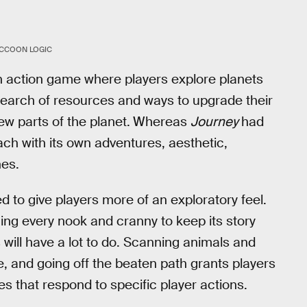
CCOON LOGIC
n action game where players explore planets
 search of resources and ways to upgrade their
w parts of the planet.
Whereas
Journey
had
ach with its own adventures, aesthetic,
nes.
 to give players more of an exploratory feel.
ing every nook and cranny to keep its story
will have a lot to do. Scanning animals and
fe, and going off the beaten path grants players
kes that respond to specific player actions.