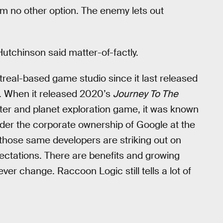
m no other option. The enemy lets out
x Hutchinson said matter-of-factly.
treal-based game studio since it last released
lf. When it released 2020’s
Journey To The
oter and planet exploration game, it was known
er the corporate ownership of Google at the
, those same developers are striking out on
ectations. There are benefits and growing
er change. Raccoon Logic still tells a lot of