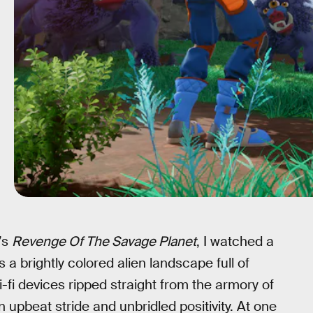
’s
Revenge Of The Savage Planet
, I watched a
a brightly colored alien landscape full of
i-fi devices ripped straight from the armory of
 upbeat stride and unbridled positivity. At one