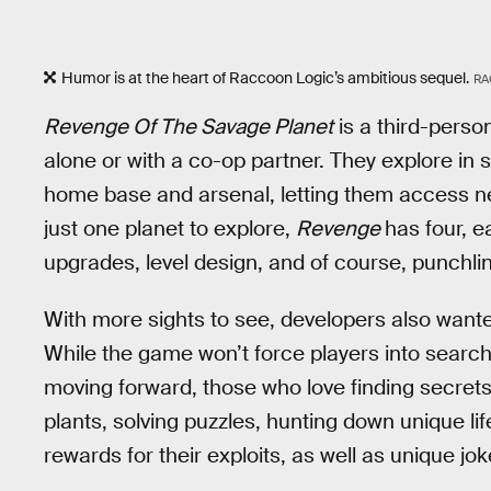
Humor is at the heart of Raccoon Logic’s ambitious sequel.
RA
Revenge Of The Savage Planet
is a third-perso
alone or with a co-op partner. They explore in
home base and arsenal, letting them access ne
just one planet to explore,
Revenge
has four, e
upgrades, level design, and of course, punchli
With more sights to see, developers also wanted
While the game won’t force players into search
moving forward, those who love finding secrets 
plants, solving puzzles, hunting down unique li
rewards for their exploits, as well as unique jo