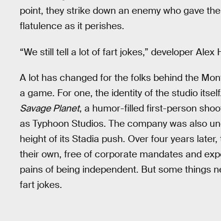
point, they strike down an enemy who gave the
flatulence as it perishes.
“We still tell a lot of fart jokes,” developer Ale
A lot has changed for the folks behind the Mon
a game. For one, the identity of the studio itse
Savage Planet
, a humor-filled first-person sho
as Typhoon Studios. The company was also und
height of its Stadia push. Over four years later
their own, free of corporate mandates and exp
pains of being independent. But some things nev
fart jokes.