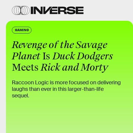
GAMING
Revenge of the Savage
Planet
Is
Duck Dodgers
Meets
Rick and Morty
Raccoon Logic is more focused on delivering
laughs than ever in this larger-than-life
sequel.