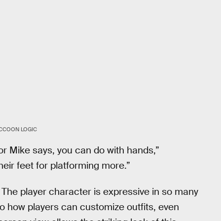
CCOON LOGIC
or Mike says, you can do with hands,”
eir feet for platforming more.”
. The player character is expressive in so many
o how players can customize outfits, even