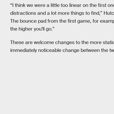
“I think we were a little too linear on the first o
distractions and a lot more things to find,” Hutc
The bounce pad from the first game, for examp
the higher you'll go.”
These are welcome changes to the more static 
immediately noticeable change between the two 