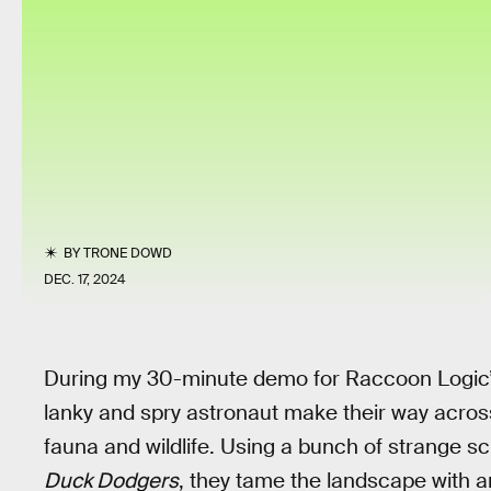
BY
TRONE DOWD
DEC. 17, 2024
During my 30-minute demo for Raccoon Logic
lanky and spry astronaut make their way across 
fauna and wildlife. Using a bunch of strange sc
Duck Dodgers
, they tame the landscape with an