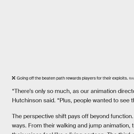
Going off the beaten path rewards players for their exploits.
RA
“There's only so much, as our animation direct
Hutchinson said. “Plus, people wanted to see th
The perspective shift pays off beyond function
ways. From their walking and jump animation, t