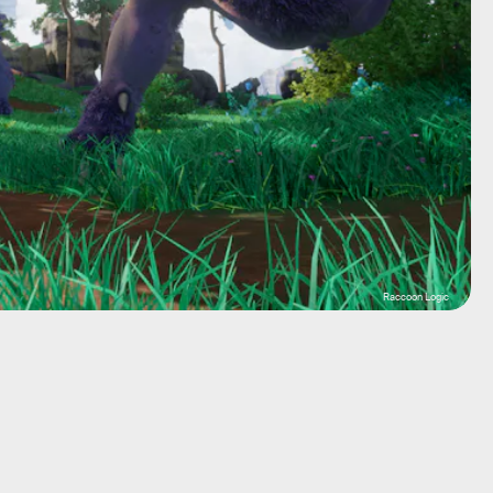
Raccoon Logic