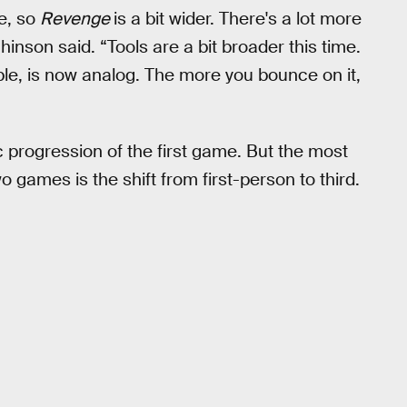
ne, so
Revenge
is a bit wider. There's a lot more
hinson said. “Tools are a bit broader this time.
le, is now analog. The more you bounce on it,
progression of the first game. But the most
games is the shift from first-person to third.