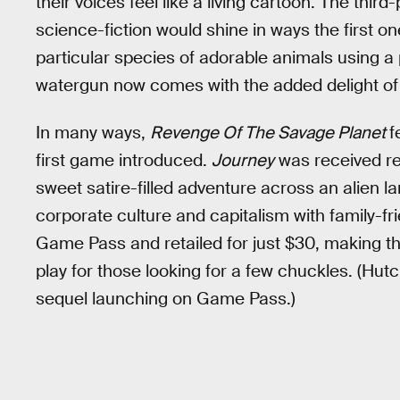
their voices feel like a living cartoon. The third
science-fiction would shine in ways the first on
particular species of adorable animals using a 
watergun now comes with the added delight of w
In many ways,
Revenge Of The Savage Planet
f
first game introduced.
Journey
was received rel
sweet satire-filled adventure across an alien l
corporate culture and capitalism with family-fri
Game Pass and retailed for just $30, making t
play for those looking for a few chuckles. (Hutch
sequel launching on Game Pass.)