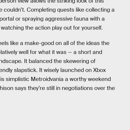
-person view allows the striking look of this
e couldn’t. Completing quests like collecting a
portal or spraying aggressive fauna with a
atching the action play out for yourself.
eels like a make-good on all of the ideas the
atively well for what it was — a short and
andscape. It balanced the skewering of
endly slapstick. It wisely launched on Xbox
his simplistic Metroidvania a worthy weekend
ison says they’re still in negotiations over the