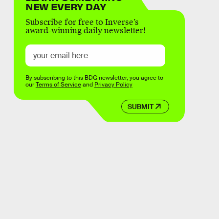
NEW EVERY DAY
Subscribe for free to Inverse’s
award-winning daily newsletter!
By subscribing to this BDG newsletter, you agree to
our
Terms of Service
and
Privacy Policy
SUBMIT