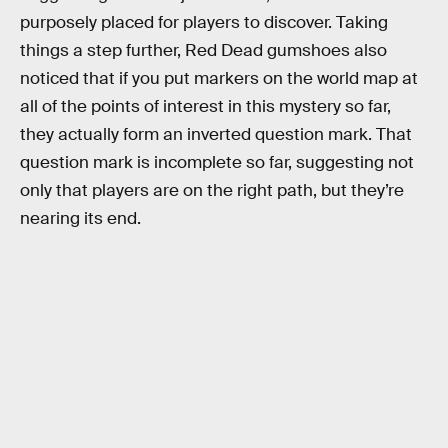
purposely placed for players to discover. Taking
things a step further, Red Dead gumshoes also
noticed that if you put markers on the world map at
all of the points of interest in this mystery so far,
they actually form an inverted question mark. That
question mark is incomplete so far, suggesting not
only that players are on the right path, but they’re
nearing its end.