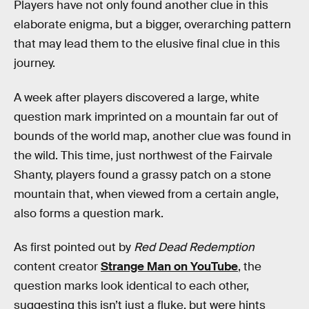
Players have not only found another clue in this
elaborate enigma, but a bigger, overarching pattern
that may lead them to the elusive final clue in this
journey.
A week after players discovered a large, white
question mark imprinted on a mountain far out of
bounds of the world map, another clue was found in
the wild. This time, just northwest of the Fairvale
Shanty, players found a grassy patch on a stone
mountain that, when viewed from a certain angle,
also forms a question mark.
As first pointed out by
Red Dead Redemption
content creator
Strange Man on YouTube
, the
question marks look identical to each other,
suggesting this isn’t just a fluke, but were hints