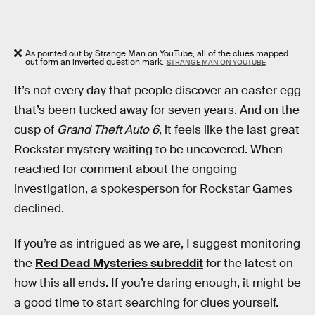
As pointed out by Strange Man on YouTube, all of the clues mapped
out form an inverted question mark.
STRANGE MAN ON YOUTUBE
It’s not every day that people discover an easter egg
that’s been tucked away for seven years. And on the
cusp of
Grand Theft Auto 6
, it feels like the last great
Rockstar mystery waiting to be uncovered. When
reached for comment about the ongoing
investigation, a spokesperson for Rockstar Games
declined.
If you’re as intrigued as we are, I suggest monitoring
the
Red Dead Mysteries subreddit
for the latest on
how this all ends. If you’re daring enough, it might be
a good time to start searching for clues yourself.