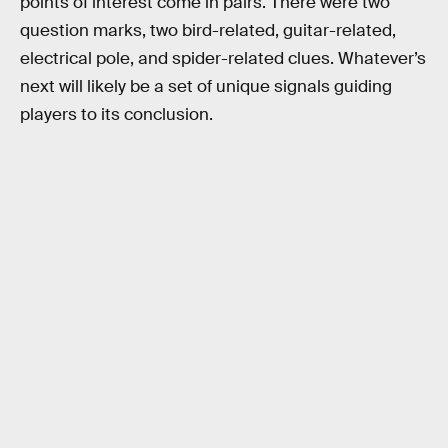
points of interest come in pairs. There were two
question marks, two bird-related, guitar-related,
electrical pole, and spider-related clues. Whatever’s
next will likely be a set of unique signals guiding
players to its conclusion.