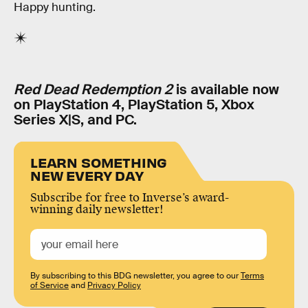
Happy hunting.
Red Dead Redemption 2
is available now
on PlayStation 4, PlayStation 5, Xbox
Series X|S, and PC.
LEARN SOMETHING
NEW EVERY DAY
Subscribe for free to Inverse’s award-
winning daily newsletter!
By subscribing to this BDG newsletter, you agree to our
Terms
of Service
and
Privacy Policy