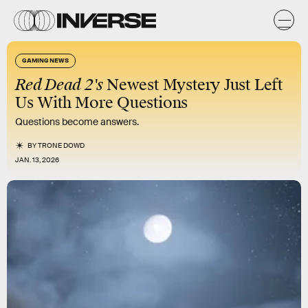
GAMING NEWS
Red Dead 2's
Newest Mystery Just Left
Us With More Questions
Questions become answers.
BY
TRONE DOWD
JAN. 13, 2026