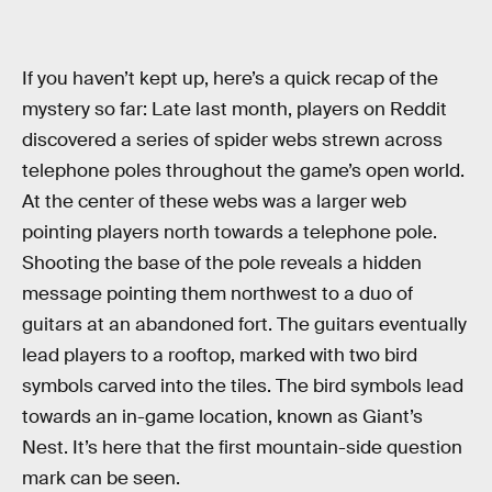
If you haven’t kept up, here’s a quick recap of the
mystery so far: Late last month, players on Reddit
discovered a series of spider webs strewn across
telephone poles throughout the game’s open world.
At the center of these webs was a larger web
pointing players north towards a telephone pole.
Shooting the base of the pole reveals a hidden
message pointing them northwest to a duo of
guitars at an abandoned fort. The guitars eventually
lead players to a rooftop, marked with two bird
symbols carved into the tiles. The bird symbols lead
towards an in-game location, known as Giant’s
Nest. It’s here that the first mountain-side question
mark can be seen.