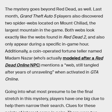
The mystery goes beyond Red Dead, as well. Last
month,
Grand Theft Auto 5
players also discovered
two spider-webs located on Mount Chiliad, the
largest mountain in the game. Both webs look
exactly like the webs found in
Red Dead 2
, and also
only appear during a specific in-game hour.
Additionally, a coin-operated fortune teller named
Madam Nazar (who’s actually
modeled after a
Red
Dead Online
NPC
) mentions a “web, still tangled
after years of unraveling” when activated in
GTA
Online
.
Going into what most presume to be the final
stretch in this mystery, players have one big clue to
help them narrow their search. Clues for these