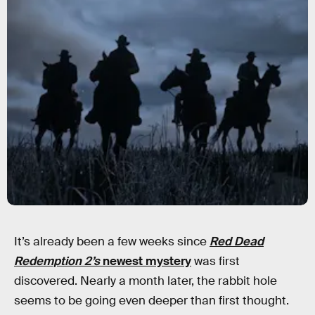
It’s already been a few weeks since
Red Dead
Redemption 2’s
newest mystery
was first
discovered. Nearly a month later, the rabbit hole
seems to be going even deeper than first thought.