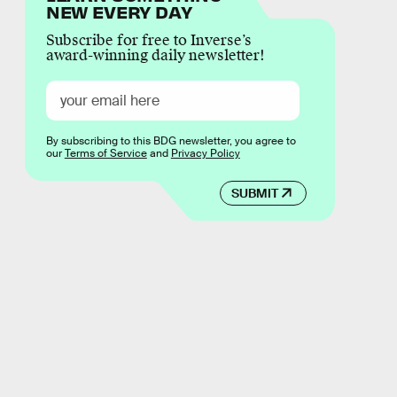
NEW EVERY DAY
Subscribe for free to Inverse’s
award-winning daily newsletter!
By subscribing to this BDG newsletter, you agree to
our
Terms of Service
and
Privacy Policy
SUBMIT