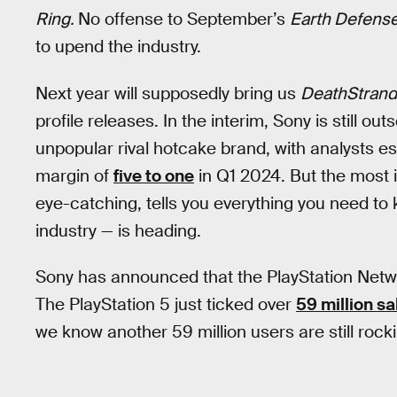
Ring.
No offense to September’s
Earth Defense
to upend the industry.
Next year will supposedly bring us
DeathStrandi
profile releases. In the interim, Sony is still o
unpopular rival hotcake brand, with analysts es
margin of
five to one
in Q1 2024. But the most i
eye-catching, tells you everything you need to
industry — is heading.
Sony has announced that the PlayStation Networ
The PlayStation 5 just ticked over
59 million sa
we know another 59 million users are still rocki