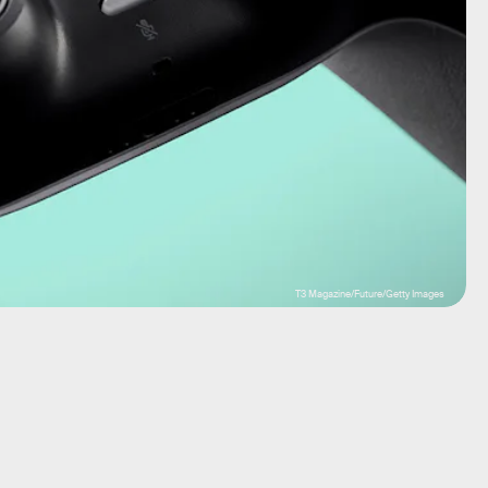
T3 Magazine/Future/Getty Images