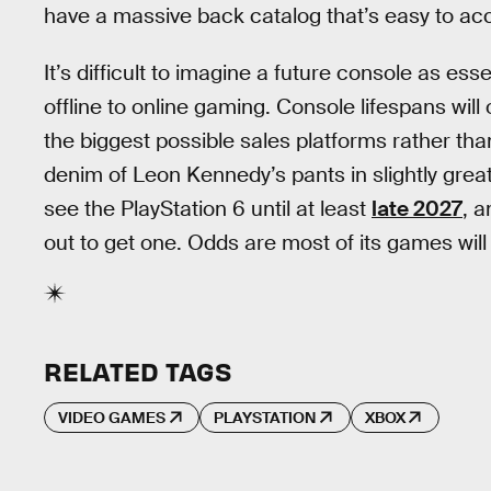
have a massive back catalog that’s easy to ac
It’s difficult to imagine a future console as es
offline to online gaming. Console lifespans will
the biggest possible sales platforms rather th
denim of Leon Kennedy’s pants in slightly great
see the PlayStation 6 until at least
late 2027
, a
out to get one. Odds are most of its games will
RELATED TAGS
VIDEO GAMES
PLAYSTATION
XBOX