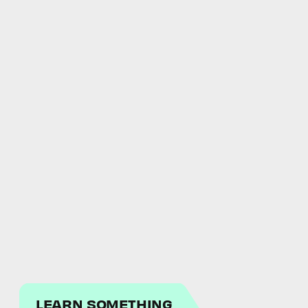
LEARN SOMETHING