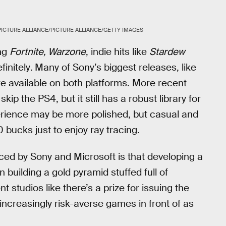
PICTURE ALLIANCE/PICTURE ALLIANCE/GETTY IMAGES
ing
Fortnite, Warzone
, indie hits like
Stardew
initely
.
Many of Sony’s biggest releases, like
re available on both platforms. More recent
skip the PS4, but it still has a robust library for
erience may be more polished, but casual and
bucks just to enjoy ray tracing.
ced by Sony and Microsoft is that developing a
 building a gold pyramid stuffed full of
studios like there’s a prize for issuing the
r increasingly risk-averse games in front of as