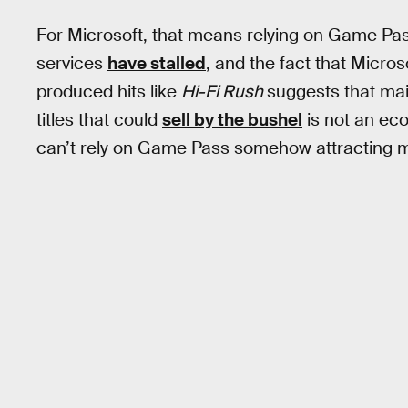
For Microsoft, that means relying on Game Pas
services
have stalled
, and the fact that Micros
produced hits like
Hi-Fi Rush
suggests that mai
titles that could
sell by the bushel
is not an eco
can’t rely on Game Pass somehow attracting mil