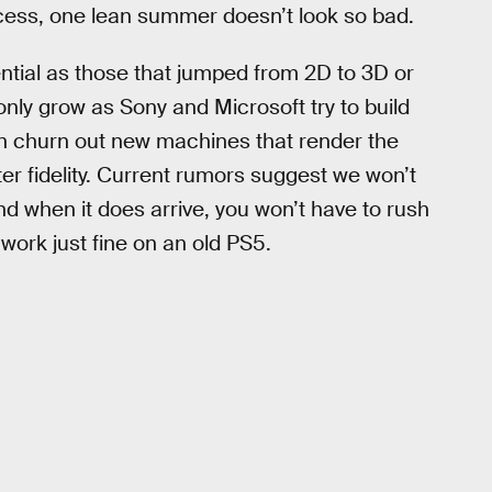
cess, one lean summer doesn’t look so bad.
sential as those that jumped from 2D to 3D or
 only grow as Sony and Microsoft try to build
an churn out new machines that render the
er fidelity. Current rumors suggest we won’t
nd when it does arrive, you won’t have to rush
 work just fine on an old PS5.