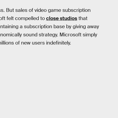
s. But sales of video game subscription
oft felt compelled to
close studios
that
ntaining a subscription base by giving away
nomically sound strategy. Microsoft simply
lions of new users indefinitely.