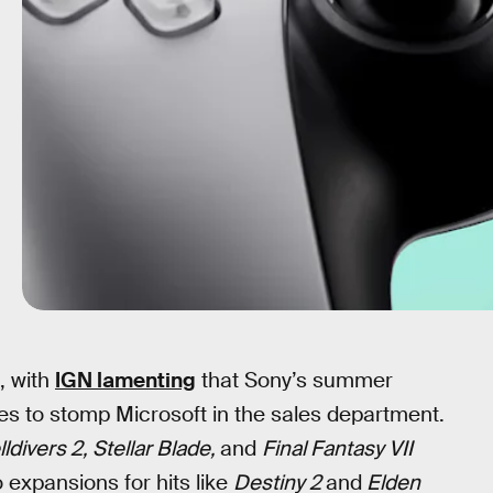
, with
IGN lamenting
that Sony’s summer
es to stomp Microsoft in the sales department.
ldivers 2, Stellar Blade,
and
Final Fantasy VII
to expansions for hits like
Destiny 2
and
Elden