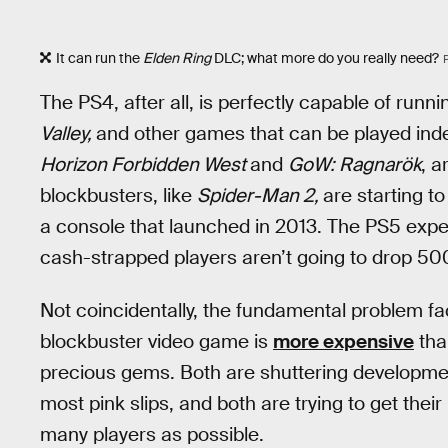
It can run the
Elden Ring
DLC; what more do you really need?
The PS4, after all, is perfectly capable of runn
Valley,
and other games that can be played indef
Horizon Forbidden West
and
GoW: Ragnarök
, a
blockbusters, like
Spider-Man 2,
are starting to 
a console that launched in 2013. The PS5 exp
cash-strapped players aren’t going to drop 500 
Not coincidentally, the fundamental problem fa
blockbuster video game is
more expensive
than
precious gems. Both are shuttering development 
most pink slips, and both are trying to get thei
many players as possible.