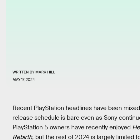
WRITTEN BY
MARK HILL
MAY 17, 2024
Recent PlayStation headlines have been mixed
release schedule is bare even as Sony continu
PlayStation 5 owners have recently enjoyed
Hel
Rebirth
, but the rest of 2024 is largely limited 