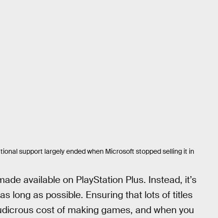
onal support largely ended when Microsoft stopped selling it in
de available on PlayStation Plus. Instead, it’s
 as long as possible. Ensuring that lots of titles
 ludicrous cost of making games, and when you