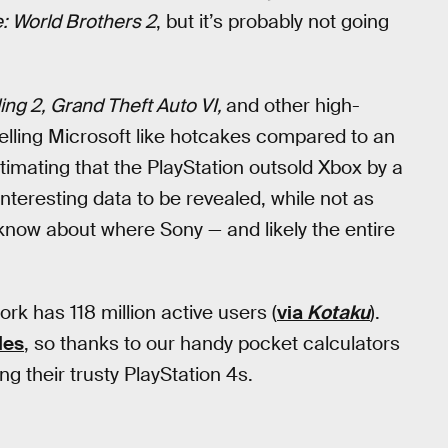
: World Brothers 2
, but it’s probably not going
ng 2, Grand Theft Auto VI,
and other high-
utselling Microsoft like hotcakes compared to an
timating that the PlayStation outsold Xbox by a
nteresting data to be revealed, while not as
 know about where Sony — and likely the entire
k has 118 million active users (
via
Kotaku
).
les
, so thanks to our handy pocket calculators
ng their trusty PlayStation 4s.