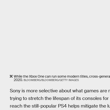
While the Xbox One can run some modern titles, cross-generati
2020.
BLOOMBERG/BLOOMBERG/GETTY IMAGES
Sony is more selective about what games are ma
trying to stretch the lifespan of its consoles for
reach the still-popular PS4 helps mitigate the