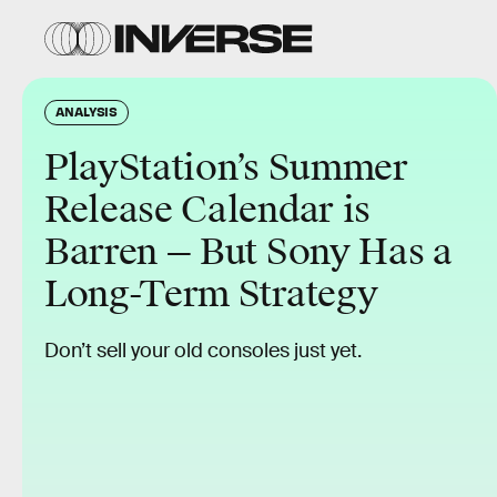
ANALYSIS
PlayStation’s Summer
Release Calendar is
Barren — But Sony Has a
Long-Term Strategy
Don’t sell your old consoles just yet.