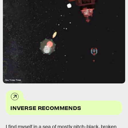
Pew Times Three
INVERSE RECOMMENDS
I find myself in a sea of mostly pitch-black, broken