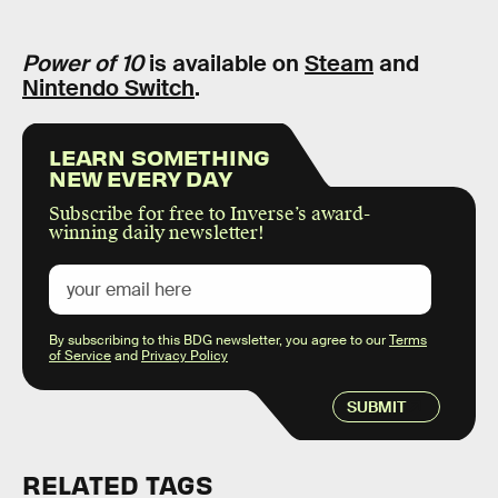
Power of 10
is available on
Steam
and
Nintendo Switch
.
LEARN SOMETHING
NEW EVERY DAY
Subscribe for free to Inverse’s award-
winning daily newsletter!
By subscribing to this BDG newsletter, you agree to our
Terms
of Service
and
Privacy Policy
SUBMIT
RELATED TAGS