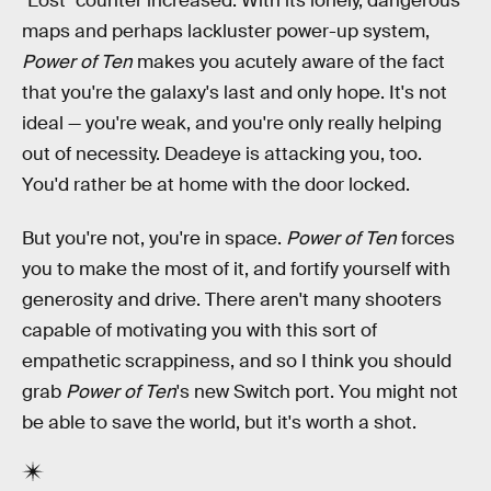
"Lost" counter increased. With its lonely, dangerous
maps and perhaps lackluster power-up system,
Power of Ten
makes you acutely aware of the fact
that you're the galaxy's last and only hope. It's not
ideal — you're weak, and you're only really helping
out of necessity. Deadeye is attacking you, too.
You'd rather be at home with the door locked.
But you're not, you're in space.
Power of Ten
forces
you to make the most of it, and fortify yourself with
generosity and drive. There aren't many shooters
capable of motivating you with this sort of
empathetic scrappiness, and so I think you should
grab
Power of Ten
's new Switch port. You might not
be able to save the world, but it's worth a shot.