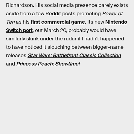
Richardson. His social media presence barely exists
aside from a few Reddit posts promoting
Power of
Ten
as his
first commercial game
. Its new
Nintendo
Switch port
, out March 20, probably would have
similarly slunk under the radar if I hadn't happened
to have noticed it slouching between bigger-name
releases
Star Wars: Battlefront Classic Collection
and
Princess Peach: Showtime!