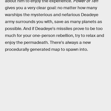
about him to enjoy the experience.
Power of Ten
gives you a very clear goal: no matter how many
warships the mysterious and nefarious Deadeye
army surrounds you with, save as many planets as
possible. And if Deadeye's missiles prove to be too
much for your one-person rebellion, try to relax and
enjoy the permadeath. There's always a new
procedurally generated map to spawn into.