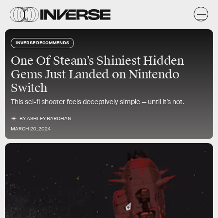
INVERSE RECOMMENDS
One Of Steam’s Shiniest Hidden
Gems Just Landed on Nintendo
Switch
This sci-fi shooter feels deceptively simple — until it’s not.
BY
ASHLEY BARDHAN
MARCH 20, 2024