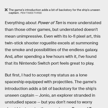
The game's introduction adds a bit of backstory for the ship's unseen
captain.
PEW TIMES THREE
Everything about
Power of Ten
is more understated
than those other games, but understated doesn't
mean unimpressive. Even with its lo-fi pixel art, this
twin-stick shooter roguelite excels at summoning
the smoke and possibilities of the endless galaxy.
And, after spending a few hours with it, I've found
that its Nintendo Switch port feels great to play.
But first, I had to accept my status as a lone
spaceship equipped with projectiles. The game's
introduction adds a bit of backstory for the ship's
unseen captain — Jonio, an explorer stranded in
unstudied space — but you don't need to worry