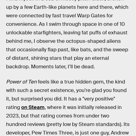
up by a few Earth-like planets here and there, which
were connected by fast travel Warp Gates for
convenience. As I swim through space in one of 10
unlockable starfighters, leaving fat puffs of exhaust
behind me, I observe the octopus-shaped aliens
that occasionally flap past, like bats, and the sweep
of distant, shining stars that play an eternal
backdrop. Moments later, I’ll be dead.
Power of Ten
feels like a true hidden gem, the kind
with such a secret existence, you're glad you found
it, but surprised you did. It has a "very positive"
rating
on Steam
, where it was initially released in
2023, but that rating comes from under two
hundred reviews (pretty low by Steam standards). Its
developer, Pew Times Three, is just one guy, Andrew