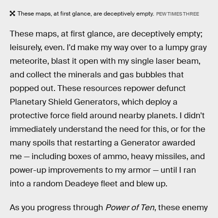
These maps, at first glance, are deceptively empty.
PEW TIMES THREE
These maps, at first glance, are deceptively empty;
leisurely, even. I'd make my way over to a lumpy gray
meteorite, blast it open with my single laser beam,
and collect the minerals and gas bubbles that
popped out. These resources repower defunct
Planetary Shield Generators, which deploy a
protective force field around nearby planets. I didn't
immediately understand the need for this, or for the
many spoils that restarting a Generator awarded
me — including boxes of ammo, heavy missiles, and
power-up improvements to my armor — until I ran
into a random Deadeye fleet and blew up.
As you progress through
Power of Ten
, these enemy