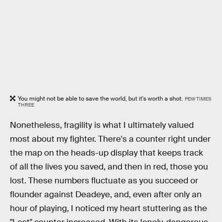
You might not be able to save the world, but it's worth a shot.
PEW TIMES
THREE
Nonetheless, fragility is what I ultimately valued
most about my fighter. There's a counter right under
the map on the heads-up display that keeps track
of all the lives you saved, and then in red, those you
lost. These numbers fluctuate as you succeed or
flounder against Deadeye, and, even after only an
hour of playing, I noticed my heart stuttering as the