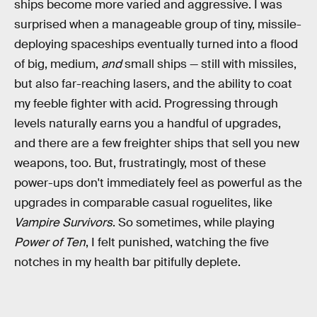
ships become more varied and aggressive. I was
surprised when a manageable group of tiny, missile-
deploying spaceships eventually turned into a flood
of big, medium,
and
small ships — still with missiles,
but also far-reaching lasers, and the ability to coat
my feeble fighter with acid. Progressing through
levels naturally earns you a handful of upgrades,
and there are a few freighter ships that sell you new
weapons, too. But, frustratingly, most of these
power-ups don't immediately feel as powerful as the
upgrades in comparable casual roguelites, like
Vampire Survivors
. So sometimes, while playing
Power of Ten
, I felt punished, watching the five
notches in my health bar pitifully deplete.