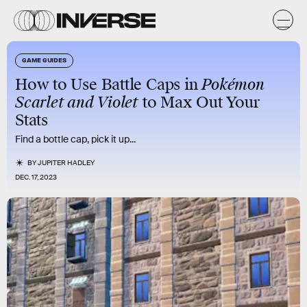
GAME GUIDES
How to Use Battle Caps in
Pokémon
Scarlet and Violet
to Max Out Your
Stats
Find a bottle cap, pick it up...
BY
JUPITER HADLEY
DEC. 17, 2023