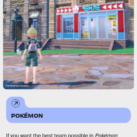
The Pokémon Company
POKÉMON
If you want the best team possible in
Pokémon