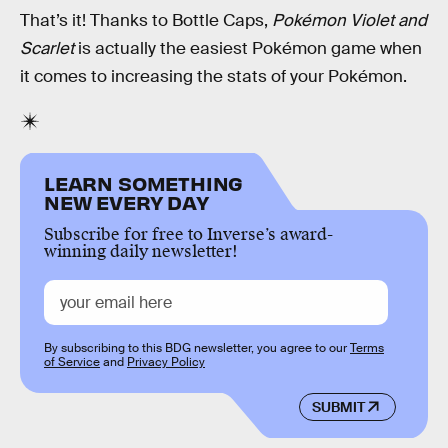
That’s it! Thanks to Bottle Caps,
Pokémon Violet and
Scarlet
is actually the easiest Pokémon game when
it comes to increasing the stats of your Pokémon.
LEARN SOMETHING
NEW EVERY DAY
Subscribe for free to Inverse’s award-
winning daily newsletter!
By subscribing to this BDG newsletter, you agree to our
Terms
of Service
and
Privacy Policy
SUBMIT