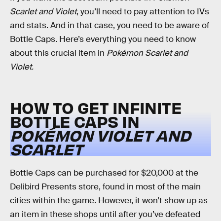
Scarlet and Violet
, you’ll need to pay attention to IVs
and stats. And in that case, you need to be aware of
Bottle Caps. Here’s everything you need to know
about this crucial item in
Pokémon Scarlet and
Violet.
HOW TO GET INFINITE
BOTTLE CAPS IN
POKÉMON VIOLET AND
SCARLET
Bottle Caps can be purchased for $20,000 at the
Delibird Presents store, found in most of the main
cities within the game. However, it won’t show up as
an item in these shops until after you’ve defeated