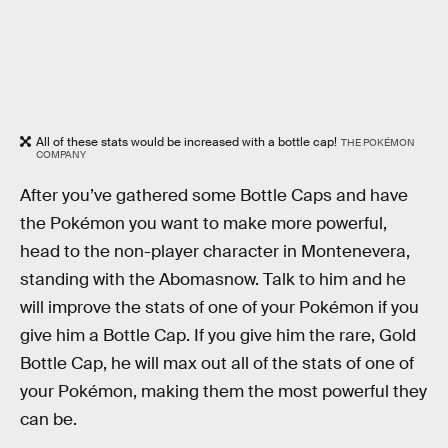
All of these stats would be increased with a bottle cap!
THE POKÉMON
COMPANY
After you’ve gathered some Bottle Caps and have
the Pokémon you want to make more powerful,
head to the non-player character in Montenevera,
standing with the Abomasnow. Talk to him and he
will improve the stats of one of your Pokémon if you
give him a Bottle Cap. If you give him the rare, Gold
Bottle Cap, he will max out all of the stats of one of
your Pokémon, making them the most powerful they
can be.