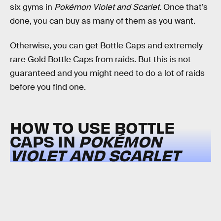
six gyms in
Pokémon Violet and Scarlet
. Once that’s
done, you can buy as many of them as you want.
Otherwise, you can get Bottle Caps and extremely
rare Gold Bottle Caps from raids. But this is not
guaranteed and you might need to do a lot of raids
before you find one.
HOW TO USE BOTTLE
CAPS IN
POKÉMON
VIOLET AND SCARLET