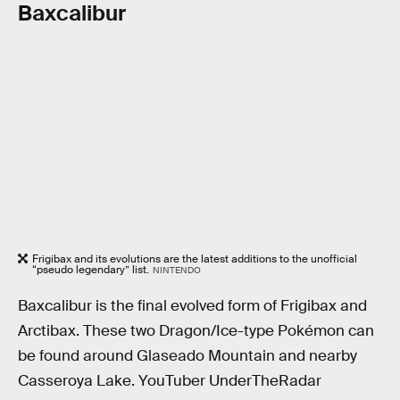
Baxcalibur
Frigibax and its evolutions are the latest additions to the unofficial
“pseudo legendary” list.
NINTENDO
Baxcalibur is the final evolved form of Frigibax and
Arctibax. These two Dragon/Ice-type Pokémon can
be found around Glaseado Mountain and nearby
Casseroya Lake. YouTuber UnderTheRadar