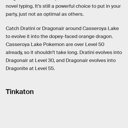
novel typing. It’s still a powerful choice to put in your
party, just not as optimal as others.
Catch Dratini or Dragonair around Casseroya Lake
to evolve it into the dopey-faced orange dragon.
Casseroya Lake Pokemon are over Level 50
already, so it shouldn’t take long. Dratini evolves into
Dragonair at Level 30, and Dragonair evolves into
Dragonite at Level 55.
Tinkaton