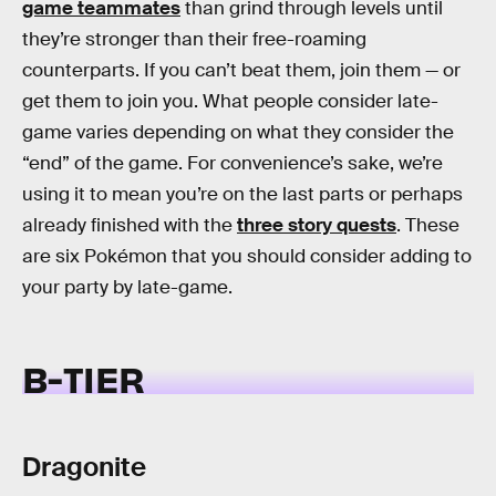
game teammates
than grind through levels until
they’re stronger than their free-roaming
counterparts. If you can’t beat them, join them — or
get them to join you. What people consider late-
game varies depending on what they consider the
“end” of the game. For convenience’s sake, we’re
using it to mean you’re on the last parts or perhaps
already finished with the
three story quests
. These
are six Pokémon that you should consider adding to
your party by late-game.
B-TIER
Dragonite