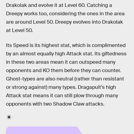
Drakolak and evolve it at Level 60. Catching a
Dreepy works too, considering the ones in the area
are around Level 50. Dreepy evolves into Drakolak
at Level 50.
Its Speed is its highest stat, which is complimented
by an almost equally high Attack stat. Its giftedness
in these two areas mean it can outspeed many
opponents and KO them before they can counter.
Ghost-types are also neutral (rather than resistant
or strong against) many types. Dragapult’s high
Attack stat means it can still plow through many
opponents with two Shadow Claw attacks.