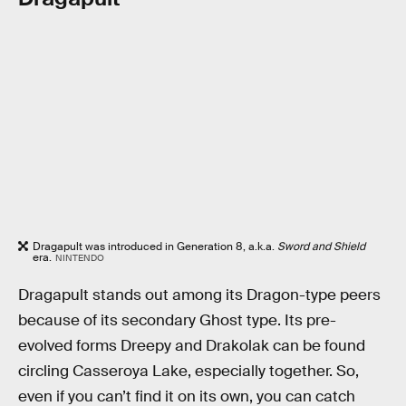
Dragapult was introduced in Generation 8, a.k.a.
Sword and Shield
era.
NINTENDO
Dragapult stands out among its Dragon-type peers
because of its secondary Ghost type. Its pre-
evolved forms Dreepy and Drakolak can be found
circling Casseroya Lake, especially together. So,
even if you can’t find it on its own, you can catch