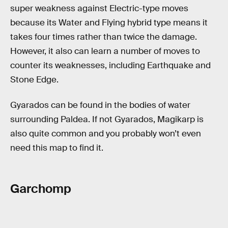
super weakness against Electric-type moves
because its Water and Flying hybrid type means it
takes four times rather than twice the damage.
However, it also can learn a number of moves to
counter its weaknesses, including Earthquake and
Stone Edge.
Gyarados can be found in the bodies of water
surrounding Paldea. If not Gyarados, Magikarp is
also quite common and you probably won’t even
need this map to find it.
Garchomp