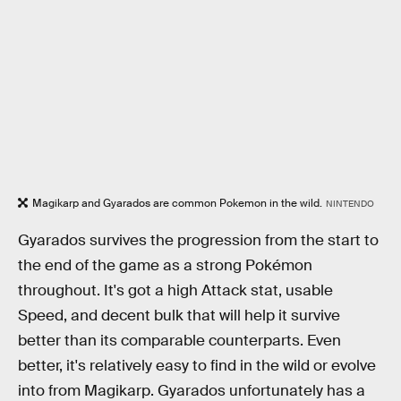
Magikarp and Gyarados are common Pokemon in the wild.
NINTENDO
Gyarados survives the progression from the start to
the end of the game as a strong Pokémon
throughout. It's got a high Attack stat, usable
Speed, and decent bulk that will help it survive
better than its comparable counterparts. Even
better, it's relatively easy to find in the wild or evolve
into from Magikarp. Gyarados unfortunately has a