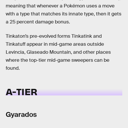
meaning that whenever a Pokémon uses a move
with a type that matches its innate type, then it gets
a 25 percent damage bonus.
Tinkaton’s pre-evolved forms Tinkatink and
Tinkatuff appear in mid-game areas outside
Levincia, Glaseado Mountain, and other places
where the top-tier mid-game sweepers can be
found.
A-TIER
Gyarados