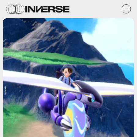
Nintendo