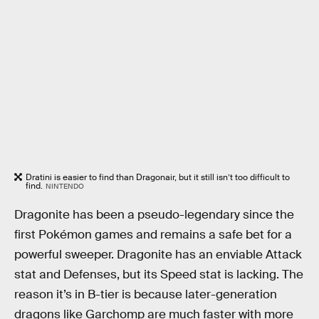
Dratini is easier to find than Dragonair, but it still isn’t too difficult to
find.
NINTENDO
Dragonite has been a pseudo-legendary since the
first Pokémon games and remains a safe bet for a
powerful sweeper. Dragonite has an enviable Attack
stat and Defenses, but its Speed stat is lacking. The
reason it’s in B-tier is because later-generation
dragons like Garchomp are much faster with more