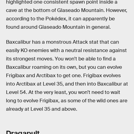
highlighted one consistent spawn point inside a
cave at the bottom of Glaseado Mountain. However,
according to the Pokédex, it can apparently be
found around Glaseado Mountain in general.
Baxcalibur has a monstrous Attack stat that can
easily KO enemies with a neutral resistance against
its strongest moves. You won’t be able to find a
Baxcalibur roaming on its own, but you can evolve
Frigibax and Arctibax to get one. Frigibax evolves
into Arctibax at Level 35, and then into Baxcalibur at
Level 54. At the very least, you won’t need to wait
long to evolve Frigibax, as some of the wild ones are
already at Level 35 and above.
Dragapult