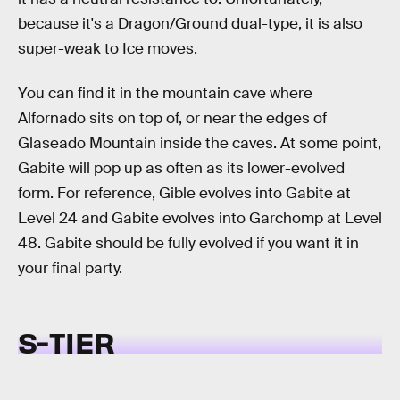
because it's a Dragon/Ground dual-type, it is also
super-weak to Ice moves.
You can find it in the mountain cave where
Alfornado sits on top of, or near the edges of
Glaseado Mountain inside the caves. At some point,
Gabite will pop up as often as its lower-evolved
form. For reference, Gible evolves into Gabite at
Level 24 and Gabite evolves into Garchomp at Level
48. Gabite should be fully evolved if you want it in
your final party.
S-TIER