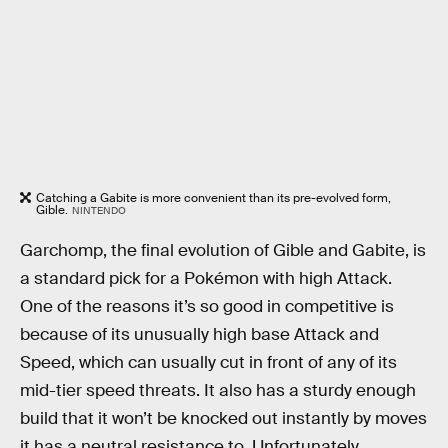
Catching a Gabite is more convenient than its pre-evolved form,
Gible.
NINTENDO
Garchomp, the final evolution of Gible and Gabite, is
a standard pick for a Pokémon with high Attack.
One of the reasons it’s so good in competitive is
because of its unusually high base Attack and
Speed, which can usually cut in front of any of its
mid-tier speed threats. It also has a sturdy enough
build that it won’t be knocked out instantly by moves
it has a neutral resistance to. Unfortunately,