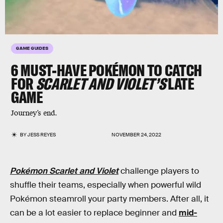
GAME GUIDES
6 MUST-HAVE POKÉMON TO CATCH
FOR
SCARLET AND VIOLET’S
LATE
GAME
Journey’s end.
BY
JESS REYES
NOVEMBER 24, 2022
Pokémon Scarlet and Violet
challenge players to
shuffle their teams, especially when powerful wild
Pokémon steamroll your party members. After all, it
can be a lot easier to replace beginner and
mid-