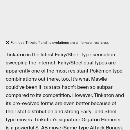
Fun fact: Tinkatuff and its evolutions are all female!
NINTENDO
Tinkaton is the latest Fairy/Steel-type sensation
sweeping the internet. Fairy/Steel dual types are
apparently one of the most resistant Pokémon type
combinations out there, too. It’s what Mawile
could’ve been if its stats hadn’t been so subpar
compared to its competition. However, Tinkaton and
its pre-evolved forms are even better because of
their stat distribution and strong Fairy- and Steel-
type moves. Tinkaton’s signature Gigaton Hammer
is a powerful STAB move (Same Type Attack Bonus),