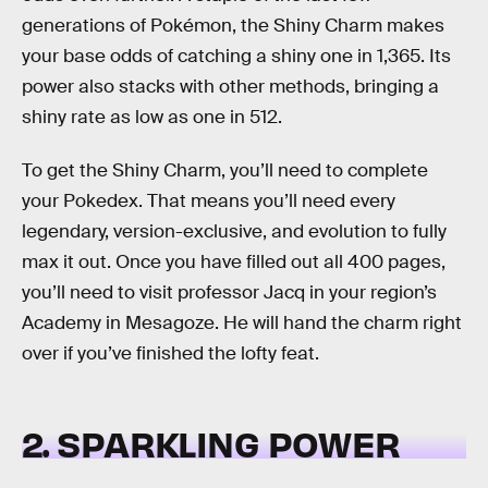
generations of Pokémon, the Shiny Charm makes
your base odds of catching a shiny one in 1,365. Its
power also stacks with other methods, bringing a
shiny rate as low as one in 512.
To get the Shiny Charm, you’ll need to complete
your Pokedex. That means you’ll need every
legendary, version-exclusive, and evolution to fully
max it out. Once you have filled out all 400 pages,
you’ll need to visit professor Jacq in your region’s
Academy in Mesagoze. He will hand the charm right
over if you’ve finished the lofty feat.
2. SPARKLING POWER