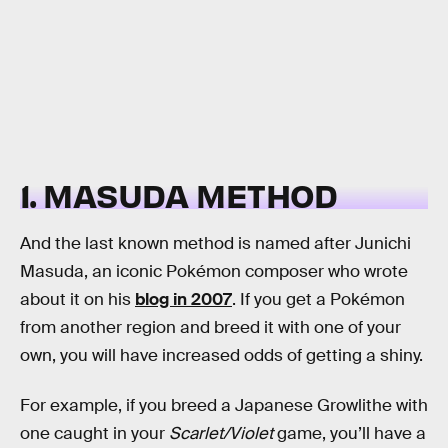
1. MASUDA METHOD
And the last known method is named after Junichi
Masuda, an iconic Pokémon composer who wrote
about it on his
blog in 2007
. If you get a Pokémon
from another region and breed it with one of your
own, you will have increased odds of getting a shiny.
For example, if you breed a Japanese Growlithe with
one caught in your
Scarlet/Violet
game, you’ll have a