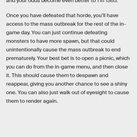
and your odds become even better to 1 in 1365.
Once you have defeated that horde, you’ll have
access to the mass outbreak for the rest of the in-
game day. You can just continue defeating
monsters to have more spawn, but that could
unintentionally cause the mass outbreak to end
prematurely. Your best bet is to open a picnic, which
you can do from the in-game menu, and then close
it. This should cause them to despawn and
reappear, giving you another chance to see a shiny
one. You can also just walk out of eyesight to cause
them to render again.