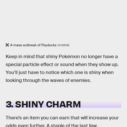
A mass outbreak of Psyducks
INVERSE
Keep in mind that shiny Pokémon no longer have a
special particle effect or sound when they show up.
You’ll just have to notice which one is shiny when
looking through the waves of enemies.
3. SHINY CHARM
There’s an item you can earn that will increase your
odds even further. A staple of the last few