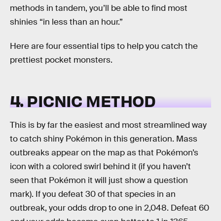
methods in tandem, you’ll be able to find most
shinies “in less than an hour.”
Here are four essential tips to help you catch the
prettiest pocket monsters.
4. PICNIC METHOD
This is by far the easiest and most streamlined way
to catch shiny Pokémon in this generation. Mass
outbreaks appear on the map as that Pokémon’s
icon with a colored swirl behind it (if you haven’t
seen that Pokémon it will just show a question
mark). If you defeat 30 of that species in an
outbreak, your odds drop to one in 2,048. Defeat 60