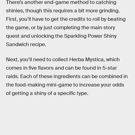
There’s another end-game method to catching
shinies, though this requires a bit more grinding.
First, you’ll have to get the credits to roll by beating
the game, or by just completing the main story
quest and unlocking the Sparkling Power Shiny
Sandwich recipe.
Next, you’ll need to collect Herba Mystica, which
comes in five flavors and can be found in 5-star
raids. Each of these ingredients can be combined in
the food-making mini-game to increase your odds
of getting a shiny of a specific type.