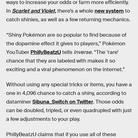
ways to increase your odds or farm more efficiently.
In
Scarlet and Violet,
there’s a whole
new system
to
catch shinies, as well as a few returning mechanics.
“Shiny Pokémon are so popular to find because of
the dopamine effect it gives to players,” Pokémon
YouTuber
PhillyBeatzU
tells
Inverse
. “The ‘rare’
chance that they are labeled with makes it so
exciting and a viral phenomenon on the internet.”
Without using any special tricks or items, you have a
one in 4,096 chance to catch a shiny, according to
dataminer
Sibuna_Switch on Twitter
. Those odds
can be doubled, tripled, or even quadrupled with just
a few adjustments to your play.
PhillyBeatzU claims that if you use all of these