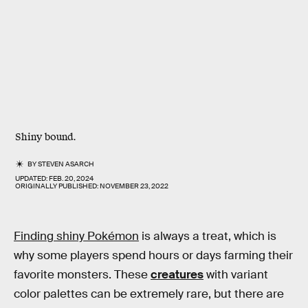
Shiny bound.
BY
STEVEN ASARCH
UPDATED:
FEB. 20, 2024
ORIGINALLY PUBLISHED:
NOVEMBER 23, 2022
Finding shiny Pokémon
is always a treat, which is
why some players spend hours or days farming their
favorite monsters. These
creatures
with variant
color palettes can be extremely rare, but there are