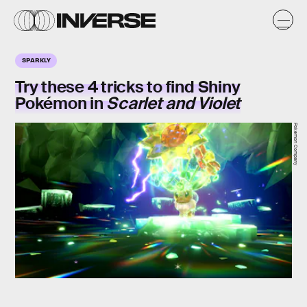
SPARKLY
Try these 4 tricks to find Shiny
Pokémon in
Scarlet and Violet
Pokemon Company