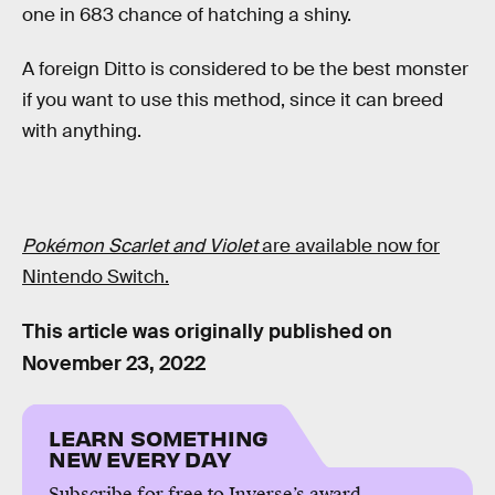
one in 683 chance of hatching a shiny.
A foreign Ditto is considered to be the best monster
if you want to use this method, since it can breed
with anything.
Pokémon Scarlet and Violet
are available now for
Nintendo Switch.
This article was originally published on
November 23, 2022
LEARN SOMETHING
NEW EVERY DAY
Subscribe for free to Inverse’s award-