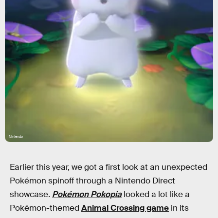
Nintendo
Earlier this year, we got a first look at an unexpected
Pokémon spinoff through a Nintendo Direct
showcase.
Pokémon Pokopia
looked a lot like a
Pokémon-themed
Animal Crossing game
in its