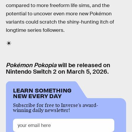
compared to more freeform life sims, and the
potential to uncover even more new Pokémon
variants could scratch the shiny-hunting itch of
longtime series followers.
Pokémon Pokopia
will be released on
Nintendo Switch 2 on March 5, 2026.
LEARN SOMETHING
NEW EVERY DAY
Subscribe for free to Inverse’s award-
winning daily newsletter!