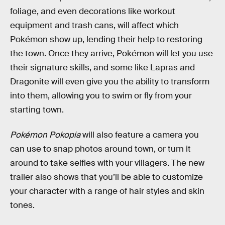
foliage, and even decorations like workout
equipment and trash cans, will affect which
Pokémon show up, lending their help to restoring
the town. Once they arrive, Pokémon will let you use
their signature skills, and some like Lapras and
Dragonite will even give you the ability to transform
into them, allowing you to swim or fly from your
starting town.
Pokémon Pokopia
will also feature a camera you
can use to snap photos around town, or turn it
around to take selfies with your villagers. The new
trailer also shows that you’ll be able to customize
your character with a range of hair styles and skin
tones.