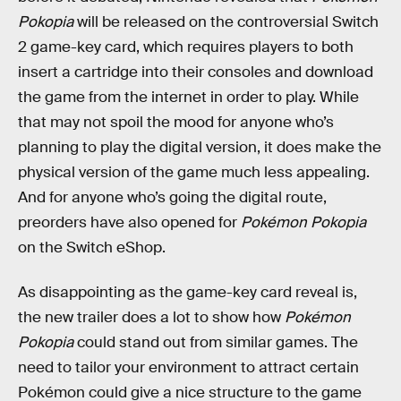
Pokopia
will be released on the controversial Switch
2 game-key card, which requires players to both
insert a cartridge into their consoles and download
the game from the internet in order to play. While
that may not spoil the mood for anyone who’s
planning to play the digital version, it does make the
physical version of the game much less appealing.
And for anyone who’s going the digital route,
preorders have also opened for
Pokémon Pokopia
on the Switch eShop.
As disappointing as the game-key card reveal is,
the new trailer does a lot to show how
Pokémon
Pokopia
could stand out from similar games. The
need to tailor your environment to attract certain
Pokémon could give a nice structure to the game