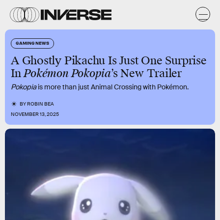
GAMING NEWS
A Ghostly Pikachu Is Just One Surprise
In
Pokémon Pokopia
’s New Trailer
Pokopia
is more than just Animal Crossing with Pokémon.
BY
ROBIN BEA
NOVEMBER 13, 2025