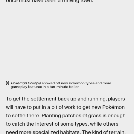
once must have been a thriving town.
Pokémon Pokopia
showed off new Pokémon types and more
gameplay features in a ten-minute trailer.
To get the settlement back up and running, players
will have to put in a bit of work to get new Pokémon
to settle there. Planting patches of grass is enough
to catch the interest of some types, while others
need more specialized habitats. The kind of terrain,