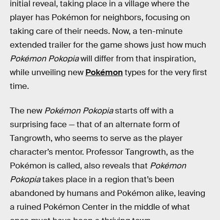
initial reveal, taking place in a village where the
player has Pokémon for neighbors, focusing on
taking care of their needs. Now, a ten-minute
extended trailer for the game shows just how much
Pokémon Pokopia
will differ from that inspiration,
while unveiling new
Pokémon
types for the very first
time.
The new
Pokémon Pokopia
starts off with a
surprising face — that of an alternate form of
Tangrowth, who seems to serve as the player
character’s mentor. Professor Tangrowth, as the
Pokémon is called, also reveals that
Pokémon
Pokopia
takes place in a region that’s been
abandoned by humans and Pokémon alike, leaving
a ruined Pokémon Center in the middle of what