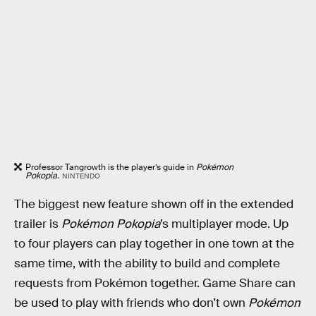
Professor Tangrowth is the player’s guide in
Pokémon
Pokopia.
NINTENDO
The biggest new feature shown off in the extended
trailer is
Pokémon Pokopia
’s multiplayer mode. Up
to four players can play together in one town at the
same time, with the ability to build and complete
requests from Pokémon together. Game Share can
be used to play with friends who don’t own
Pokémon