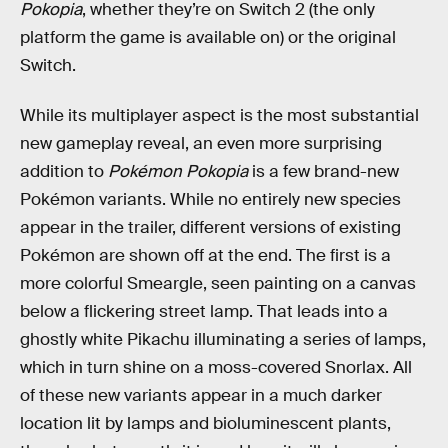
Pokopia
, whether they’re on Switch 2 (the only
platform the game is available on) or the original
Switch.
While its multiplayer aspect is the most substantial
new gameplay reveal, an even more surprising
addition to
Pokémon Pokopia
is a few brand-new
Pokémon variants. While no entirely new species
appear in the trailer, different versions of existing
Pokémon are shown off at the end. The first is a
more colorful Smeargle, seen painting on a canvas
below a flickering street lamp. That leads into a
ghostly white Pikachu illuminating a series of lamps,
which in turn shine on a moss-covered Snorlax. All
of these new variants appear in a much darker
location lit by lamps and bioluminescent plants,