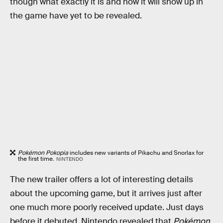
though what exactly it is and how it will show up in
the game have yet to be revealed.
Pokémon Pokopia
includes new variants of Pikachu and Snorlax for
the first time.
NINTENDO
The new trailer offers a lot of interesting details
about the upcoming game, but it arrives just after
one much more poorly received update. Just days
before it debuted, Nintendo revealed that
Pokémon