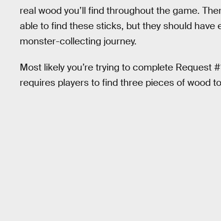
real wood you’ll find throughout the game. The
able to find these sticks, but they should hav
monster-collecting journey.
Most likely you’re trying to complete Request #
requires players to find three pieces of wood t