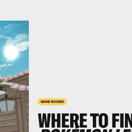
GAME GUIDES
WHERE TO FI