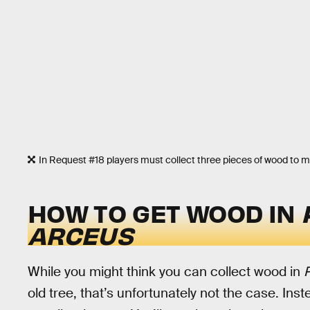
In Request #18 players must collect three pieces of wood to m
HOW TO GET WOOD IN
ARCEUS
While you might think you can collect wood in
old tree, that’s unfortunately not the case. Ins