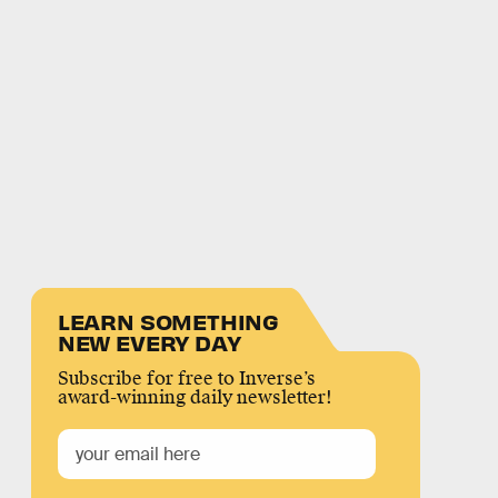
LEARN SOMETHING
NEW EVERY DAY
Subscribe for free to Inverse’s
award-winning daily newsletter!