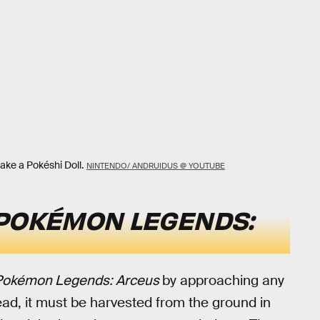
ake a Pokéshi Doll.
NINTENDO/ ANDRUIDUS @ YOUTUBE
POKÉMON LEGENDS:
Pokémon Legends: Arceus
by approaching any
tead, it must be harvested from the ground in