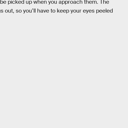
an be picked up when you approach them. The
s out, so you’ll have to keep your eyes peeled