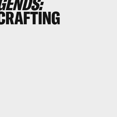
GENDS:
CRAFTING