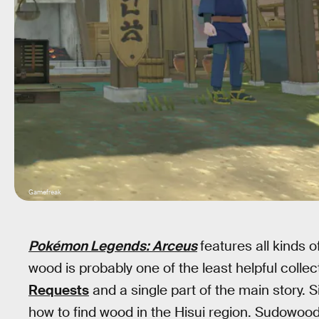
Gamefreak
Pokémon Legends: Arceus
features all kinds o
wood is probably one of the least helpful colle
Requests
and a single part of the main story. S
how to find wood in the Hisui region. Sudowood