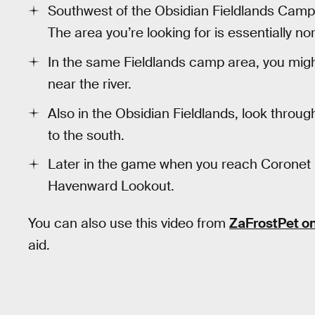
Southwest of the Obsidian Fieldlands Camp,
The area you’re looking for is essentially n
In the same Fieldlands camp area, you migh
near the river.
Also in the Obsidian Fieldlands, look throu
to the south.
Later in the game when you reach Coronet 
Havenward Lookout.
You can also use this video from
ZaFrostPet o
aid.