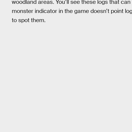
woodland areas. You’ll see these logs that c
monster indicator in the game doesn’t point log
to spot them.