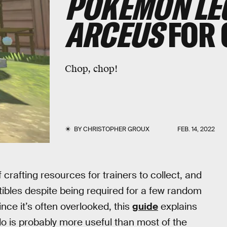
POKÉMON LE
ARCEUS
FOR 
Chop, chop!
BY
CHRISTOPHER GROUX
FEB. 14, 2022
f crafting resources for trainers to collect, and
ctibles despite being required for a few random
ince it’s often overlooked, this
guide
explains
o is probably more useful than most of the