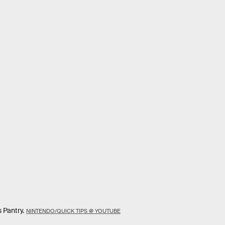
 Pantry.
NINTENDO/QUICK TIPS @ YOUTUBE