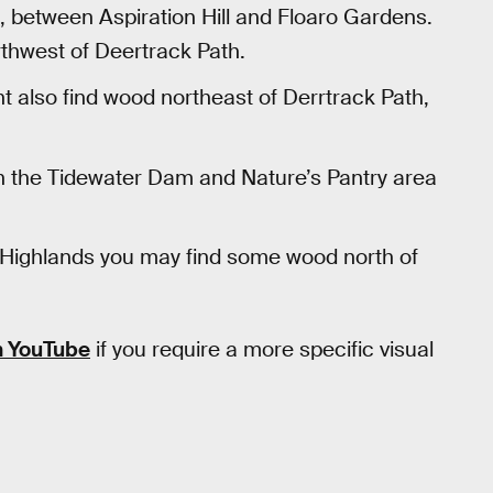
 between Aspiration Hill and Floaro Gardens.
orthwest of Deertrack Path.
t also find wood northeast of Derrtrack Path,
gh the Tidewater Dam and Nature’s Pantry area
Highlands you may find some wood north of
n YouTube
if you require a more specific visual