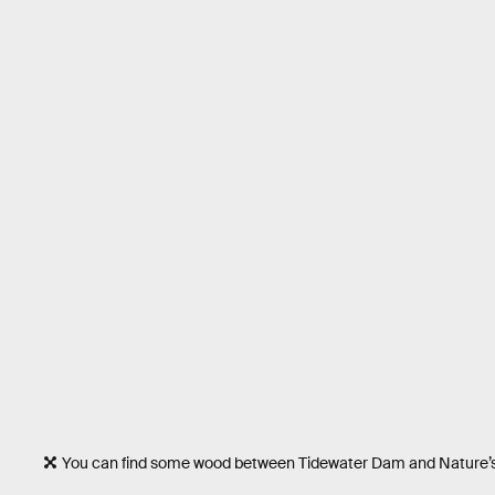
You can find some wood between Tidewater Dam and Nature’s