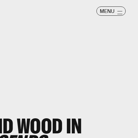
MENU
ND WOOD IN