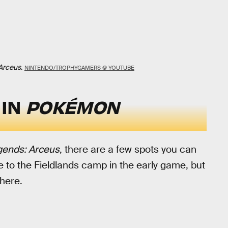
Arceus
.
NINTENDO/TROPHYGAMERS @ YOUTUBE
 IN
POKÉMON
ends: Arceus
, there are a few spots you can
 to the Fieldlands camp in the early game, but
here.