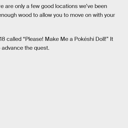
re are only a few good locations we’ve been
e enough wood to allow you to move on with your
18 called “Please! Make Me a Pokéshi Doll!” It
o advance the quest.