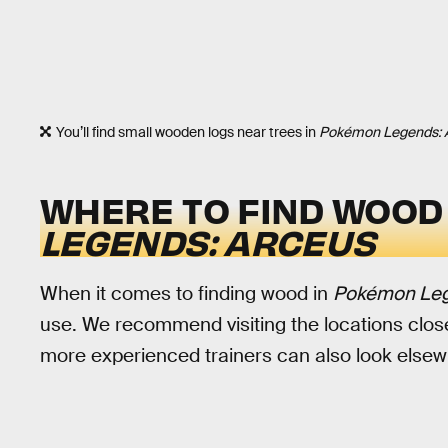
You’ll find small wooden logs near trees in
Pokémon Legends: 
WHERE TO FIND WOOD
LEGENDS: ARCEUS
When it comes to finding wood in
Pokémon Leg
use. We recommend visiting the locations close
more experienced trainers can also look elsew