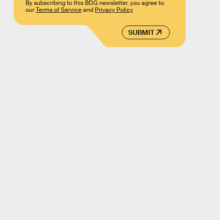
By subscribing to this BDG newsletter, you agree to
our
Terms of Service
and
Privacy Policy
SUBMIT