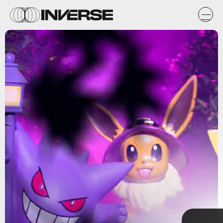
Shutterstock
TAP