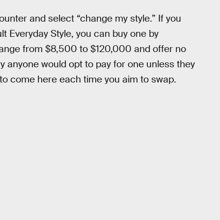
counter and select “change my style.” If you
ult Everyday Style, you can buy one by
ts range from $8,500 to $120,000 and offer no
y anyone would opt to pay for one unless they
d to come here each time you aim to swap.