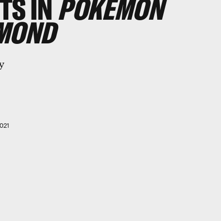
TS IN
POKÉMON
AMOND
y
021