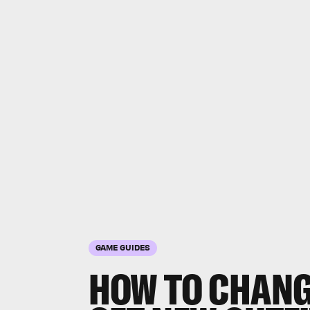
GAME GUIDES
HOW TO CHANG