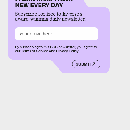
NEW EVERY DAY
Subscribe for free to Inverse’s
award-winning daily newsletter!
By subscribing to this BDG newsletter, you agree to
our
Terms of Service
and
Privacy Policy
SUBMIT