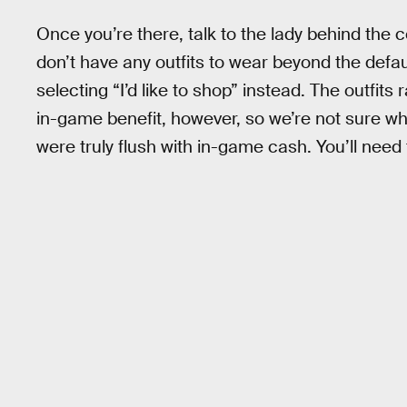
Once you’re there, talk to the lady behind the 
don’t have any outfits to wear beyond the defa
selecting “I’d like to shop” instead. The outfi
in-game benefit, however, so we’re not sure wh
were truly flush with in-game cash. You’ll nee