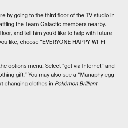
e by going to the third floor of the TV studio in
d battling the Team Galactic members nearby.
loor, and tell him you’d like to help with future
you like, choose “EVERYONE HAPPY WI-FI
the options menu. Select “get via Internet” and
clothing gift.” You may also see a “Manaphy egg
out changing clothes in
Pokémon Brilliant