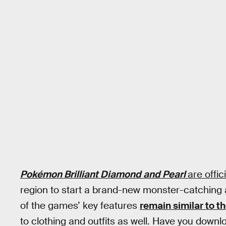
Pokémon Brilliant Diamond and Pearl
are offici
region to start a brand-new monster-catching
of the games’ key features
remain similar to t
to clothing and outfits as well. Have you downlo