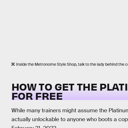
Inside the Metronome Style Shop, talk to the lady behind the c
HOW TO GET THE PLAT
FOR FREE
While many trainers might assume the Platinum 
actually unlockable to anyone who boots a co