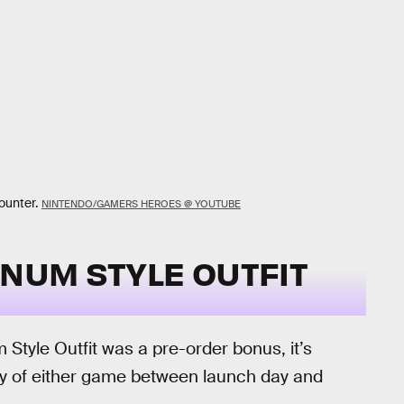
ounter.
NINTENDO/GAMERS HEROES @ YOUTUBE
INUM STYLE OUTFIT
Style Outfit was a pre-order bonus, it’s
py of either game between launch day and