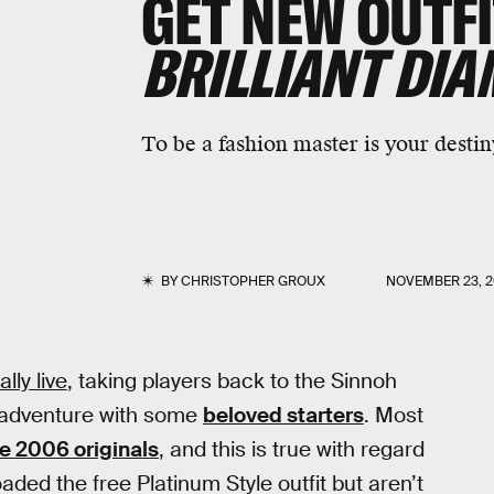
GET NEW OUTFI
BRILLIANT DI
To be a fashion master is your destin
BY
CHRISTOPHER GROUX
NOVEMBER 23, 2
ally live
, taking players back to the Sinnoh
 adventure with some
beloved starters
. Most
he 2006 originals
, and this is true with regard
aded the free Platinum Style outfit but aren’t