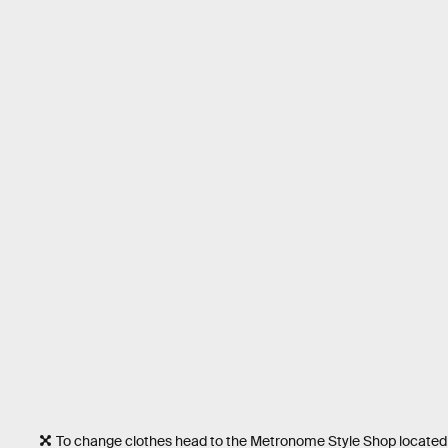
To change clothes head to the Metronome Style Shop located i