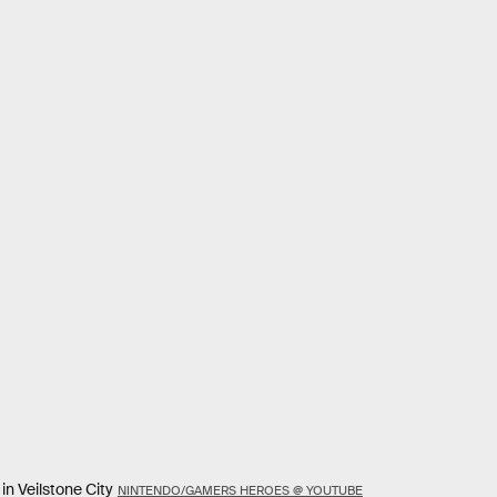
n Veilstone City
NINTENDO/GAMERS HEROES @ YOUTUBE