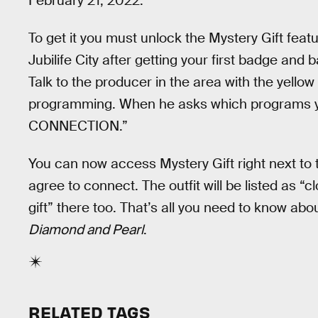
February 21, 2022.
To get it you must unlock the Mystery Gift featur
Jubilife City after getting your first badge an
Talk to the producer in the area with the yellow f
programming. When he asks which programs 
CONNECTION.”
You can now access Mystery Gift right next to 
agree to connect. The outfit will be listed as “
gift” there too. That’s all you need to know ab
Diamond and Pearl
.
RELATED TAGS