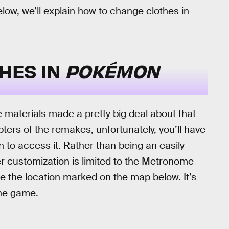
elow, we’ll explain how to change clothes in
HES IN
POKÉMON
 materials made a pretty big deal about that
pters of the remakes, unfortunately, you’ll have
to access it. Rather than being an easily
r customization is limited to the Metronome
ee the location marked on the map below. It’s
the game.