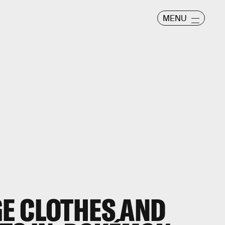
MENU
E CLOTHES AND