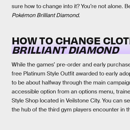
sure how to change into it? You’re not alone. B
Pokémon Brilliant Diamond
.
HOW TO CHANGE CLOT
BRILLIANT DIAMOND
While the games’ pre-order and early purchase
free Platinum Style Outfit awarded to early ado
to be about halfway through the main campaign 
accessible option from an options menu, traine
Style Shop located in Veilstone City. You can s
the hub of the third gym players encounter in 