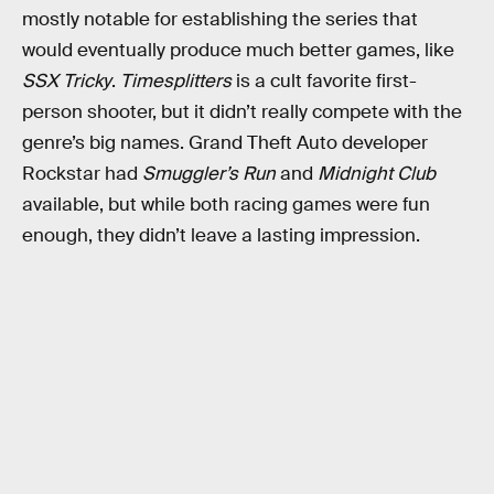
mostly notable for establishing the series that
would eventually produce much better games, like
SSX Tricky
.
Timesplitters
is a cult favorite first-
person shooter, but it didn’t really compete with the
genre’s big names. Grand Theft Auto developer
Rockstar had
Smuggler’s Run
and
Midnight Club
available, but while both racing games were fun
enough, they didn’t leave a lasting impression.