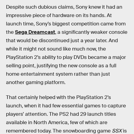
Despite such dubious claims, Sony knew it had an
impressive piece of hardware on its hands. At
launch time, Sony’s biggest competition came from
the
Sega Dreamcast
, a significantly weaker console
that would be discontinued just a year later. And
while it might not sound like much now, the
PlayStation 2’s ability to play DVDs became a major
selling point, justifying the new console as a full
home entertainment system rather than just
another gaming platform.
That certainly helped with the PlayStation 2’s
launch, when it had few essential games to capture
players’ attention. The PS2 had 29 launch titles
available in North America, few of which are
remembered today. The snowboarding game
SSX
is