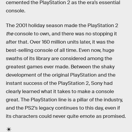
cemented the PlayStation 2 as the era’s essential
console.
The 2001 holiday season made the PlayStation 2
the
console to own, and there was no stopping it
after that. Over 160 million units later, it was the
best-selling console of all time. Even now, huge
swaths of its library are considered among the
greatest games ever made. Between the shaky
development of the original PlayStation and the
instant success of the PlayStation 2, Sony had
clearly learned what it takes to make a console
great. The PlayStation line is a pillar of the industry,
and the PS2’s legacy continues to this day, even if
its characters could never quite emote as promised.