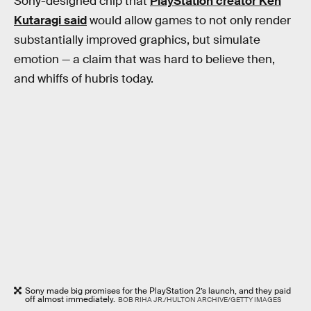
Sony-designed chip that
PlayStation creator Ken
Kutaragi said
would allow games to not only render
substantially improved graphics, but simulate
emotion — a claim that was hard to believe then,
and whiffs of hubris today.
Sony made big promises for the PlayStation 2’s launch, and they paid
off almost immediately.
BOB RIHA JR./HULTON ARCHIVE/GETTY IMAGES