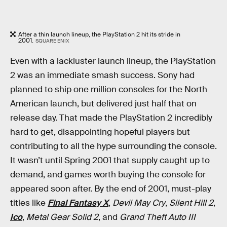
After a thin launch lineup, the PlayStation 2 hit its stride in
2001.
SQUARE ENIX
Even with a lackluster launch lineup, the PlayStation
2 was an immediate smash success. Sony had
planned to ship one million consoles for the North
American launch, but delivered just half that on
release day. That made the PlayStation 2 incredibly
hard to get, disappointing hopeful players but
contributing to all the hype surrounding the console.
It wasn’t until Spring 2001 that supply caught up to
demand, and games worth buying the console for
appeared soon after. By the end of 2001, must-play
titles like
Final Fantasy X
,
Devil May Cry
,
Silent Hill 2
,
Ico
,
Metal Gear Solid 2
, and
Grand Theft Auto III