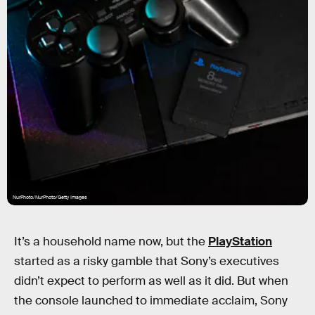
NurPhoto/NurPhoto/Getty Images
It’s a household name now, but the
PlayStation
started as a risky gamble that Sony’s executives
didn’t expect to perform as well as it did. But when
the console launched to immediate acclaim, Sony