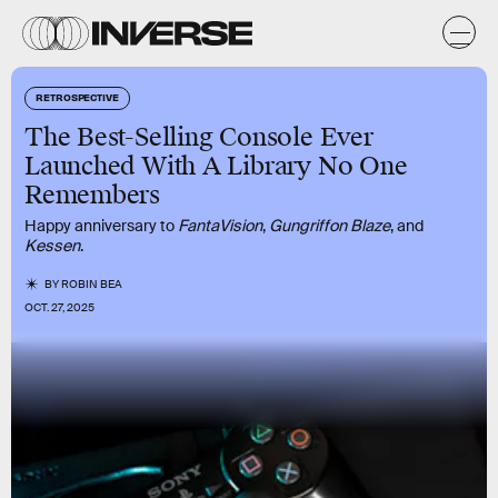
RETROSPECTIVE
The Best-Selling Console Ever
Launched With A Library No One
Remembers
Happy anniversary to
FantaVision
,
Gungriffon Blaze
, and
Kessen
.
BY
ROBIN BEA
OCT. 27, 2025