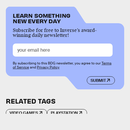
LEARN SOMETHING
NEW EVERY DAY
Subscribe for free to Inverse’s award-
winning daily newsletter!
By subscribing to this BDG newsletter, you agree to our
Terms
of Service
and
Privacy Policy
SUBMIT
RELATED TAGS
VIDEO GAMES
PLAYSTATION