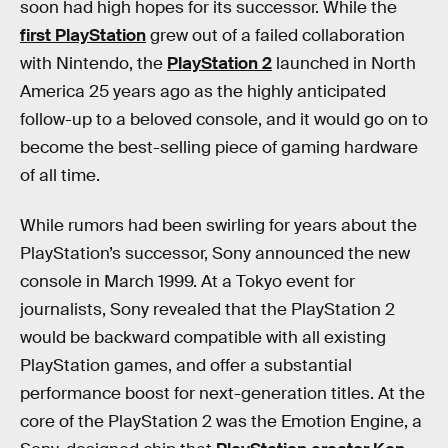
soon had high hopes for its successor. While the
first PlayStation
grew out of a failed collaboration
with Nintendo, the
PlayStation 2
launched in North
America 25 years ago as the highly anticipated
follow-up to a beloved console, and it would go on to
become the best-selling piece of gaming hardware
of all time.
While rumors had been swirling for years about the
PlayStation’s successor, Sony announced the new
console in March 1999. At a Tokyo event for
journalists, Sony revealed that the PlayStation 2
would be backward compatible with all existing
PlayStation games, and offer a substantial
performance boost for next-generation titles. At the
core of the PlayStation 2 was the Emotion Engine, a