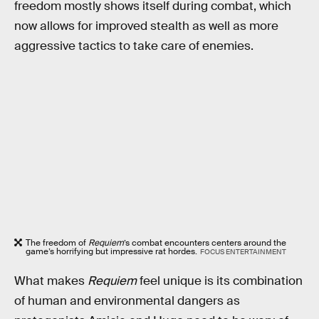
freedom mostly shows itself during combat, which
now allows for improved stealth as well as more
aggressive tactics to take care of enemies.
The freedom of
Requiem
’s combat encounters centers around the
game’s horrifying but impressive rat hordes.
FOCUS ENTERTAINMENT
What makes
Requiem
feel unique is its combination
of human and environmental dangers as