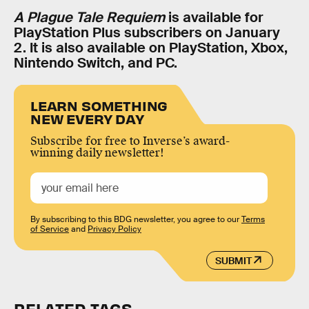
A Plague Tale Requiem
is available for
PlayStation Plus subscribers on January
2. It is also available on PlayStation, Xbox,
Nintendo Switch, and PC.
LEARN SOMETHING
NEW EVERY DAY
Subscribe for free to Inverse’s award-
winning daily newsletter!
By subscribing to this BDG newsletter, you agree to our
Terms
of Service
and
Privacy Policy
SUBMIT
RELATED TAGS