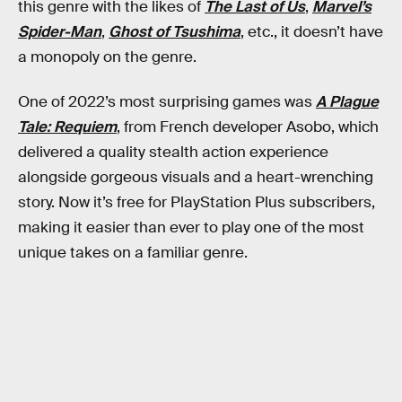
this genre with the likes of
The Last of Us
,
Marvel’s
Spider-Man
,
Ghost of Tsushima
, etc., it doesn’t have
a monopoly on the genre.
One of 2022’s most surprising games was
A Plague
Tale: Requiem
, from French developer Asobo, which
delivered a quality stealth action experience
alongside gorgeous visuals and a heart-wrenching
story. Now it’s free for PlayStation Plus subscribers,
making it easier than ever to play one of the most
unique takes on a familiar genre.