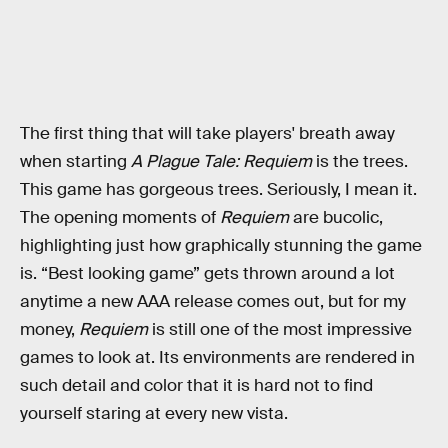
The first thing that will take players' breath away
when starting
A Plague Tale: Requiem
is the trees.
This game has gorgeous trees. Seriously,
I mean it.
The opening moments of
Requiem
are bucolic,
highlighting just how graphically stunning the game
is. “Best looking game” gets thrown around a lot
anytime a new AAA release comes out, but for my
money,
Requiem
is still one of the most impressive
games to look at. Its environments are rendered in
such detail and color that it is hard not to find
yourself staring at every new vista.