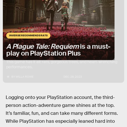
INVERSE RECOMMENDS RATS
A Plague Tale: Requiem
is a must-
play on PlayStation Plus
This game has it all: rats, gorgeous trees, and heart-wrenching
performances.
BY
WILLA ROWE
DEC. 28, 2023
Logging onto your PlayStation account, the third-
person action-adventure game shines at the top.
It’s familiar, fun, and can take many different forms.
While
PlayStation has especially leaned hard into