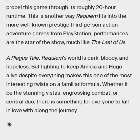
propel this game through its roughly 20-hour
runtime. This is another way
Requiem
fits into the
more well-known prestige third-person action-
adventure games from PlayStation, performances
are the star of the show, much like
The Last of Us
.
A Plague Tale: Requiem
’s world is dark, bloody, and
hopeless. But fighting to keep Amicia and Hugo
alive despite everything makes this one of the most
interesting twists on a familiar formula. Whether it
be the stunning vistas, engrossing combat, or
central duo, there is something for everyone to fall
in love with along the journey.