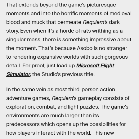
That extends beyond the game’s picturesque
moments and into the horrific moments of medieval
blood and muck that permeate
Requiem’
s dark
story. Even when it’s a horde of rats writhing as a
singular mass, there is something impressive about
the moment. That’s because Asobo is no stranger
to rendering expansive worlds with such gorgeous
detail. For proof, just load up
Microsoft Flight
Simulator
, the Studio’s previous title.
In the same vein as most third-person action-
adventure games,
Requiem
’s gameplay consists of
exploration, combat, and light puzzles. The game’s
environments are much larger than its
predecessors which opens up the possibilities for
how players interact with the world. This new