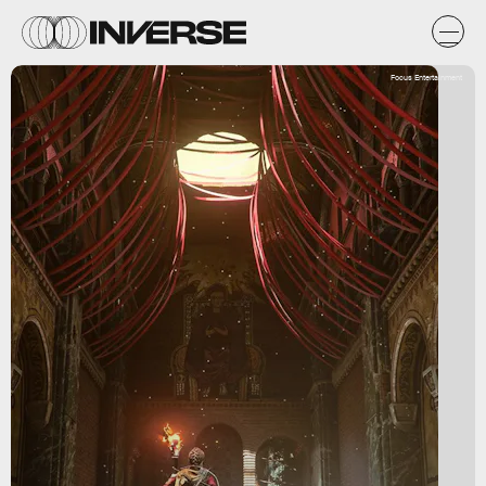
Focus Entertainment