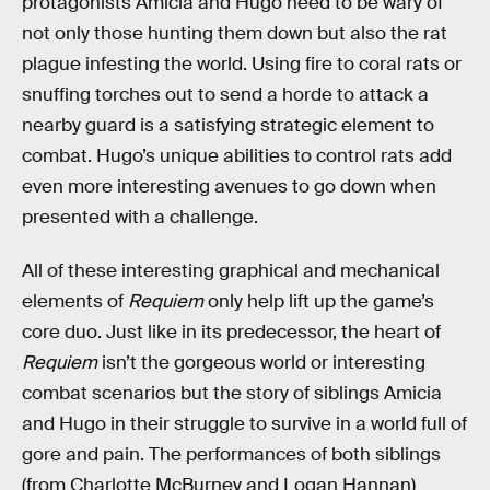
protagonists Amicia and Hugo need to be wary of
not only those hunting them down but also the rat
plague infesting the world. Using fire to coral rats or
snuffing torches out to send a horde to attack a
nearby guard is a satisfying strategic element to
combat. Hugo’s unique abilities to control rats add
even more interesting avenues to go down when
presented with a challenge.
All of these interesting graphical and mechanical
elements of
Requiem
only help lift up the game’s
core duo. Just like in its predecessor, the heart of
Requiem
isn’t the gorgeous world or interesting
combat scenarios but the story of siblings Amicia
and Hugo in their struggle to survive in a world full of
gore and pain. The performances of both siblings
(from Charlotte McBurney and Logan Hannan)