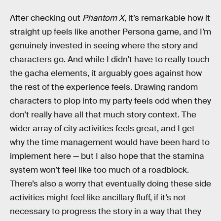
After checking out
Phantom X
, it’s remarkable how it
straight up feels like another Persona game, and I’m
genuinely invested in seeing where the story and
characters go. And while I didn’t have to really touch
the gacha elements, it arguably goes against how
the rest of the experience feels. Drawing random
characters to plop into my party feels odd when they
don’t really have all that much story context. The
wider array of city activities feels great, and I get
why the time management would have been hard to
implement here — but I also hope that the stamina
system won’t feel like too much of a roadblock.
There’s also a worry that eventually doing these side
activities might feel like ancillary fluff, if it’s not
necessary to progress the story in a way that they