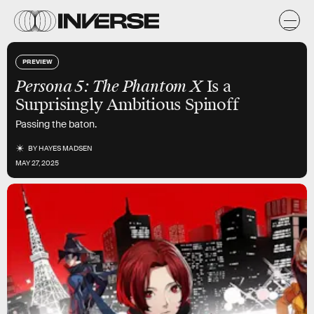
PREVIEW
Persona 5: The Phantom X
Is a
Surprisingly Ambitious Spinoff
Passing the baton.
BY
HAYES MADSEN
MAY 27, 2025