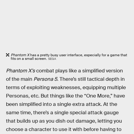
Phantom X
has a pretty busy user interface, especially for a game that
fits on a small screen.
SEGA
Phantom X’s
combat plays like a simplified version
of the main
Persona 5
. There’s still tactical depth in
terms of exploiting weaknesses, equipping multiple
Personas, etc. But things like the “One More,” have
been simplified into a single extra attack. At the
same time, there’s a single special attack gauge
that builds up as you dish out damage, letting you
choose a character to use it with before having to