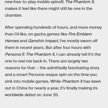
new free-to-play mobile spinoff,
The Phantom X
,
makes it feel like there might still be one in the
chamber.
After spending hundreds of hours, and more money
than I’d like, on gacha games like
Fire Emblem
Heroes
and
Genshin Impact,
I've mostly sworn off
them in recent years. But after four hours with
Persona 5: The Phantom X
, I can already tell it's the
one to reel me back in. There are largely two
reasons for that — the admittedly fascinating story
and a smart Persona-esque spin on the time you
sink into mobile games. While
Phantom X
has been
out in China for nearly a year, it’s finally making its
worldwide debut on June 26.