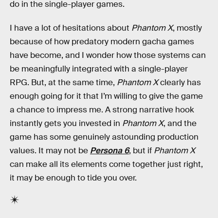
do in the single-player games.
I have a lot of hesitations about
Phantom X
, mostly
because of how predatory modern gacha games
have become, and I wonder how those systems can
be meaningfully integrated with a single-player
RPG. But, at the same time,
Phantom X
clearly has
enough going for it that I’m willing to give the game
a chance to impress me. A strong narrative hook
instantly gets you invested in
Phantom X
, and the
game has some genuinely astounding production
values. It may not be
Persona 6
, but if
Phantom X
can make all its elements come together just right,
it may be enough to tide you over.