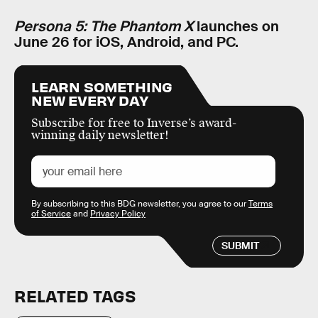
Persona 5: The Phantom X
launches on
June 26 for iOS, Android, and PC.
LEARN SOMETHING
NEW EVERY DAY
Subscribe for free to Inverse’s award-
winning daily newsletter!
By subscribing to this BDG newsletter, you agree to our
Terms
of Service
and
Privacy Policy
SUBMIT
RELATED TAGS