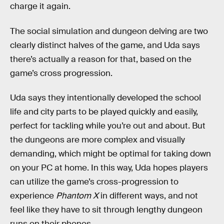
charge it again.
The social simulation and dungeon delving are two
clearly distinct halves of the game, and Uda says
there’s actually a reason for that, based on the
game’s cross progression.
Uda says they intentionally developed the school
life and city parts to be played quickly and easily,
perfect for tackling while you’re out and about. But
the dungeons are more complex and visually
demanding, which might be optimal for taking down
on your PC at home. In this way, Uda hopes players
can utilize the game’s cross-progression to
experience
Phantom X
in different ways, and not
feel like they have to sit through lengthy dungeon
runs on their phones.