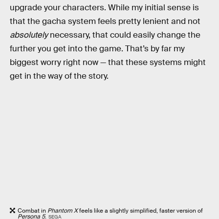
upgrade your characters. While my initial sense is
that the gacha system feels pretty lenient and not
absolutely
necessary, that could easily change the
further you get into the game. That’s by far my
biggest worry right now — that these systems might
get in the way of the story.
Combat in
Phantom X
feels like a slightly simplified, faster version of
Persona 5
.
SEGA