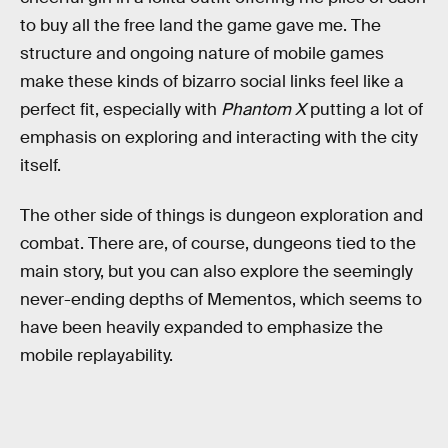
to buy all the free land the game gave me. The
structure and ongoing nature of mobile games
make these kinds of bizarro social links feel like a
perfect fit, especially with
Phantom X
putting a lot of
emphasis on exploring and interacting with the city
itself.
The other side of things is dungeon exploration and
combat. There are, of course, dungeons tied to the
main story, but you can also explore the seemingly
never-ending depths of Mementos, which seems to
have been heavily expanded to emphasize the
mobile replayability.