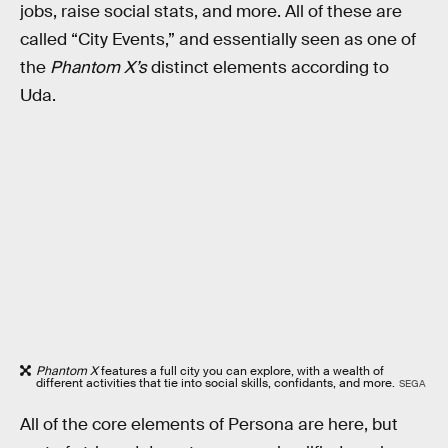
jobs, raise social stats, and more. All of these are
called “City Events,” and essentially seen as one of
the
Phantom X’s
distinct elements according to
Uda.
Phantom X
features a full city you can explore, with a wealth of
different activities that tie into social skills, confidants, and more.
SEGA
All of the core elements of Persona are here, but