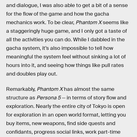
and dialogue, I was also able to get a bit of a sense
for the flow of the game and how the gacha
mechanics work. To be clear,
Phantom X
seems like
a staggeringly huge game, and I only got a taste of
all the activities you can do. While I dabbled in the
gacha system, it’s also impossible to tell how
meaningful the system feel without sinking a lot of
hours into it, and seeing how things like pull rates
and doubles play out.
Remarkably,
Phantom X
has almost the same
structure as
Persona 5
— in terms of story flow and
exploration. Nearly the entire city of Tokyo is open
for exploration in an open world format, letting you
buy items, new weapons, find side quests and
confidants, progress social links, work part-time