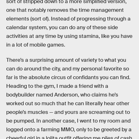
sort of stripped down to a more simplified version,
one that notably removes the time management
elements (sort of). Instead of progressing through a
calendar system, you can do any of these side
activities at any time by using stamina, like you have
in a lot of mobile games.
There’s a surprising amount of variety to what you
can do around the city, and my personal favorite so
far is the absolute circus of confidants you can find.
Heading to the gym, I made a friend with a
bodybuilder named Anderson, who claims he’s
worked out so much that he can literally hear other
people’s muscles — and yours are screaming out to
be pumped. In another case, I went to my room and
logged onto a farming MMO, only to be greeted by a
cheerful girl in a lolita outfit offering me piles of cash