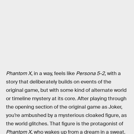
Phantom X
, in a way, feels like
Persona 5-2
, with a
story that deliberately builds on events of the
original game, but with some kind of alternate world
or timeline mystery at its core. After playing through
the opening section of the original game as Joker,
you’re ambushed by a mysterious cloaked figure, as
the world glitches. That figure is the protagonist of
Phantom X
, who wakes up from a dream in a sweat.