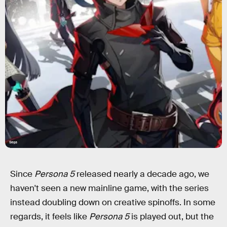
Sega
Since
Persona 5
released nearly a decade ago, we
haven't seen a new mainline game, with the series
instead doubling down on creative spinoffs. In some
regards, it feels like
Persona 5
is played out, but the