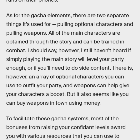
As for the gacha elements, there are two separate
things it’s used for — pulling optional characters and
pulling weapons. All of the main characters are
obtained through the story and can be trained in
combat. I should say, however, I still haven’t heard if
simply playing the main story will level your party
enough, or if you’ll need to do side content. There is,
however, an array of optional characters you can
use to outfit your party, and weapons can help give
your characters a boost. But it also seems like you
can buy weapons in town using money.
To facilitate these gacha systems, most of the
bonuses from raising your confidant levels award
you with various resources that you can use to