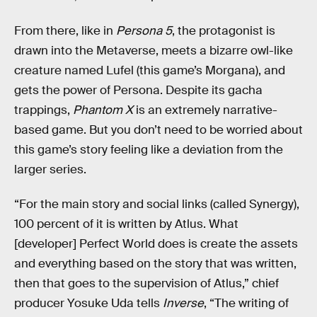
From there, like in
Persona 5
, the protagonist is
drawn into the Metaverse, meets a bizarre owl-like
creature named Lufel (this game’s Morgana), and
gets the power of Persona. Despite its gacha
trappings,
Phantom X
is an extremely narrative-
based game. But you don’t need to be worried about
this game’s story feeling like a deviation from the
larger series.
“For the main story and social links (called Synergy),
100 percent of it is written by Atlus. What
[developer] Perfect World does is create the assets
and everything based on the story that was written,
then that goes to the supervision of Atlus,” chief
producer Yosuke Uda tells
Inverse
, “The writing of