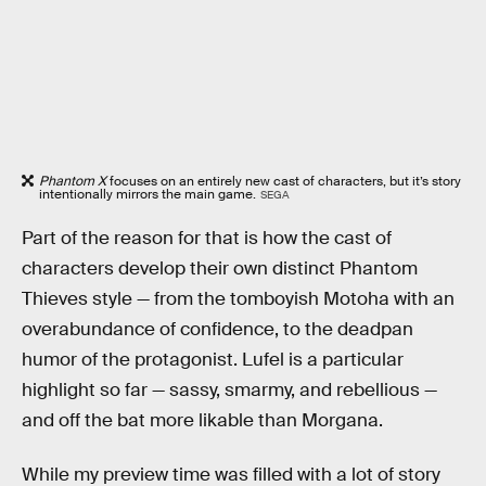
Phantom X
focuses on an entirely new cast of characters, but it’s story
intentionally mirrors the main game.
SEGA
Part of the reason for that is how the cast of
characters develop their own distinct Phantom
Thieves style — from the tomboyish Motoha with an
overabundance of confidence, to the deadpan
humor of the protagonist. Lufel is a particular
highlight so far — sassy, smarmy, and rebellious —
and off the bat more likable than Morgana.
While my preview time was filled with a lot of story