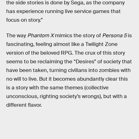
the side stories is done by Sega, as the company
has experience running live service games that
focus on story.”
The way
Phantom X
mimics the story of
Persona 5
is
fascinating, feeling almost like a Twilight Zone
version of the beloved RPG. The crux of this story
seems to be reclaiming the “Desires” of society that
have been taken, turning civilians into zombies with
no will to live. But it becomes abundantly clear this
is a story with the same themes (collective
unconscious, righting society’s wrongs), but with a
different flavor.