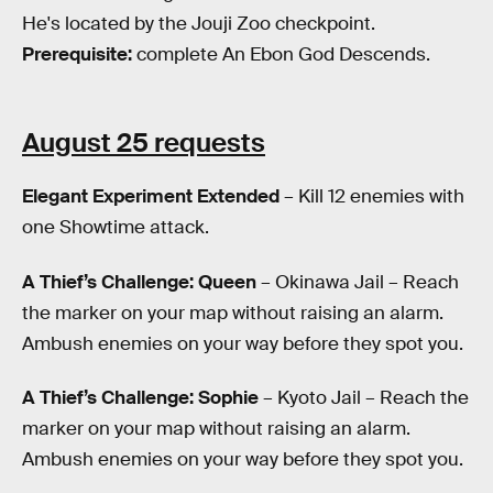
He's located by the Jouji Zoo checkpoint.
Prerequisite:
complete An Ebon God Descends.
August 25 requests
Elegant Experiment Extended
– Kill 12 enemies with
one Showtime attack.
A Thief’s Challenge: Queen
– Okinawa Jail – Reach
the marker on your map without raising an alarm.
Ambush enemies on your way before they spot you.
A Thief’s Challenge: Sophie
– Kyoto Jail – Reach the
marker on your map without raising an alarm.
Ambush enemies on your way before they spot you.