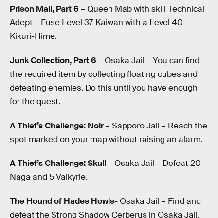
Prison Mail, Part 6
– Queen Mab with skill Technical
Adept – Fuse Level 37 Kaiwan with a Level 40
Kikuri-Hime.
Junk Collection, Part 6
– Osaka Jail – You can find
the required item by collecting floating cubes and
defeating enemies. Do this until you have enough
for the quest.
A Thief’s Challenge: Noir
– Sapporo Jail – Reach the
spot marked on your map without raising an alarm.
A Thief’s Challenge: Skull
– Osaka Jail – Defeat 20
Naga and 5 Valkyrie.
The Hound of Hades Howls-
Osaka Jail – Find and
defeat the Strong Shadow Cerberus in Osaka Jail.