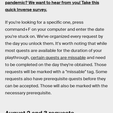
pandemic? We want to hear from you! Take this
quick Inverse survey.
If you're looking for a specific one, press
command+F on your computer and enter the date
you're stuck on. We've organized every request by
the day you unlock them. It's worth noting that while
most quests are available for the duration of your
playthrough,
certain quests are missable
and need
to be completed on the day they're obtained. Those
requests will be marked with a "missable" tag. Some
requests also have prerequisite quests before they
can be accepted. Those will also be marked with the
necessary prerequisite.