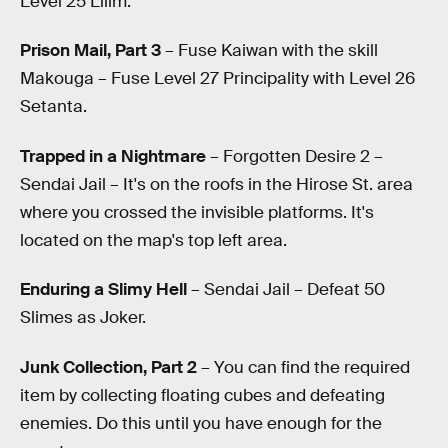
Level 25 Lilim.
Prison Mail, Part 3
– Fuse Kaiwan with the skill
Makouga – Fuse Level 27 Principality with Level 26
Setanta.
Trapped in a Nightmare
– Forgotten Desire 2 –
Sendai Jail – It's on the roofs in the Hirose St. area
where you crossed the invisible platforms. It's
located on the map's top left area.
Enduring a Slimy Hell
– Sendai Jail – Defeat 50
Slimes as Joker.
Junk Collection, Part 2
– You can find the required
item by collecting floating cubes and defeating
enemies. Do this until you have enough for the