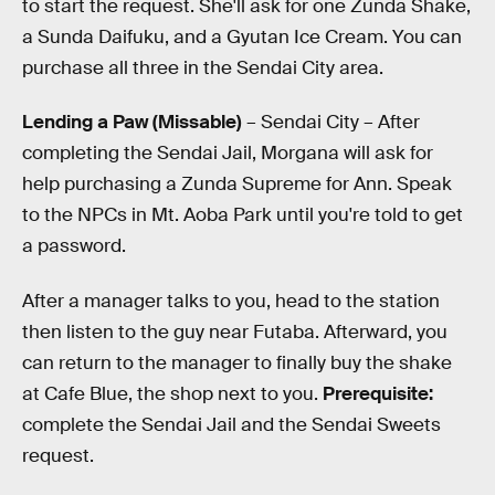
to start the request. She'll ask for one Zunda Shake,
a Sunda Daifuku, and a Gyutan Ice Cream. You can
purchase all three in the Sendai City area.
Lending a Paw (Missable)
– Sendai City – After
completing the Sendai Jail, Morgana will ask for
help purchasing a Zunda Supreme for Ann. Speak
to the NPCs in Mt. Aoba Park until you're told to get
a password.
After a manager talks to you, head to the station
then listen to the guy near Futaba. Afterward, you
can return to the manager to finally buy the shake
at Cafe Blue, the shop next to you.
Prerequisite:
complete the Sendai Jail and the Sendai Sweets
request.