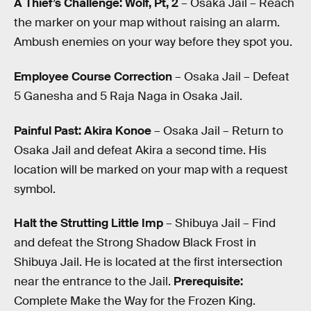
A Thief’s Challenge: Wolf, Pt, 2
– Osaka Jail – Reach
the marker on your map without raising an alarm.
Ambush enemies on your way before they spot you.
Employee Course Correction
– Osaka Jail – Defeat
5 Ganesha and 5 Raja Naga in Osaka Jail.
Painful Past: Akira Konoe
– Osaka Jail – Return to
Osaka Jail and defeat Akira a second time. His
location will be marked on your map with a request
symbol.
Halt the Strutting Little Imp
– Shibuya Jail – Find
and defeat the Strong Shadow Black Frost in
Shibuya Jail. He is located at the first intersection
near the entrance to the Jail.
Prerequisite:
Complete Make the Way for the Frozen King.