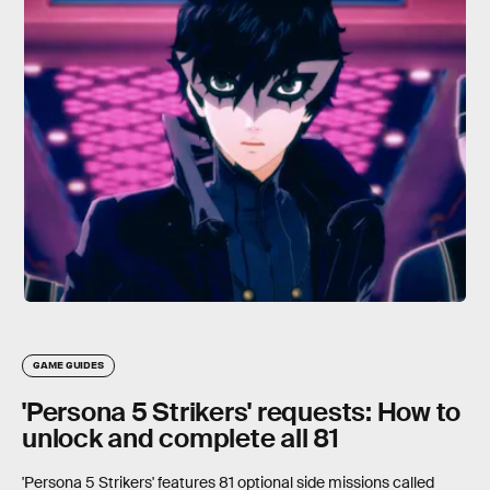
GAME GUIDES
'Persona 5 Strikers' requests: How to
unlock and complete all 81
'Persona 5 Strikers' features 81 optional side missions called