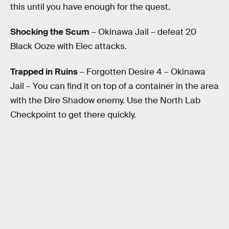
this until you have enough for the quest.
Shocking the Scum
– Okinawa Jail – defeat 20
Black Ooze with Elec attacks.
Trapped in Ruins
– Forgotten Desire 4 – Okinawa
Jail – You can find it on top of a container in the area
with the Dire Shadow enemy. Use the North Lab
Checkpoint to get there quickly.