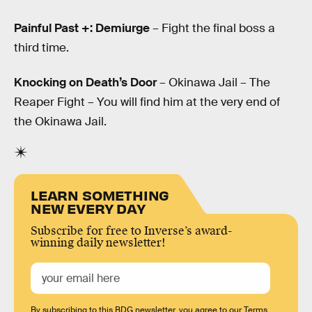
Painful Past +: Demiurge
– Fight the final boss a
third time.
Knocking on Death’s Door
– Okinawa Jail – The
Reaper Fight – You will find him at the very end of
the Okinawa Jail.
LEARN SOMETHING
NEW EVERY DAY
Subscribe for free to Inverse’s award-
winning daily newsletter!
By subscribing to this BDG newsletter, you agree to our
Terms