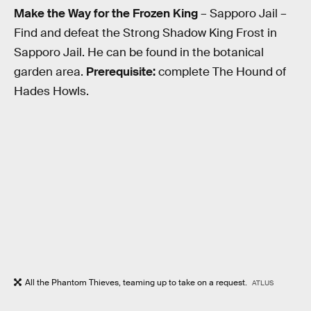
Make the Way for the Frozen King
– Sapporo Jail –
Find and defeat the Strong Shadow King Frost in
Sapporo Jail. He can be found in the botanical
garden area.
Prerequisite:
complete The Hound of
Hades Howls.
All the Phantom Thieves, teaming up to take on a request.
ATLUS