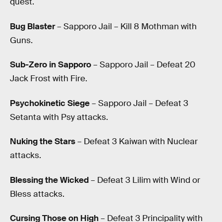
quest.
Bug Blaster
– Sapporo Jail – Kill 8 Mothman with
Guns.
Sub-Zero in Sapporo
– Sapporo Jail – Defeat 20
Jack Frost with Fire.
Psychokinetic Siege
– Sapporo Jail – Defeat 3
Setanta with Psy attacks.
Nuking the Stars
– Defeat 3 Kaiwan with Nuclear
attacks.
Blessing the Wicked
– Defeat 3 Lilim with Wind or
Bless attacks.
Cursing Those on High
– Defeat 3 Principality with