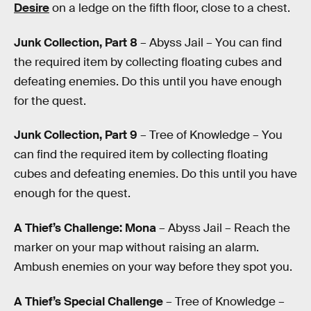
Desire
on a ledge on the fifth floor, close to a chest.
Junk Collection, Part 8
– Abyss Jail – You can find
the required item by collecting floating cubes and
defeating enemies. Do this until you have enough
for the quest.
Junk Collection, Part 9
– Tree of Knowledge – You
can find the required item by collecting floating
cubes and defeating enemies. Do this until you have
enough for the quest.
A Thief’s Challenge: Mona
– Abyss Jail – Reach the
marker on your map without raising an alarm.
Ambush enemies on your way before they spot you.
A Thief’s Special Challenge
– Tree of Knowledge –