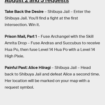
August 2 and 3 requests
Take Back the Desire
– Shibuya Jail – Enter the
Shibuya Jail. You'll find a fight at the first
intersection. Win it.
Prison Mail, Part 1
– Fuse Archangel with the Skill
Amrita Drop – Fuse Andras and Succubus to receive
Hua Po, then fuse Level 14 Hua Po with a Level 14
High Pixie.
Painful Past: Alice Hiiragi
– Shibuya Jail – Head
back to Shibuya Jail and defeat Alice a second time.
Her location will be marked on your map with a
request symbol.