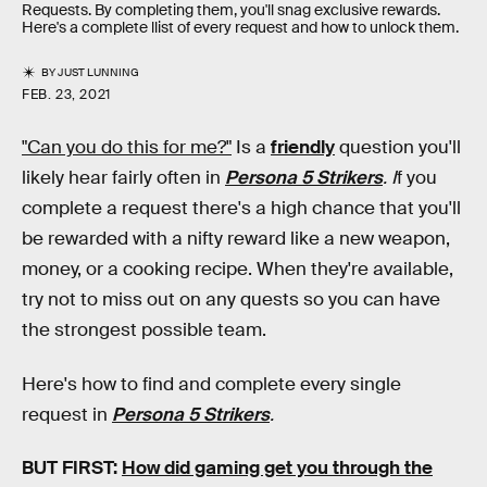
Requests. By completing them, you'll snag exclusive rewards.
Here's a complete llist of every request and how to unlock them.
BY
JUST LUNNING
FEB. 23, 2021
"Can you do this for me?"
Is a
friendly
question you'll
likely hear fairly often in
Persona 5 Strikers
. I
f you
complete a request there's a high chance that you'll
be rewarded with a nifty reward like a new weapon,
money, or a cooking recipe. When they're available,
try not to miss out on any quests so you can have
the strongest possible team.
Here's how to find and complete every single
request in
Persona 5 Strikers
.
BUT FIRST:
How did gaming get you through the