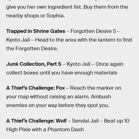
give you her own ingredient list. Buy them from the
nearby shops or Sophia.
Trapped in Shrine Gates
– Forgotten Desire 5 -
Kyoto Jail – Head to the area with the lantern to find
the Forgotten Desire.
Junk Collection, Part 5
– Kyoto Jail – Once again
collect boxes until you have enough materials
A Thief’s Challenge: Fox
– Reach the marker on
your map without raising an alarm. Ambush
enemies on your way before they spot you.
A Thief’s Challenge: Wolf
– Sendai Jail – Beat up 10
High Pixie with a Phantom Dash