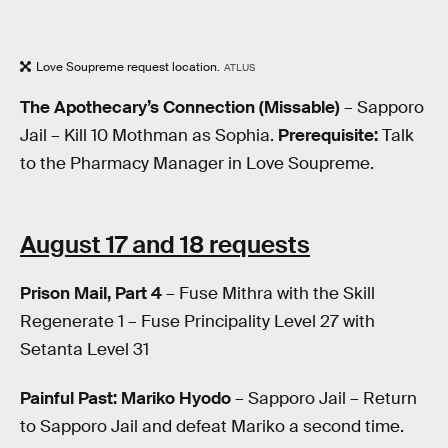
Love Soupreme request location.
ATLUS
The Apothecary’s Connection (Missable)
– Sapporo
Jail – Kill 10 Mothman as Sophia.
Prerequisite:
Talk
to the Pharmacy Manager in Love Soupreme.
August 17 and 18 requests
Prison Mail, Part 4
– Fuse Mithra with the Skill
Regenerate 1 – Fuse Principality Level 27 with
Setanta Level 31
Painful Past: Mariko Hyodo
– Sapporo Jail – Return
to Sapporo Jail and defeat Mariko a second time.