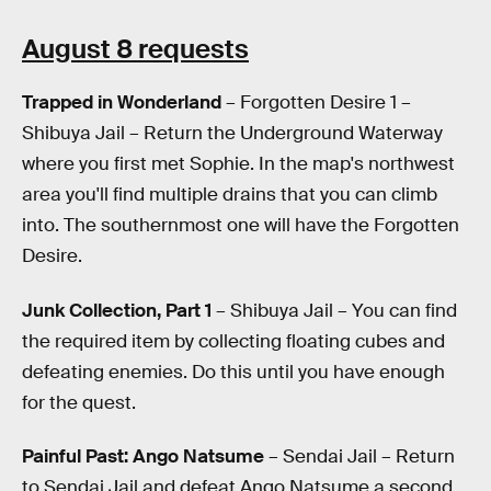
August 8 requests
Trapped in Wonderland
– Forgotten Desire 1 –
Shibuya Jail – Return the Underground Waterway
where you first met Sophie. In the map's northwest
area you'll find multiple drains that you can climb
into. The southernmost one will have the Forgotten
Desire.
Junk Collection, Part 1
– Shibuya Jail – You can find
the required item by collecting floating cubes and
defeating enemies. Do this until you have enough
for the quest.
Painful Past: Ango Natsume
– Sendai Jail – Return
to Sendai Jail and defeat Ango Natsume a second