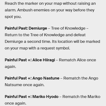
Reach the marker on your map without raising an
alarm. Ambush enemies on your way before they
spot you.
Painful Past: Demiurge
– Tree of Knowledge –
Return to the Tree of Knowledge and defeat
Demiurge a second time. Its location will be marked
on your map with a request symbol.
Painful Past +: Alice Hiiragi
– Rematch Alice once
again.
Painful Past +: Ango Nastune
– Rematch the Ango
Natsume once again.
Painful Past +: Mariko Hyodo
– Rematch the Mariko
once again.