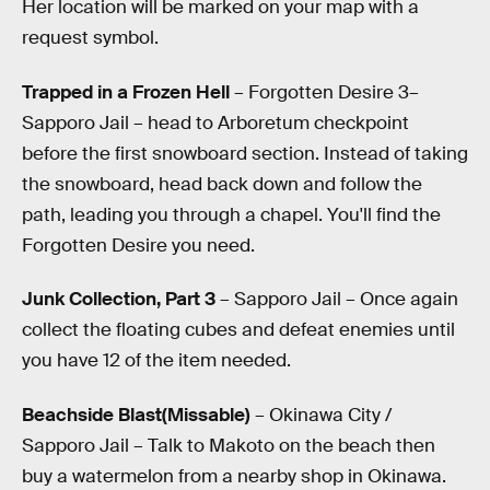
Her location will be marked on your map with a
request symbol.
Trapped in a Frozen Hell
– Forgotten Desire 3–
Sapporo Jail – head to Arboretum checkpoint
before the first snowboard section. Instead of taking
the snowboard, head back down and follow the
path, leading you through a chapel. You'll find the
Forgotten Desire you need.
Junk Collection, Part 3
– Sapporo Jail – Once again
collect the floating cubes and defeat enemies until
you have 12 of the item needed.
Beachside Blast(Missable)
– Okinawa City /
Sapporo Jail – Talk to Makoto on the beach then
buy a watermelon from a nearby shop in Okinawa.