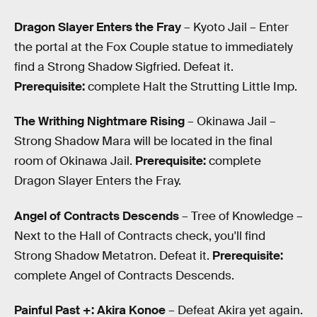
Dragon Slayer Enters the Fray
– Kyoto Jail – Enter
the portal at the Fox Couple statue to immediately
find a Strong Shadow Sigfried. Defeat it.
Prerequisite:
complete Halt the Strutting Little Imp.
The Writhing Nightmare Rising
– Okinawa Jail –
Strong Shadow Mara will be located in the final
room of Okinawa Jail.
Prerequisite:
complete
Dragon Slayer Enters the Fray.
Angel of Contracts Descends
– Tree of Knowledge –
Next to the Hall of Contracts check, you'll find
Strong Shadow Metatron. Defeat it.
Prerequisite:
complete Angel of Contracts Descends.
Painful Past +: Akira Konoe
– Defeat Akira yet again.