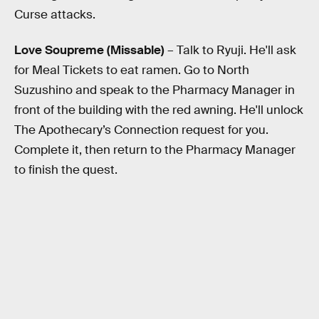
Curse attacks.
Love Soupreme (Missable)
– Talk to Ryuji. He'll ask
for Meal Tickets to eat ramen. Go to North
Suzushino and speak to the Pharmacy Manager in
front of the building with the red awning. He'll unlock
The Apothecary’s Connection request for you.
Complete it, then return to the Pharmacy Manager
to finish the quest.