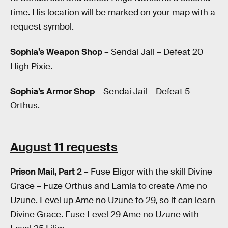
time. His location will be marked on your map with a
request symbol.
Sophia’s Weapon Shop
– Sendai Jail – Defeat 20
High Pixie.
Sophia’s Armor Shop
– Sendai Jail – Defeat 5
Orthus.
August 11 requests
Prison Mail, Part 2
– Fuse Eligor with the skill Divine
Grace – Fuze Orthus and Lamia to create Ame no
Uzune. Level up Ame no Uzune to 29, so it can learn
Divine Grace. Fuse Level 29 Ame no Uzune with