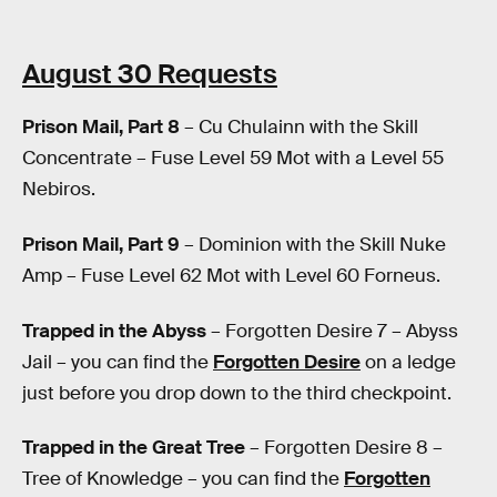
August 30 Requests
Prison Mail, Part 8
– Cu Chulainn with the Skill
Concentrate – Fuse Level 59 Mot with a Level 55
Nebiros.
Prison Mail, Part 9
– Dominion with the Skill Nuke
Amp – Fuse Level 62 Mot with Level 60 Forneus.
Trapped in the Abyss
– Forgotten Desire 7 – Abyss
Jail – you can find the
Forgotten Desire
on a ledge
just before you drop down to the third checkpoint.
Trapped in the Great Tree
– Forgotten Desire 8 –
Tree of Knowledge – you can find the
Forgotten