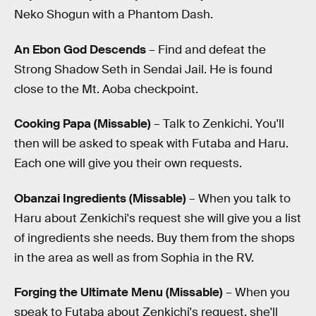
Neko Shogun with a Phantom Dash.
An Ebon God Descends
– Find and defeat the
Strong Shadow Seth in Sendai Jail. He is found
close to the Mt. Aoba checkpoint.
Cooking Papa (Missable)
– Talk to Zenkichi. You'll
then will be asked to speak with Futaba and Haru.
Each one will give you their own requests.
Obanzai Ingredients (Missable)
– When you talk to
Haru about Zenkichi's request she will give you a list
of ingredients she needs. Buy them from the shops
in the area as well as from Sophia in the RV.
Forging the Ultimate Menu (Missable)
– When you
speak to Futaba about Zenkichi's request, she'll