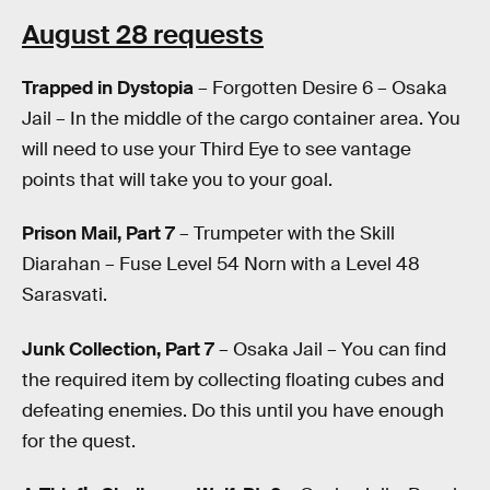
August 28 requests
Trapped in Dystopia
– Forgotten Desire 6 – Osaka
Jail – In the middle of the cargo container area. You
will need to use your Third Eye to see vantage
points that will take you to your goal.
Prison Mail, Part 7
– Trumpeter with the Skill
Diarahan – Fuse Level 54 Norn with a Level 48
Sarasvati.
Junk Collection, Part 7
– Osaka Jail – You can find
the required item by collecting floating cubes and
defeating enemies. Do this until you have enough
for the quest.