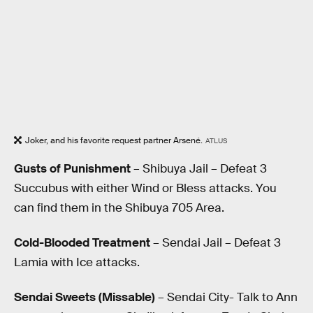
Joker, and his favorite request partner Arsené.
ATLUS
Gusts of Punishment
– Shibuya Jail – Defeat 3
Succubus with either Wind or Bless attacks. You
can find them in the Shibuya 705 Area.
Cold-Blooded Treatment
– Sendai Jail – Defeat 3
Lamia with Ice attacks.
Sendai Sweets (Missable)
– Sendai City- Talk to Ann