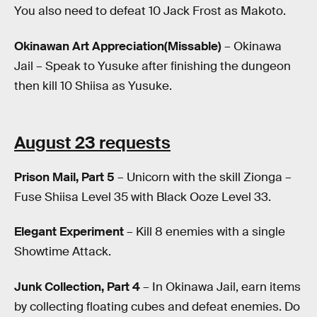
You also need to defeat 10 Jack Frost as Makoto.
Okinawan Art Appreciation(Missable)
– Okinawa
Jail – Speak to Yusuke after finishing the dungeon
then kill 10 Shiisa as Yusuke.
August 23 requests
Prison Mail, Part 5
– Unicorn with the skill Zionga –
Fuse Shiisa Level 35 with Black Ooze Level 33.
Elegant Experiment
– Kill 8 enemies with a single
Showtime Attack.
Junk Collection, Part 4
– In Okinawa Jail, earn items
by collecting floating cubes and defeat enemies. Do