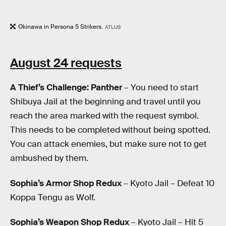
Okinawa in Persona 5 Strikers.
ATLUS
August 24 requests
A Thief’s Challenge: Panther
– You need to start
Shibuya Jail at the beginning and travel until you
reach the area marked with the request symbol.
This needs to be completed without being spotted.
You can attack enemies, but make sure not to get
ambushed by them.
Sophia’s Armor Shop Redux
– Kyoto Jail – Defeat 10
Koppa Tengu as Wolf.
Sophia’s Weapon Shop Redux
– Kyoto Jail – Hit 5