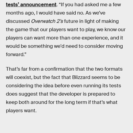
tests’ announcement
. “If you had asked me a few
months ago, I would have said no. As we’ve
discussed
Overwatch 2’s
future in light of making
the game that our players want to play, we know our
players can want more than one experience, and it
would be something we'd need to consider moving
forward.”
That’s far from a confirmation that the two formats
will coexist, but the fact that Blizzard seems to be
considering the idea before even running its tests
does suggest that the developer is prepared to
keep both around for the long term if that’s what
players want.