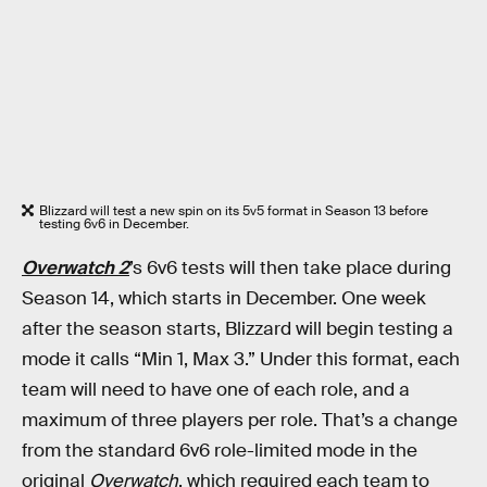
Blizzard will test a new spin on its 5v5 format in Season 13 before
testing 6v6 in December.
Overwatch 2
’s 6v6 tests will then take place during
Season 14, which starts in December. One week
after the season starts, Blizzard will begin testing a
mode it calls “Min 1, Max 3.” Under this format, each
team will need to have one of each role, and a
maximum of three players per role. That’s a change
from the standard 6v6 role-limited mode in the
original
Overwatch
, which required each team to