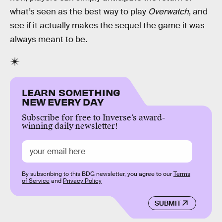
what’s seen as the best way to play
Overwatch
, and
see if it actually makes the sequel the game it was
always meant to be.
LEARN SOMETHING
NEW EVERY DAY
Subscribe for free to Inverse’s award-
winning daily newsletter!
By subscribing to this BDG newsletter, you agree to our
Terms
of Service
and
Privacy Policy
SUBMIT