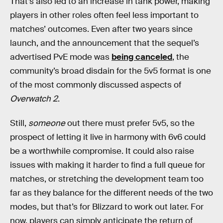
That’s also led to an increase in tank power, making
players in other roles often feel less important to
matches’ outcomes. Even after two years since
launch, and the announcement that the sequel’s
advertised PvE mode was
being canceled
, the
community’s broad disdain for the 5v5 format is one
of the most commonly discussed aspects of
Overwatch 2
.
Still,
someone
out there must prefer 5v5, so the
prospect of letting it live in harmony with 6v6 could
be a worthwhile compromise. It could also raise
issues with making it harder to find a full queue for
matches, or stretching the development team too
far as they balance for the different needs of the two
modes, but that’s for Blizzard to work out later. For
now, players can simply anticipate the return of