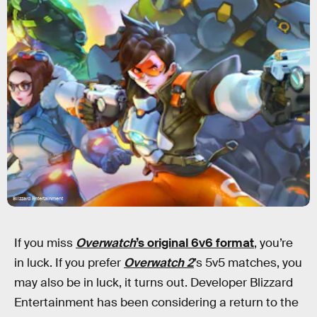
Blizzard Entertainment
If you miss
Overwatch
’s original 6v6 format
, you’re
in luck. If you prefer
Overwatch 2
’s 5v5 matches, you
may also be in luck, it turns out. Developer Blizzard
Entertainment has been considering a return to the