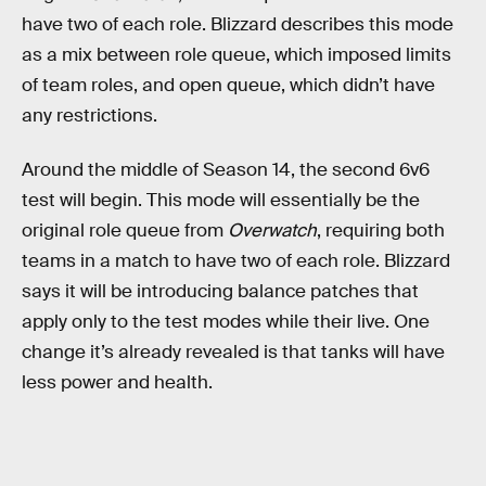
have two of each role. Blizzard describes this mode
as a mix between role queue, which imposed limits
of team roles, and open queue, which didn’t have
any restrictions.
Around the middle of Season 14, the second 6v6
test will begin. This mode will essentially be the
original role queue from
Overwatch
, requiring both
teams in a match to have two of each role. Blizzard
says it will be introducing balance patches that
apply only to the test modes while their live. One
change it’s already revealed is that tanks will have
less power and health.