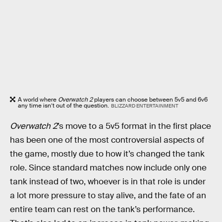
A world where
Overwatch 2
players can choose between 5v5 and 6v6
any time isn’t out of the question.
BLIZZARD ENTERTAINMENT
Overwatch 2
’s move to a 5v5 format in the first place
has been one of the most controversial aspects of
the game, mostly due to how it’s changed the tank
role. Since standard matches now include only one
tank instead of two, whoever is in that role is under
a lot more pressure to stay alive, and the fate of an
entire team can rest on the tank’s performance.