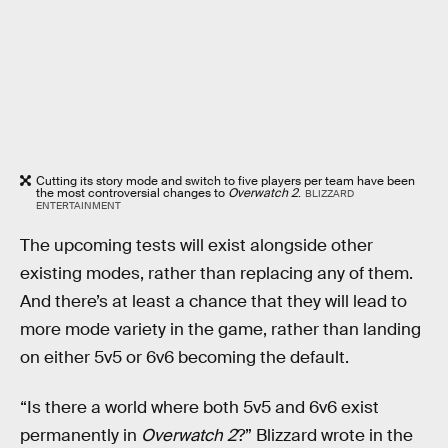
Cutting its story mode and switch to five players per team have been
the most controversial changes to
Overwatch 2
.
BLIZZARD
ENTERTAINMENT
The upcoming tests will exist alongside other
existing modes, rather than replacing any of them.
And there’s at least a chance that they will lead to
more mode variety in the game, rather than landing
on either 5v5 or 6v6 becoming the default.
“Is there a world where both 5v5 and 6v6 exist
permanently in
Overwatch 2
?” Blizzard wrote in the