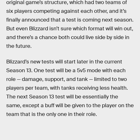
original game’s structure, which had two teams of
six players competing against each other, and it’s
finally announced that a test is coming next season.
But even Blizzard isn’t sure which format will win out,
and there’s a chance both could live side by side in
the future.
Blizzard’s new tests will start later in the current
Season 13. One test will be a 5v5 mode with each
role — damage, support, and tank — limited to two
players per team, with tanks receiving less health.
The next Season 13 test will be essentially the
same, except a buff will be given to the player on the
team that is the only one in their role.