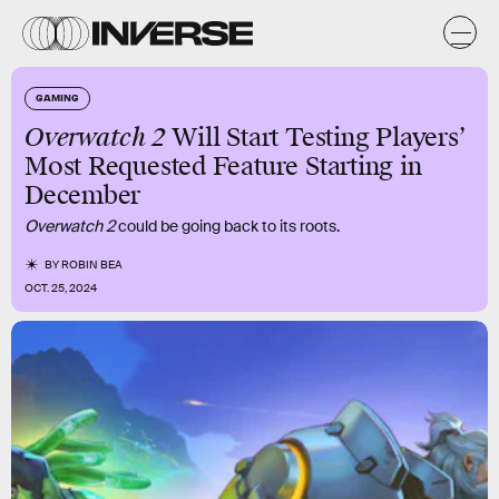
GAMING
Overwatch 2
Will Start Testing Players’
Most Requested Feature Starting in
December
Overwatch 2
could be going back to its roots.
BY
ROBIN BEA
OCT. 25, 2024