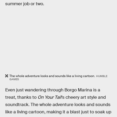
summer job or two.
The whole adventure looks and sounds like a living cartoon.
HUMBLE
GAMES
Even just wandering through Borgo Marina is a
treat, thanks to
On Your Tail
’s cheery art style and
soundtrack. The whole adventure looks and sounds
like a living cartoon, making it a blast just to soak up