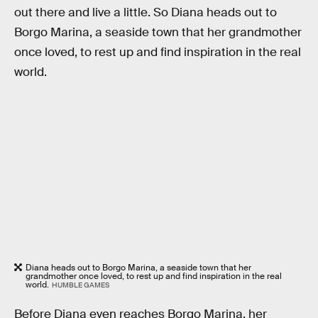
out there and live a little. So Diana heads out to
Borgo Marina, a seaside town that her grandmother
once loved, to rest up and find inspiration in the real
world.
Diana heads out to Borgo Marina, a seaside town that her
grandmother once loved, to rest up and find inspiration in the real
world.
HUMBLE GAMES
Before Diana even reaches Borgo Marina, her