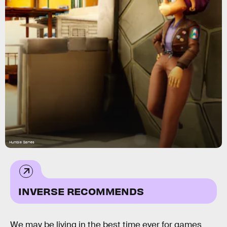
Humble Games
INVERSE RECOMMENDS
We may be living in the best time ever for games