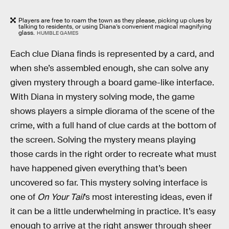
Players are free to roam the town as they please, picking up clues by
talking to residents, or using Diana’s convenient magical magnifying
glass.
HUMBLE GAMES
Each clue Diana finds is represented by a card, and
when she’s assembled enough, she can solve any
given mystery through a board game-like interface.
With Diana in mystery solving mode, the game
shows players a simple diorama of the scene of the
crime, with a full hand of clue cards at the bottom of
the screen. Solving the mystery means playing
those cards in the right order to recreate what must
have happened given everything that’s been
uncovered so far. This mystery solving interface is
one of
On Your Tail
’s most interesting ideas, even if
it can be a little underwhelming in practice. It’s easy
enough to arrive at the right answer through sheer