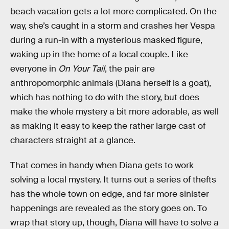
beach vacation gets a lot more complicated. On the
way, she’s caught in a storm and crashes her Vespa
during a run-in with a mysterious masked figure,
waking up in the home of a local couple. Like
everyone in
On Your Tail
, the pair are
anthropomorphic animals (Diana herself is a goat),
which has nothing to do with the story, but does
make the whole mystery a bit more adorable, as well
as making it easy to keep the rather large cast of
characters straight at a glance.
That comes in handy when Diana gets to work
solving a local mystery. It turns out a series of thefts
has the whole town on edge, and far more sinister
happenings are revealed as the story goes on. To
wrap that story up, though, Diana will have to solve a