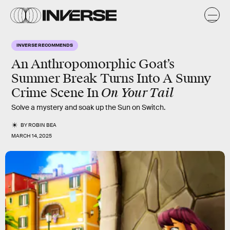
INVERSE RECOMMENDS
An Anthropomorphic Goat’s
Summer Break Turns Into A Sunny
On Your Tail
Crime Scene In
Solve a mystery and soak up the Sun on Switch.
BY
ROBIN BEA
MARCH 14, 2025