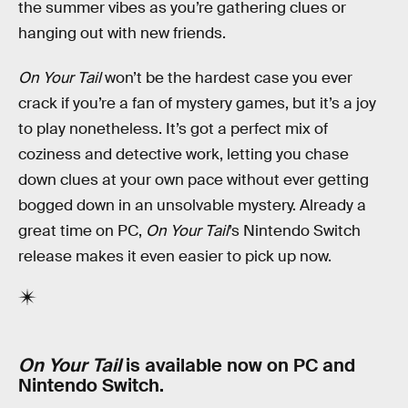
the summer vibes as you’re gathering clues or
hanging out with new friends.
On Your Tail
won’t be the hardest case you ever
crack if you’re a fan of mystery games, but it’s a joy
to play nonetheless. It’s got a perfect mix of
coziness and detective work, letting you chase
down clues at your own pace without ever getting
bogged down in an unsolvable mystery. Already a
great time on PC,
On Your Tail
’s Nintendo Switch
release makes it even easier to pick up now.
On Your Tail
is available now on PC and
Nintendo Switch.