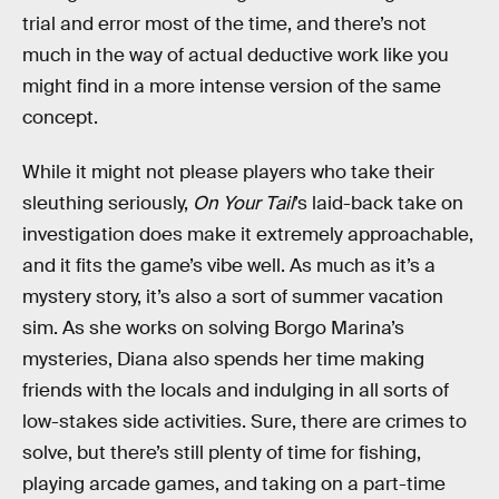
trial and error most of the time, and there’s not
much in the way of actual deductive work like you
might find in a more intense version of the same
concept.
While it might not please players who take their
sleuthing seriously,
On Your Tail
’s laid-back take on
investigation does make it extremely approachable,
and it fits the game’s vibe well. As much as it’s a
mystery story, it’s also a sort of summer vacation
sim. As she works on solving Borgo Marina’s
mysteries, Diana also spends her time making
friends with the locals and indulging in all sorts of
low-stakes side activities. Sure, there are crimes to
solve, but there’s still plenty of time for fishing,
playing arcade games, and taking on a part-time