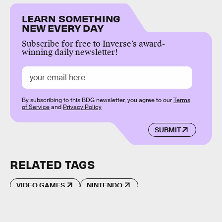
LEARN SOMETHING
NEW EVERY DAY
Subscribe for free to Inverse’s award-
winning daily newsletter!
By subscribing to this BDG newsletter, you agree to our
Terms
of Service
and
Privacy Policy
SUBMIT
RELATED TAGS
VIDEO GAMES
NINTENDO