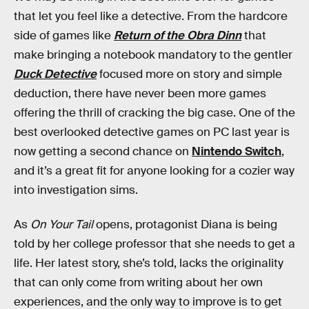
that let you feel like a detective. From the hardcore
side of games like
Return of the Obra Dinn
that
make bringing a notebook mandatory to the gentler
Duck Detective
focused more on story and simple
deduction, there have never been more games
offering the thrill of cracking the big case. One of the
best overlooked detective games on PC last year is
now getting a second chance on
Nintendo Switch
,
and it’s a great fit for anyone looking for a cozier way
into investigation sims.
As
On Your Tail
opens, protagonist Diana is being
told by her college professor that she needs to get a
life. Her latest story, she’s told, lacks the originality
that can only come from writing about her own
experiences, and the only way to improve is to get