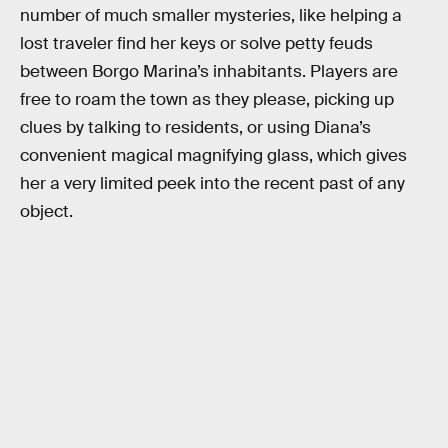
number of much smaller mysteries, like helping a
lost traveler find her keys or solve petty feuds
between Borgo Marina’s inhabitants. Players are
free to roam the town as they please, picking up
clues by talking to residents, or using Diana’s
convenient magical magnifying glass, which gives
her a very limited peek into the recent past of any
object.