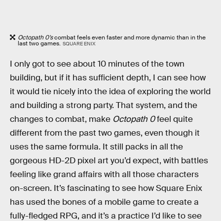
Octopath 0’s
combat feels even faster and more dynamic than in the
last two games.
SQUARE ENIX
I only got to see about 10 minutes of the town
building, but if it has sufficient depth, I can see how
it would tie nicely into the idea of exploring the world
and building a strong party. That system, and the
changes to combat, make
Octopath 0
feel quite
different from the past two games, even though it
uses the same formula. It still packs in all the
gorgeous HD-2D pixel art you’d expect, with battles
feeling like grand affairs with all those characters
on-screen. It’s fascinating to see how Square Enix
has used the bones of a mobile game to create a
fully-fledged RPG, and it’s a practice I’d like to see