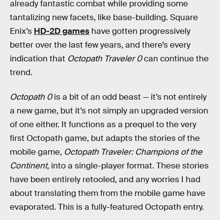
already fantastic combat while providing some
tantalizing new facets, like base-building. Square
Enix’s
HD-2D games
have gotten progressively
better over the last few years, and there’s every
indication that
Octopath Traveler 0
can continue the
trend.
Octopath 0
is a bit of an odd beast — it’s not entirely
a new game, but it’s not simply an upgraded version
of one either. It functions as a prequel to the very
first Octopath game, but adapts the stories of the
mobile game,
Octopath Traveler: Champions of the
Continent,
into a single-player format. These stories
have been entirely retooled, and any worries I had
about translating them from the mobile game have
evaporated. This is a fully-featured Octopath entry.