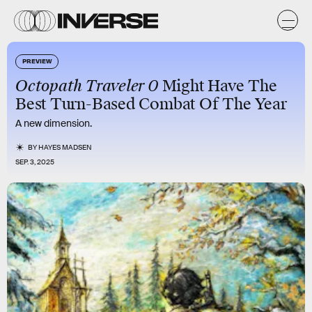
PREVIEW
Octopath Traveler 0
Might Have The
Best Turn-Based Combat Of The Year
A new dimension.
BY
HAYES MADSEN
SEP. 3, 2025