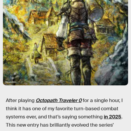
Square Enix
After playing
Octopath Traveler 0
for a single hour, I
think it has one of my favorite turn-based combat
systems ever, and that’s saying something
in 2025
.
This new entry has brilliantly evolved the series’