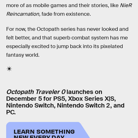
more of as mobile games and their stories, like
NieR
Reincarnation,
fade from existence.
For now, the Octopath series has never looked and
felt better, and that superb combat system has me
especially excited to jump back into its pixelated
fantasy world.
Octopath Traveler 0
launches on
December 5 for PS5, Xbox Series X|S,
Nintendo Switch, Nintendo Switch 2, and
PC.
LEARN SOMETHING
NEW EVERY DAY