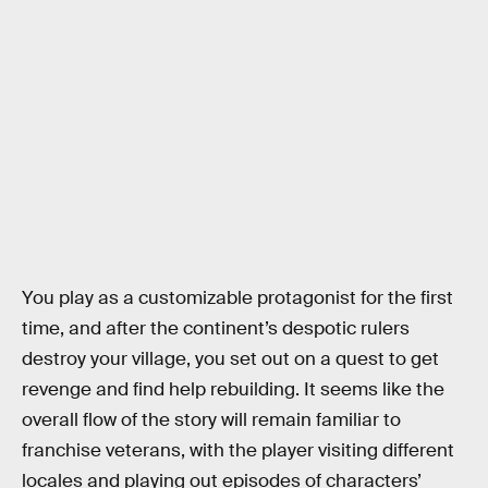
You play as a customizable protagonist for the first
time, and after the continent’s despotic rulers
destroy your village, you set out on a quest to get
revenge and find help rebuilding. It seems like the
overall flow of the story will remain familiar to
franchise veterans, with the player visiting different
locales and playing out episodes of characters’