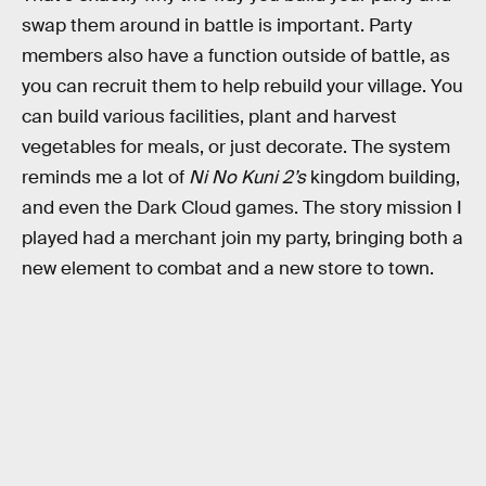
swap them around in battle is important. Party
members also have a function outside of battle, as
you can recruit them to help rebuild your village. You
can build various facilities, plant and harvest
vegetables for meals, or just decorate. The system
reminds me a lot of
Ni No Kuni 2’s
kingdom building,
and even the Dark Cloud
games. The story mission I
played had a merchant join my party, bringing both a
new element to combat and a new store to town.