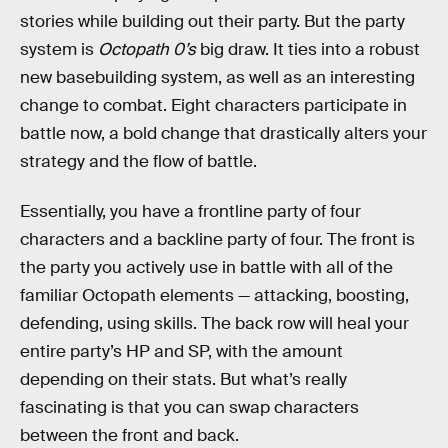
stories while building out their party. But the party
system is
Octopath 0’s
big draw. It ties into a robust
new basebuilding system, as well as an interesting
change to combat. Eight characters participate in
battle now, a bold change that drastically alters your
strategy and the flow of battle.
Essentially, you have a frontline party of four
characters and a backline party of four. The front is
the party you actively use in battle with all of the
familiar Octopath elements — attacking, boosting,
defending, using skills. The back row will heal your
entire party’s HP and SP, with the amount
depending on their stats. But what’s really
fascinating is that you can swap characters
between the front and back.