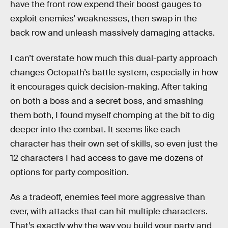
have the front row expend their boost gauges to
exploit enemies’ weaknesses, then swap in the
back row and unleash massively damaging attacks.
I can’t overstate how much this dual-party approach
changes Octopath’s battle system, especially in how
it encourages quick decision-making. After taking
on both a boss and a secret boss, and smashing
them both, I found myself chomping at the bit to dig
deeper into the combat. It seems like each
character has their own set of skills, so even just the
12 characters I had access to gave me dozens of
options for party composition.
As a tradeoff, enemies feel more aggressive than
ever, with attacks that can hit multiple characters.
That’s exactly why the way you build your party and