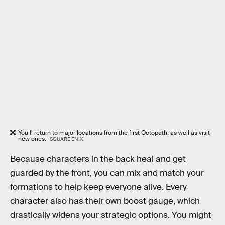
You’ll return to major locations from the first Octopath, as well as visit
new ones.
SQUARE ENIX
Because characters in the back heal and get
guarded by the front, you can mix and match your
formations to help keep everyone alive. Every
character also has their own boost gauge, which
drastically widens your strategic options. You might