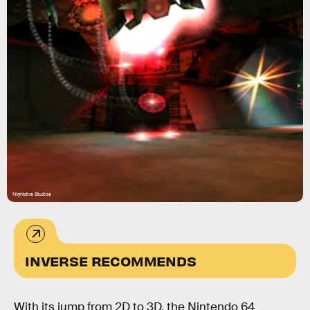
Nightdive Studios
INVERSE RECOMMENDS
With its jump from 2D to 3D, the Nintendo 64