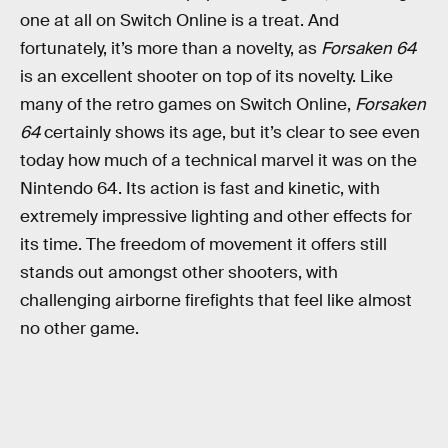
one at all on Switch Online is a treat. And
fortunately, it’s more than a novelty, as
Forsaken 64
is an excellent shooter on top of its novelty. Like
many of the retro games on Switch Online,
Forsaken
64
certainly shows its age, but it’s clear to see even
today how much of a technical marvel it was on the
Nintendo 64. Its action is fast and kinetic, with
extremely impressive lighting and other effects for
its time. The freedom of movement it offers still
stands out amongst other shooters, with
challenging airborne firefights that feel like almost
no other game.