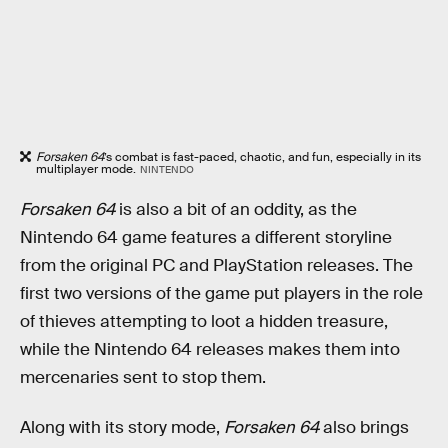
Forsaken 64
’s combat is fast-paced, chaotic, and fun, especially in its
multiplayer mode.
NINTENDO
Forsaken 64
is also a bit of an oddity, as the
Nintendo 64 game features a different storyline
from the original PC and PlayStation releases. The
first two versions of the game put players in the role
of thieves attempting to loot a hidden treasure,
while the Nintendo 64 releases makes them into
mercenaries sent to stop them.
Along with its story mode,
Forsaken 64
also brings