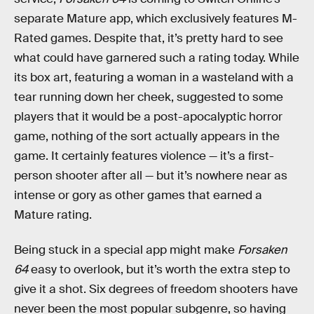
separate Mature app, which exclusively features M-
Rated games. Despite that, it’s pretty hard to see
what could have garnered such a rating today. While
its box art, featuring a woman in a wasteland with a
tear running down her cheek, suggested to some
players that it would be a post-apocalyptic horror
game, nothing of the sort actually appears in the
game. It certainly features violence — it’s a first-
person shooter after all — but it’s nowhere near as
intense or gory as other games that earned a
Mature rating.
Being stuck in a special app might make
Forsaken
64
easy to overlook, but it’s worth the extra step to
give it a shot. Six degrees of freedom shooters have
never been the most popular subgenre, so having