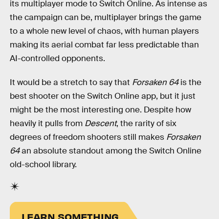
its multiplayer mode to Switch Online. As intense as
the campaign can be, multiplayer brings the game
to a whole new level of chaos, with human players
making its aerial combat far less predictable than
AI-controlled opponents.
It would be a stretch to say that
Forsaken 64
is the
best shooter on the Switch Online app, but it just
might be the most interesting one. Despite how
heavily it pulls from
Descent
, the rarity of six
degrees of freedom shooters still makes
Forsaken
64
an absolute standout among the Switch Online
old-school library.
LEARN SOMETHING