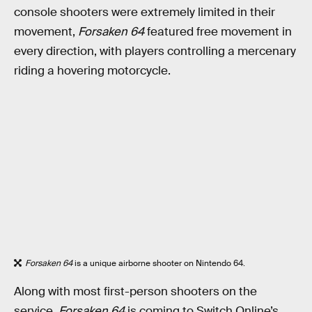
console shooters were extremely limited in their
movement,
Forsaken 64
featured free movement in
every direction, with players controlling a mercenary
riding a hovering motorcycle.
Forsaken 64
is a unique airborne shooter on Nintendo 64.
Along with most first-person shooters on the
service,
Forsaken 64
is coming to Switch Online’s