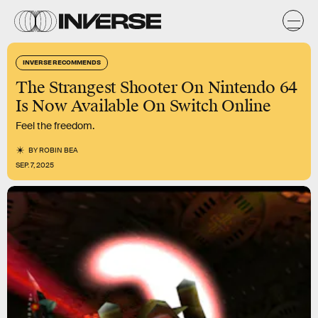
INVERSE RECOMMENDS
The Strangest Shooter On Nintendo 64
Is Now Available On Switch Online
Feel the freedom.
BY
ROBIN BEA
SEP. 7, 2025