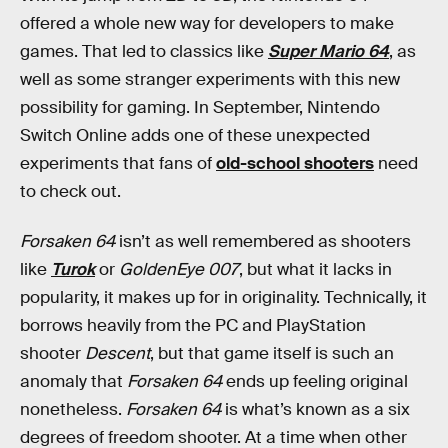
offered a whole new way for developers to make
games. That led to classics like
Super Mario 64
, as
well as some stranger experiments with this new
possibility for gaming. In September, Nintendo
Switch Online adds one of these unexpected
experiments that fans of
old-school shooters
need
to check out.
Forsaken 64
isn’t as well remembered as shooters
like
Turok
or
GoldenEye 007
, but what it lacks in
popularity, it makes up for in originality. Technically, it
borrows heavily from the PC and PlayStation
shooter
Descent
, but that game itself is such an
anomaly that
Forsaken 64
ends up feeling original
nonetheless.
Forsaken 64
is what’s known as a six
degrees of freedom shooter. At a time when other