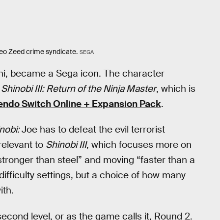
eo Zeed crime syndicate.
SEGA
hi, became a Sega icon. The character
,
Shinobi III: Return of the Ninja Master
, which is
endo Switch Online + Expansion Pack
.
nobi:
Joe has to defeat the evil terrorist
 relevant to
Shinobi III
, which focuses more on
stronger than steel” and moving “faster than a
difficulty settings, but a choice of how many
ith.
 second level, or as the game calls it, Round 2.