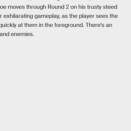
 Joe moves through Round 2 on his trusty steed
 exhilarating gameplay, as the player sees the
quickly at them in the foreground. There's an
 and enemies.