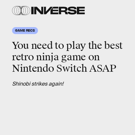
GAME RECS
You need to play the best
retro ninja game on
Nintendo Switch ASAP
Shinobi strikes again!