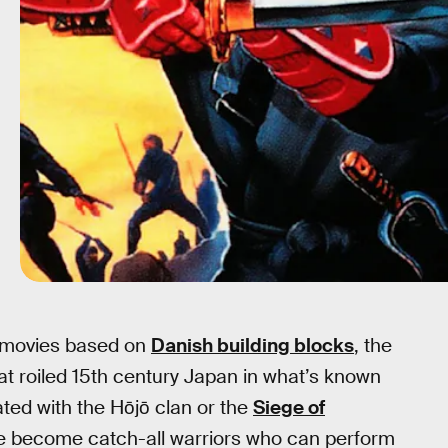
 movies based on
Danish building blocks
, the
that roiled 15th century Japan in what’s known
ated with the Hōjō clan or the
Siege of
ve become catch-all warriors who can perform