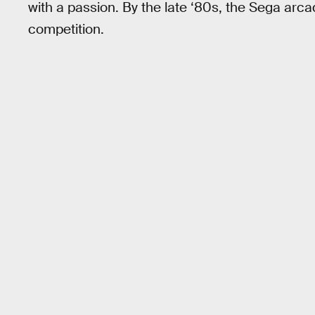
with a passion. By the late ‘80s, the Sega ar
competition.