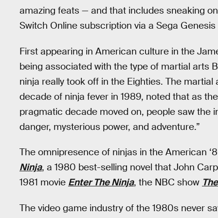
amazing feats — and that includes sneaking on
Switch Online subscription via a Sega Genesis 
First appearing in American culture in the J
being associated with the type of martial art
ninja really took off in the Eighties. The martia
decade of ninja fever in 1989, noted that as th
pragmatic decade moved on, people saw the im
danger, mysterious power, and adventure.”
The omnipresence of ninjas in the American ‘8
Ninja
, a 1980 best-selling novel that John Car
1981 movie
Enter The Ninja
, the NBC show
The
The video game industry of the 1980s never saw 