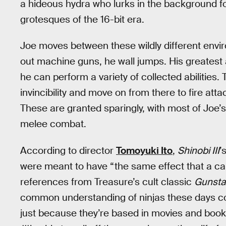
a hideous hydra who lurks in the background fo
grotesques of the 16-bit era.
Joe moves between these wildly different envir
out machine guns, he wall jumps. His greatest 
he can perform a variety of collected abilities.
invincibility and move on from there to fire at
These are granted sparingly, with most of Joe’
melee combat.
According to director
Tomoyuki Ito
,
Shinobi III
’
were meant to have “the same effect that a car
references from Treasure’s cult classic
Gunsta
common understanding of ninjas these days com
just because they’re based in movies and boo