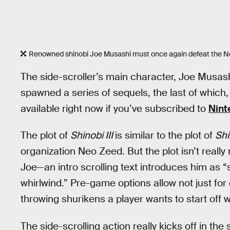
Renowned shinobi Joe Musashi must once again defeat the N
The side-scroller’s main character, Joe Musas
spawned a series of sequels, the last of which
available right now if you’ve subscribed to
Nint
The plot of
Shinobi III
is similar to the plot of
Shi
organization Neo Zeed. But the plot isn’t really
Joe—an intro scrolling text introduces him as “
whirlwind.” Pre-game options allow not just for 
throwing shurikens a player wants to start off w
The side-scrolling action really kicks off in the