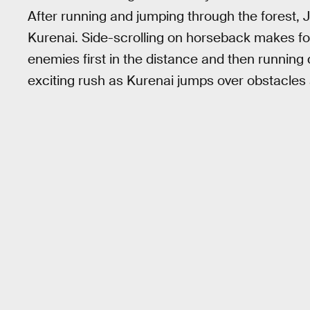
After running and jumping through the forest,
Kurenai. Side-scrolling on horseback makes for
enemies first in the distance and then running 
exciting rush as Kurenai jumps over obstacles