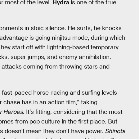
r most of the level.
Hydra
is one of the true
onments in stoic silence. He surfs, he knocks
advantage is going ninjitsu mode, during which
 They start off with lightning-based temporary
tacks, super jumps, and enemy annihilation.
s attacks coming from throwing stars and
s fast-paced horse-racing and surfing levels
 chase has in an action film,” taking
r Heroes
. It’s fitting, considering that the most
es from pop culture in the first place. But
ks doesn’t mean they don’t have power.
Shinobi