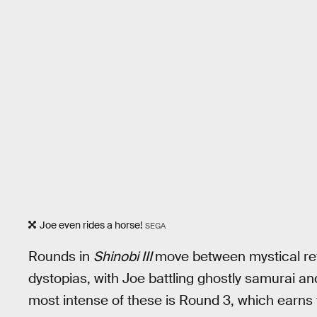
Joe even rides a horse!
SEGA
Rounds in
Shinobi III
move between mystical re
dystopias, with Joe battling ghostly samurai an
most intense of these is Round 3, which earns