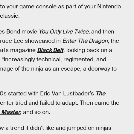
to your game console as part of your Nintendo
classic.
ames Bond movie
You Only Live Twice,
and then
s Bruce Lee showcased in
Enter The Dragon
, the
l arts magazine
Black Belt
, looking back on a
e “increasingly technical, regimented, and
age of the ninja as an escape, a doorway to
0s started with Eric Van Lustbader’s
The
penter tried and failed to adapt. Then came the
 Master
, and so on.
a trend it didn’t like and jumped on ninjas