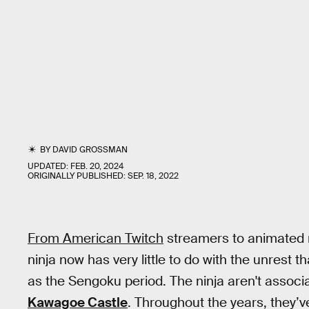
BY
DAVID GROSSMAN
UPDATED:
FEB. 20, 2024
ORIGINALLY PUBLISHED:
SEP. 18, 2022
From American Twitch
streamers to animated
ninja now has very little to do with the unrest 
as the Sengoku period. The ninja aren't associ
Kawagoe Castle
. Throughout the years, they’