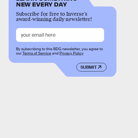
NEW EVERY DAY
Subscribe for free to Inverse’s
award-winning daily newsletter!
By subscribing to this BDG newsletter, you agree to
our
Terms of Service
and
Privacy Policy
SUBMIT