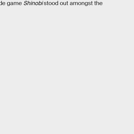
cade game
Shinobi
stood out amongst the