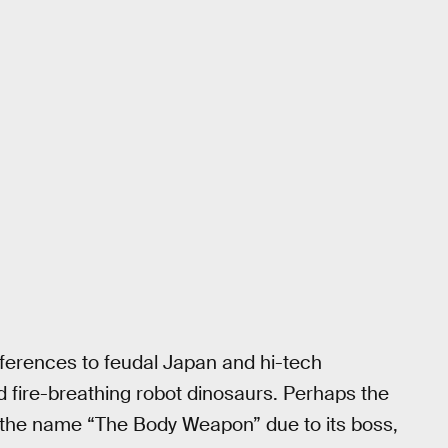
ferences to feudal Japan and hi-tech
d fire-breathing robot dinosaurs. Perhaps the
 the name “The Body Weapon” due to its boss,