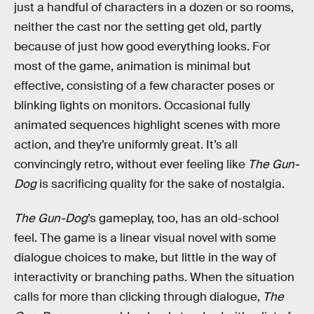
just a handful of characters in a dozen or so rooms,
neither the cast nor the setting get old, partly
because of just how good everything looks. For
most of the game, animation is minimal but
effective, consisting of a few character poses or
blinking lights on monitors. Occasional fully
animated sequences highlight scenes with more
action, and they’re uniformly great. It’s all
convincingly retro, without ever feeling like
The Gun-
Dog
is sacrificing quality for the sake of nostalgia.
The Gun-Dog
’s gameplay, too, has an old-school
feel. The game is a linear visual novel with some
dialogue choices to make, but little in the way of
interactivity or branching paths. When the situation
calls for more than clicking through dialogue,
The