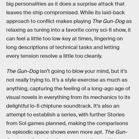
big personalities as it does a surprise attack that
leaves the ship compromised. While its laid-back
approach to conflict makes playing
The Gun-Dog
as
relaxing as tuning into a favorite corny sci-fi show, it
can feel a little too low-key at times, lingering on
long descriptions of technical tasks and letting
every tension resolve a little too cleanly.
The Gun-Dog
isn’t going to blow your mind, but it’s
not really trying to. It’s a style exercise as much as
anything, capturing the feeling of a long-ago age of
visual novels in everything from its mechanics to its
delightful lo-fi chiptune soundtrack. It’s also an
attempt to establish a series, with further Stories
from Sol games planned, making the comparisons
to episodic space shows even more apt.
The Gun-