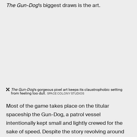
The Gun-Dog
’s biggest draws is the art.
The Gun-Dog
’s gorgeous pixel art keeps its claustrophobic setting
from feeling too dull.
SPACE COLONY STUDIOS
Most of the game takes place on the titular
spaceship the Gun-Dog, a patrol vessel
intentionally kept small and lightly crewed for the
sake of speed. Despite the story revolving around