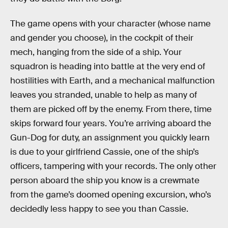
The game opens with your character (whose name
and gender you choose), in the cockpit of their
mech, hanging from the side of a ship. Your
squadron is heading into battle at the very end of
hostilities with Earth, and a mechanical malfunction
leaves you stranded, unable to help as many of
them are picked off by the enemy. From there,
time
skips forward four years. You’re arriving aboard the
Gun-Dog for duty, an assignment you quickly learn
is due to your girlfriend Cassie, one of the ship’s
officers, tampering with your records. The only other
person aboard the ship you know is a crewmate
from the game’s doomed opening excursion, who’s
decidedly less happy to see you than Cassie.