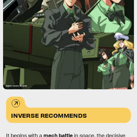
Space Colony Studios
INVERSE RECOMMENDS
It begins with a
mech battle
in space, the decisive