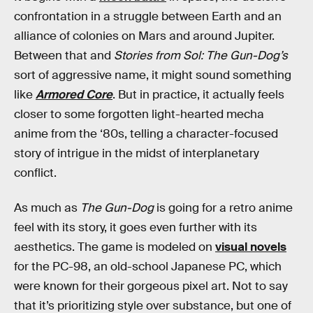
confrontation in a struggle between Earth and an
alliance of colonies on Mars and around Jupiter.
Between that and
Stories from Sol: The Gun-Dog’s
sort of aggressive name, it might sound something
like
Armored Core
. But in practice, it actually feels
closer to some forgotten light-hearted mecha
anime from the ‘80s, telling a character-focused
story of intrigue in the midst of interplanetary
conflict.
As much as
The Gun-Dog
is going for a retro anime
feel with its story, it goes even further with its
aesthetics. The game is modeled on
visual novels
for the PC-98, an old-school Japanese PC, which
were known for their gorgeous pixel art. Not to say
that it’s prioritizing style over substance, but one of