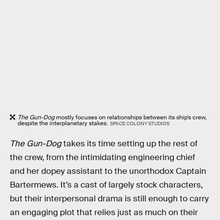
The Gun-Dog
mostly focuses on relationships between its ship’s crew,
despite the interplanetary stakes.
SPACE COLONY STUDIOS
The Gun-Dog
takes its time setting up the rest of
the crew, from the intimidating engineering chief
and her dopey assistant to the unorthodox Captain
Bartermews. It’s a cast of largely stock characters,
but their interpersonal drama is still enough to carry
an engaging plot that relies just as much on their