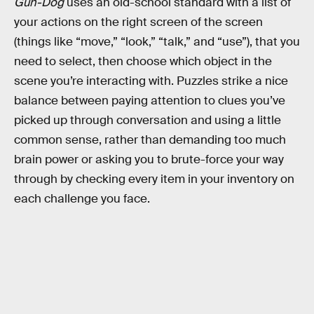
Gun-Dog
uses an old-school standard with a list of
your actions on the right screen of the screen
(things like “move,” “look,” “talk,” and “use”), that you
need to select, then choose which object in the
scene you’re interacting with. Puzzles strike a nice
balance between paying attention to clues you’ve
picked up through conversation and using a little
common sense, rather than demanding too much
brain power or asking you to brute-force your way
through by checking every item in your inventory on
each challenge you face.