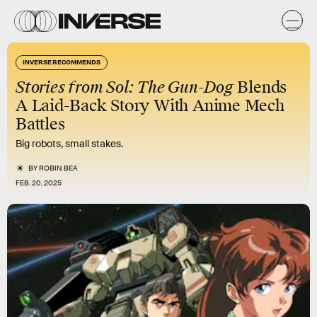
INVERSE RECOMMENDS
Stories from Sol: The Gun-Dog
Blends
A Laid-Back Story With Anime Mech
Battles
Big robots, small stakes.
BY
ROBIN BEA
FEB. 20, 2025