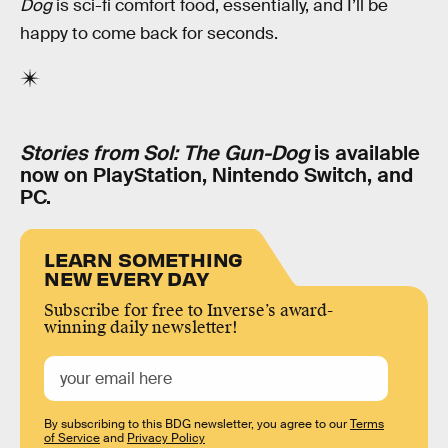
Dog
is sci-fi comfort food, essentially, and I’ll be
happy to come back for seconds.
Stories from Sol: The Gun-Dog
is available
now on PlayStation, Nintendo Switch, and
PC.
LEARN SOMETHING
NEW EVERY DAY
Subscribe for free to Inverse’s award-
winning daily newsletter!
By subscribing to this BDG newsletter, you agree to our
Terms
of Service
and
Privacy Policy