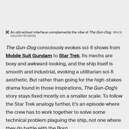
An old-school interface complements the vibe of
The Gun-Dog
.
SPACE
COLONY STUDIOS
The Gun-Dog
consciously evokes sci-fi shows from
Mobile Suit Gundam
to
Star Trek
. Its mechs are
boxy and awkward-looking, and the ship itself is
smooth and industrial, evoking a utilitarian sci-fi
aesthetic. But rather than going for the high-stakes
drama found in those inspirations,
The Gun-Dog
’s
story stays fixed mostly on a smaller scale. To follow
the Star Trek analogy further, it’s an episode where
the crew has to work together to solve some
technical problem plaguing the ship, not one where
they do battle with the Borg.