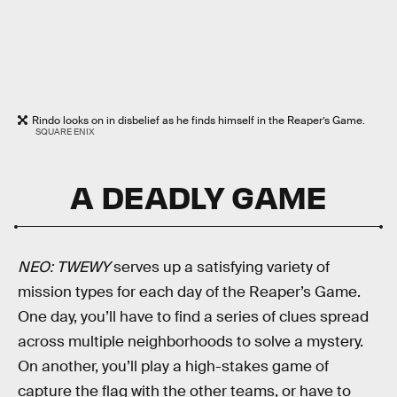
Rindo looks on in disbelief as he finds himself in the Reaper’s Game.
SQUARE ENIX
A DEADLY GAME
NEO: TWEWY
serves up a satisfying variety of
mission types for each day of the Reaper’s Game.
One day, you’ll have to find a series of clues spread
across multiple neighborhoods to solve a mystery.
On another, you’ll play a high-stakes game of
capture the flag with the other teams, or have to