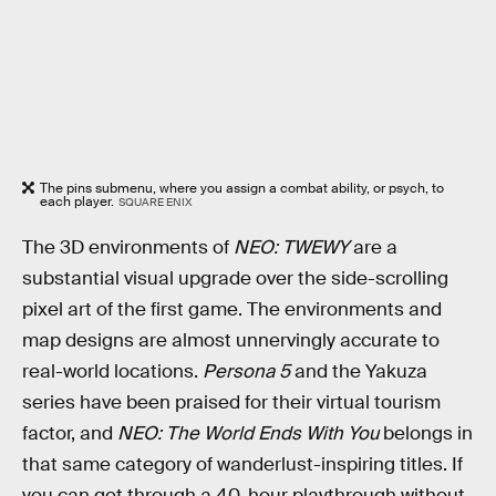
The pins submenu, where you assign a combat ability, or psych, to
each player.
SQUARE ENIX
The 3D environments of
NEO: TWEWY
are a
substantial visual upgrade over the side-scrolling
pixel art of the first game. The environments and
map designs are almost unnervingly accurate to
real-world locations.
Persona 5
and the Yakuza
series have been praised for their virtual tourism
factor, and
NEO: The World Ends With You
belongs in
that same category of wanderlust-inspiring titles. If
you can get through a 40-hour playthrough without