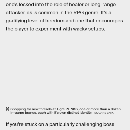
one’s locked into the role of healer or long-range
attacker, as is common in the RPG genre. It’s a
gratifying level of freedom and one that encourages
the player to experiment with wacky setups.
Shopping for new threads at Tigre PUNKS, one of more than a dozen
in-game brands, each with it’s own distinct identity.
SQUARE ENIX
If you’re stuck on a particularly challenging boss