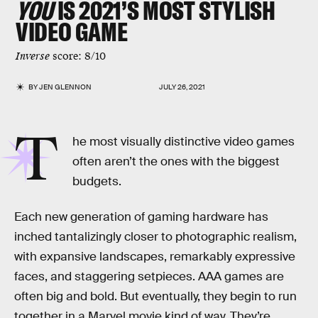
YOU
IS 2021’S MOST STYLISH
VIDEO GAME
Inverse
score: 8/10
BY
JEN GLENNON
JULY 26, 2021
T
he most visually distinctive video games
often aren’t the ones with the biggest
budgets.
Each new generation of gaming hardware has
inched tantalizingly closer to photographic realism,
with expansive landscapes, remarkably expressive
faces, and staggering setpieces. AAA games are
often big and bold. But eventually, they begin to run
together in a Marvel movie kind of way. They’re