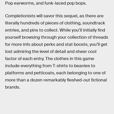
Pop earworms, and funk-laced pop bops.
Completionists will savor this sequel, as there are
literally hundreds of pieces of clothing, soundtrack
entries, and pins to collect. While you’ll initially find
yourself browsing through your collection of threads
for more info about perks and stat boosts, you’ll get
lost admiring the level of detail and sheer cool
factor of each entry. The clothes in this game
include everything from T-shirts to beanies to
platforms and petticoats, each belonging to one of
more than a dozen remarkably fleshed-out fictional
brands.