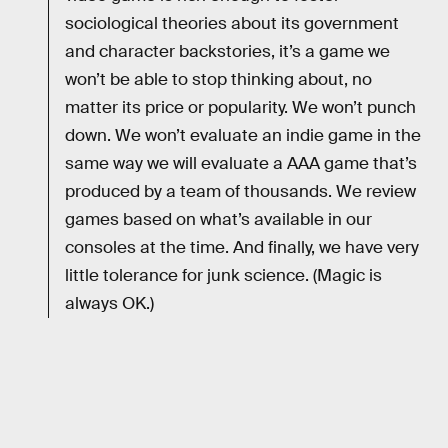
sociological theories about its government
and character backstories, it’s a game we
won’t be able to stop thinking about, no
matter its price or popularity. We won’t punch
down. We won’t evaluate an indie game in the
same way we will evaluate a AAA game that’s
produced by a team of thousands. We review
games based on what’s available in our
consoles at the time. And finally, we have very
little tolerance for junk science. (Magic is
always OK.)
RELATED TAGS