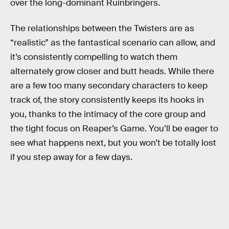
over the long-dominant Ruinbringers.
The relationships between the Twisters are as
“realistic” as the fantastical scenario can allow, and
it’s consistently compelling to watch them
alternately grow closer and butt heads. While there
are a few too many secondary characters to keep
track of, the story consistently keeps its hooks in
you, thanks to the intimacy of the core group and
the tight focus on Reaper’s Game. You’ll be eager to
see what happens next, but you won’t be totally lost
if you step away for a few days.