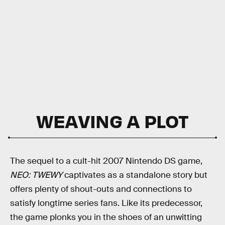
WEAVING A PLOT
The sequel to a cult-hit 2007 Nintendo DS game,
NEO: TWEWY
captivates as a standalone story but
offers plenty of shout-outs and connections to
satisfy longtime series fans. Like its predecessor,
the game plonks you in the shoes of an unwitting