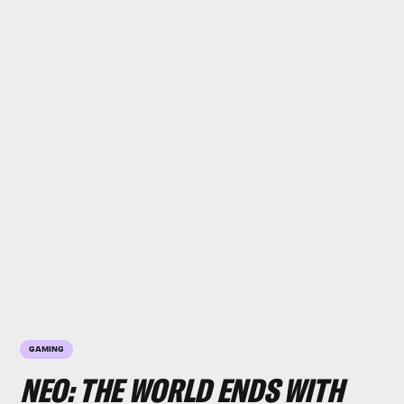
GAMING
NEO: THE WORLD ENDS WITH