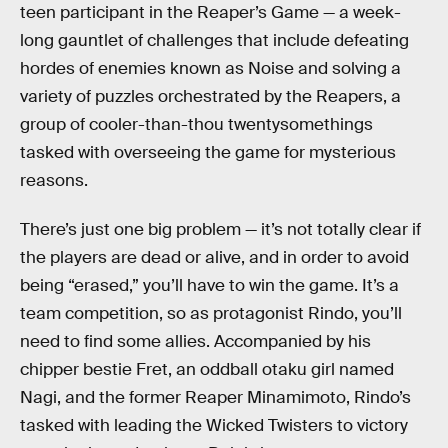
teen participant in the Reaper’s Game — a week-
long gauntlet of challenges that include defeating
hordes of enemies known as Noise and solving a
variety of puzzles orchestrated by the Reapers, a
group of cooler-than-thou twentysomethings
tasked with overseeing the game for mysterious
reasons.
There’s just one big problem — it’s not totally clear if
the players are dead or alive, and in order to avoid
being “erased,” you’ll have to win the game. It’s a
team competition, so as protagonist Rindo, you’ll
need to find some allies. Accompanied by his
chipper bestie Fret, an oddball otaku girl named
Nagi, and the former Reaper Minamimoto, Rindo’s
tasked with leading the Wicked Twisters to victory