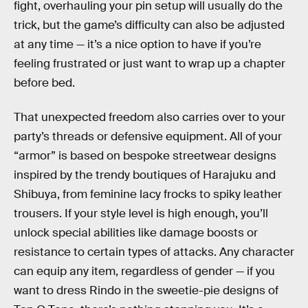
fight, overhauling your pin setup will usually do the
trick, but the game’s difficulty can also be adjusted
at any time — it’s a nice option to have if you’re
feeling frustrated or just want to wrap up a chapter
before bed.
That unexpected freedom also carries over to your
party’s threads or defensive equipment. All of your
“armor” is based on bespoke streetwear designs
inspired by the trendy boutiques of Harajuku and
Shibuya, from feminine lacy frocks to spiky leather
trousers. If your style level is high enough, you’ll
unlock special abilities like damage boosts or
resistance to certain types of attacks. Any character
can equip any item, regardless of gender — if you
want to dress Rindo in the sweetie-pie designs of