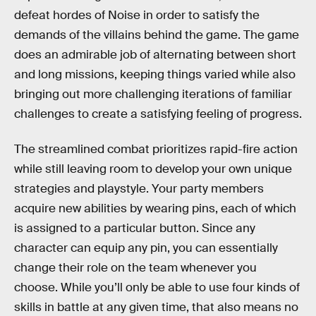
defeat hordes of Noise in order to satisfy the
demands of the villains behind the game. The game
does an admirable job of alternating between short
and long missions, keeping things varied while also
bringing out more challenging iterations of familiar
challenges to create a satisfying feeling of progress.
The streamlined combat prioritizes rapid-fire action
while still leaving room to develop your own unique
strategies and playstyle. Your party members
acquire new abilities by wearing pins, each of which
is assigned to a particular button. Since any
character can equip any pin, you can essentially
change their role on the team whenever you
choose. While you’ll only be able to use four kinds of
skills in battle at any given time, that also means no