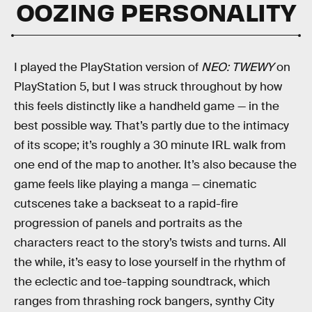
OOZING PERSONALITY
I played the PlayStation version of
NEO: TWEWY
on
PlayStation 5, but I was struck throughout by how
this feels distinctly like a handheld game — in the
best possible way. That’s partly due to the intimacy
of its scope; it’s roughly a 30 minute IRL walk from
one end of the map to another. It’s also because the
game feels like playing a manga — cinematic
cutscenes take a backseat to a rapid-fire
progression of panels and portraits as the
characters react to the story’s twists and turns. All
the while, it’s easy to lose yourself in the rhythm of
the eclectic and toe-tapping soundtrack, which
ranges from thrashing rock bangers, synthy City