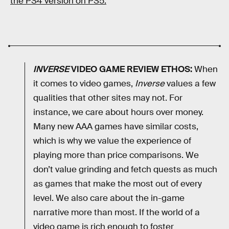
the PS4 version on PS5.
INVERSE
VIDEO GAME REVIEW ETHOS:
When
it comes to video games,
Inverse
values a few
qualities that other sites may not. For
instance, we care about hours over money.
Many new AAA games have similar costs,
which is why we value the experience of
playing more than price comparisons. We
don’t value grinding and fetch quests as much
as games that make the most out of every
level. We also care about the in-game
narrative more than most. If the world of a
video game is rich enough to foster