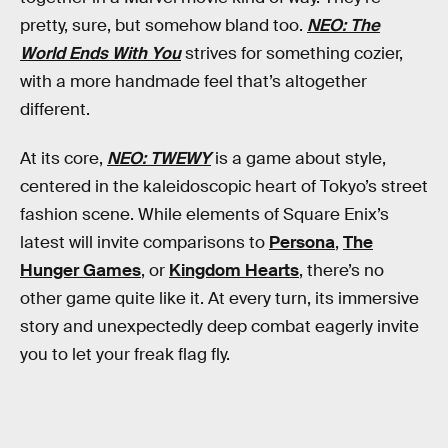
pretty, sure, but somehow bland too.
NEO: The
World Ends With You
strives for something cozier,
with a more handmade feel that’s altogether
different.
At its core,
NEO: TWEWY
is a game about style,
centered in the kaleidoscopic heart of Tokyo’s street
fashion scene. While elements of Square Enix’s
latest will invite comparisons to
Persona
,
The
Hunger Games
, or
Kingdom Hearts
, there’s no
other game quite like it. At every turn, its immersive
story and unexpectedly deep combat eagerly invite
you to let your freak flag fly.