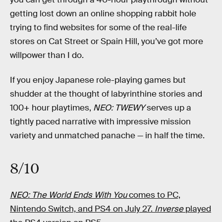
getting lost down an online shopping rabbit hole
trying to find websites for some of the real-life
stores on Cat Street or Spain Hill, you’ve got more
willpower than I do.
If you enjoy Japanese role-playing games but
shudder at the thought of labyrinthine stories and
100+ hour playtimes,
NEO: TWEWY
serves up a
tightly paced narrative with impressive mission
variety and unmatched panache — in half the time.
8/10
NEO: The World Ends With You
comes to PC,
Nintendo Switch, and PS4 on July 27.
Inverse
played