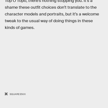
Top O Topo, there’s nothing stopping you. It’s a
shame these outfit choices don’t translate to the
character models and portraits, but it’s a welcome
tweak to the usual way of doing things in these
kinds of games.
SQUARE ENIX