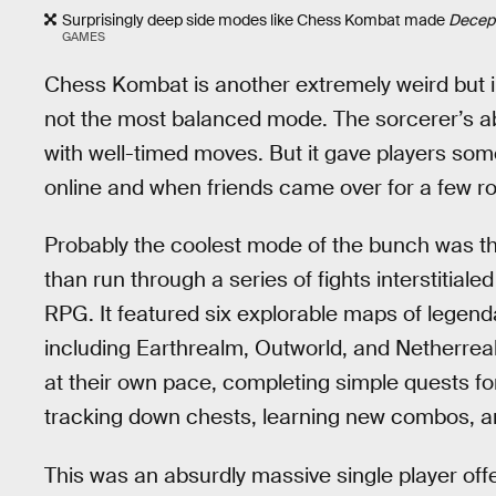
Surprisingly deep side modes like Chess Kombat made
Decep
GAMES
Chess Kombat is another extremely weird but i
not the most balanced mode. The sorcerer’s abil
with well-timed moves. But it gave players som
online and when friends came over for a few r
Probably the coolest mode of the bunch was t
than run through a series of fights interstitial
RPG. It featured six explorable maps of legend
including Earthrealm, Outworld, and Netherrea
at their own pace, completing simple quests fo
tracking down chests, learning new combos, a
This was an absurdly massive single player offe