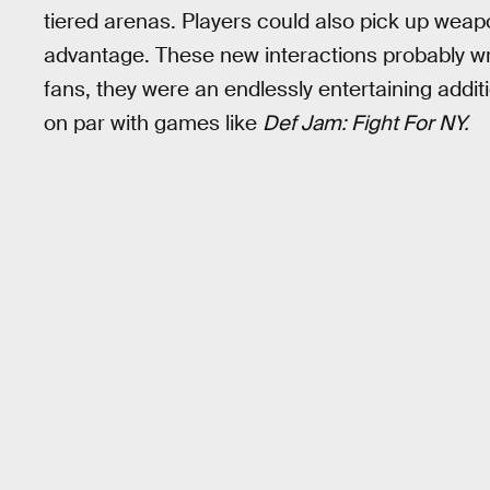
tiered arenas. Players could also pick up weap
advantage. These new interactions probably w
fans, they were an endlessly entertaining additi
on par with games like
Def Jam: Fight For NY.