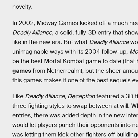
novelty.
In 2002, Midway Games kicked off a much ne
Deadly Alliance,
a solid, fully-3D entry that sho
like in the new era. But what
Deadly Alliance
wou
unimaginable ways with its 2004 follow-up,
Mo
be the best Mortal Kombat game to date (that 
games
from Netherrealm), but the sheer amount
this games makes it one of the best sequels ev
Like
Deadly Alliance, Deception
featured a 3D f
three fighting styles to swap between at will.
entries, there was added depth in the new int
would let players punch their opponents into ne
was letting them kick other fighters off building