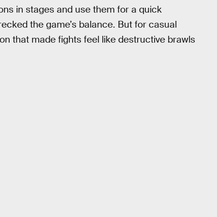
ons in stages and use them for a quick
recked the game’s balance. But for casual
on that made fights feel like destructive brawls