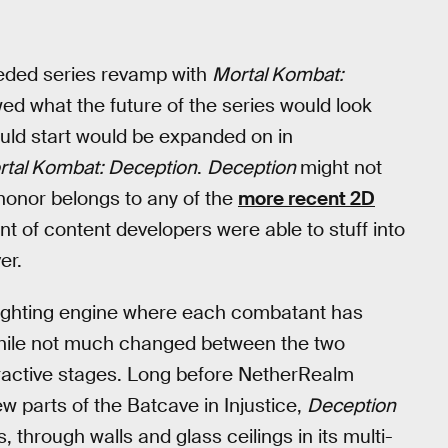
eded series revamp with
Mortal Kombat:
wed what the future of the series would look
ld start would be expanded on in
rtal Kombat: Deception
.
Deception
might not
honor belongs to any of the
more recent 2D
 of content developers were able to stuff into
er.
ighting engine where each combatant has
 While not much changed between the two
eractive stages. Long before NetherRealm
w parts of the Batcave in Injustice,
Deception
s, through walls and glass ceilings in its multi-