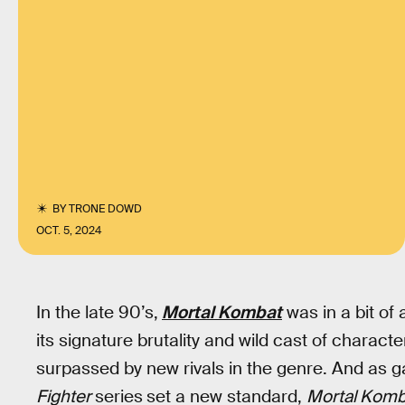
BY
TRONE DOWD
OCT. 5, 2024
In the late 90’s,
Mortal Kombat
was in a bit of
its signature brutality and wild cast of charact
surpassed by new rivals in the genre. And as 
Fighter
series
set a new standard,
Mortal Kom