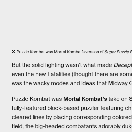
Puzzle Kombat was Mortal Kombat’s version of
Super Puzzle Fi
But the solid fighting wasn’t what made
Decept
even the new Fatalities (thought there are some
was the wacky modes and ideas that Midway G
Puzzle Kombat was
Mortal Kombat’s
take on
S
fully-featured block-based puzzler featuring ch
cleared lines by placing corresponding colored
field, the big-headed combatants adorably duked