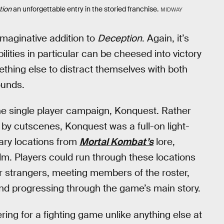
tion
an unforgettable entry in the storied franchise.
MIDWAY
maginative addition to
Deception
. Again, it’s
ities in particular can be cheesed into victory
ething else to distract themselves with both
ounds.
he single player campaign, Konquest. Rather
ed by cutscenes, Konquest was a full-on light-
ary locations from
Mortal Kombat’s
lore,
lm. Players could run through these locations
r strangers, meeting members of the roster,
nd progressing through the game’s main story.
ring for a fighting game unlike anything else at