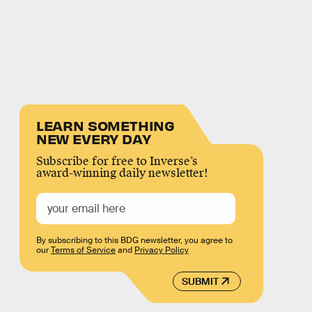
LEARN SOMETHING
NEW EVERY DAY
Subscribe for free to Inverse’s
award-winning daily newsletter!
By subscribing to this BDG newsletter, you agree to
our
Terms of Service
and
Privacy Policy
SUBMIT