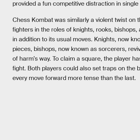
provided a fun competitive distraction in single
Chess Kombat was similarly a violent twist on 
fighters in the roles of knights, rooks, bishop
in addition to its usual moves. Knights, now k
pieces, bishops, now known as sorcerers, revive
of harm’s way. To claim a square, the player h
fight. Both players could also set traps on the
every move forward more tense than the last.