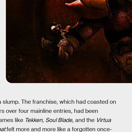
 a slump. The franchise, which had coasted on
ers over four mainline entries, had been
games like
Tekken
,
Soul Blade
, and the
Virtua
bat
felt more and more like a forgotten once-