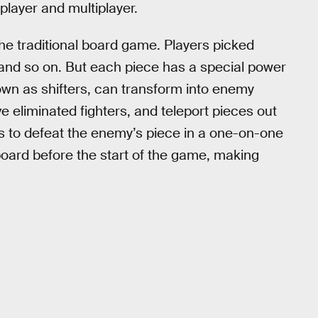
 player and multiplayer.
the traditional board game. Players picked
s, and so on. But each piece has a special power
nown as shifters, can transform into enemy
 eliminated fighters, and teleport pieces out
as to defeat the enemy’s piece in a one-on-one
 board before the start of the game, making