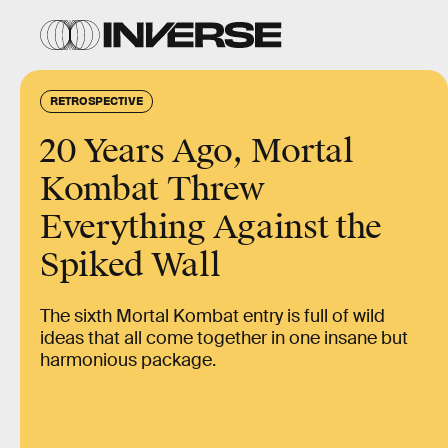
RETROSPECTIVE
20 Years Ago, Mortal
Kombat Threw
Everything Against the
Spiked Wall
The sixth Mortal Kombat entry is full of wild
ideas that all come together in one insane but
harmonious package.