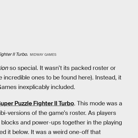
ghter II Turbo
.
MIDWAY GAMES
ion
so special. It wasn’t its packed roster or
 incredible ones to be found here). Instead, it
ames inexplicably included.
uper Puzzle Fighter II Turbo
. This mode was a
ibi-versions of the game’s roster. As players
 blocks and power-ups together in the playing
 it below. It was a weird one-off that