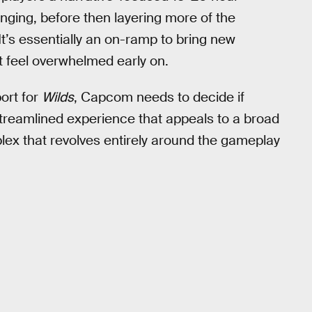
nging, before then layering more of the
It’s essentially an on-ramp to bring new
t feel overwhelmed early on.
ort for
Wilds
, Capcom needs to decide if
reamlined experience that appeals to a broad
plex that revolves entirely around the gameplay