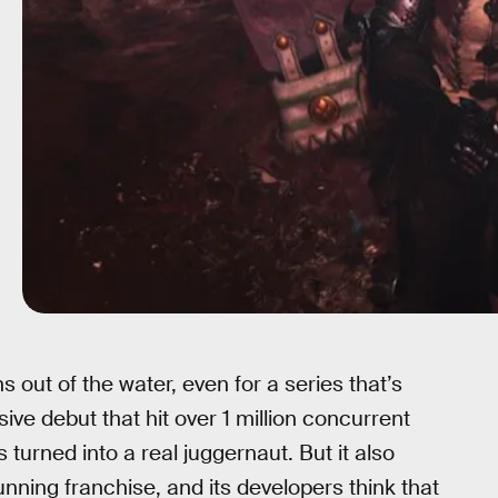
 out of the water, even for a series that’s
e debut that hit over 1 million concurrent
turned into a real juggernaut. But it also
ning franchise, and its developers think that