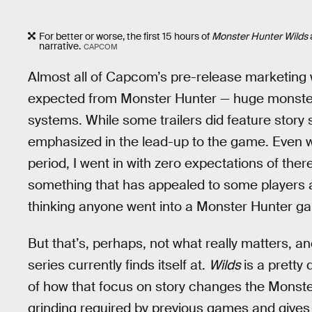
For better or worse, the first 15 hours of
Monster Hunter Wilds
narrative.
CAPCOM
Almost all of Capcom’s pre-release marketing
expected from Monster Hunter — huge monsters
systems. While some trailers did feature story s
emphasized in the lead-up to the game. Even w
period, I went in with zero expectations of there
something that has appealed to some players af
thinking anyone went into a Monster Hunter gam
But that’s, perhaps, not what really matters, a
series currently finds itself at.
Wilds
is a pretty
of how that focus on story changes the Monster 
grinding required by previous games and gives