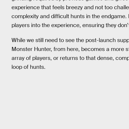
experience that feels breezy and not too challe
complexity and difficult hunts in the endgame. 
players into the experience, ensuring they don’
While we still need to see the post-launch supp
Monster Hunter, from here, becomes a more st
array of players, or returns to that dense, com
loop of hunts.