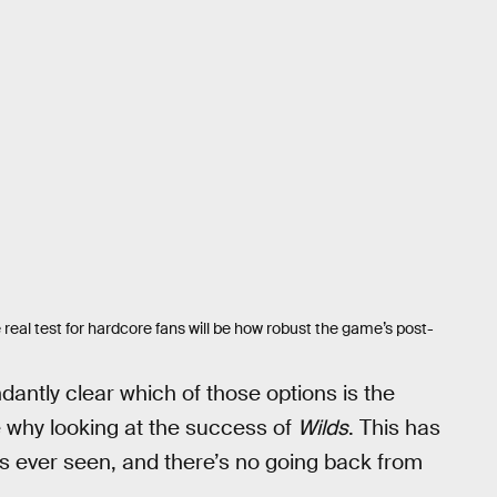
 real test for hardcore fans will be how robust the game’s post-
dantly clear which of those options is the
e why looking at the success of
Wilds
. This has
ever seen, and there’s no going back from