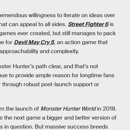
mendous willingness to iterate on ideas over
hat can appeal to all sides.
Street Fighter 6
is
 games ever created, but still manages to pack
ue for
Devil May Cry 5
, an action game that
approachability and complexity.
ter Hunter’s path clear, and that’s not
nue to provide ample reason for longtime fans
 through robust post-launch support or
rom the launch of
Monster Hunter World
in 2018.
e the next game a bigger and better version of
 is in question. But massive success breeds