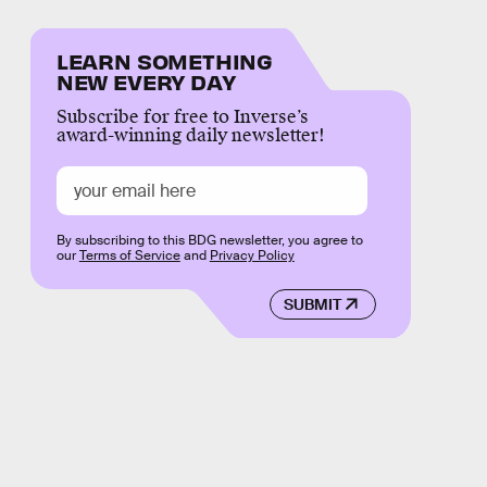
LEARN SOMETHING
NEW EVERY DAY
Subscribe for free to Inverse’s
award-winning daily newsletter!
By subscribing to this BDG newsletter, you agree to
our
Terms of Service
and
Privacy Policy
SUBMIT