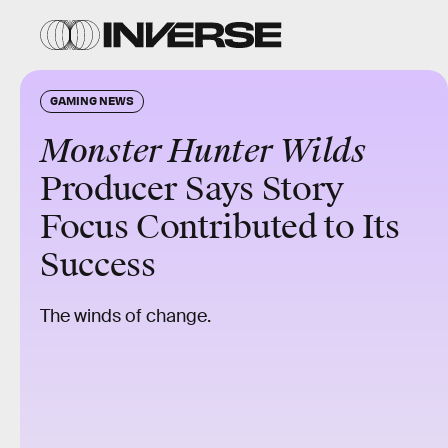
GAMING NEWS
Monster Hunter Wilds
Producer Says Story
Focus Contributed to Its
Success
The winds of change.