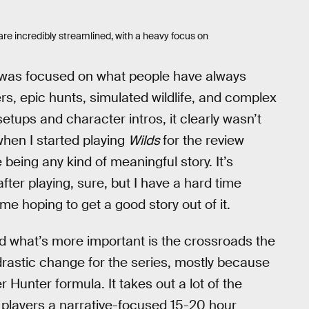
are incredibly streamlined, with a heavy focus on
 was focused on what people have always
, epic hunts, simulated wildlife, and complex
etups and character intros, it clearly wasn’t
hen I started playing
Wilds
for the review
 being any kind of meaningful story. It’s
ter playing, sure, but I have a hard time
e hoping to get a good story out of it.
nd what’s more important is the crossroads the
 drastic change for the series, mostly because
Hunter formula. It takes out a lot of the
 players a narrative-focused 15-20 hour