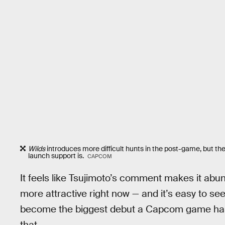
Wilds
introduces more difficult hunts in the post-game, but the
launch support is.
CAPCOM
It feels like Tsujimoto’s comment makes it abun
more attractive right now — and it’s easy to se
become the biggest debut a Capcom game has 
that.