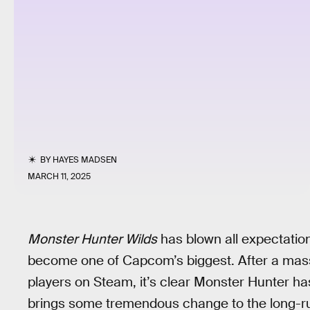
BY
HAYES MADSEN
MARCH 11, 2025
Monster Hunter Wilds
has blown all expectations
become one of Capcom’s biggest. After a massiv
players on Steam, it’s clear Monster Hunter has 
brings some tremendous change to the long-run