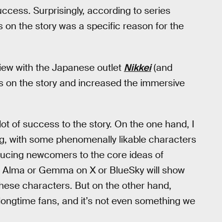
ccess. Surprisingly, according to series
on the story was a specific reason for the
ew with the Japanese outlet
Nikkei
(and
s on the story and increased the immersive
lot of success to the story. On the one hand, I
ting, with some phenomenally likable characters
oducing newcomers to the core ideas of
s Alma or Gemma on X or BlueSky will show
hese characters. But on the other hand,
m longtime fans, and it’s not even something we