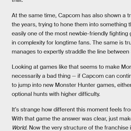
At the same time, Capcom has also shown a tre
the years, trying to hone them into something t
easily one of the most newbie-friendly fighting
in complexity for longtime fans. The same is tr
manages to expertly straddle the line between 
Looking at games like that seems to make Mons
necessarily a bad thing — if Capcom can conti
to jump into new Monster Hunter games, either
optional hunts with higher difficulty.
It’s strange how different this moment feels f
With that game the answer was clear, just mak
World
. Now the very structure of the franchise