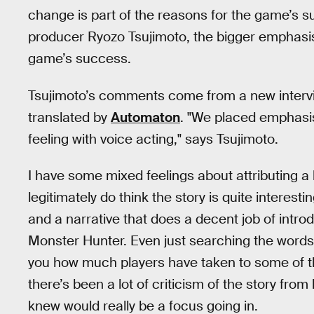
change is part of the reasons for the game’s su
producer Ryozo Tsujimoto, the bigger emphasis 
game’s success.
Tsujimoto’s comments come from a new intervi
translated by
Automaton
. "We placed emphasi
feeling with voice acting," says Tsujimoto.
I have some mixed feelings about attributing a 
legitimately do think the story is quite interes
and a narrative that does a decent job of intr
Monster Hunter. Even just searching the word
you how much players have taken to some of t
there’s been a lot of criticism of the story fro
knew would really be a focus going in.