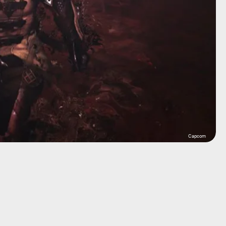
Capcom