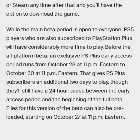
or Steam any time after that and you’ll have the
option to download the game.
While the main beta period is open to everyone, PS5
players who are also subscribed to PlayStation Plus
will have considerably more time to play. Before the
all-platform beta, an exclusive PS Plus early access
period runs from October 28 at 11 p.m. Eastern to
October 30 at 11 p.m. Eastern. That gives PS Plus
subscribers an additional two days to play, though
they’ll still have a 24 hour pause between the early
access period and the beginning of the full beta.
Files for this version of the beta can also be pre-
loaded, starting on October 27 at 11 p.m. Eastern.