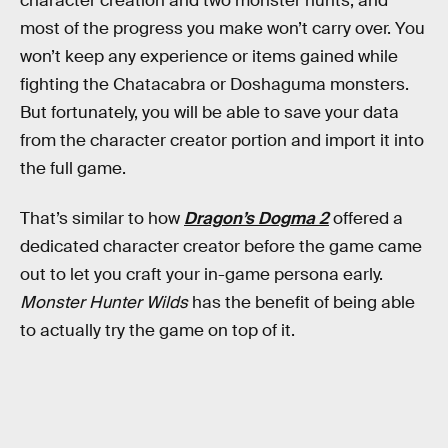
character creation and two monster hunts, and
most of the progress you make won’t carry over. You
won’t keep any experience or items gained while
fighting the Chatacabra or Doshaguma monsters.
But fortunately, you will be able to save your data
from the character creator portion and import it into
the full game.
That’s similar to how
Dragon’s Dogma 2
offered a
dedicated character creator before the game came
out to let you craft your in-game persona early.
Monster Hunter Wilds
has the benefit of being able
to actually try the game on top of it.