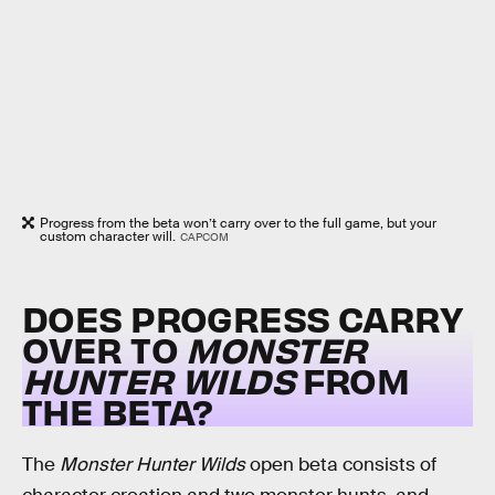
Progress from the beta won’t carry over to the full game, but your
custom character will.
CAPCOM
DOES PROGRESS CARRY
OVER TO
MONSTER
HUNTER WILDS
FROM
THE BETA?
The
Monster Hunter Wilds
open beta consists of