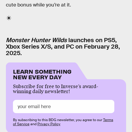
cute bonus while you’re at it.
Monster Hunter Wilds
launches on PS5,
Xbox Series X/S, and PC on February 28,
2025.
LEARN SOMETHING
NEW EVERY DAY
Subscribe for free to Inverse’s award-
winning daily newsletter!
By subscribing to this BDG newsletter, you agree to our
Terms
of Service
and
Privacy Policy