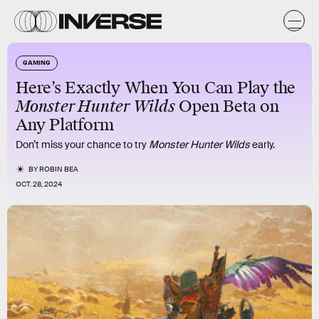
GAMING
Here’s Exactly When You Can Play the
Monster Hunter Wilds
Open Beta on
Any Platform
Don’t miss your chance to try
Monster Hunter Wilds
early.
BY
ROBIN BEA
OCT. 28, 2024