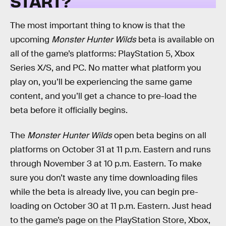
START?
The most important thing to know is that the
upcoming
Monster Hunter Wilds
beta is available on
all of the game’s platforms: PlayStation 5, Xbox
Series X/S, and PC. No matter what platform you
play on, you’ll be experiencing the same game
content, and you’ll get a chance to pre-load the
beta before it officially begins.
The
Monster Hunter Wilds
open beta begins on all
platforms on October 31 at 11 p.m. Eastern and runs
through November 3 at 10 p.m. Eastern. To make
sure you don’t waste any time downloading files
while the beta is already live, you can begin pre-
loading on October 30 at 11 p.m. Eastern. Just head
to the game’s page on the PlayStation Store, Xbox,