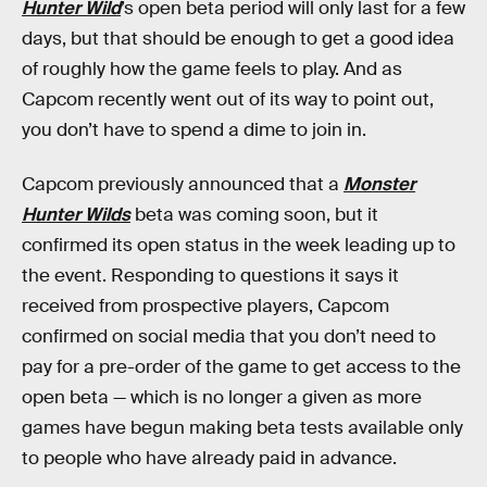
Hunter Wild
’s open beta period will only last for a few
days, but that should be enough to get a good idea
of roughly how the game feels to play. And as
Capcom recently went out of its way to point out,
you don’t have to spend a dime to join in.
Capcom previously announced that a
Monster
Hunter Wilds
beta was coming soon, but it
confirmed its open status in the week leading up to
the event. Responding to questions it says it
received from prospective players, Capcom
confirmed on social media that you don’t need to
pay for a pre-order of the game to get access to the
open beta — which is no longer a given as more
games have begun making beta tests available only
to people who have already paid in advance.