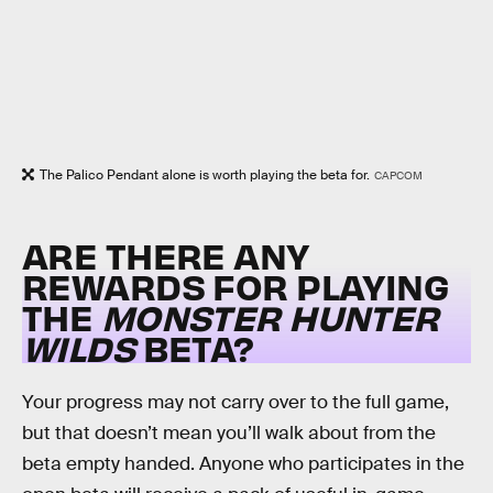
The Palico Pendant alone is worth playing the beta for.
CAPCOM
ARE THERE ANY
REWARDS FOR PLAYING
THE
MONSTER HUNTER
WILDS
BETA?
Your progress may not carry over to the full game,
but that doesn’t mean you’ll walk about from the
beta empty handed. Anyone who participates in the