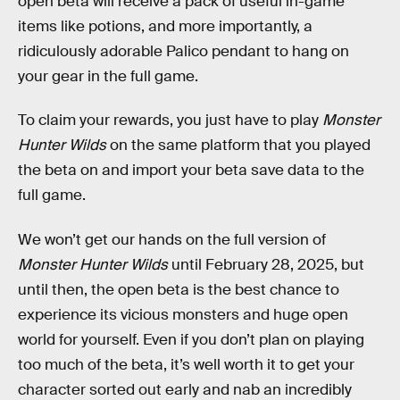
open beta will receive a pack of useful in-game
items like potions, and more importantly, a
ridiculously adorable Palico pendant to hang on
your gear in the full game.
To claim your rewards, you just have to play
Monster
Hunter Wilds
on the same platform that you played
the beta on and import your beta save data to the
full game.
We won’t get our hands on the full version of
Monster Hunter Wilds
until February 28, 2025, but
until then, the open beta is the best chance to
experience its vicious monsters and huge open
world for yourself. Even if you don’t plan on playing
too much of the beta, it’s well worth it to get your
character sorted out early and nab an incredibly