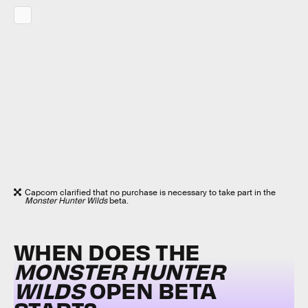
Capcom clarified that no purchase is necessary to take part in the
Monster Hunter Wilds
beta.
WHEN DOES THE
MONSTER HUNTER
WILDS
OPEN BETA