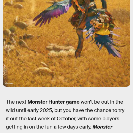
Capcom
The next
Monster Hunter game
won’t be out in the
wild until early 2025, but you have the chance to try
it out the last week of October, with some players
getting in on the fun a few days early.
Monster