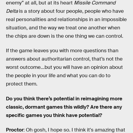
enemy” at all, but at its heart
Missile Command
Delta
is a story about four people, people who have
real personalities and relationships in an impossible
situation, and the way we treat one another when
the chips are down is the one thing we can control.
If the game leaves you with more questions than
answers about authoritarian control, that’s not the
worst outcome…but you will have an opinion about
the people in your life and what you can do to
protect them.
Do you think there’s potential in reimagining more
classic, dormant games this wildly? Are there any
specific games you think have potential?
Proctor
: Oh gosh, I hope so. I think it's amazing that