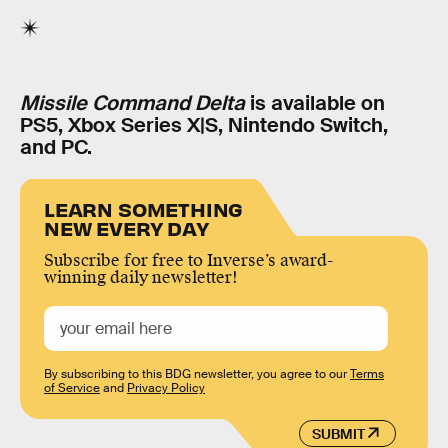
Missile Command Delta
is available on
PS5, Xbox Series X|S, Nintendo Switch,
and PC.
LEARN SOMETHING
NEW EVERY DAY
Subscribe for free to Inverse’s award-
winning daily newsletter!
By subscribing to this BDG newsletter, you agree to our
Terms
of Service
and
Privacy Policy
SUBMIT