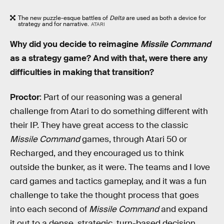
The new puzzle-esque battles of
Delta
are used as both a device for
strategy and for narrative.
ATARI
Why did you decide to reimagine
Missile Command
as a strategy game? And with that, were there any
difficulties in making that transition?
Proctor
: Part of our reasoning was a general
challenge from Atari to do something different with
their IP. They have great access to the classic
Missile Command
games, through Atari 50 or
Recharged, and they encouraged us to think
outside the bunker, as it were. The teams and I love
card games and tactics gameplay, and it was a fun
challenge to take the thought process that goes
into each second of
Missile Command
and expand
it out to a dense, strategic, turn-based decision.