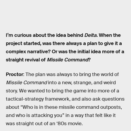
I’m curious about the idea behind
Delta
. When the
project started, was there always a plan to give it a
complex narrative? Or was the initial idea more of a
straight revival of
Missile Command
?
Proctor
: The plan was always to bring the world of
Missile Command
into a new, strange, and weird
story. We wanted to bring the game into more of a
tactical-strategy framework, and also ask questions
about “Who is in these missile command outposts,
and who is attacking you” in a way that felt like it
was straight out of an ‘80s movie.