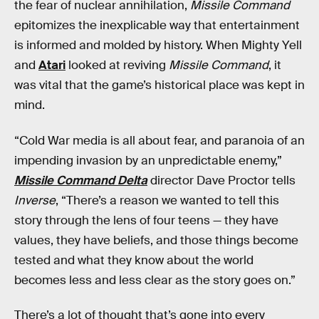
the fear of nuclear annihilation,
Missile Command
epitomizes the inexplicable way that entertainment
is informed and molded by history. When Mighty Yell
and
Atari
looked at reviving
Missile Command
, it
was vital that the game’s historical place was kept in
mind.
“Cold War media is all about fear, and paranoia of an
impending invasion by an unpredictable enemy,”
Missile Command Delta
director Dave Proctor tells
Inverse
,
“There’s a reason we wanted to tell this
story through the lens of four teens — they have
values, they have beliefs, and those things become
tested and what they know about the world
becomes less and less clear as the story goes on.”
There’s a lot of thought that’s gone into every