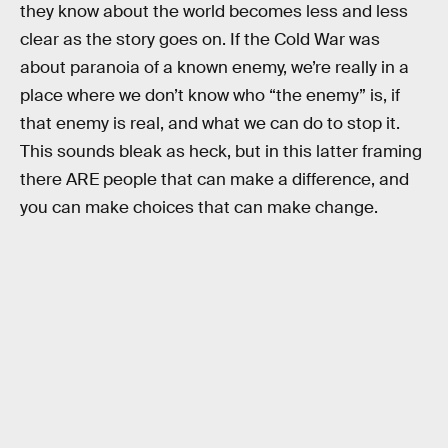
they know about the world becomes less and less
clear as the story goes on. If the Cold War was
about paranoia of a known enemy, we’re really in a
place where we don’t know who “the enemy” is, if
that enemy is real, and what we can do to stop it.
This sounds bleak as heck, but in this latter framing
there ARE people that can make a difference, and
you can make choices that can make change.