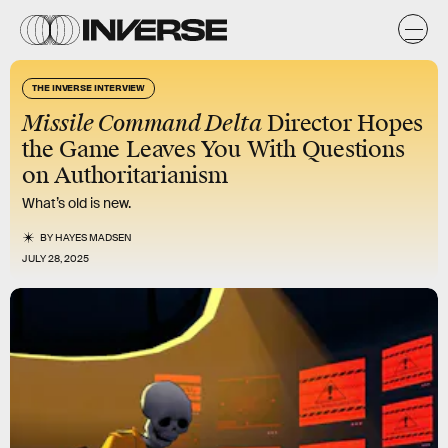
THE INVERSE INTERVIEW
Missile Command Delta
Director Hopes
the Game Leaves You With Questions
on Authoritarianism
What’s old is new.
BY
HAYES MADSEN
JULY 28, 2025