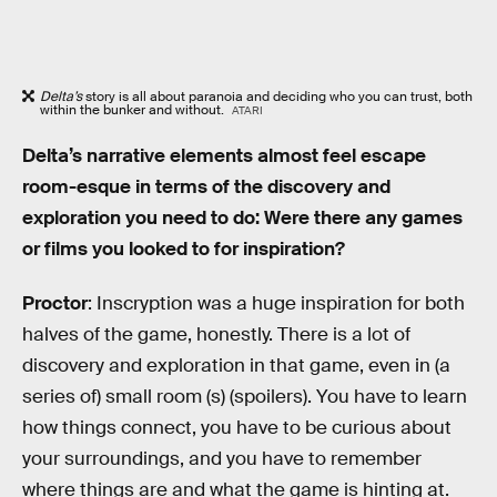
Delta’s
story is all about paranoia and deciding who you can trust, both
within the bunker and without.
ATARI
Delta’s narrative elements almost feel escape
room-esque in terms of the discovery and
exploration you need to do: Were there any games
or films you looked to for inspiration?
Proctor
: Inscryption was a huge inspiration for both
halves of the game, honestly. There is a lot of
discovery and exploration in that game, even in (a
series of) small room (s) (spoilers). You have to learn
how things connect, you have to be curious about
your surroundings, and you have to remember
where things are and what the game is hinting at.