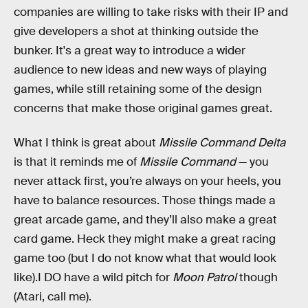
companies are willing to take risks with their IP and
give developers a shot at thinking outside the
bunker. It's a great way to introduce a wider
audience to new ideas and new ways of playing
games, while still retaining some of the design
concerns that make those original games great.
What I think is great about
Missile Command Delta
is that it reminds me of
Missile Command
— you
never attack first, you’re always on your heels, you
have to balance resources. Those things made a
great arcade game, and they’ll also make a great
card game. Heck they might make a great racing
game too (but I do not know what that would look
like).I DO have a wild pitch for
Moon Patrol
though
(Atari, call me).