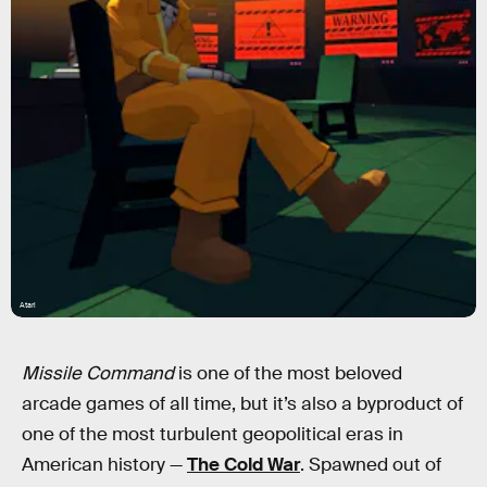
Atari
Missile Command
is one of the most beloved
arcade games of all time, but it’s also a byproduct of
one of the most turbulent geopolitical eras in
American history —
The Cold War
. Spawned out of