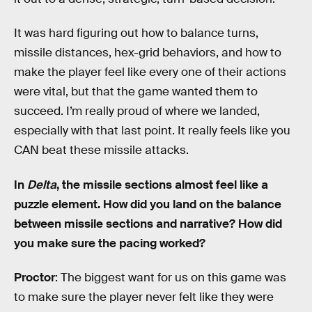
It was hard figuring out how to balance turns,
missile distances, hex-grid behaviors, and how to
make the player feel like every one of their actions
were vital, but that the game wanted them to
succeed. I’m really proud of where we landed,
especially with that last point. It really feels like you
CAN beat these missile attacks.
In
Delta
, the missile sections almost feel like a
puzzle element. How did you land on the balance
between missile sections and narrative? How did
you make sure the pacing worked?
Proctor
: The biggest want for us on this game was
to make sure the player never felt like they were