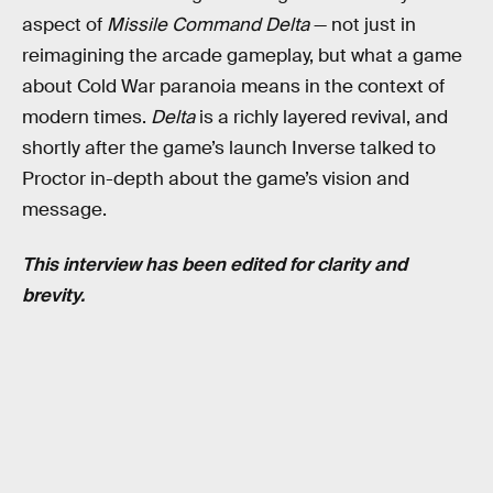
aspect of
Missile Command Delta
— not just in
reimagining the arcade gameplay, but what a game
about Cold War paranoia means in the context of
modern times.
Delta
is a richly layered revival, and
shortly after the game’s launch Inverse talked to
Proctor in-depth about the game’s vision and
message.
This interview has been edited for clarity and
brevity.