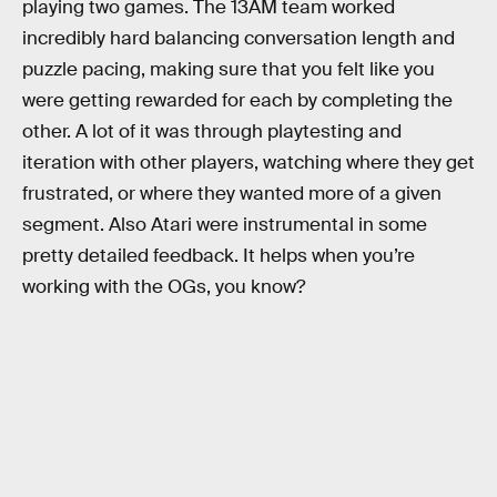
playing two games. The 13AM team worked
incredibly hard balancing conversation length and
puzzle pacing, making sure that you felt like you
were getting rewarded for each by completing the
other. A lot of it was through playtesting and
iteration with other players, watching where they get
frustrated, or where they wanted more of a given
segment. Also Atari were instrumental in some
pretty detailed feedback. It helps when you’re
working with the OGs, you know?