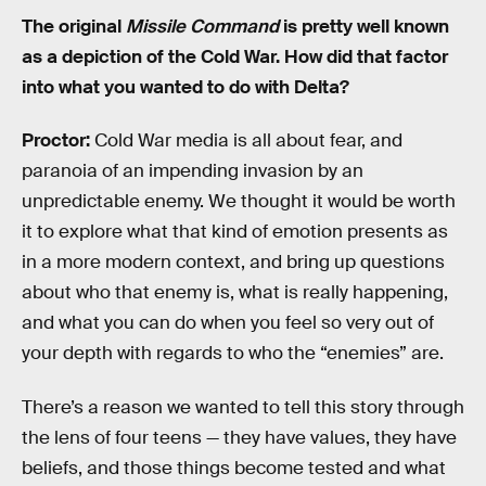
The original
Missile Command
is pretty well known
as a depiction of the Cold War. How did that factor
into what you wanted to do with Delta?
Proctor:
Cold War media is all about fear, and
paranoia of an impending invasion by an
unpredictable enemy. We thought it would be worth
it to explore what that kind of emotion presents as
in a more modern context, and bring up questions
about who that enemy is, what is really happening,
and what you can do when you feel so very out of
your depth with regards to who the “enemies” are.
There’s a reason we wanted to tell this story through
the lens of four teens — they have values, they have
beliefs, and those things become tested and what