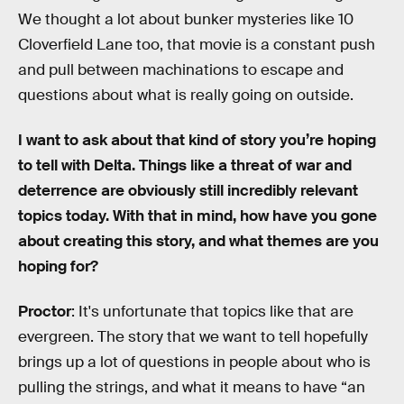
We thought a lot about bunker mysteries like 10
Cloverfield Lane too, that movie is a constant push
and pull between machinations to escape and
questions about what is really going on outside.
I want to ask about that kind of story you’re hoping
to tell with Delta. Things like a threat of war and
deterrence are obviously still incredibly relevant
topics today. With that in mind, how have you gone
about creating this story, and what themes are you
hoping for?
Proctor
: It's unfortunate that topics like that are
evergreen. The story that we want to tell hopefully
brings up a lot of questions in people about who is
pulling the strings, and what it means to have “an