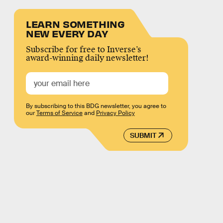
LEARN SOMETHING
NEW EVERY DAY
Subscribe for free to Inverse’s
award-winning daily newsletter!
By subscribing to this BDG newsletter, you agree to
our
Terms of Service
and
Privacy Policy
SUBMIT