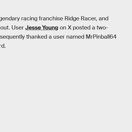
gendary racing franchise Ridge Racer, and
 out. User
Jesse Young
on X posted a two-
ubsequently thanked a user named MrPinball64
rd.