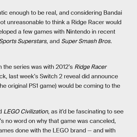
hentic enough to be real, and considering Bandai
 not unreasonable to think a Ridge Racer would
loped a few games with Nintendo in recent
Sports Superstars
, and
Super Smash Bros.
 the series was with 2012’s
Ridge Racer
ack, last week’s Switch 2 reveal did announce
the original PS1 game) would be coming to the
ed
LEGO Civilization
, as it’d be fascinating to see
re’s no word on why that game was canceled,
y games done with the LEGO brand — and with