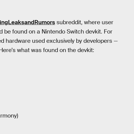
amingLeaksandRumors
subreddit, where user
d be found on a Nintendo Switch devkit. For
zed hardware used exclusively by developers —
 Here’s what was found on the devkit:
armony)