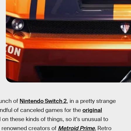
aunch of
Nintendo Switch 2
, in a pretty strange
handful of canceled games for the
original
d on these kinds of things, so it’s unusual to
e renowned creators of
Metroid Prime
,
Retro