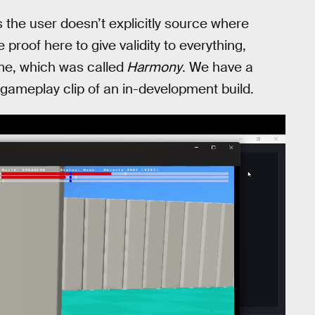
 the user doesn’t explicitly source where
roof here to give validity to everything,
ame, which was called
Harmony
. We have a
 gameplay clip of an in-development build.