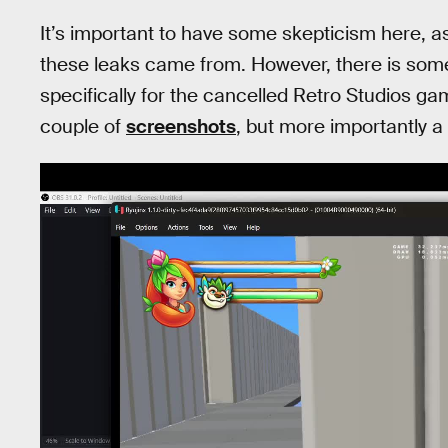
It’s important to have some skepticism here, as
these leaks came from. However, there is some p
specifically for the cancelled Retro Studios g
couple of
screenshots
, but more importantly a