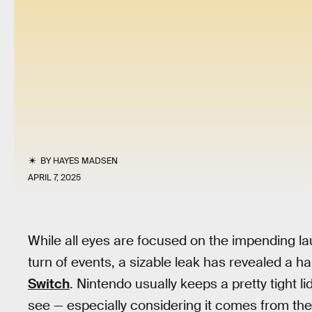
BY
HAYES MADSEN
APRIL 7, 2025
While all eyes are focused on the impending l
turn of events, a sizable leak has revealed a 
Switch
. Nintendo usually keeps a pretty tight li
see — especially considering it comes from th