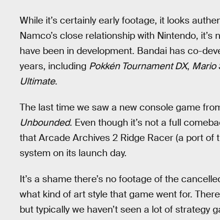
While it’s certainly early footage, it looks aut
Namco’s close relationship with Nintendo, it’s
have been in development. Bandai has co-deve
years, including
Pokkén Tournament DX
,
Mario 
Ultimate
.
The last time we saw a new console game from
Unbounded
. Even though it’s not a full comeb
that Arcade Archives 2 Ridge Racer (a port of 
system on its launch day.
It’s a shame there’s no footage of the cancell
what kind of art style that game went for. The
but typically we haven’t seen a lot of strateg