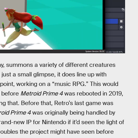
ny, summons a variety of different creatures
s just a small glimpse, it does line up with
 point, working on a “music RPG.” This would
n before
Metroid Prime 4
was rebooted in 2019,
g that. Before that, Retro’s last game was
oid Prime 4
was originally being handled by
-new IP for Nintendo if it’d seen the light of
troubles the project might have seen before