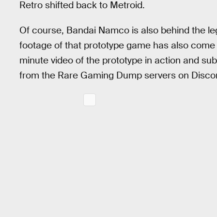
Retro shifted back to Metroid.
Of course, Bandai Namco is also behind the le
footage of that prototype game has also come
minute video of the prototype in action and s
from the Rare Gaming Dump servers on Disco