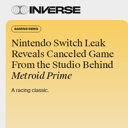
GAMING NEWS
Nintendo Switch Leak
Reveals Canceled Game
From the Studio Behind
Metroid Prime
A racing classic.