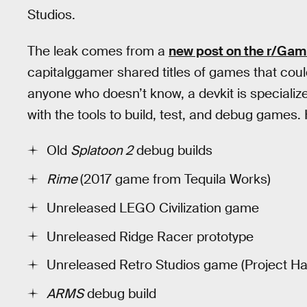
Studios.
The leak comes from a
new post on the r/G
capitalggamer shared titles of games that coul
anyone who doesn’t know, a devkit is speciali
with the tools to build, test, and debug games.
Old
Splatoon 2
debug builds
Rime
(2017 game from Tequila Works)
Unreleased LEGO Civilization game
Unreleased Ridge Racer prototype
Unreleased Retro Studios game (Project H
ARMS
debug build