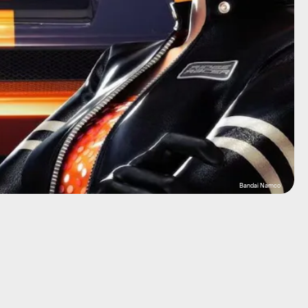
Bandai Namco