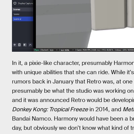
In it, a pixie-like character, presumably Harmo
with unique abilities that she can ride. While it’
rumors back in January that Retro was, at one
presumably be what the studio was working o
and it was announced Retro would be developin
Donkey Kong: Tropical Freeze
in 2014, and
Metr
Bandai Namco. Harmony would have been a brand
day, but obviously we don’t know what kind of 