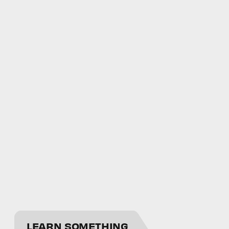
LEARN SOMETHING