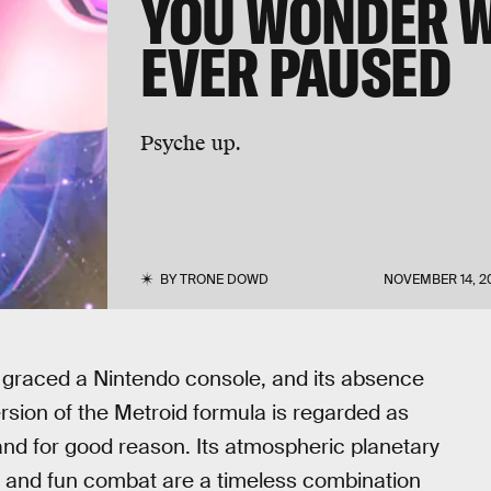
YOU WONDER W
EVER PAUSED
Psyche up.
BY
TRONE DOWD
NOVEMBER 14, 2
raced a Nintendo console, and its absence
ersion of the Metroid formula is regarded as
, and for good reason. Its atmospheric planetary
n, and fun combat are a timeless combination