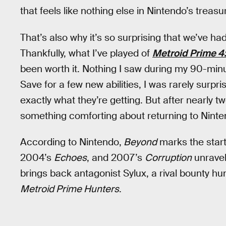
that feels like nothing else in Nintendo’s treasur
That’s also why it’s so surprising that we’ve had
Thankfully, what I’ve played of
Metroid Prime 4
been worth it. Nothing I saw during my 90-min
Save for a few new abilities, I was rarely surpr
exactly what they’re getting. But after nearly 
something comforting about returning to Ninte
According to Nintendo,
Beyond
marks the start
2004’s
Echoes
, and 2007’s
Corruption
unravel
brings back antagonist Sylux, a rival bounty h
Metroid Prime Hunters
.