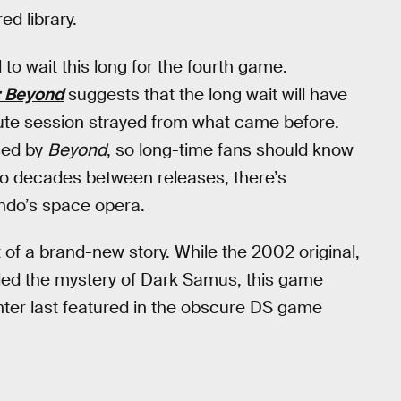
ed library.
 to wait this long for the fourth game.
: Beyond
suggests that the long wait will have
ute session strayed from what came before.
ised by
Beyond
, so long-time fans should know
two decades between releases, there’s
ndo’s space opera.
 of a brand-new story. While the 2002 original,
ed the mystery of Dark Samus, this game
unter last featured in the obscure DS game