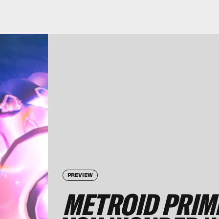
PREVIEW
METROID PRIM