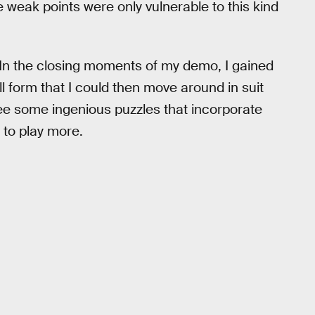
 weak points were only vulnerable to this kind
e. In the closing moments of my demo, I gained
l form that I could then move around in suit
 see some ingenious puzzles that incorporate
to play more.