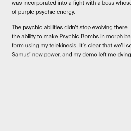
was incorporated into a fight with a boss whose
of purple psychic energy.
The psychic abilities didn’t stop evolving ther
the ability to make Psychic Bombs in morph bal
form using my telekinesis. It’s clear that we’ll
Samus’ new power, and my demo left me dying 