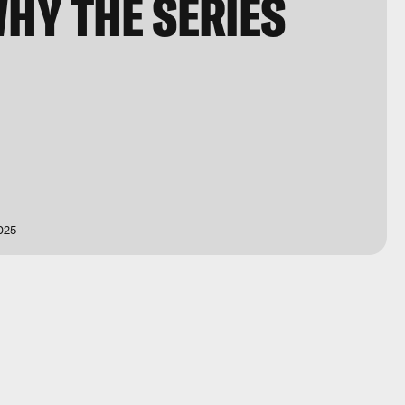
HY THE SERIES
025