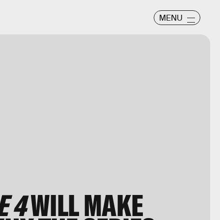
MENU
E 4
WILL MAKE