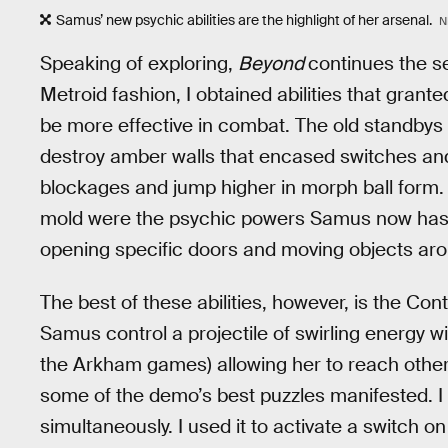
Samus’ new psychic abilities are the highlight of her arsenal.
N
Speaking of exploring,
Beyond
continues the se
Metroid fashion, I obtained abilities that gra
be more effective in combat. The old standbys w
destroy amber walls that encased switches an
blockages and jump higher in morph ball form. T
mold were the psychic powers Samus now has ac
opening specific doors and moving objects ar
The best of these abilities, however, is the Co
Samus control a projectile of swirling energy 
the Arkham games) allowing her to reach otherw
some of the demo’s best puzzles manifested. I 
simultaneously. I used it to activate a switch on