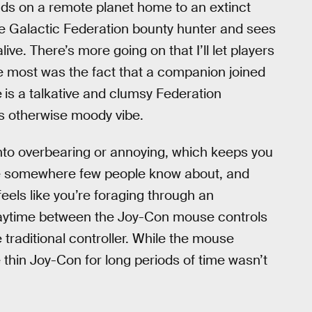
ds on a remote planet home to an extinct
the Galactic Federation bounty hunter and sees
ive. There’s more going on that I’ll let players
e most was the fact that a companion joined
e
is a talkative and clumsy Federation
’s otherwise moody vibe.
into overbearing or annoying, which keeps you
ou’re somewhere few people know about, and
eels like you’re foraging through an
 playtime between the Joy-Con mouse controls
e traditional controller. While the mouse
e thin Joy-Con for long periods of time wasn’t