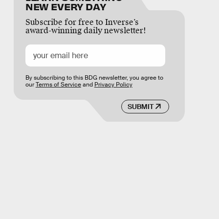
NEW EVERY DAY
Subscribe for free to Inverse’s
award-winning daily newsletter!
By subscribing to this BDG newsletter, you agree to
our
Terms of Service
and
Privacy Policy
SUBMIT