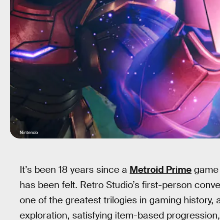
Nintendo
It’s been 18 years since a
Metroid Prime
game g
has been felt. Retro Studio’s first-person conv
one of the greatest trilogies in gaming history
exploration, satisfying item-based progressio