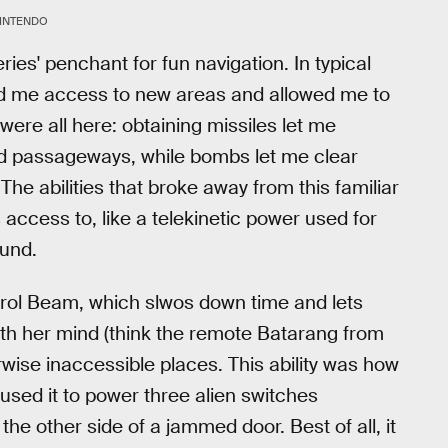
INTENDO
ries' penchant for fun navigation. In typical
nted me access to new areas and allowed me to
ere all here: obtaining missiles let me
d passageways, while bombs let me clear
he abilities that broke away from this familiar
cess to, like a telekinetic power used for
ound.
ntrol Beam, which slwos down time and lets
with her mind (think the remote Batarang from
ise inaccessible places. This ability was how
used it to power three alien switches
 the other side of a jammed door. Best of all, it