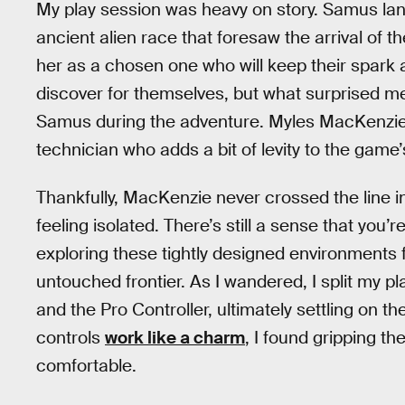
My play session was heavy on story. Samus lan
ancient alien race that foresaw the arrival of 
her as a chosen one who will keep their spark al
discover for themselves, but what surprised m
Samus during the adventure. Myles MacKenzi
technician who adds a bit of levity to the game
Thankfully, MacKenzie never crossed the line 
feeling isolated. There’s still a sense that y
exploring these tightly designed environments f
untouched frontier. As I wandered, I split my
and the Pro Controller, ultimately settling on th
controls
work like a charm
, I found gripping th
comfortable.