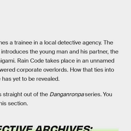
 a trainee in a local detective agency. The
introduces the young man and his partner, the
inigami. Rain Code takes place in an unnamed
ered corporate overlords. How that ties into
has yet to be revealed.
 straight out of the
Danganronpa
series
.
You
his section.
CTIVE ARCHIVES: