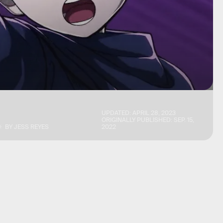
UPDATED:
APRIL 28, 2023
ORIGINALLY PUBLISHED:
SEP. 15,
BY
JESS REYES
2022