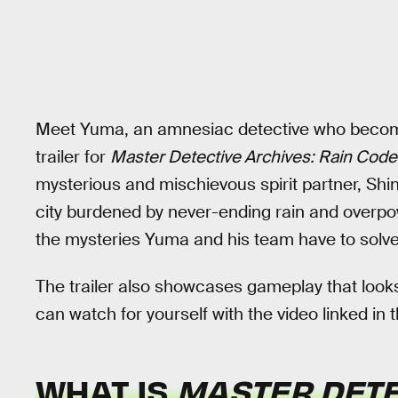
Meet Yuma, an amnesiac detective who becomes
trailer for
Master Detective Archives: Rain Code
mysterious and mischievous spirit partner, Sh
city burdened by never-ending rain and overpow
the mysteries Yuma and his team have to solve 
The trailer also showcases gameplay that looks
can watch for yourself with the video linked in t
WHAT IS
MASTER DETE