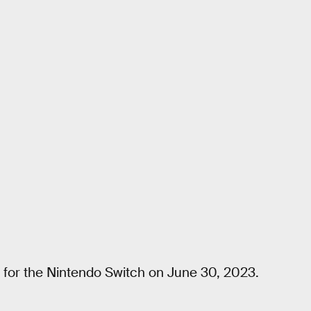
for the Nintendo Switch on June 30, 2023.