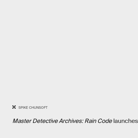
SPIKE CHUNSOFT
Master Detective Archives: Rain Code
launches 