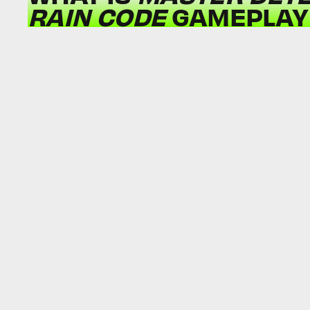
RAIN CODE
GAMEPLAY 