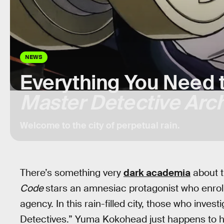
NEWS
Everything You Need 
Master Detective Arc
Welcome to the city of perpetual rain.
There’s something very
dark academia
about 
Code
stars an amnesiac protagonist who enrolls
agency. In this rain-filled city, those who inve
Detectives.” Yuma Kokohead just happens to h