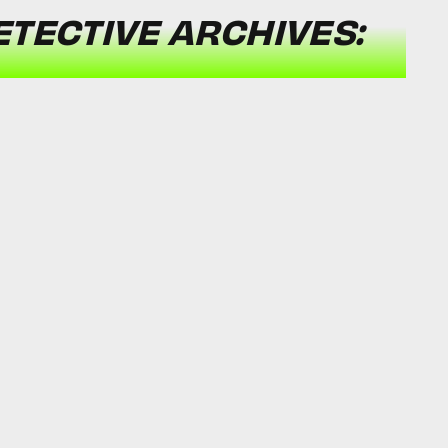
TECTIVE ARCHIVES: