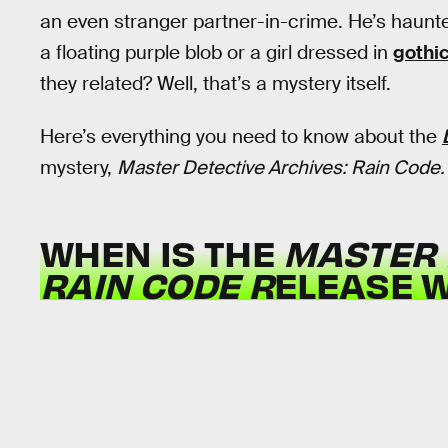
an even stranger partner-in-crime. He’s haunte
a floating purple blob or a girl dressed in
gothic
they related? Well, that’s a mystery itself.
Here’s everything you need to know about the
mystery,
Master Detective Archives: Rain Code.
WHEN IS THE
MASTER 
RAIN CODE R
ELEASE 