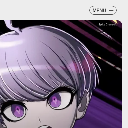
MENU
Spike Chunsoft