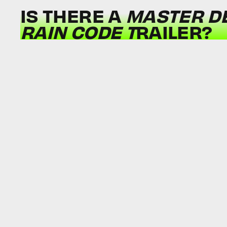
IS THERE A
MASTER DE
RAIN CODE T
RAILER?