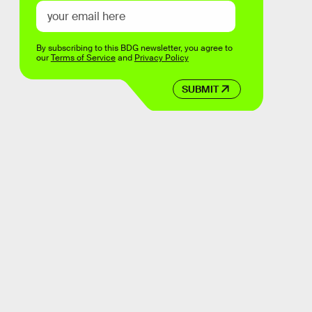
By subscribing to this BDG newsletter, you agree to
our
Terms of Service
and
Privacy Policy
SUBMIT