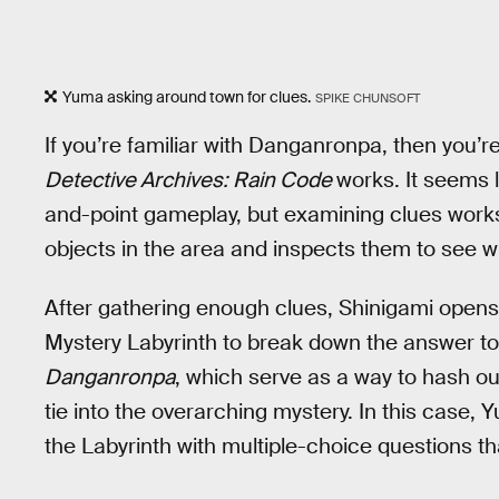
Yuma asking around town for clues.
SPIKE CHUNSOFT
If you’re familiar with Danganronpa, then you’
Detective Archives: Rain Code
works. It seems l
and-point gameplay, but examining clues work
objects in the area and inspects them to see w
After gathering enough clues, Shinigami opens 
Mystery Labyrinth to break down the answer to th
Danganronpa
, which serve as a way to hash ou
tie into the overarching mystery. In this case,
the Labyrinth with multiple-choice questions th