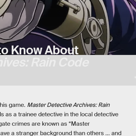
to Know About
hives: Rain Code
this game.
Master Detective Archives: Rain
 as a trainee detective in the local detective
stigate crimes are known as “Master
ave a stranger background than others ... and