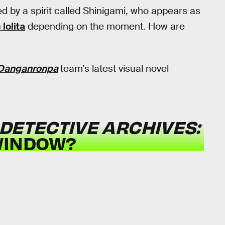
d by a spirit called Shinigami, who appears as
 lolita
depending on the moment. How are
Danganronpa
team’s latest visual novel
DETECTIVE ARCHIVES:
WINDOW?