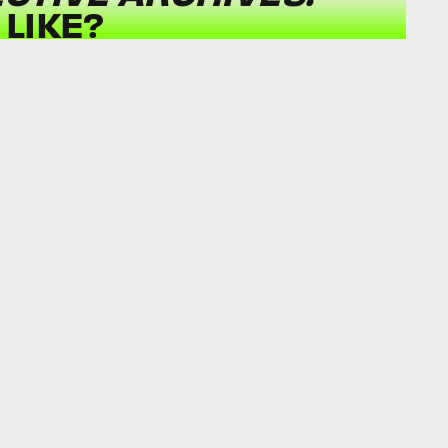
LIKE?