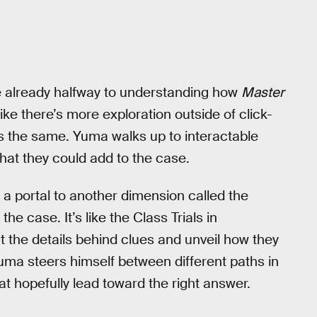
re already halfway to understanding how
Master
ike there’s more exploration outside of click-
s the same. Yuma walks up to interactable
hat they could add to the case.
a portal to another dimension called the
e case. It’s like the Class Trials in
t the details behind clues and unveil how they
 Yuma steers himself between different paths in
at hopefully lead toward the right answer.