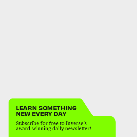
LEARN SOMETHING
NEW EVERY DAY
Subscribe for free to Inverse’s
award-winning daily newsletter!