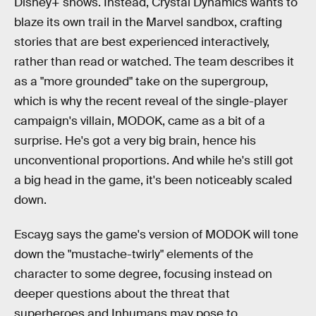
Disney+ shows. Instead, Crystal Dynamics wants to
blaze its own trail in the Marvel sandbox, crafting
stories that are best experienced interactively,
rather than read or watched. The team describes it
as a "more grounded" take on the supergroup,
which is why the recent reveal of the single-player
campaign's villain, MODOK, came as a bit of a
surprise. He's got a very big brain, hence his
unconventional proportions. And while he's still got
a big head in the game, it's been noticeably scaled
down.
Escayg says the game's version of MODOK will tone
down the "mustache-twirly" elements of the
character to some degree, focusing instead on
deeper questions about the threat that
superheroes and Inhumans may pose to