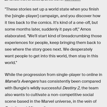
"These stories set up a world state when you finish
the [single-player] campaign, and you discover how
it ties back to the comics. It's kind of a one-off, but
some months later, suddenly it pays off," Amos
elaborated. "We'll start kind of breadcrumbing those
experiences for people, keep bringing them back to
see where the story goes next. We desperately
want people to get into this world, then stay in this
world."
While the progression from single-player to online in
Marvel's Avengers
has consistently been compared
with Bungie's wildly successful
Destiny 2,
the team
also wants to cultivate a non-competitive social
scene based in the Marvel universe, in the vein of