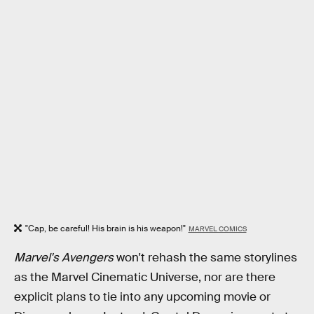
"Cap, be careful! His brain is his weapon!"
MARVEL COMICS
Marvel's Avengers
won't rehash the same storylines
as the Marvel Cinematic Universe, nor are there
explicit plans to tie into any upcoming movie or