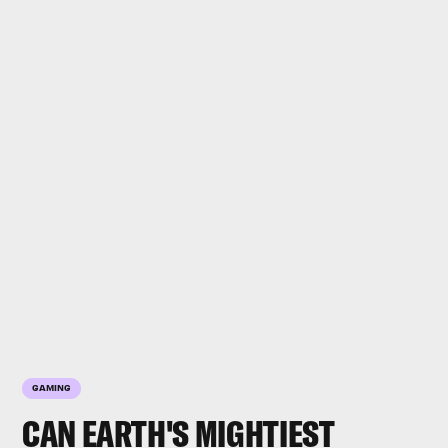
GAMING
CAN EARTH'S MIGHTIEST