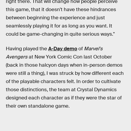
right there. That will change how people perceive
this game, that it doesn't have these hindrances
between beginning the experience and just
seamlessly playing it for as long as you want. It
could be game-changing in quite serious ways."
Having played the
A-Day demo
of
Marvel's
Avengers
at New York Comic Con last October
(back in those halcyon days when in-person demos
were still a thing), I was struck by how different each
of the playable characters felt. In order to cultivate
those distinctions, the team at Crystal Dynamics
designed each character as if they were the star of
their own standalone game.