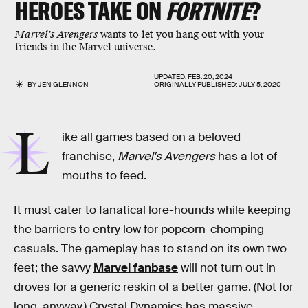
HEROES TAKE ON
FORTNITE
?
Marvel's Avengers
wants to let you hang out with your
friends in the Marvel universe.
UPDATED:
FEB. 20, 2024
BY
JEN GLENNON
ORIGINALLY PUBLISHED:
JULY 5, 2020
L
ike all games based on a beloved
franchise,
Marvel's Avengers
has a lot of
mouths to feed.
It must cater to fanatical lore-hounds while keeping
the barriers to entry low for popcorn-chomping
casuals. The gameplay has to stand on its own two
feet; the savvy
Marvel fanbase
will not turn out in
droves for a generic reskin of a better game. (Not for
long, anyway.) Crystal Dynamics has massive