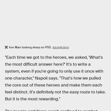
Iron Man looking sharp on PS5.
SQUARE ENIX
"Each time we got to the heroes, we asked, 'What's
the most difficult answer here?' It's to write a
system, even if you're going to only use it once with
one character," Napoli
says. "That's how we pulled
the core out of these heroes and make them each
feel distinct. It's definitely not the easy route to take.
But it is the most rewarding."