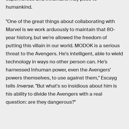
humankind.
"One of the great things about collaborating with
Marvel is we work arduously to maintain that 80-
year history, but we're allowed the freedom of
putting this villain in our world. MODOK is a serious
threat to the Avengers. He's intelligent, able to wield
technology in ways no other person can. He's
harnessed Inhuman power, even the Avengers'
powers themselves, to use against them," Escayg
tells
Inverse
. "But what's so insidious about him is
his ability to divide the Avengers with a real
question: are they dangerous?"