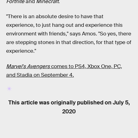
Fortnite
and
Minecraft
.
"There is an absolute desire to have that
experience, to just hang out and experience this
environment with friends," says Amos. "So yes, there
are stepping stones in that direction, for that type of
experience."
Marvel's Avengers
comes to PS4, Xbox One, PC,
and Stadia on September 4.
This article was originally published on
July 5,
2020