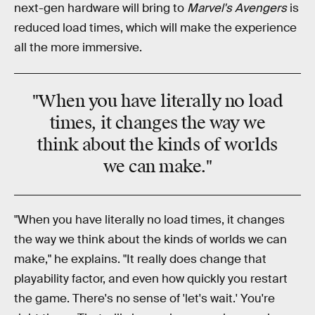
next-gen hardware will bring to
Marvel's Avengers
is
reduced load times, which will make the experience
all the more immersive.
"When you have literally no load
times, it changes the way we
think about the
kinds of worlds
we can make."
"When you have literally no load times, it changes
the way we think about the kinds of worlds we can
make," he explains. "It really does change that
playability factor, and even how quickly you restart
the game. There's no sense of 'let's wait.' You're