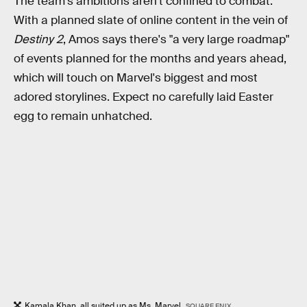
The team's ambitions aren't confined to combat.
With a planned slate of online content in the vein of
Destiny 2
, Amos says there's "a very large roadmap"
of events planned for the months and years ahead,
which will touch on Marvel's biggest and most
adored storylines. Expect no carefully laid Easter
egg to remain unhatched.
Kamala Khan, all suited up as Ms. Marvel.
SQUARE ENIX