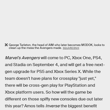
George Tarleton, the head of AIM who later becomes MODOK, looks to
clean up the mess the Avengers made.
SQUARE ENIX
Marvel's Avengers
will come to PC, Xbox One, PS4,
and Stadia on September 4, and will get a free next-
gen upgrade for PS5 and Xbox Series X. While the
team doesn't have plans for crossplay "just yet,"
there will be cross-gen play for PlayStation and
Xbox platform users. So how will the game be
different on those spiffy new consoles due out later
this year? Amos tells
Inverse
the biggest benefit