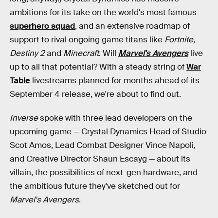
ambitions for its take on the world's most famous
superhero squad
, and an extensive roadmap of
support to rival ongoing game titans like
Fortnite,
Destiny 2
and
Minecraft
. Will
Marvel's Avengers
live
up to all that potential? With a steady string of
War
Table
livestreams planned for months ahead of its
September 4 release, we're about to find out.
Inverse
spoke with three lead developers on the
upcoming game — Crystal Dynamics Head of Studio
Scot Amos, Lead Combat Designer Vince Napoli,
and Creative Director Shaun Escayg — about its
villain, the possibilities of next-gen hardware, and
the ambitious future they've sketched out for
Marvel's Avengers
.