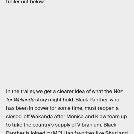
trailer out below:
In the trailer, we get a clearer idea of what the
War
for Wakanda
story might hold. Black Panther, who
has been in power for some time, must reopen a
closed-off Wakanda after Monica and Klaw team up
to take the country’s supply of Vibranium. Black
Panther is joined by MCU fan favorites like
Shuri
and