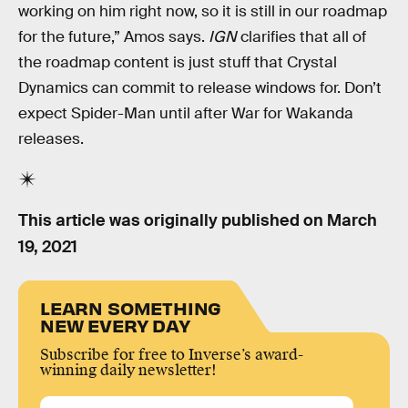
working on him right now, so it is still in our roadmap
for the future,” Amos says.
IGN
clarifies that all of
the roadmap content is just stuff that Crystal
Dynamics can commit to release windows for. Don’t
expect Spider-Man until after War for Wakanda
releases.
This article was originally published on
March
19, 2021
LEARN SOMETHING
NEW EVERY DAY
Subscribe for free to Inverse’s award-
winning daily newsletter!