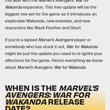
this year with the
Marvel’s Avengers: War for
Wakanda
expansion. This free update will be the
biggest one yet for the game as it introduces an
explorable Wakanda, new enemies, and new
characters like Black Panther and Shuri.
If you’re a lapsed
Marvel’s Avengers
player or
somebody who has stuck it out,
War for Wakanda
might be just the update you need to re-ignite your
affections for the game. Here’s everything we know
about
Marvel’s Avengers: War for Wakanda.
WHEN IS THE
MARVEL’S
AVENGERS: WAR FOR
WAKANDA
RELEASE
DATE?