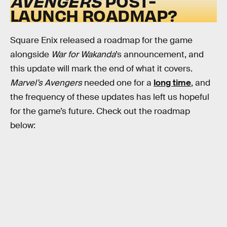
AVENGERS
POST-
LAUNCH ROADMAP?
Square Enix released a roadmap for the game
alongside
War for Wakanda
’s announcement, and
this update will mark the end of what it covers.
Marvel’s Avengers
needed one for a
long time
, and
the frequency of these updates has left us hopeful
for the game’s future. Check out the roadmap
below: