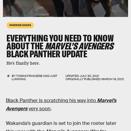
INVERSE CODEX
EVERYTHING YOU NEED TO KNOW
ABOUT THE
MARVEL’S AVENGERS
BLACK PANTHER UPDATE
He’s finally here.
BY
TOMAS FRANZESE
AND
JUST
UPDATED:
JULY 30, 2021
LUNNING
ORIGINALLY PUBLISHED:
MARCH 19, 2021
Black Panther is scratching his way into
Marvel’s
Avengers
very soon
.
Wakanda’s guardian is set to join the roster later