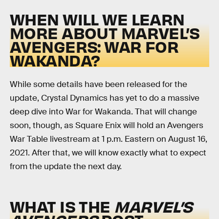
WHEN WILL WE LEARN
MORE ABOUT MARVEL’S
AVENGERS: WAR FOR
WAKANDA?
While some details have been released for the
update, Crystal Dynamics has yet to do a massive
deep dive into War for Wakanda. That will change
soon, though, as Square Enix will hold an Avengers
War Table livestream at 1 p.m. Eastern on August 16,
2021. After that, we will know exactly what to expect
from the update the next day.
WHAT IS THE
MARVEL’S