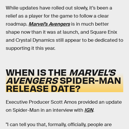
While updates have rolled out slowly, it’s been a
relief as a player for the game to follow a clear
roadmap.
Marvel’s Avengers
is in much better
shape now than it was at launch, and Square Enix
and Crystal Dynamics still appear to be dedicated to
supporting it this year.
WHEN IS THE
MARVEL’S
AVENGERS
SPIDER-MAN
RELEASE DATE?
Executive Producer Scott Amos provided an update
on Spider-Man in an interview with
IGN
.
"I can tell you that, formally, officially, people are