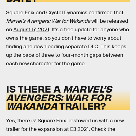
Square Enix and Crystal Dynamics confirmed that
Marvel’s Avengers: War for Wakanda
will be released
on
August 17, 2021
. It’s a free update for anyone who
owns the game, so you don’t have to worry about
finding and downloading separate DLC. This keeps
up the pace of three to four-month gaps between
each new character for the game.
IS THERE A
MARVEL’S
AVENGERS: WAR FOR
WAKANDA
TRAILER?
Yes, there is! Square Enix bestowed us with a new
trailer for the expansion at E3 2021. Check the