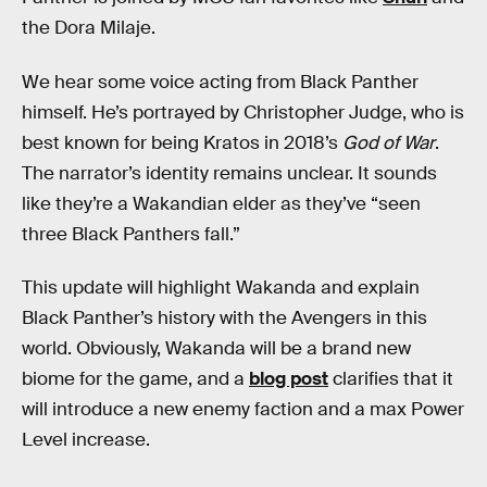
the Dora Milaje.
We hear some voice acting from Black Panther
himself. He’s portrayed by Christopher Judge, who is
best known for being Kratos in 2018’s
God of War
.
The narrator’s identity remains unclear. It sounds
like they’re a Wakandian elder as they’ve “seen
three Black Panthers fall.”
This update will highlight Wakanda and explain
Black Panther’s history with the Avengers in this
world. Obviously, Wakanda will be a brand new
biome for the game, and a
blog post
clarifies that it
will introduce a new enemy faction and a max Power
Level increase.