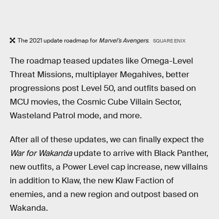
The 2021 update roadmap for
Marvel’s Avengers
.
SQUARE ENIX
The roadmap teased updates like Omega-Level
Threat Missions, multiplayer Megahives, better
progressions post Level 50, and outfits based on
MCU movies, the Cosmic Cube Villain Sector,
Wasteland Patrol mode, and more.
After all of these updates, we can finally expect the
War for Wakanda
update to arrive with Black Panther,
new outfits, a Power Level cap increase, new villains
in addition to Klaw, the new Klaw Faction of
enemies, and a new region and outpost based on
Wakanda.