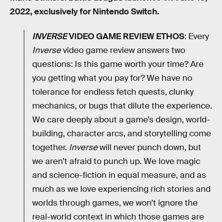
2022, exclusively for Nintendo Switch.
INVERSE
VIDEO GAME REVIEW ETHOS
: Every
Inverse
video game review answers two
questions: Is this game worth your time? Are
you getting what you pay for? We have no
tolerance for endless fetch quests, clunky
mechanics, or bugs that dilute the experience.
We care deeply about a game’s design, world-
building, character arcs, and storytelling come
together.
Inverse
will never punch down, but
we aren’t afraid to punch up. We love magic
and science-fiction in equal measure, and as
much as we love experiencing rich stories and
worlds through games, we won’t ignore the
real-world context in which those games are