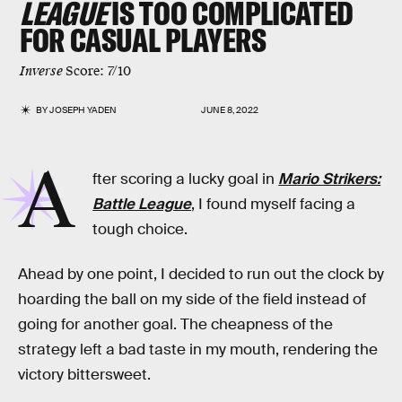
LEAGUE
IS TOO COMPLICATED
FOR CASUAL PLAYERS
Inverse
Score: 7/10
BY
JOSEPH YADEN
JUNE 8, 2022
A
fter scoring a lucky goal in
Mario Strikers:
Battle League
, I found myself facing a
tough choice.
Ahead by one point, I decided to run out the clock by
hoarding the ball on my side of the field instead of
going for another goal. The cheapness of the
strategy left a bad taste in my mouth, rendering the
victory bittersweet.