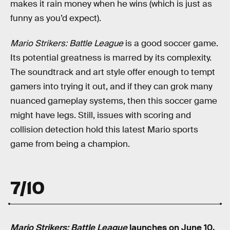
makes it rain money when he wins (which is just as
funny as you’d expect).
Mario Strikers: Battle League
is a good soccer game.
Its potential greatness is marred by its complexity.
The soundtrack and art style offer enough to tempt
gamers into trying it out, and if they can grok many
nuanced gameplay systems, then this soccer game
might have legs. Still, issues with scoring and
collision detection hold this latest Mario sports
game from being a champion.
7/10
Mario Strikers: Battle League
launches on June 10,