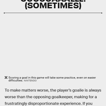
(SOMETIMES)
Scoring a goal in this game will take some practice, even on easier
difficulties.
NINTENDO
To make matters worse, the player’s goalie is always
worse than the opposing goalkeeper, making for a
frustratingly disproportionate experience. If you