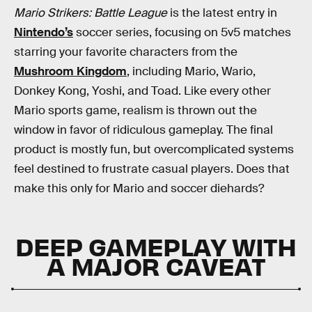
Mario Strikers: Battle League
is the latest entry in
Nintendo’s
soccer series, focusing on 5v5 matches
starring your favorite characters from the
Mushroom Kingdom
, including Mario, Wario,
Donkey Kong, Yoshi, and Toad. Like every other
Mario sports game, realism is thrown out the
window in favor of ridiculous gameplay. The final
product is mostly fun, but overcomplicated systems
feel destined to frustrate casual players. Does that
make this only for Mario and soccer diehards?
DEEP GAMEPLAY WITH
A MAJOR CAVEAT