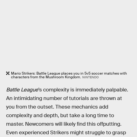
Mario Strikers: Battle League places you in 5v5 soccer matches with
characters from the Mushroom Kingdom.
NINTENDO
Battle League
’s complexity is immediately palpable.
An intimidating number of tutorials are thrown at
you from the outset. These mechanics add
complexity and depth, but take a long time to
master. Newcomers will likely find this offputting.
Even experienced Strikers might struggle to grasp