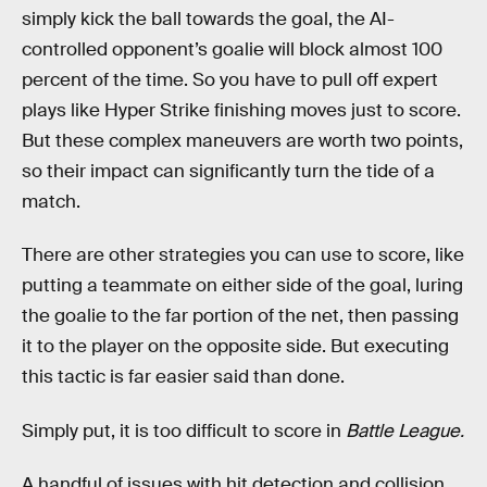
simply kick the ball towards the goal, the AI-
controlled opponent’s goalie will block almost 100
percent of the time. So you have to pull off expert
plays like Hyper Strike finishing moves just to score.
But these complex maneuvers are worth two points,
so their impact can significantly turn the tide of a
match.
There are other strategies you can use to score, like
putting a teammate on either side of the goal, luring
the goalie to the far portion of the net, then passing
it to the player on the opposite side. But executing
this tactic is far easier said than done.
Simply put, it is too difficult to score in
Battle League.
A handful of issues with hit detection and collision