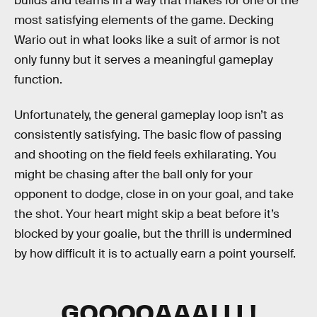
builds and teams in a way that makes for one of the
most satisfying elements of the game. Decking
Wario out in what looks like a suit of armor is not
only funny but it serves a meaningful gameplay
function.
Unfortunately, the general gameplay loop isn’t as
consistently satisfying. The basic flow of passing
and shooting on the field feels exhilarating. You
might be chasing after the ball only for your
opponent to dodge, close in on your goal, and take
the shot. Your heart might skip a beat before it’s
blocked by your goalie, but the thrill is undermined
by how difficult it is to actually earn a point yourself.
GOOOOAAALLL!