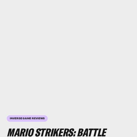
INVERSE GAME REVIEWS
MARIO STRIKERS: BATTLE