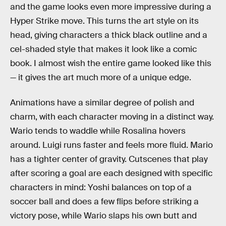
and the game looks even more impressive during a
Hyper Strike move. This turns the art style on its
head, giving characters a thick black outline and a
cel-shaded style that makes it look like a comic
book. I almost wish the entire game looked like this
— it gives the art much more of a unique edge.
Animations have a similar degree of polish and
charm, with each character moving in a distinct way.
Wario tends to waddle while Rosalina hovers
around. Luigi runs faster and feels more fluid. Mario
has a tighter center of gravity. Cutscenes that play
after scoring a goal are each designed with specific
characters in mind: Yoshi balances on top of a
soccer ball and does a few flips before striking a
victory pose, while Wario slaps his own butt and