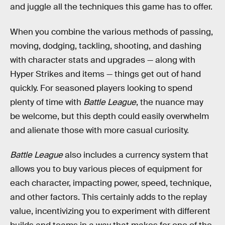
and juggle all the techniques this game has to offer.
When you combine the various methods of passing,
moving, dodging, tackling, shooting, and dashing
with character stats and upgrades — along with
Hyper Strikes and items — things get out of hand
quickly. For seasoned players looking to spend
plenty of time with
Battle League
, the nuance may
be welcome, but this depth could easily overwhelm
and alienate those with more casual curiosity.
Battle League
also includes a currency system that
allows you to buy various pieces of equipment for
each character, impacting power, speed, technique,
and other factors. This certainly adds to the replay
value, incentivizing you to experiment with different