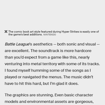
The comic book art style featured during Hyper Strikes is easily one of
the game’s best additions.
NINTENDO
Battle League
’s aesthetics — both sonic and visual —
are excellent. The soundtrack is more hardcore
than you’d expect from a game like this, nearly
venturing into metal territory with some of its tracks.
I found myself humming some of the songs as I
played or navigated the menus. The music didn’t
have to hit this hard, but I’m glad it does.
The graphics are stunning. Even basic character
models and environmental assets are gorgeous,