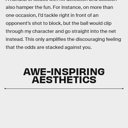
also hamper the fun. For instance, on more than
one occasion, I’d tackle right in front of an
opponent’s shot to block, but the ball would clip
through my character and go straight into the net
instead. This only amplifies the discouraging feeling
that the odds are stacked against you.
AWE-INSPIRING
AESTHETICS