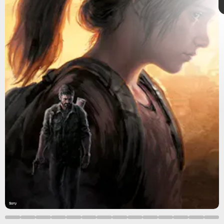
Part 1
Sony
The Last of
Us Part 1
Sony