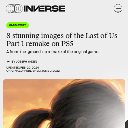
y
CARD STORY
8 stunning images of the
Last of Us
Part 1
remake on PS5
A from-the-ground-up remake of the original game.
BY
JOSEPH YADEN
UPDATED:
FEB. 20, 2024
ORIGINALLY PUBLISHED:
JUNE 9, 2022
The Last of Us