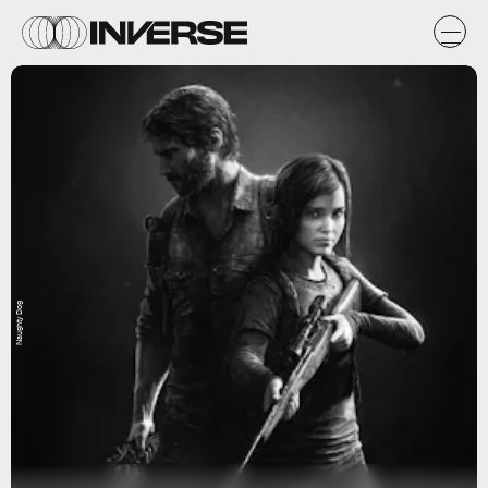
Naughty Dog