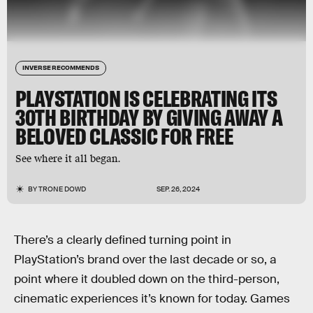
INVERSE RECOMMENDS
PLAYSTATION IS CELEBRATING ITS
30TH BIRTHDAY BY GIVING AWAY A
BELOVED CLASSIC FOR FREE
See where it all began.
BY
TRONE DOWD
SEP. 26, 2024
There’s a clearly defined turning point in
PlayStation’s brand over the last decade or so, a
point where it doubled down on the third-person,
cinematic experiences it’s known for today. Games