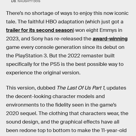
Us
.
NAUGHTY DOG
There’s no shortage of ways to enjoy this now iconic
tale. The faithful HBO adaptation (which just got a
trailer for its second season
) won eight Emmys in
2023, and Sony has re-released the
award-winning
game every console generation since its debut on
the PlayStation 3. But the 2022 remaster built
specifically for the PS5 is the best possible way to
experience the original version.
This version, dubbed
The Last Of Us Part 1
, updates
the decent-looking character models and
environments to the fidelity seen in the game’s
2020 sequel. The clothing that characters wear, the
sound design, and the graphical effects have all
been redone top to bottom to make the 11-year-old