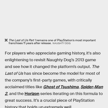
The Last of Us Part 1
remains one of PlayStation’s most important
franchises 11 years after release.
NAUGHTY DOG
For players who appreciate gaming history, it's also
enlightening to revisit Naughty Dog’s 2013 game
and see how it changed the platform’s output.
The
Last of Us
has since become the model for most of
the company’s first-party games, with critically
acclaimed titles like
Ghost of Tsushima
,
Spider-Man
2
, and the
Horizon
series iterating on this formula to
great success. It’s a crucial piece of PlayStation
history that holds up extremely well.