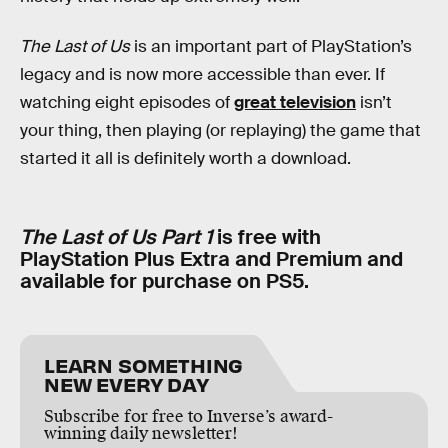
The Last of Us
is an important part of PlayStation’s
legacy and is now more accessible than ever. If
watching eight episodes of
great television
isn’t
your thing, then playing (or replaying) the game that
started it all is definitely worth a download.
The Last of Us Part 1
is free with
PlayStation Plus Extra and Premium and
available for purchase on PS5.
LEARN SOMETHING
NEW EVERY DAY
Subscribe for free to Inverse’s award-
winning daily newsletter!