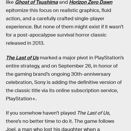
like
Ghost of Tsushima
and
Horizon Zero Dawn
epitomize this focus on realistic graphics, fluid
action, and a carefully crafted single-player
experience. But none of them might exist if it wasn’t
for a post-apocalypse survival horror classic
released in 2013.
The Last of Us
marked a major pivot in PlayStation’s
entire strategy, and on September 26, in honor of
the gaming brand’s ongoing 30th-anniversary
celebration, Sony is adding the definitive version of
the classic title via its online subscription service,
PlayStation+.
If you somehow haven’t played
The Last of Us
,
there’s no better time to do it. The game follows
Joel, a man who lost his daughter when a