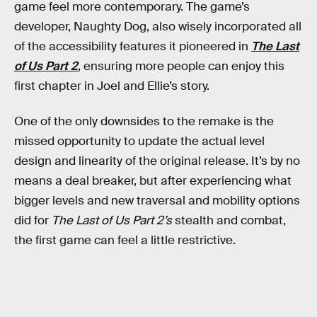
game feel more contemporary. The game’s
developer, Naughty Dog, also wisely incorporated all
of the accessibility features it pioneered in
The Last
of Us Part 2
, ensuring more people can enjoy this
first chapter in Joel and Ellie’s story.
One of the only downsides to the remake is the
missed opportunity to update the actual level
design and linearity of the original release. It’s by no
means a deal breaker, but after experiencing what
bigger levels and new traversal and mobility options
did for
The Last of Us Part 2’s
stealth and combat,
the first game can feel a little restrictive.