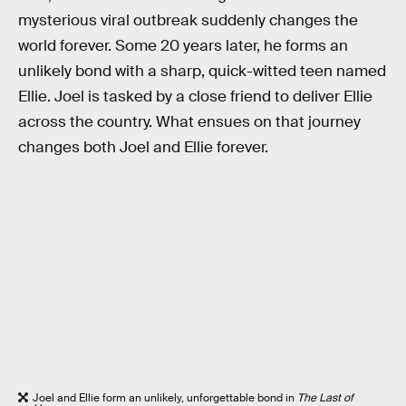
mysterious viral outbreak suddenly changes the
world forever. Some 20 years later, he forms an
unlikely bond with a sharp, quick-witted teen named
Ellie. Joel is tasked by a close friend to deliver Ellie
across the country. What ensues on that journey
changes both Joel and Ellie forever.
Joel and Ellie form an unlikely, unforgettable bond in
The Last of