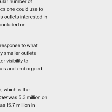
icular number of
ics one could use to
s outlets interested in
 included on
 response to what
ry smaller outlets
 visibility to
games and embargoed
, which is the
mer
was 5.3 million on
 15.7 million in