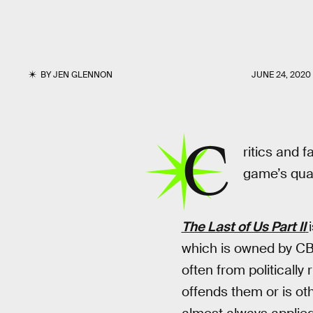
BY
JEN GLENNON
JUNE 24, 2020
C
ritics and 
game’s quali
The Last of Us Part II
which is owned by CB
often from politically
offends them or is oth