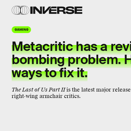
GAMING
Metacritic has a re
bombing problem. H
ways to fix it.
The Last of Us Part II
is the latest major releas
right-wing armchair critics.