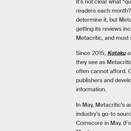
It’s not clear what “qu
readers each month? 
determine it, but Meta
getting its reviews in
Metacritic, and must
Since 2015,
Kotaku
a
they see as Metacritic
often cannot afford. 
publishers and devel
information.
In May, Metacritic’s 
industry’s go-to source
Comscore in May. (Fo