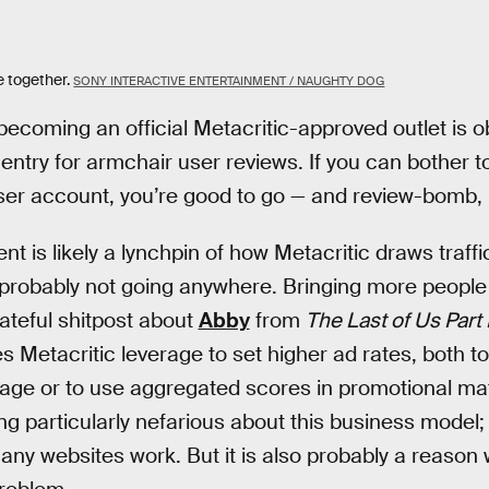
e together.
SONY INTERACTIVE ENTERTAINMENT / NAUGHTY DOG
becoming an official Metacritic-approved outlet is o
o entry for armchair user reviews. If you can bother
ser account, you’re good to go — and review-bomb, i
t is likely a lynchpin of how Metacritic draws traffi
probably not going anywhere. Bringing more people 
 hateful shitpost about
Abby
from
The Last of Us Part I
 Metacritic leverage to set higher ad rates, both to
age or to use aggregated scores in promotional mat
ng particularly nefarious about this business model; 
any websites work. But it is also probably a reason