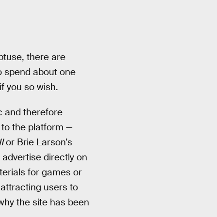
btuse, there are
 to spend about one
f you so wish.
c and therefore
to the platform —
I
or Brie Larson’s
 advertise directly on
erials for games or
attracting users to
 why the site has been