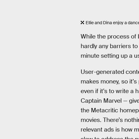
Ellie and Dina enjoy a danc
While the process of 
hardly any barriers t
minute setting up a u
User-generated conten
makes money, so it’s 
even if it’s to write a
Captain Marvel — gives
the Metacritic homep
movies. There’s nothi
relevant ads is how m