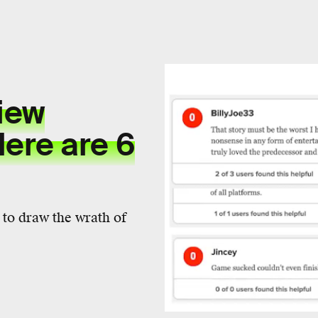
view
ere are 6
e to draw the wrath of