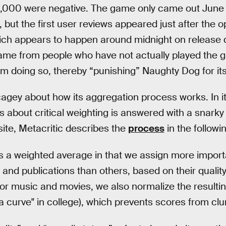
4,000 were negative. The game only came out June 
but the first user reviews appeared just after the o
ich appears to happen around midnight on release d
ame from people who have not actually played the 
m doing so, thereby “punishing” Naughty Dog for its
agey about how its aggregation process works. In i
ls about critical weighting is answered with a snarky 
ite, Metacritic describes the
process
in the followi
 a weighted average in that we assign more importa
 and publications than others, based on their quality
 for music and movies, we also normalize the resultin
a curve" in college), which prevents scores from cl