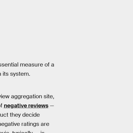
ssential measure of a
n its system.
view aggregation site,
of
negative reviews
—
duct they decide
negative ratings are