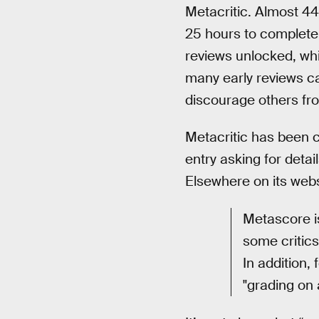
Metacritic. Almost 4
25 hours to complete, 
reviews unlocked, wh
many early reviews c
discourage others fro
Metacritic has been c
entry asking for detai
Elsewhere on its webs
Metascore is
some critics
In addition,
"grading on 