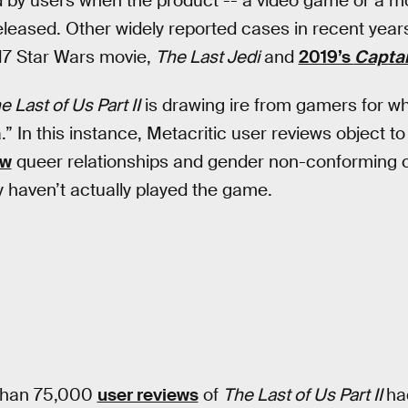
 by users when the product -- a video game or a movi
leased. Other widely reported cases in recent year
17 Star Wars movie,
The Last Jedi
and
2019’s
Captai
e Last of Us Part II
is drawing ire from gamers for wh
.” In this instance, Metacritic user reviews object 
ow
queer relationships and gender non-conforming 
y haven’t actually played the game.
 than 75,000
user reviews
of
The Last of Us Part II
ha