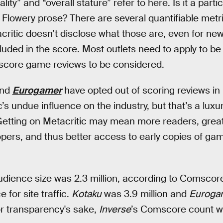
ality” and “overall stature” refer to here. Is it a part
Flowery prose? There are several quantifiable metr
critic doesn’t disclose what those are, even for new
cluded in the score. Most outlets need to apply to be
 score game reviews to be considered.
nd
Eurogamer
have opted out of scoring reviews in
’s undue influence on the industry, but that’s a luxu
Getting on Metacritic may mean more readers, greater
opers, and thus better access to early copies of 
audience size was 2.3 million, according to Comscore
 for site traffic.
Kotaku
was 3.9 million and
Euroga
r transparency's sake,
Inverse
’s Comscore count was