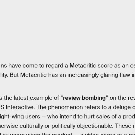
fans have come to regard a Metacritic score as an e
ty. But Metacritic has an increasingly glaring flaw i
is the latest example of “
review bombing
” on the re
S Interactive. The phenomenon refers to a deluge 
 right-wing users — who intend to hurt sales of a pro
erwise culturally or politically objectionable. These 