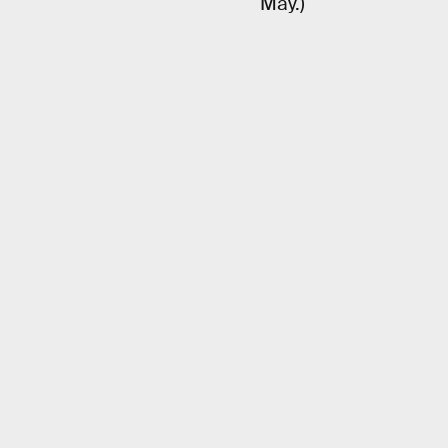
May.)