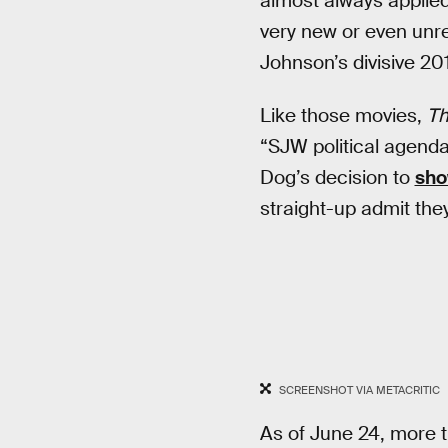
almost always applied
very new or even unre
Johnson’s divisive 20
Like those movies,
Th
“SJW political agenda
Dog’s decision to
sh
straight-up admit the
SCREENSHOT VIA METACRITIC
As of June 24, more