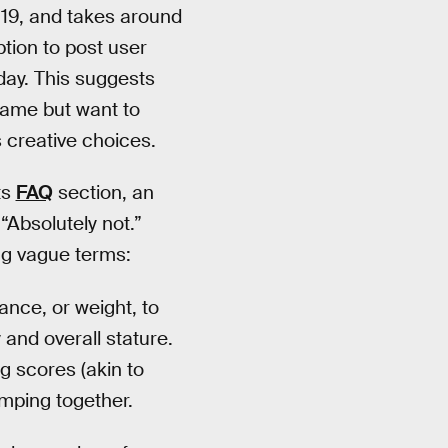
19, and takes around
ption to post user
ay. This suggests
game but want to
 creative choices.
ts
FAQ
section, an
“Absolutely not.”
ng vague terms:
nce, or weight, to
 and overall stature.
g scores (akin to
umping together.