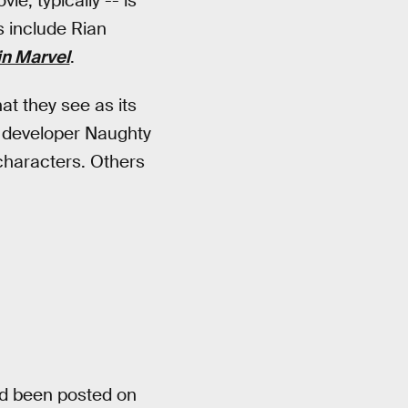
e, typically -- is
s include Rian
n Marvel
.
at they see as its
to developer Naughty
characters. Others
d been posted on