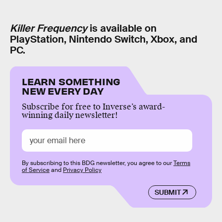
Killer Frequency
is available on
PlayStation, Nintendo Switch, Xbox, and
PC.
LEARN SOMETHING
NEW EVERY DAY
Subscribe for free to Inverse’s award-
winning daily newsletter!
By subscribing to this BDG newsletter, you agree to our
Terms
of Service
and
Privacy Policy
SUBMIT