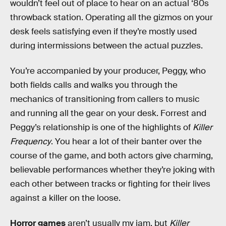
wouldn’t feel out of place to hear on an actual ‘80s
throwback station. Operating all the gizmos on your
desk feels satisfying even if they’re mostly used
during intermissions between the actual puzzles.
You’re accompanied by your producer, Peggy, who
both fields calls and walks you through the
mechanics of transitioning from callers to music
and running all the gear on your desk. Forrest and
Peggy’s relationship is one of the highlights of
Killer
Frequency
. You hear a lot of their banter over the
course of the game, and both actors give charming,
believable performances whether they’re joking with
each other between tracks or fighting for their lives
against a killer on the loose.
Horror games
aren’t usually my jam, but
Killer