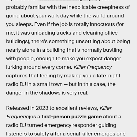
probably familiar with the inexplicable creepiness of
going about your work day while the world around
you sleeps. Even if the job is totally innocuous (for
me, it was unloading trucks and cleaning office
buildings), there’s something unsettling about being
nearly alone in a building that’s normally bustling
with people, enough to make you expect danger
lurking around every corner.
Killer Frequency
captures that feeling by making you a late-night
radio DJ in a small town — but in this case, the
danger in the shadows is very real.
Released in 2023 to excellent reviews,
Killer
Frequency
is a
first-person puzzle game
about a
radio DJ turned emergency responder guiding
listeners to safety after a serial killer emerges one