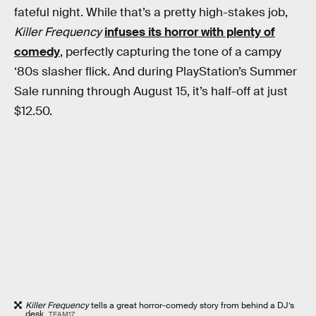
fateful night. While that’s a pretty high-stakes job,
Killer Frequency
infuses its horror with plenty of
comedy
, perfectly capturing the tone of a campy
‘80s slasher flick. And during PlayStation’s Summer
Sale running through August 15, it’s half-off at just
$12.50.
Killer Frequency
tells a great horror-comedy story from behind a DJ’s
desk.
TEAM17