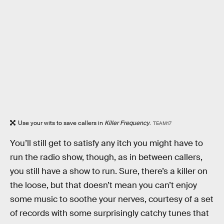
Use your wits to save callers in
Killer Frequency
.
TEAM17
You’ll still get to satisfy any itch you might have to
run the radio show, though, as in between callers,
you still have a show to run. Sure, there’s a killer on
the loose, but that doesn’t mean you can’t enjoy
some music to soothe your nerves, courtesy of a set
of records with some surprisingly catchy tunes that