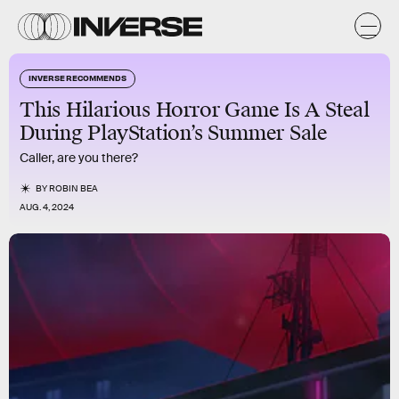
INVERSE RECOMMENDS
This Hilarious Horror Game Is A Steal
During PlayStation’s Summer Sale
Caller, are you there?
BY
ROBIN BEA
AUG. 4, 2024