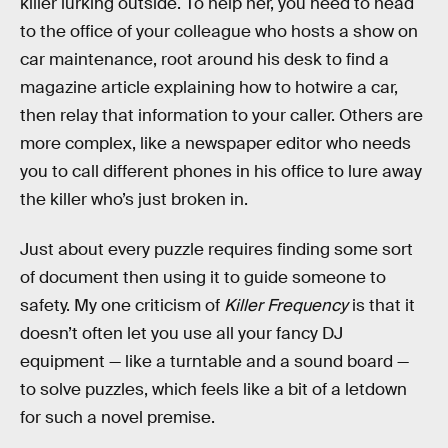
killer lurking outside. To help her, you need to head
to the office of your colleague who hosts a show on
car maintenance, root around his desk to find a
magazine article explaining how to hotwire a car,
then relay that information to your caller. Others are
more complex, like a newspaper editor who needs
you to call different phones in his office to lure away
the killer who’s just broken in.
Just about every puzzle requires finding some sort
of document then using it to guide someone to
safety. My one criticism of
Killer Frequency
is that it
doesn’t often let you use all your fancy DJ
equipment — like a turntable and a sound board —
to solve puzzles, which feels like a bit of a letdown
for such a novel premise.