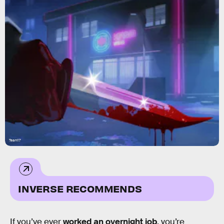
Team17
INVERSE RECOMMENDS
If you’ve ever
worked an overnight job
, you’re