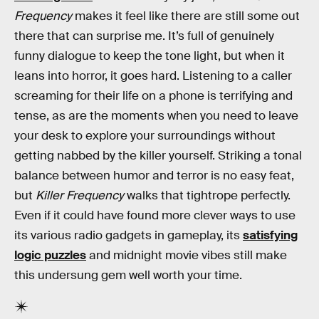
Frequency
makes it feel like there are still some out
there that can surprise me. It’s full of genuinely
funny dialogue to keep the tone light, but when it
leans into horror, it goes hard. Listening to a caller
screaming for their life on a phone is terrifying and
tense, as are the moments when you need to leave
your desk to explore your surroundings without
getting nabbed by the killer yourself. Striking a tonal
balance between humor and terror is no easy feat,
but
Killer Frequency
walks that tightrope perfectly.
Even if it could have found more clever ways to use
its various radio gadgets in gameplay, its
satisfying
logic puzzles
and midnight movie vibes still make
this undersung gem well worth your time.