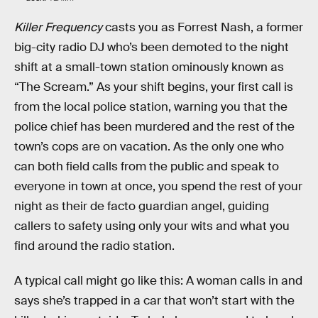
Killer Frequency
casts you as Forrest Nash, a former
big-city radio DJ who’s been demoted to the night
shift at a small-town station ominously known as
“The Scream.” As your shift begins, your first call is
from the local police station, warning you that the
police chief has been murdered and the rest of the
town’s cops are on vacation. As the only one who
can both field calls from the public and speak to
everyone in town at once, you spend the rest of your
night as their de facto guardian angel, guiding
callers to safety using only your wits and what you
find around the radio station.
A typical call might go like this: A woman calls in and
says she’s trapped in a car that won’t start with the