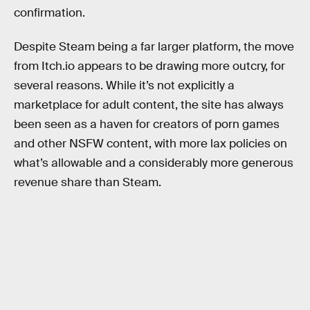
confirmation.
Despite Steam being a far larger platform, the move
from Itch.io appears to be drawing more outcry, for
several reasons. While it’s not explicitly a
marketplace for adult content, the site has always
been seen as a haven for creators of porn games
and other NSFW content, with more lax policies on
what’s allowable and a considerably more generous
revenue share than Steam.