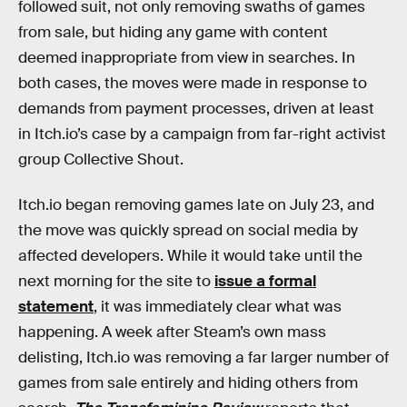
followed suit, not only removing swaths of games
from sale, but hiding any game with content
deemed inappropriate from view in searches. In
both cases, the moves were made in response to
demands from payment processes, driven at least
in Itch.io’s case by a campaign from far-right activist
group Collective Shout.
Itch.io began removing games late on July 23, and
the move was quickly spread on social media by
affected developers. While it would take until the
next morning for the site to
issue a formal
statement
, it was immediately clear what was
happening. A week after Steam’s own mass
delisting, Itch.io was removing a far larger number of
games from sale entirely and hiding others from