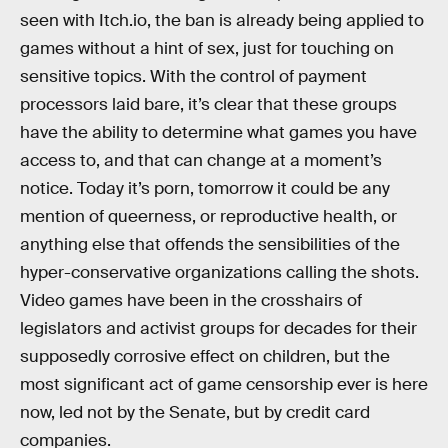
seen with Itch.io, the ban is already being applied to
games without a hint of sex, just for touching on
sensitive topics. With the control of payment
processors laid bare, it’s clear that these groups
have the ability to determine what games you have
access to, and that can change at a moment’s
notice. Today it’s porn, tomorrow it could be any
mention of queerness, or reproductive health, or
anything else that offends the sensibilities of the
hyper-conservative organizations calling the shots.
Video games have been in the crosshairs of
legislators and activist groups for decades for their
supposedly corrosive effect on children, but the
most significant act of game censorship ever is here
now, led not by the Senate, but by credit card
companies.