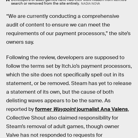
search or removed from the site entirely.
NADIA NOVA
“We are currently conducting a comprehensive
audit of content to ensure we can meet the
requirements of our payment processors,” the site’s
owners say.
Following the review, developers are supposed to
follow the terms set by Itch.io’s payment processors,
which the site does not specifically spell out in its
statement, or be removed. Steam has yet to release
a statement of its own, but the cause of both
delisting waves appears to be the same. As
reported by
former
Waypoint
journalist Ana Valens
,
Collective Shout also claimed responsibility for
Steam’s removal of adult games, though owner
Valve has not responded to requests for