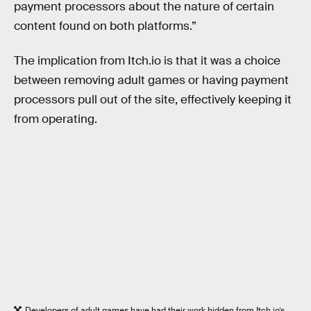
payment processors about the nature of certain
content found on both platforms.”
The implication from Itch.io is that it was a choice
between removing adult games or having payment
processors pull out of the site, effectively keeping it
from operating.
Developers of adult games have had their work hidden from Itch.io’s