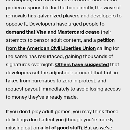
parties responsible for the ban directly, the wave of
removals has galvanized players and developers to
oppose it. Developers have urged people to
demand that Visa and Mastercard cease
their
attempts to censor adult content, and a
petition
from the American Civil Liberties Union
calling for
the same has resurfaced, gaining thousands of
signatures overnight.
Others have suggested
that
developers set the adjustable amount that Itch.io
takes from purchases to zero in protest, and
request payout immediately to avoid losing access
to money they’ve already made.
If you don’t play adult games, you may think these
delistings don’t affect you (though you’re frankly
missing out on
a lot of good stuff
). But as we’ve