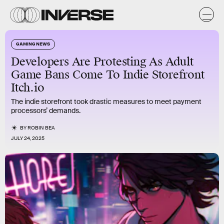
GAMING NEWS
Developers Are Protesting As Adult
Game Bans Come To Indie Storefront
Itch.io
The indie storefront took drastic measures to meet payment
processors’ demands.
BY
ROBIN BEA
JULY 24, 2025