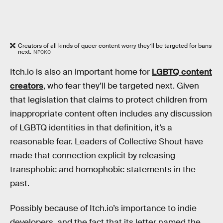
Creators of all kinds of queer content worry they’ll be targeted for bans
next.
NPCKC
Itch.io is also an important home for
LGBTQ content
creators
, who fear they’ll be targeted next. Given
that legislation that claims to protect children from
inappropriate content often includes any discussion
of LGBTQ identities in that definition, it’s a
reasonable fear. Leaders of Collective Shout have
made that connection explicit by releasing
transphobic and homophobic statements in the
past.
Possibly because of Itch.io’s importance to indie
developers, and the fact that its letter named the