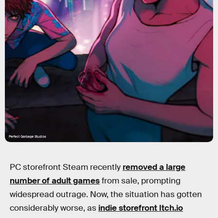
Perfect Garbage Studios
PC storefront Steam recently
removed a large
number of adult games
from sale, prompting
widespread outrage. Now, the situation has gotten
considerably worse, as
indie storefront Itch.io