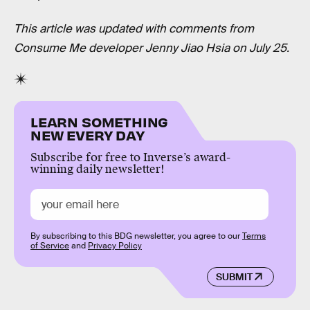
This article was updated with comments from
Consume Me developer Jenny Jiao Hsia on July 25.
LEARN SOMETHING
NEW EVERY DAY
Subscribe for free to Inverse’s award-
winning daily newsletter!
By subscribing to this BDG newsletter, you agree to our
Terms
of Service
and
Privacy Policy
SUBMIT