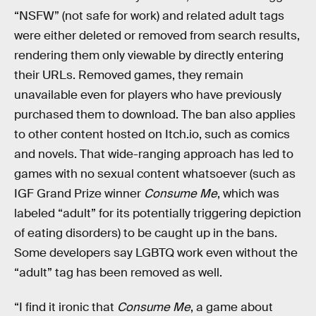
“NSFW” (not safe for work) and related adult tags
were either deleted or removed from search results,
rendering them only viewable by directly entering
their URLs. Removed games, they remain
unavailable even for players who have previously
purchased them to download. The ban also applies
to other content hosted on Itch.io, such as comics
and novels. That wide-ranging approach has led to
games with no sexual content whatsoever (such as
IGF Grand Prize winner
Consume Me
, which was
labeled “adult” for its potentially triggering depiction
of eating disorders) to be caught up in the bans.
Some developers say LGBTQ work even without the
“adult” tag has been removed as well.
“I find it ironic that
Consume Me
, a game about