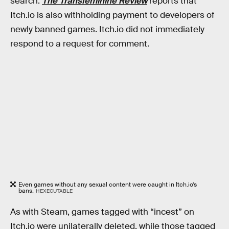
search.
The Transfeminine Review
reports that
Itch.io is also withholding payment to developers of
newly banned games. Itch.io did not immediately
respond to a request for comment.
Even games without any sexual content were caught in Itch.io’s
bans.
HEXECUTABLE
As with Steam, games tagged with “incest” on
Itch.io were unilaterally deleted, while those tagged