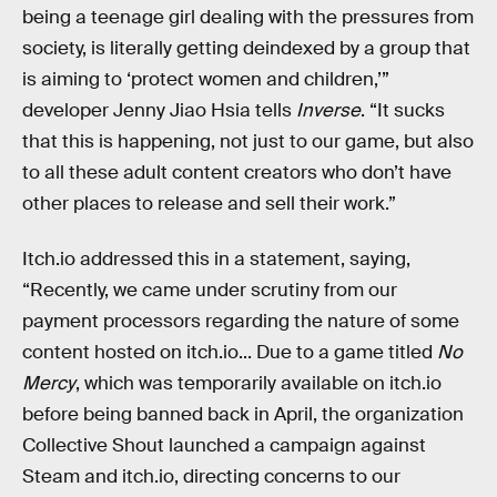
being a teenage girl dealing with the pressures from
society, is literally getting deindexed by a group that
is aiming to ‘protect women and children,’”
developer Jenny Jiao Hsia tells
Inverse
. “It sucks
that this is happening, not just to our game, but also
to all these adult content creators who don’t have
other places to release and sell their work.”
Itch.io addressed this in a statement, saying,
“Recently, we came under scrutiny from our
payment processors regarding the nature of some
content hosted on itch.io... Due to a game titled
No
Mercy
, which was temporarily available on itch.io
before being banned back in April, the organization
Collective Shout launched a campaign against
Steam and itch.io, directing concerns to our