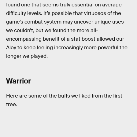
found one that seems truly essential on average
difficulty levels. It’s possible that virtuosos of the
game’s combat system may uncover unique uses
we couldn’t, but we found the more all-
encompassing benefit of a stat boost allowed our
Aloy to keep feeling increasingly more powerful the
longer we played.
Warrior
Here are some of the buffs we liked from the first
tree.