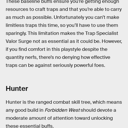
These baseline buffs ensure you’re getting enough
resources to craft traps and that you’re able to carry
as much as possible. Unfortunately you can’t make
limitless traps this time, so you’ll have to use them
sparingly. This limitation makes the Trap Specialist
Valor Surge not as essential as it could be. However,
if you find comfort in this playstyle despite the
quantity nerfs, there’s no denying how effective
traps can be against seriously powerful foes.
Hunter
Hunter is the ranged combat skill tree, which means
any good build in
Forbidden West
should devote a
moderate amount of attention toward unlocking
these essential buffs.