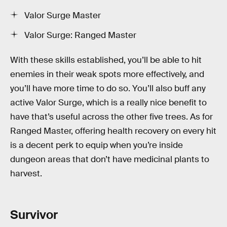
Valor Surge Master
Valor Surge: Ranged Master
With these skills established, you’ll be able to hit
enemies in their weak spots more effectively, and
you’ll have more time to do so. You’ll also buff any
active Valor Surge, which is a really nice benefit to
have that’s useful across the other five trees. As for
Ranged Master, offering health recovery on every hit
is a decent perk to equip when you’re inside
dungeon areas that don’t have medicinal plants to
harvest.
Survivor