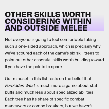
OTHER SKILLS WORTH
CONSIDERING WITHIN
AND OUTSIDE MELEE
Not everyone is going to feel comfortable taking
such a one-sided approach, which is precisely why
we’ve scoured each of the game’s six skill trees to
point out other essential skills worth building toward
if you have the points to spare.
Our mindset in this list rests on the belief that
Forbidden West
is much more a game about stat
buffs and much less about specialized abilities.
Each tree has its share of specific combat
maneuvers or combo breakers, but we haven’t