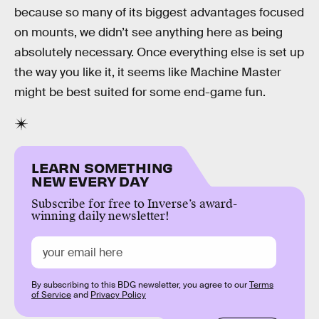
because so many of its biggest advantages focused
on mounts, we didn’t see anything here as being
absolutely necessary. Once everything else is set up
the way you like it, it seems like Machine Master
might be best suited for some end-game fun.
LEARN SOMETHING
NEW EVERY DAY
Subscribe for free to Inverse’s award-
winning daily newsletter!
By subscribing to this BDG newsletter, you agree to our
Terms
of Service
and
Privacy Policy