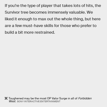
If you’re the type of player that takes lots of hits, the
Survivor tree becomes immensely valuable. We
liked it enough to max out the whole thing, but here
are a few must-have skills for those who prefer to
build a bit more restrained.
Toughened may be the most OP Valor Surge in all of
Forbidden
West
.
SONY INTERACTIVE ENTERTAINMENT