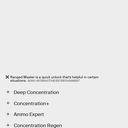
Ranged Master is a quick unlock that’s helpful in certain
situations.
SONY INTERACTIVE ENTERTAINMENT
Deep Concentration
Concentration+
Ammo Expert
Concentration Regen