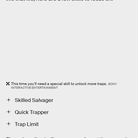
This time you’ll need a special skill to unlock more traps.
SONY
INTERACTIVE ENTERTAINMENT
Skilled Salvager
Quick Trapper
Trap Limit