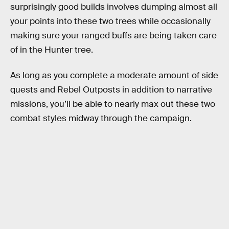
surprisingly good builds involves dumping almost all
your points into these two trees while occasionally
making sure your ranged buffs are being taken care
of in the Hunter tree.
As long as you complete a moderate amount of side
quests and Rebel Outposts in addition to narrative
missions, you’ll be able to nearly max out these two
combat styles midway through the campaign.