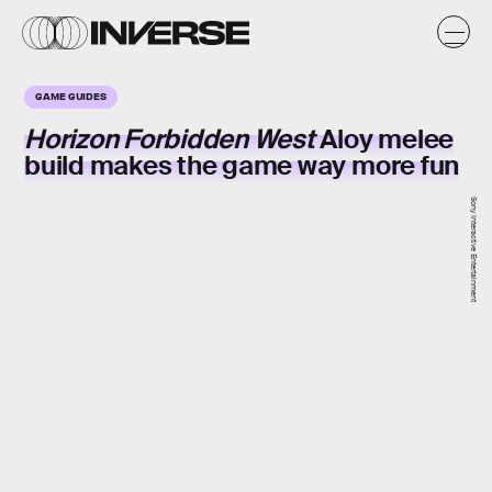
GAME GUIDES
Horizon Forbidden West
Aloy melee
build makes the game way more fun
Sony Interactive Entertainment