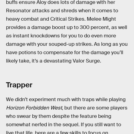
buffs ensure Aloy does lots of damage with her
Resonator attacks and shreds when it comes to
heavy combat and Critical Strikes. Melee Might
provides a damage boost up to 300 percent, as well
as instant knockdowns for you to do even more
damage with your souped-up strikes. As long as you
have potions to compensate for the damage you’ll
likely take, it’s a devastating Valor Surge.
Trapper
We didn’t experiment much with traps while playing
Horizon Forbidden
West
, but there are some players
who swear by them despite the feature being
somewhat nerfed in the sequel. If you still want to
live that life, here are a few skills to focus on.