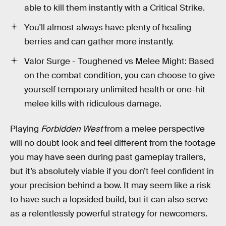
able to kill them instantly with a Critical Strike.
You'll almost always have plenty of healing
berries and can gather more instantly.
Valor Surge - Toughened vs Melee Might: Based
on the combat condition, you can choose to give
yourself temporary unlimited health or one-hit
melee kills with ridiculous damage.
Playing
Forbidden West
from a melee perspective
will no doubt look and feel different from the footage
you may have seen during past gameplay trailers,
but it’s absolutely viable if you don’t feel confident in
your precision behind a bow. It may seem like a risk
to have such a lopsided build, but it can also serve
as a relentlessly powerful strategy for newcomers.