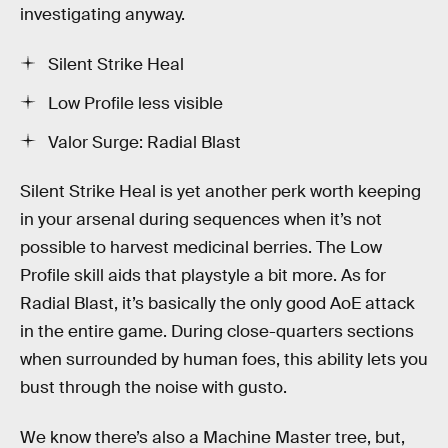
investigating anyway.
Silent Strike Heal
Low Profile less visible
Valor Surge: Radial Blast
Silent Strike Heal is yet another perk worth keeping
in your arsenal during sequences when it’s not
possible to harvest medicinal berries. The Low
Profile skill aids that playstyle a bit more. As for
Radial Blast, it’s basically the only good AoE attack
in the entire game. During close-quarters sections
when surrounded by human foes, this ability lets you
bust through the noise with gusto.
We know there’s also a Machine Master tree, but,