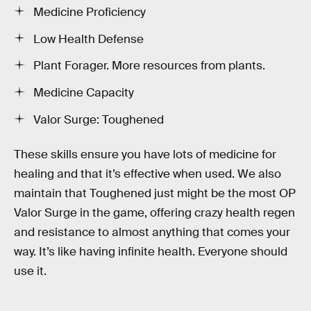
Medicine Proficiency
Low Health Defense
Plant Forager. More resources from plants.
Medicine Capacity
Valor Surge: Toughened
These skills ensure you have lots of medicine for
healing and that it’s effective when used. We also
maintain that Toughened just might be the most OP
Valor Surge in the game, offering crazy health regen
and resistance to almost anything that comes your
way. It’s like having infinite health. Everyone should
use it.