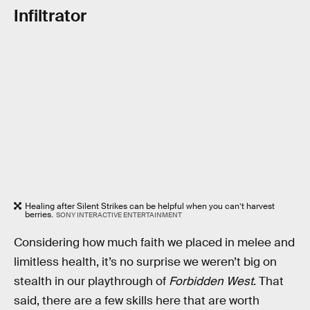
Infiltrator
Healing after Silent Strikes can be helpful when you can’t harvest
berries.
SONY INTERACTIVE ENTERTAINMENT
Considering how much faith we placed in melee and
limitless health, it’s no surprise we weren’t big on
stealth in our playthrough of
Forbidden West
. That
said, there are a few skills here that are worth