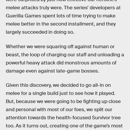
melee attacks truly were. The series’ developers at
Guerilla Games spent lots of time trying to make
melee better in the second installment, and they
largely succeeded in doing so.
Whether we were squaring off against human or
beast, the loop of charging our staff and unloading a
powerful heavy attack did monstrous amounts of
damage even against late-game bosses.
Given this discovery, we decided to go all-in on
melee for a single build just to see how it played.
But, because we were going to be fighting up close
and personal with most of our foes, we split our
attention towards the health-focused Survivor tree
too. As it turns out, creating one of the game’s most