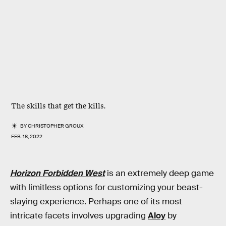
The skills that get the kills.
BY
CHRISTOPHER GROUX
FEB. 18, 2022
Horizon Forbidden West
is an extremely deep game
with limitless options for customizing your beast-
slaying experience. Perhaps one of its most
intricate facets involves upgrading
Aloy
by