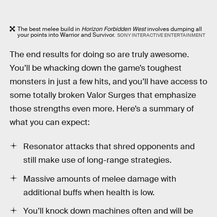
The best melee build in
Horizon Forbidden West
involves dumping all
your points into Warrior and Survivor.
SONY INTERACTIVE ENTERTAINMENT
The end results for doing so are truly awesome.
You’ll be whacking down the game’s toughest
monsters in just a few hits, and you’ll have access to
some totally broken Valor Surges that emphasize
those strengths even more. Here’s a summary of
what you can expect:
Resonator attacks that shred opponents and
still make use of long-range strategies.
Massive amounts of melee damage with
additional buffs when health is low.
You’ll knock down machines often and will be