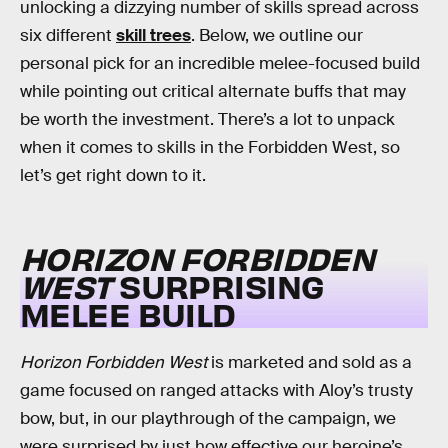
unlocking a dizzying number of skills spread across
six different
skill trees
. Below, we outline our
personal pick for an incredible melee-focused build
while pointing out critical alternate buffs that may
be worth the investment. There’s a lot to unpack
when it comes to skills in the Forbidden West, so
let’s get right down to it.
HORIZON FORBIDDEN
WEST
SURPRISING
MELEE BUILD
Horizon Forbidden West
is marketed and sold as a
game focused on ranged attacks with Aloy’s trusty
bow, but, in our playthrough of the campaign, we
were surprised by just how effective our heroine’s