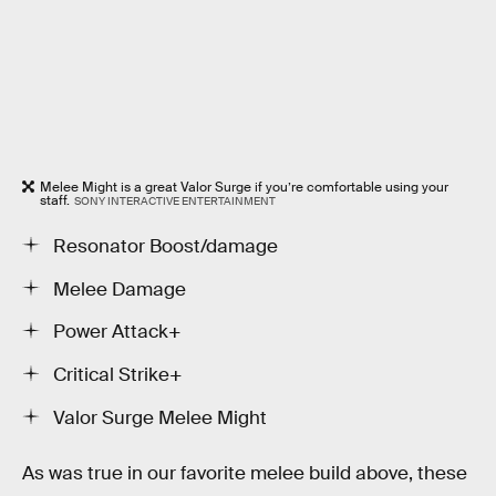
Melee Might is a great Valor Surge if you’re comfortable using your
staff.
SONY INTERACTIVE ENTERTAINMENT
Resonator Boost/damage
Melee Damage
Power Attack+
Critical Strike+
Valor Surge Melee Might
As was true in our favorite melee build above, these