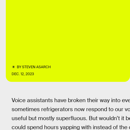
BY
STEVEN ASARCH
DEC. 12, 2023
Voice assistants have broken their way into eve
sometimes refrigerators now respond to our 
useful but mostly superfluous. But wouldn’t it b
could spend hours yapping with instead of the 