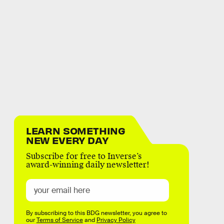
LEARN SOMETHING
NEW EVERY DAY
Subscribe for free to Inverse’s
award-winning daily newsletter!
By subscribing to this BDG newsletter, you agree to
our
Terms of Service
and
Privacy Policy