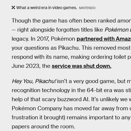
What a weird era in video games.
NINTENDO
Though the game has often been ranked among o
— right alongside forgotten titles like
Pokémon 
legacy. In 2017, Pokémon
partnered with Ama
your questions as Pikachu. This removed most of
respond with its name, making ordering toilet 
June 2023, the
service was shut down.
Hey You, Pikachu!
isn’t a very good game, but m
recognition technology in the 64-bit era was sti
help of that scary buzzword AI. It’s unlikely we 
Pokémon Company has moved far away from crea
frustration it brought) remains important to an
papers around the room.