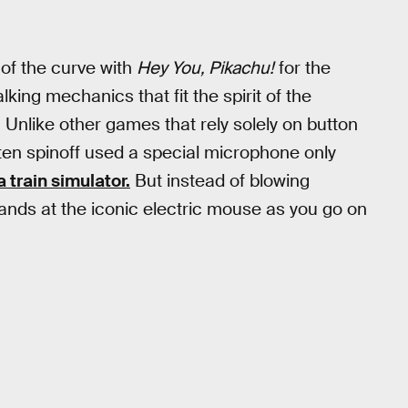
of the curve with
Hey You, Pikachu!
for the
lking mechanics that fit the spirit of the
Unlike other games that rely solely on button
ten spinoff used a special microphone only
a train simulator.
But instead of blowing
ds at the iconic electric mouse as you go on