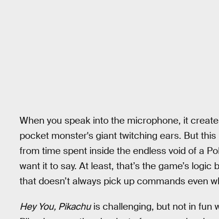
When you speak into the microphone, it creates
pocket monster's giant twitching ears. But this
from time spent inside the endless void of a Pok
want it to say. At least, that’s the game’s logi
that doesn’t always pick up commands even wh
Hey You, Pikachu
is challenging, but not in fun