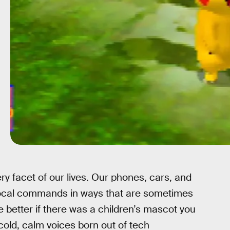
ry facet of our lives. Our phones, cars, and
vocal commands in ways that are sometimes
e better if there was a children’s mascot you
cold, calm voices born out of tech