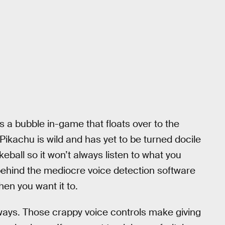
 a bubble in-game that floats over to the
 Pikachu is wild and has yet to be turned docile
eball so it won’t always listen to what you
c behind the mediocre voice detection software
en you want it to.
 ways. Those crappy voice controls make giving