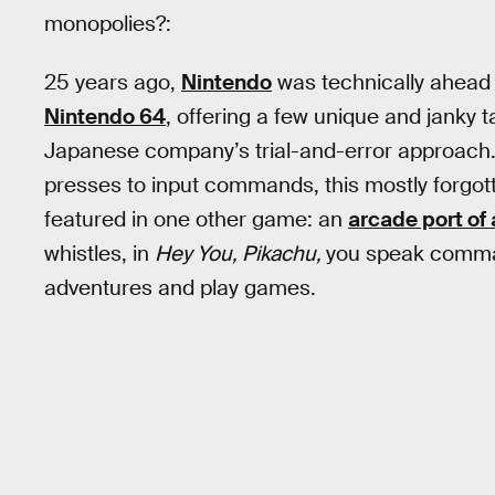
monopolies?:
25 years ago,
Nintendo
was technically ahead 
Nintendo 64
, offering a few unique and janky ta
Japanese company’s trial-and-error approach. 
presses to input commands, this mostly forgot
featured in one other game: an
arcade port of 
whistles, in
Hey You, Pikachu,
you speak comman
adventures and play games.