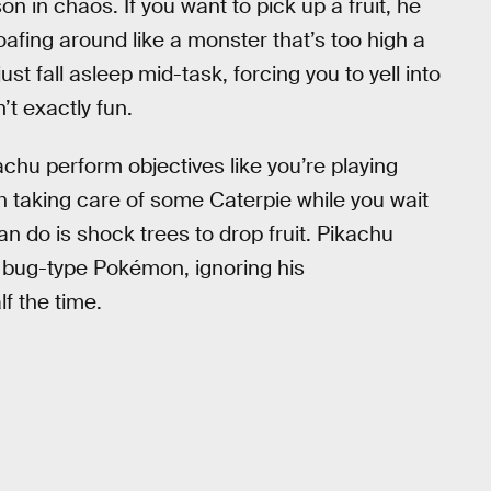
 in chaos. If you want to pick up a fruit, he
loafing around like a monster that’s too high a
st fall asleep mid-task, forcing you to yell into
’t exactly fun.
achu perform objectives like you’re playing
th taking care of some Caterpie while you wait
can do is shock trees to drop fruit. Pikachu
 bug-type Pokémon, ignoring his
f the time.