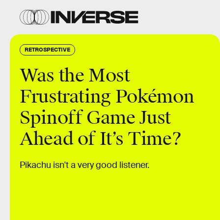
RETROSPECTIVE
Was the Most
Frustrating Pokémon
Spinoff Game Just
Ahead of It’s Time?
Pikachu isn't a very good listener.