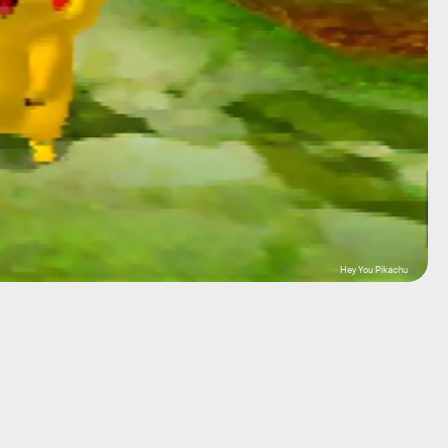
Hey You Pikachu