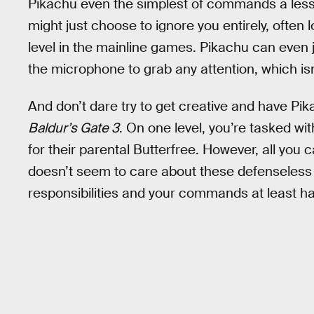
Pikachu even the simplest of commands a lesson
might just choose to ignore you entirely, often 
level in the mainline games. Pikachu can even ju
the microphone to grab any attention, which isn
And don’t dare try to get creative and have Pik
Baldur’s Gate 3
. On one level, you’re tasked wi
for their parental Butterfree. However, all you 
doesn’t seem to care about these defenseless
responsibilities and your commands at least hal