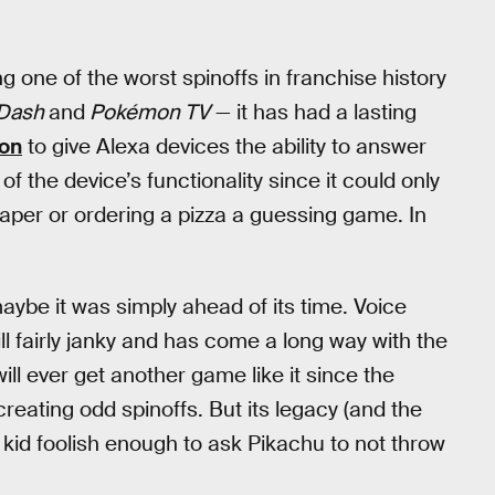
ne of the worst spinoffs in franchise history
Dash
and
Pokémon TV
— it has had a lasting
zon
to give Alexa devices the ability to answer
 the device’s functionality since it could only
paper or ordering a pizza a guessing game. In
aybe it was simply ahead of its time. Voice
ll fairly janky and has come a long way with the
will ever get another game like it since the
ting odd spinoffs. But its legacy (and the
y kid foolish enough to ask Pikachu to not throw