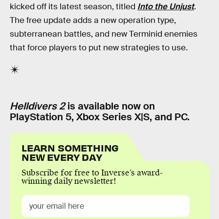
kicked off its latest season, titled
Into the Unjust
.
The free update adds a new operation type,
subterranean battles, and new Terminid enemies
that force players to put new strategies to use.
Helldivers 2
is available now on
PlayStation 5, Xbox Series X|S, and PC.
LEARN SOMETHING
NEW EVERY DAY
Subscribe for free to Inverse’s award-
winning daily newsletter!