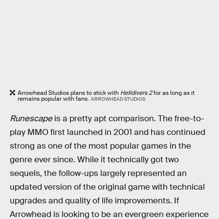
Arrowhead Studios plans to stick with
Helldivers 2
for as long as it
remains popular with fans.
ARROWHEAD STUDIOS
Runescape
is a pretty apt comparison. The free-to-
play MMO first launched in 2001 and has continued
strong as one of the most popular games in the
genre ever since. While it technically got two
sequels, the follow-ups largely represented an
updated version of the original game with technical
upgrades and quality of life improvements. If
Arrowhead is looking to be an evergreen experience