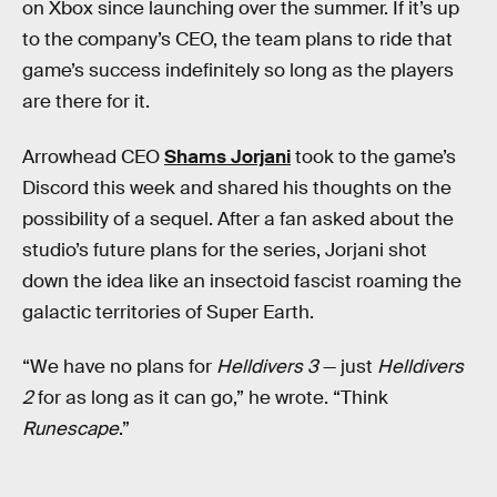
on Xbox since launching over the summer. If it’s up
to the company’s CEO, the team plans to ride that
game’s success indefinitely so long as the players
are there for it.
Arrowhead CEO
Shams Jorjani
took to the game’s
Discord this week and shared his thoughts on the
possibility of a sequel. After a fan asked about the
studio’s future plans for the series, Jorjani shot
down the idea like an insectoid fascist roaming the
galactic territories of Super Earth.
“We have no plans for
Helldivers 3
— just
Helldivers
2
for as long as it can go,” he wrote. “Think
Runescape
.”