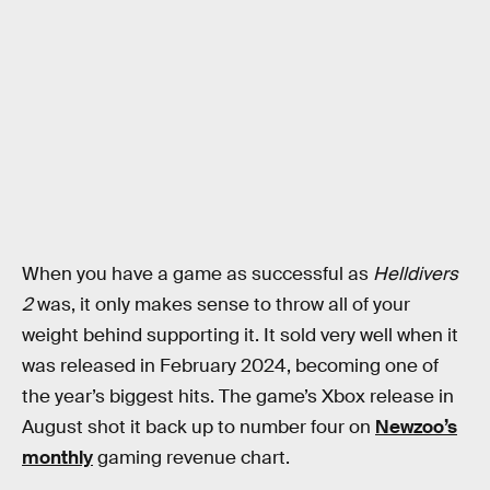
When you have a game as successful as
Helldivers
2
was, it only makes sense to throw all of your
weight behind supporting it. It sold very well when it
was released in February 2024, becoming one of
the year’s biggest hits. The game’s Xbox release in
August shot it back up to number four on
Newzoo’s
monthly
gaming revenue chart.