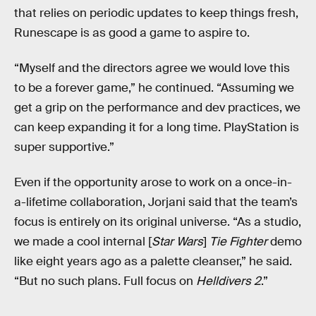
that relies on periodic updates to keep things fresh,
Runescape is as good a game to aspire to.
“Myself and the directors agree we would love this
to be a forever game,” he continued. “Assuming we
get a grip on the performance and dev practices, we
can keep expanding it for a long time. PlayStation is
super supportive.”
Even if the opportunity arose to work on a once-in-
a-lifetime collaboration, Jorjani said that the team’s
focus is entirely on its original universe. “As a studio,
we made a cool internal [
Star Wars
]
Tie Fighter
demo
like eight years ago as a palette cleanser,” he said.
“But no such plans. Full focus on
Helldivers 2
.”