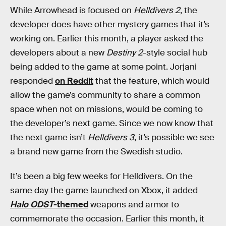
While Arrowhead is focused on
Helldivers 2
, the
developer does have other mystery games that it’s
working on. Earlier this month, a player asked the
developers about a new
Destiny 2
-style social hub
being added to the game at some point. Jorjani
responded
on Reddit
that the feature, which would
allow the game’s community to share a common
space when not on missions, would be coming to
the developer’s next game. Since we now know that
the next game isn’t
Helldivers 3
, it’s possible we see
a brand new game from the Swedish studio.
It’s been a big few weeks for Helldivers. On the
same day the game launched on Xbox, it added
Halo ODST
-themed
weapons and armor to
commemorate the occasion. Earlier this month, it