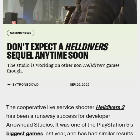
GAMING NEWS
DON'T EXPECT A
HELLDIVERS
SEQUEL ANYTIME SOON
The studio is working on other non-
Helldivers
games
though.
BY
TRONE DOWD
SEP. 26, 2025
The cooperative live service shooter
Helldivers 2
has been a runaway success for developer
Arrowhead Studios. It was one of the PlayStation 5’s
biggest games
last year, and has had similar results