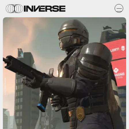
Arrowhead Studios