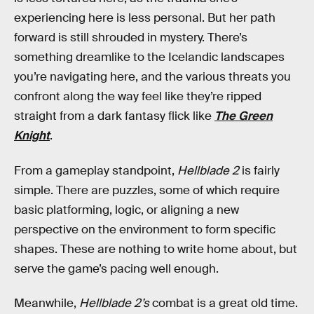
experiencing here is less personal. But her path
forward is still shrouded in mystery. There’s
something dreamlike to the Icelandic landscapes
you’re navigating here, and the various threats you
confront along the way feel like they’re ripped
straight from a dark fantasy flick like
The Green
Knight
.
From a gameplay standpoint,
Hellblade 2
is fairly
simple. There are puzzles, some of which require
basic platforming, logic, or aligning a new
perspective on the environment to form specific
shapes. These are nothing to write home about, but
serve the game’s pacing well enough.
Meanwhile,
Hellblade 2’s
combat is a great old time.