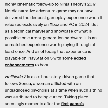
highly cinematic follow-up to Ninja Theory’s 2017
Nordic narrative adventure game may not have
delivered the deepest gameplay experience when it
released exclusively on Xbox and PC in 2024. But
as a technical marvel and showcase of what is
possible on current-generation hardware, it is an
unmatched experience worth playing through at
least once. And as of today, that experience is
playable on PlayStation 5 with some
added
enhancements
to boot.
Hellblade 2
is a six-hour, story-driven game that
follows Senua, a woman afflicted with an
undiagnosed psychosis at a time when such a thing
was attributed to being cursed. Taking place
seemingly moments after the
first game’s