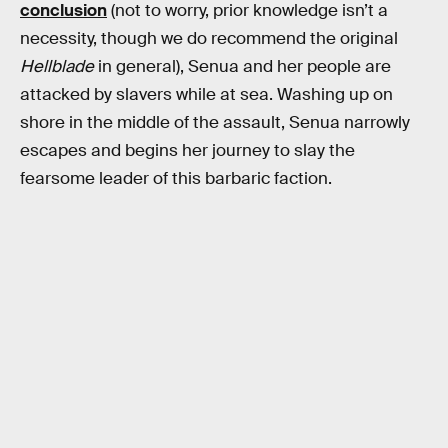
conclusion
(not to worry, prior knowledge isn’t a
necessity, though we do recommend the original
Hellblade
in general), Senua and her people are
attacked by slavers while at sea. Washing up on
shore in the middle of the assault, Senua narrowly
escapes and begins her journey to slay the
fearsome leader of this barbaric faction.