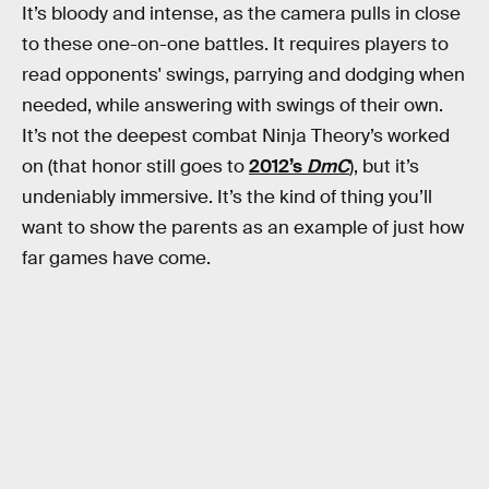
It’s bloody and intense, as the camera pulls in close
to these one-on-one battles. It requires players to
read opponents' swings, parrying and dodging when
needed, while answering with swings of their own.
It’s not the deepest combat Ninja Theory’s worked
on (that honor still goes to
2012’s
DmC
), but it’s
undeniably immersive. It’s the kind of thing you’ll
want to show the parents as an example of just how
far games have come.