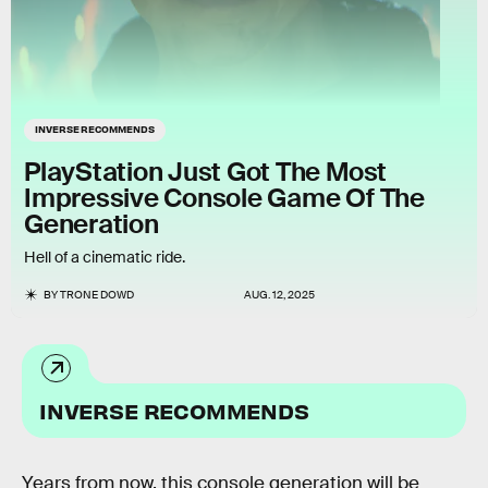
INVERSE RECOMMENDS
PlayStation Just Got The Most
Impressive Console Game Of The
Generation
Hell of a cinematic ride.
BY
TRONE DOWD
AUG. 12, 2025
INVERSE RECOMMENDS
Years from now, this console generation will be