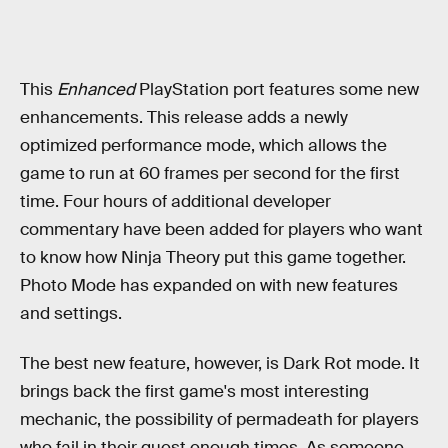
This
Enhanced
PlayStation port features some new
enhancements. This release adds a newly
optimized performance mode, which allows the
game to run at 60 frames per second for the first
time. Four hours of additional developer
commentary have been added for players who want
to know how Ninja Theory put this game together.
Photo Mode has expanded on with new features
and settings.
The best new feature, however, is Dark Rot mode. It
brings back the first game's most interesting
mechanic, the possibility of permadeath for players
who fail in their quest enough times. As someone