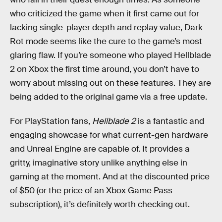
who criticized the game when it first came out for
lacking single-player depth and replay value, Dark
Rot mode seems like the cure to the game’s most
glaring flaw. If you’re someone who played Hellblade
2 on Xbox the first time around, you don’t have to
worry about missing out on these features. They are
being added to the original game via a free update.
For PlayStation fans,
Hellblade 2
is a fantastic and
engaging showcase for what current-gen hardware
and Unreal Engine are capable of. It provides a
gritty, imaginative story unlike anything else in
gaming at the moment. And at the discounted price
of $50 (or the price of an Xbox Game Pass
subscription), it’s definitely worth checking out.