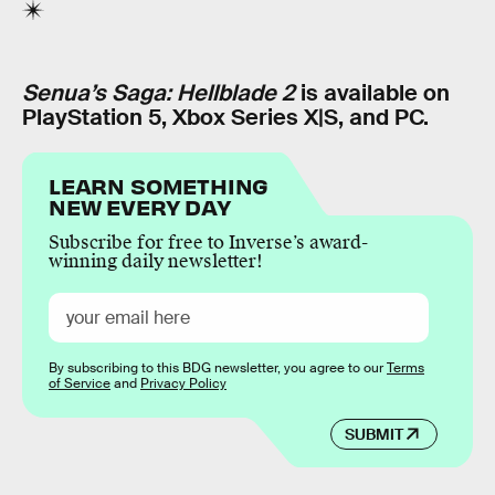
Senua’s Saga: Hellblade 2
is available on
PlayStation 5, Xbox Series X|S, and PC.
LEARN SOMETHING
NEW EVERY DAY
Subscribe for free to Inverse’s award-
winning daily newsletter!
By subscribing to this BDG newsletter, you agree to our
Terms
of Service
and
Privacy Policy
SUBMIT