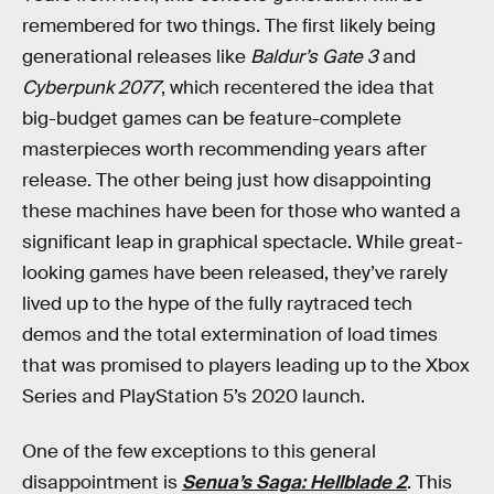
remembered for two things. The first likely being
generational releases like
Baldur’s Gate 3
and
Cyberpunk 2077
, which recentered the idea that
big-budget games can be feature-complete
masterpieces worth recommending years after
release. The other being just how disappointing
these machines have been for those who wanted a
significant leap in graphical spectacle. While great-
looking games have been released, they’ve rarely
lived up to the hype of the fully raytraced tech
demos and the total extermination of load times
that was promised to players leading up to the Xbox
Series and PlayStation 5’s 2020 launch.
One of the few exceptions to this general
disappointment is
Senua’s Saga: Hellblade 2
. This