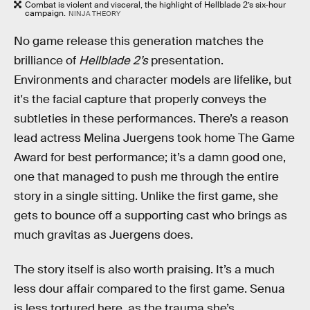
Combat is violent and visceral, the highlight of Hellblade 2’s six-hour
campaign.
NINJA THEORY
No game release this generation matches the
brilliance of
Hellblade 2’s
presentation.
Environments and character models are lifelike, but
it's the facial capture that properly conveys the
subtleties in these performances. There’s a reason
lead actress Melina Juergens took home The Game
Award for best performance; it’s a damn good one,
one that managed to push me through the entire
story in a single sitting. Unlike the first game, she
gets to bounce off a supporting cast who brings as
much gravitas as Juergens does.
The story itself is also worth praising. It’s a much
less dour affair compared to the first game. Senua
is less tortured here, as the trauma she’s