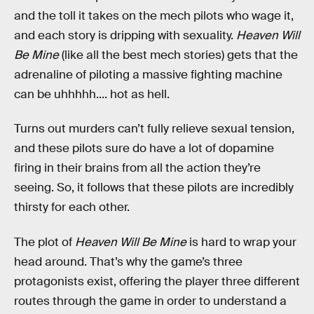
and the toll it takes on the mech pilots who wage it,
and each story is dripping with sexuality.
Heaven Will
Be Mine
(like all the best mech stories) gets that the
adrenaline of piloting a massive fighting machine
can be uhhhhh.... hot as hell.
Turns out murders can’t fully relieve sexual tension,
and these pilots sure do have a lot of dopamine
firing in their brains from all the action they’re
seeing. So, it follows that these pilots are incredibly
thirsty for each other.
The plot of
Heaven Will Be Mine
is hard to wrap your
head around. That’s why the game’s three
protagonists exist, offering the player three different
routes through the game in order to understand a