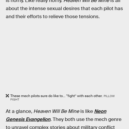
is horny. Like really horny.
Heaven Will Be Mine
is all
about the intense sexual desires that each pilot has
and their efforts to relieve those tensions.
These mech pilots sure do like to... “fight” with each other.
PILLOW
FIGHT
At a glance,
Heaven Will Be Mine
is like
Neon
Genesis Evangelion
. They both use the mech genre
to unravel complex stories about military conflict