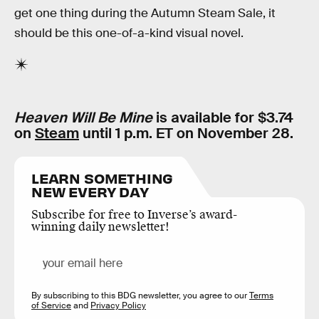
get one thing during the Autumn Steam Sale, it
should be this one-of-a-kind visual novel.
Heaven Will Be Mine
is available for $3.74
on
Steam
until 1 p.m. ET on November 28.
LEARN SOMETHING
NEW EVERY DAY
Subscribe for free to Inverse’s award-
winning daily newsletter!
By subscribing to this BDG newsletter, you agree to our
Terms
of Service
and
Privacy Policy