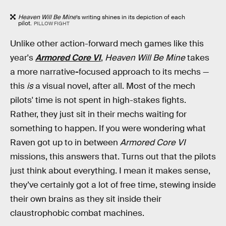
Heaven Will Be Mine
’s writing shines in its depiction of each
pilot.
PILLOW FIGHT
Unlike other action-forward mech games like this
year's
Armored Core VI
,
Heaven Will Be Mine
takes
a more narrative
-
focused approach to its mechs —
this
is
a visual novel, after all. Most of the mech
pilots' time is not spent in high-stakes fights.
Rather, they just sit in their mechs waiting for
something to happen. If you were wondering what
Raven got up to in between
Armored Core VI
missions, this answers that. Turns out that the pilots
just think about everything. I mean it makes sense,
they’ve certainly got a lot of free time, stewing inside
their own brains as they sit inside their
claustrophobic combat machines.