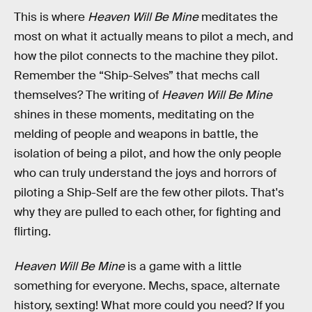
This is where
Heaven Will Be Mine
meditates the
most on what it actually means to pilot a mech, and
how the pilot connects to the machine they pilot.
Remember the “Ship-Selves” that mechs call
themselves? The writing of
Heaven Will Be Mine
shines in these moments, meditating on the
melding of people and weapons in battle, the
isolation of being a pilot, and how the only people
who can truly understand the joys and horrors of
piloting a Ship-Self are the few other pilots. That's
why they are pulled to each other, for fighting and
flirting.
Heaven Will Be Mine
is a game with a little
something for everyone. Mechs, space, alternate
history, sexting! What more could you need? If you