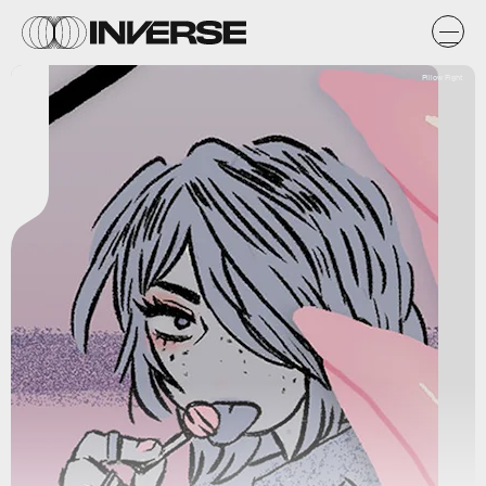
Pillow Fight