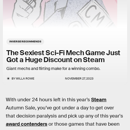
INVERSE RECOMMENDS
The Sexiest Sci-Fi Mech Game Just
Got a Huge Discount on Steam
Giant mechs and flirting make for a winning combo.
BY
WILLA ROWE
NOVEMBER 27, 2023
With under 24 hours left in this year’s
Steam
Autumn Sale, you’ve got under a day to get over
that decision paralysis and pick up any of this year's
award contenders
or those games that have been