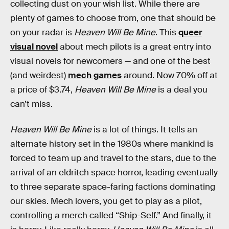
collecting dust on your wish list. While there are
plenty of games to choose from, one that should be
on your radar is
Heaven Will Be Mine
. This
queer
visual novel
about mech pilots is a great entry into
visual novels for newcomers — and one of the best
(and weirdest)
mech games
around. Now 70% off at
a price of $3.74,
Heaven Will Be Mine
is a deal you
can’t miss.
Heaven Will Be Mine
is a lot of things. It tells an
alternate history set in the 1980s where mankind is
forced to team up and travel to the stars, due to the
arrival of an eldritch space horror, leading eventually
to three separate space-faring factions dominating
our skies. Mech lovers, you get to play as a pilot,
controlling a merch called “Ship-Self.” And finally, it