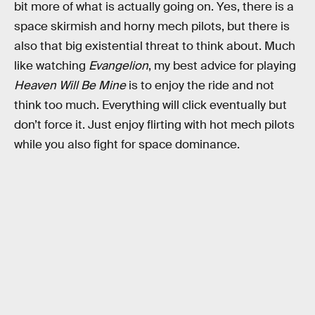
bit more of what is actually going on. Yes, there is a
space skirmish and horny mech pilots, but there is
also that big existential threat to think about. Much
like watching
Evangelion
, my best advice for playing
Heaven Will Be Mine
is to enjoy the ride and not
think too much. Everything will click eventually but
don’t force it. Just enjoy flirting with hot mech pilots
while you also fight for space dominance.