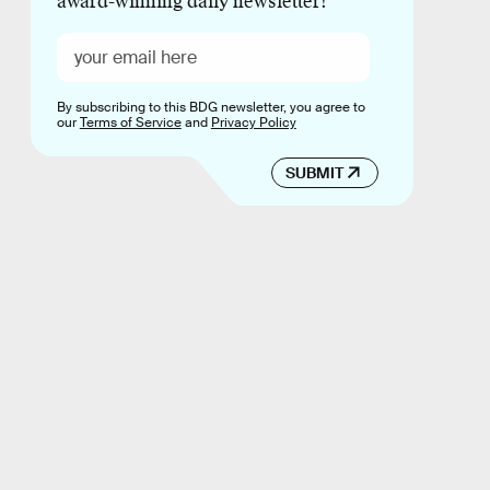
award-winning daily newsletter!
By subscribing to this BDG newsletter, you agree to
our
Terms of Service
and
Privacy Policy
SUBMIT