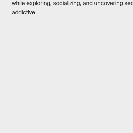
while exploring, socializing, and uncovering se
addictive.