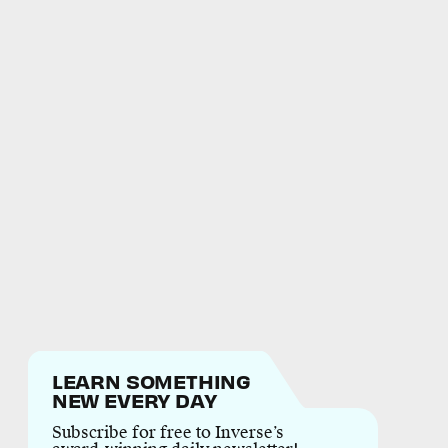
LEARN SOMETHING
NEW EVERY DAY
Subscribe for free to Inverse’s