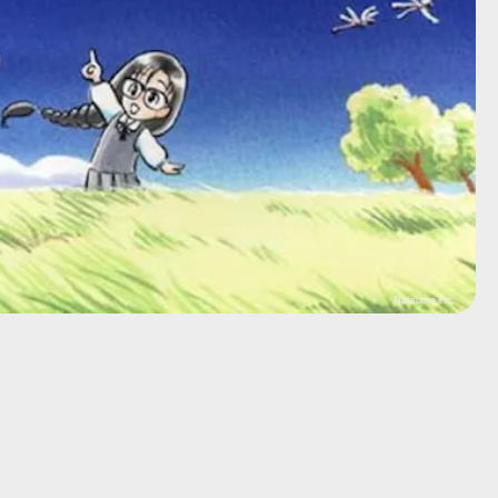
Natsume Inc.