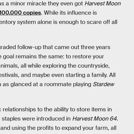
 was a minor miracle they even got
Harvest Moon
 100,000 copies
. While its influence is
ventory system alone is enough to scare off all
aded follow-up that came out three years
e goal remains the same: to restore your
nimals, all while exploring the countryside,
estivals, and maybe even starting a family. All
uch as glanced at a roommate playing
Stardew
lationships to the ability to store items in
s staples were introduced in
Harvest Moon 64.
nd using the profits to expand your farm, all