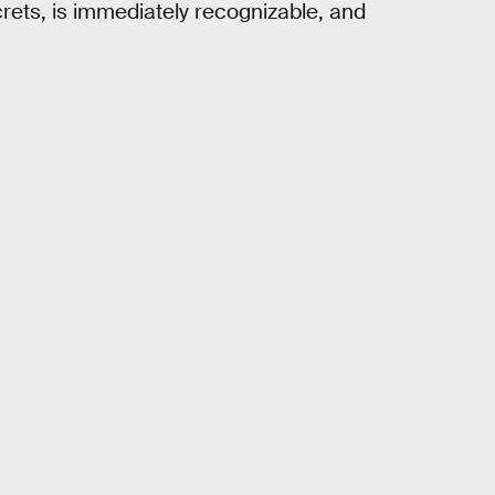
crets, is immediately recognizable, and