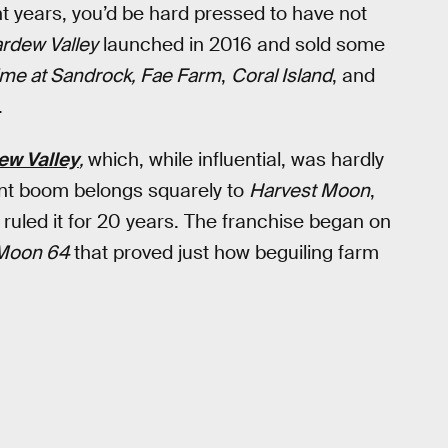
ht years, you’d be hard pressed to have not
ardew Valley
launched in 2016 and sold some
me at Sandrock, Fae Farm
,
Coral Island
, and
.
ew Valley
,
which, while influential, was hardly
rent boom belongs squarely to
Harvest Moon
,
 ruled it for 20 years. The franchise began on
 Moon 64
that proved just how beguiling farm