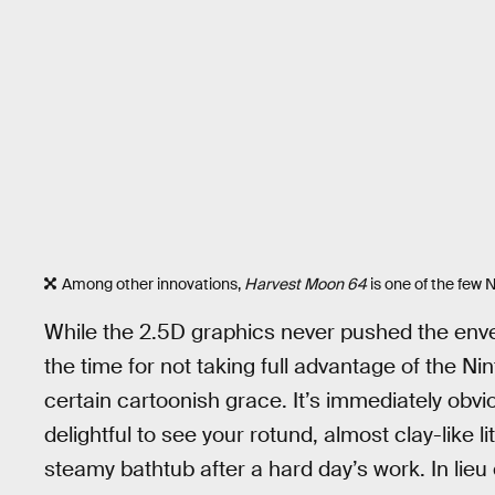
Among other innovations,
Harvest Moon 64
is one of the few
While the 2.5D graphics never pushed the enve
the time for not taking full advantage of the N
certain cartoonish grace. It’s immediately obvio
delightful to see your rotund, almost clay-like li
steamy bathtub after a hard day’s work. In lieu 