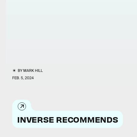
BY
MARK HILL
FEB. 5, 2024
INVERSE RECOMMENDS