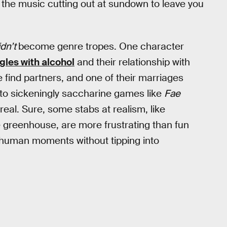
ke the music cutting out at sundown to leave you
idn’t
become genre tropes. One character
gles with alcohol
and their relationship with
e find partners, and one of their marriages
d to sickeningly saccharine games like
Fae
real. Sure, some stabs at realism, like
 greenhouse, are more frustrating than fun
le human moments without tipping into