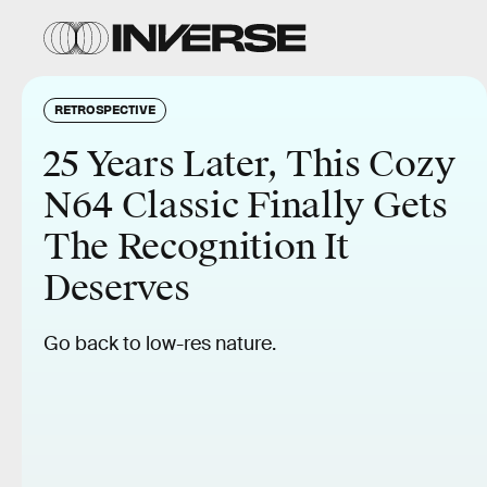
RETROSPECTIVE
25 Years Later, This Cozy
N64 Classic Finally Gets
The Recognition It
Deserves
Go back to low-res nature.