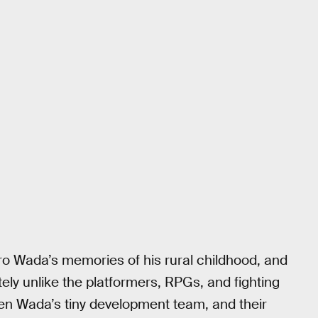
o Wada’s memories of his rural childhood, and
tely unlike the platformers, RPGs, and fighting
n Wada’s tiny development team, and their