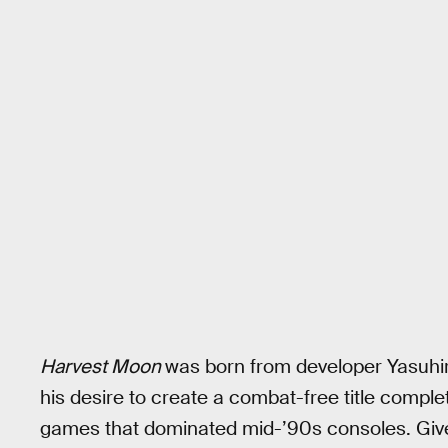
Harvest Moon
was born from developer Yasuhir
his desire to create a combat-free title comple
games that dominated mid-’90s consoles. Give