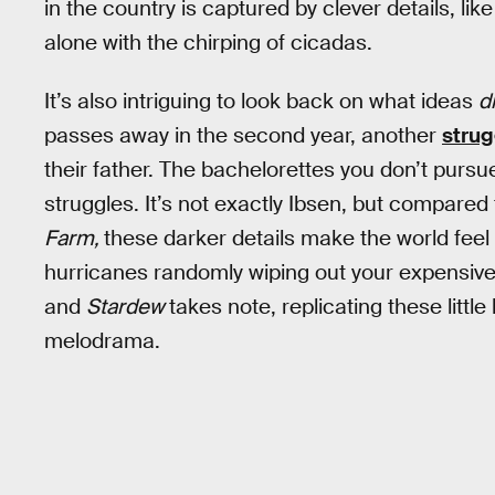
in the country is captured by clever details, li
alone with the chirping of cicadas.
It’s also intriguing to look back on what ideas
d
passes away in the second year, another
strug
their father. The bachelorettes you don’t pursu
struggles. It’s not exactly Ibsen, but compare
Farm,
these darker details make the world feel 
hurricanes randomly wiping out your expensive
and
Stardew
takes note, replicating these litt
melodrama.