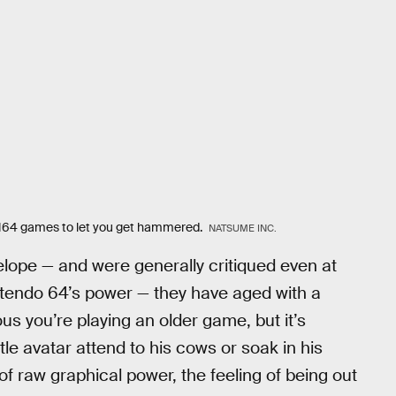
 N64 games to let you get hammered.
NATSUME INC.
lope — and were generally critiqued even at
intendo 64’s power — they have aged with a
us you’re playing an older game, but it’s
ttle avatar attend to his cows or soak in his
of raw graphical power, the feeling of being out