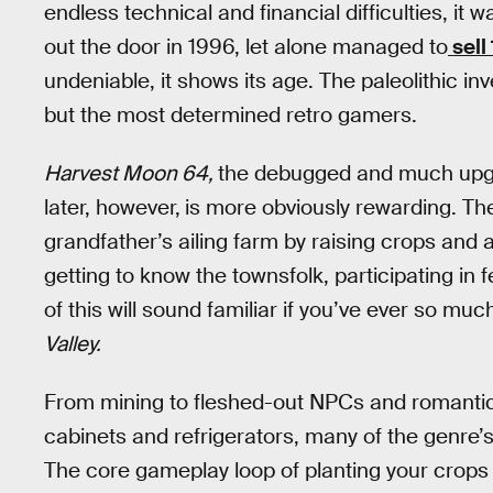
endless technical and financial difficulties, it
out the door in 1996, let alone managed to
sell
undeniable, it shows its age. The paleolithic in
but the most determined retro gamers.
Harvest Moon 64,
the debugged and much upgr
later, however,
is more obviously rewarding. Th
grandfather’s ailing farm by raising crops and a
getting to know the townsfolk, participating in f
of this will sound familiar if you’ve ever so m
Valley.
From mining to fleshed-out NPCs and romantic re
cabinets and refrigerators, many of the genre’
The core gameplay loop of planting your crops a