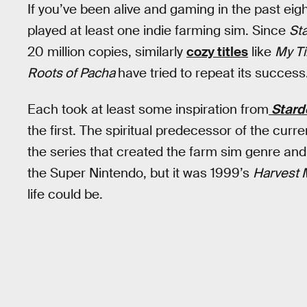
If you’ve been alive and gaming in the past eig
played at least one indie farming sim. Since
St
20 million copies, similarly
cozy titles
like
My Ti
Roots of Pacha
have tried to repeat its success
Each took at least some inspiration from
Stard
the first. The spiritual predecessor of the cur
the series that created the farm sim genre and
the Super Nintendo, but it was 1999’s
Harvest
life could be.