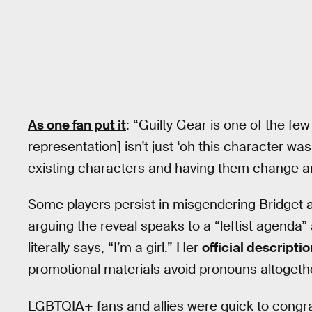
As one fan put it
: “Guilty Gear is one of the fe
representation] isn't just ‘oh this character was 
existing characters and having them change and
Some players persist in misgendering Bridget af
arguing the reveal speaks to a “leftist agenda”
literally says, “I’m a girl.” Her
official descriptio
promotional materials avoid pronouns altogeth
LGBTQIA+ fans and allies were quick to congrat