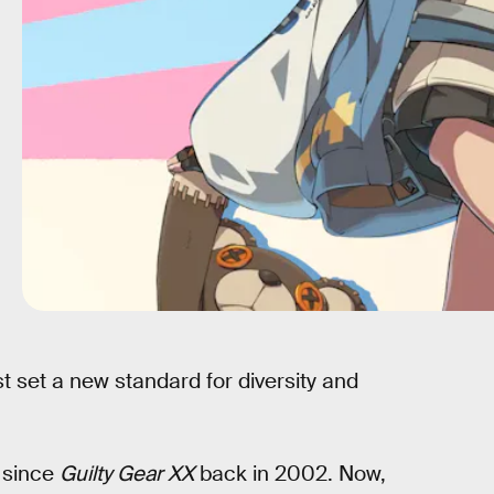
t set a new standard for diversity and
since
Guilty Gear XX
back in 2002. Now,