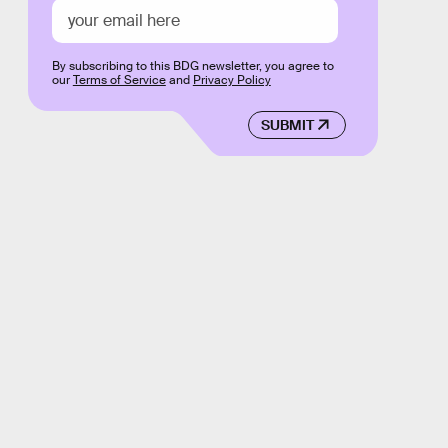
By subscribing to this BDG newsletter, you agree to
our
Terms of Service
and
Privacy Policy
SUBMIT