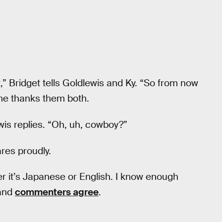
t it,” Bridget tells Goldlewis and Ky. “So from now
She thanks them both.
ewis replies. “Oh, uh, cowboy?”
ares proudly.
her it’s Japanese or English. I know enough
 and
commenters agree
.