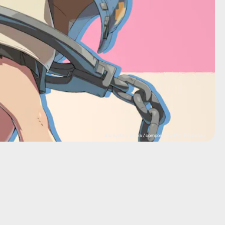
Arc System Works / composite by Max Fleishman