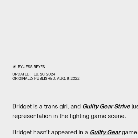
BY
JESS REYES
UPDATED:
FEB. 20, 2024
ORIGINALLY PUBLISHED:
AUG. 9, 2022
Bridget is a trans girl,
and
Guilty Gear Strive
jus
representation in the fighting game scene.
Bridget hasn’t appeared in a
Guilty Gear
game 