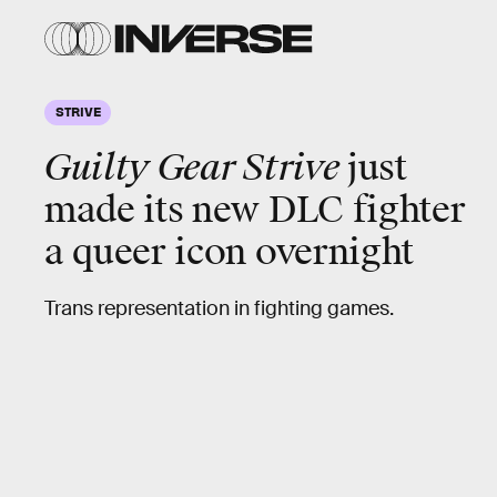
STRIVE
Guilty Gear Strive
just
made its new DLC fighter
a queer icon overnight
Trans representation in fighting games.