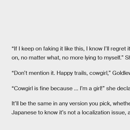
“If I keep on faking it like this, I know I’ll regre
on, no matter what, no more lying to myself.” 
“Don’t mention it. Happy trails, cowgirl,” Goldl
“Cowgirl is fine because ... I’m a girl!” she decl
It’ll be the same in any version you pick, whet
Japanese to know it’s not a localization issue,