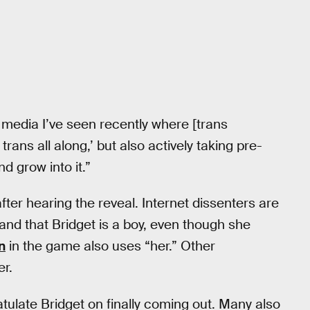
w media I’ve seen recently where [trans
trans all along,’ but also actively taking pre-
 grow into it.”
ter hearing the reveal. Internet dissenters are
 and that Bridget is a boy, even though she
n
in the game also uses “her.” Other
er.
ulate Bridget on finally coming out. Many also