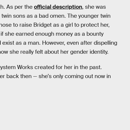
th. As per the
official description
, she was
w twin sons as a bad omen. The younger twin
ose to raise Bridget as a girl to protect her,
hat if she earned enough money as a bounty
d exist as a man. However, even after dispelling
ow she really felt about her gender identity.
 System Works created for her in the past.
der back then — she’s only coming out now in