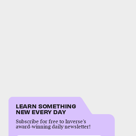
LEARN SOMETHING
NEW EVERY DAY
Subscribe for free to Inverse’s
award-winning daily newsletter!