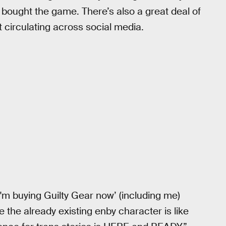
 bought the game. There’s also a great deal of
t circulating across social media.
I'm buying Guilty Gear now’ (including me)
 the already existing enby character is like