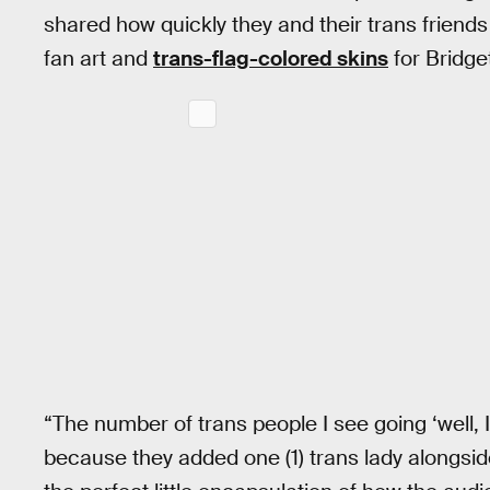
shared how quickly they and their trans friends
fan art and
trans-flag-colored skins
for Bridge
“The number of trans people I see going ‘well, 
because they added one (1) trans lady alongside