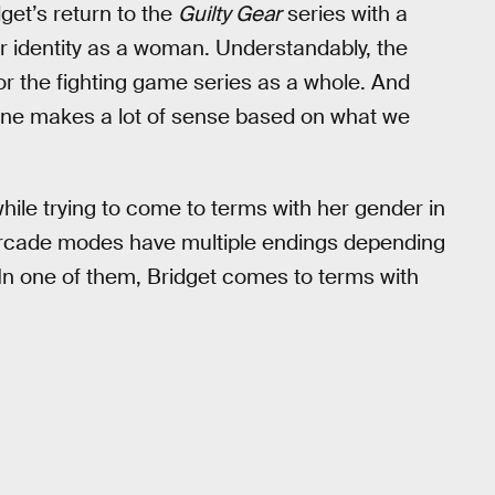
et’s return to the
Guilty Gear
series with a
r identity as a woman. Understandably, the
for the fighting game series as a whole. And
yline makes a lot of sense based on what we
while trying to come to terms with her gender in
arcade modes have multiple endings depending
. In one of them, Bridget comes to terms with