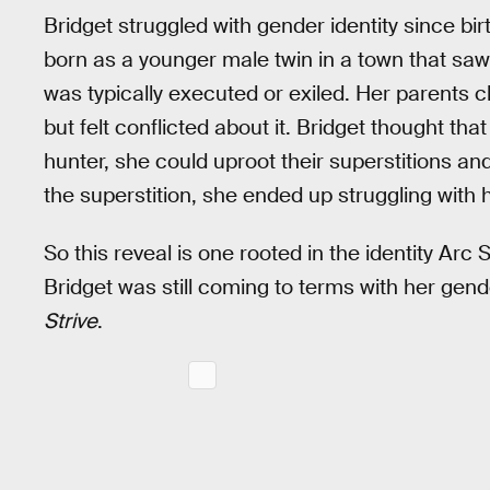
Bridget struggled with gender identity since bir
born as a younger male twin in a town that sa
was typically executed or exiled. Her parents ch
but felt conflicted about it. Bridget thought t
hunter, she could uproot their superstitions an
the superstition, she ended up struggling with h
So this reveal is one rooted in the identity Arc
Bridget was still coming to terms with her gen
Strive
.