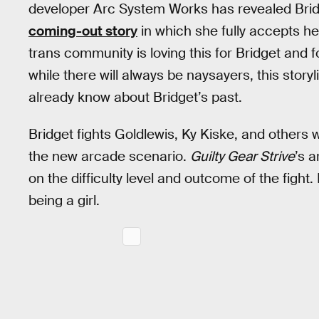
developer Arc System Works has revealed Bridg
coming-out story
in which she fully accepts he
trans community is loving this for Bridget and 
while there will always be naysayers, this stor
already know about Bridget’s past.
Bridget fights Goldlewis, Ky Kiske, and others 
the new arcade scenario.
Guilty Gear Strive
’s 
on the difficulty level and outcome of the fight
being a girl.