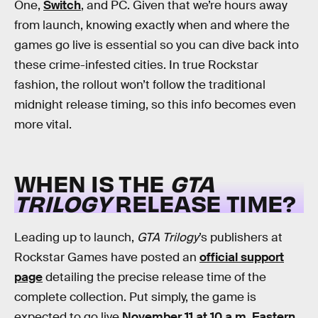
One,
Switch
, and PC. Given that we’re hours away
from launch, knowing exactly when and where the
games go live is essential so you can dive back into
these crime-infested cities. In true Rockstar
fashion, the rollout won’t follow the traditional
midnight release timing, so this info becomes even
more vital.
WHEN IS THE
GTA
TRILOGY
RELEASE TIME?
Leading up to launch,
GTA Trilogy
’s publishers at
Rockstar Games have posted an
official support
page
detailing the precise release time of the
complete collection. Put simply, the game is
expected to go live
November 11 at 10 a.m. Eastern
.