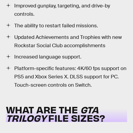
Improved gunplay, targeting, and drive-by
controls.
The ability to restart failed missions.
Updated Achievements and Trophies with new
Rockstar Social Club accomplishments
Increased language support.
Platform-specific features: 4K/60 fps support on
PS5 and Xbox Series X. DLSS support for PC.
Touch-screen controls on Switch.
WHAT ARE THE
GTA
TRILOGY
FILE SIZES?