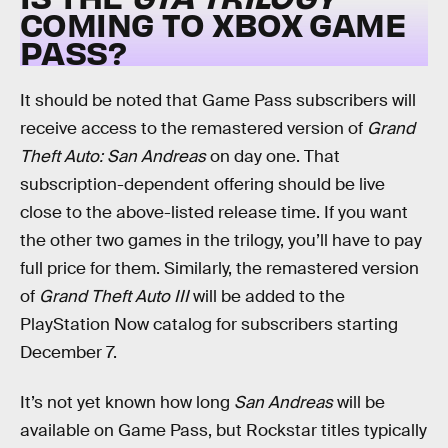
COMING TO XBOX GAME
PASS?
It should be noted that Game Pass subscribers will
receive access to the remastered version of
Grand
Theft Auto: San Andreas
on day one. That
subscription-dependent offering should be live
close to the above-listed release time. If you want
the other two games in the trilogy, you’ll have to pay
full price for them. Similarly, the remastered version
of
Grand Theft Auto III
will be added to the
PlayStation Now catalog for subscribers starting
December 7.
It’s not yet known how long
San Andreas
will be
available on Game Pass, but Rockstar titles typically