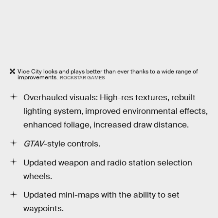
Vice City looks and plays better than ever thanks to a wide range of
improvements.
ROCKSTAR GAMES
Overhauled visuals: High-res textures, rebuilt
lighting system, improved environmental effects,
enhanced foliage, increased draw distance.
GTAV
-style controls.
Updated weapon and radio station selection
wheels.
Updated mini-maps with the ability to set
waypoints.