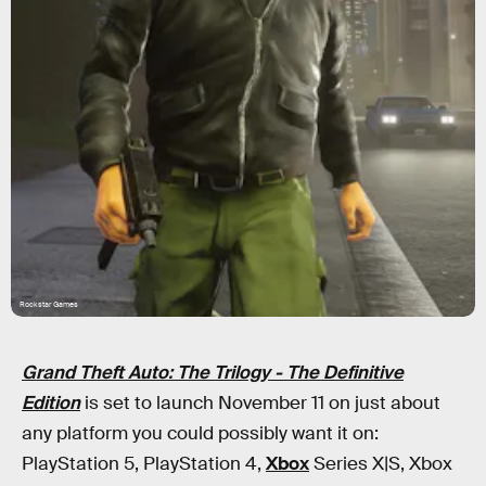
Rockstar Games
Grand Theft Auto: The Trilogy - The Definitive
Edition
is set to launch November 11 on just about
any platform you could possibly want it on:
PlayStation 5, PlayStation 4,
Xbox
Series X|S, Xbox