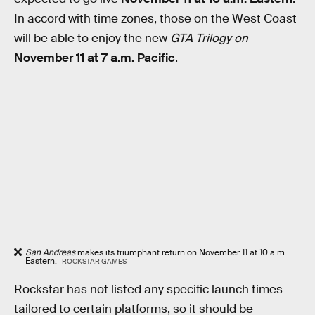
In accord with time zones, those on the West Coast
will be able to enjoy the new
GTA Trilogy on
November 11 at 7 a.m. Pacific
.
San Andreas
makes its triumphant return on November 11 at 10 a.m.
Eastern.
ROCKSTAR GAMES
Rockstar has not listed any specific launch times
tailored to certain platforms, so it should be