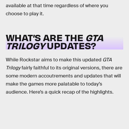
available at that time regardless of where you
choose to play it.
WHAT’S ARE THE
GTA
TRILOGY
UPDATES?
While Rockstar aims to make this updated
GTA
Trilogy
fairly faithful to its original versions, there are
some modern accoutrements and updates that will
make the games more palatable to today’s
audience. Here’s a quick recap of the highlights.