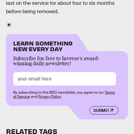
last on the service for about four to six months
before being removed.
LEARN SOMETHING
NEW EVERY DAY
Subscribe for free to Inverse’s award-
winning daily newsletter!
By subscribing to this BDG newsletter, you agree to our
Terms
of Service
and
Privacy Policy
SUBMIT
RELATED TAGS