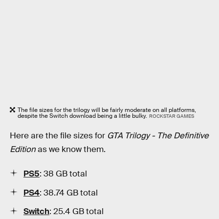
The file sizes for the trilogy will be fairly moderate on all platforms,
despite the Switch download being a little bulky.
ROCKSTAR GAMES
Here are the file sizes for
GTA Trilogy - The Definitive
Edition
as we know them.
PS5
: 38 GB total
PS4
: 38.74 GB total
Switch
: 25.4 GB total