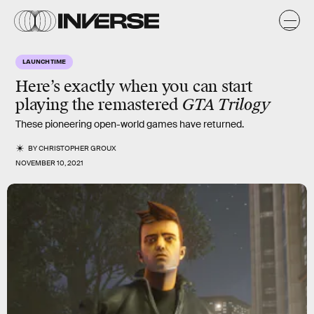
LAUNCH TIME
Here’s exactly when you can start
playing the remastered
GTA Trilogy
These pioneering open-world games have returned.
BY
CHRISTOPHER GROUX
NOVEMBER 10, 2021