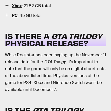
Xbox
: 21.82 GB total
PC
: 45 GB total
IS THERE A
GTA TRILOGY
PHYSICAL RELEASE?
While Rockstar has been hyping up the November 11
release date for the
GTA Trilogy
, it’s important to
note that the game will only be on digital storefronts
at the above-listed time. Physical versions of the
game for PS4, Xbox and Nintendo Switch won’t be
available until December 7.
IS THE
GTA TRILOGY