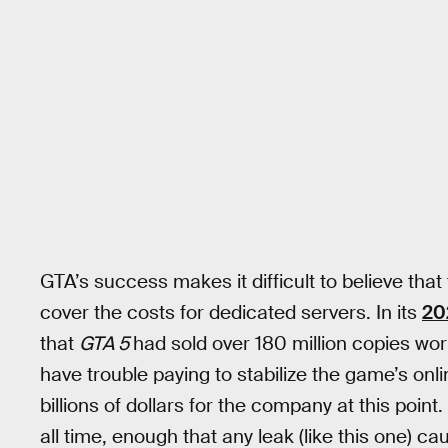
GTA’s success makes it difficult to believe tha
cover the costs for dedicated servers. In its
20
that
GTA 5
had sold over 180 million copies worl
have trouble paying to stabilize the game’s on
billions of dollars for the company at this point.
all time, enough that any leak (like this one) 