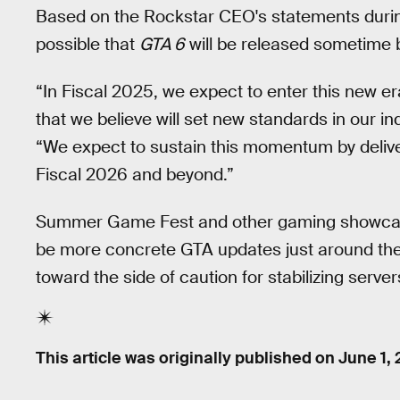
Based on the Rockstar CEO's statements during
possible that
GTA 6
will be released sometime
“In Fiscal 2025, we expect to enter this new er
that we believe will set new standards in our in
“We expect to sustain this momentum by deliver
Fiscal 2026 and beyond.”
Summer Game Fest and other gaming showcases
be more concrete GTA updates just around the 
toward the side of caution for stabilizing server
This article was originally published on
June 1,