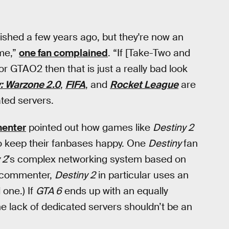
ished a few years ago, but they're now an
ame,”
one fan complained
. “If [Take-Two and
for GTAO2 then that is just a really bad look
y: Warzone 2.0
,
FIFA
, and
Rocket League
are
ted servers.
enter
pointed out how games like
Destiny 2
to keep their fanbases happy. One
Destiny
fan
 2
’s complex networking system based on
e commenter,
Destiny 2
in particular uses an
 one.) If
GTA 6
ends up with an equally
he lack of dedicated servers shouldn’t be an