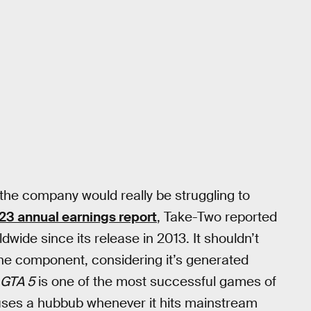
t the company would really be struggling to
23 annual earnings report
, Take-Two reported
dwide since its release in 2013. It shouldn’t
line component, considering it’s generated
GTA 5
is one of the most successful games of
causes a hubbub whenever it hits mainstream