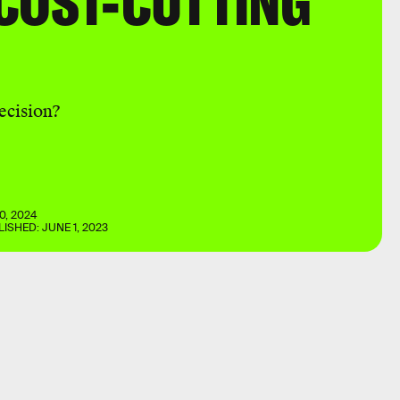
COST-CUTTING
decision?
0, 2024
LISHED:
JUNE 1, 2023