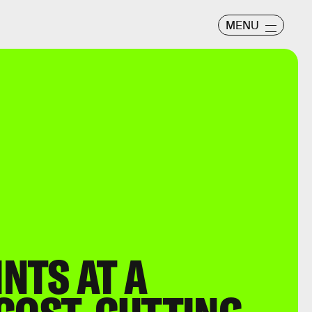
MENU
NTS AT A