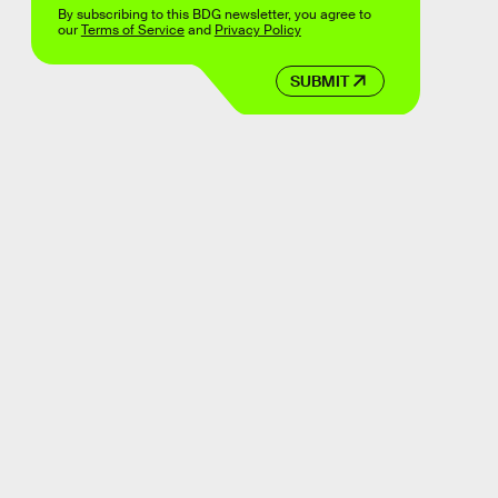
By subscribing to this BDG newsletter, you agree to
our
Terms of Service
and
Privacy Policy
SUBMIT