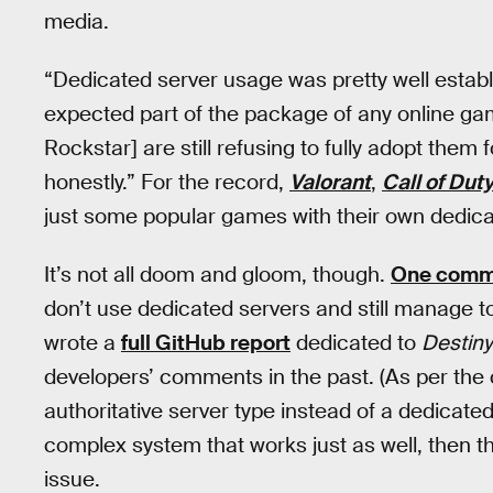
media.
“Dedicated server usage was pretty well establ
expected part of the package of any online g
Rockstar] are still refusing to fully adopt them 
honestly.” For the record,
Valorant
,
Call of Dut
just some popular games with their own dedica
It’s not all doom and gloom, though.
One comm
don’t use dedicated servers and still manage 
wrote a
full GitHub report
dedicated to
Destiny
developers’ comments in the past. (As per th
authoritative server type instead of a dedicated
complex system that works just as well, then t
issue.