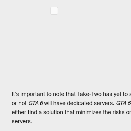
It’s important to note that Take-Two has yet to
or not
GTA 6
will have dedicated servers.
GTA 6
either find a solution that minimizes the risks 
servers.