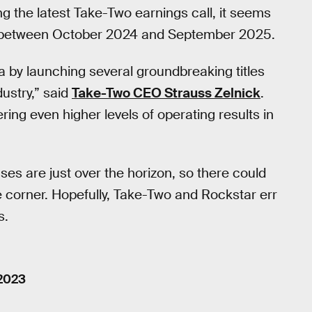
 the latest Take-Two earnings call, it seems
 between October 2024 and September 2025.
a by launching several groundbreaking titles
dustry,” said
Take-Two CEO Strauss Zelnick
.
ing even higher levels of operating results in
 are just over the horizon, so there could
corner. Hopefully, Take-Two and Rockstar err
s.
 2023