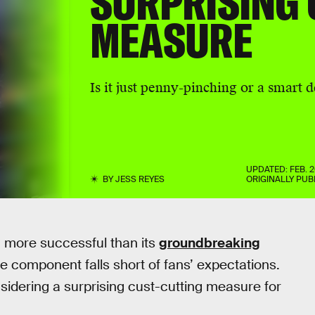
SURPRISING 
MEASURE
Is it just penny-pinching or a smart 
UPDATED:
FEB. 2
BY
JESS REYES
ORIGINALLY PUB
 more successful than its
groundbreaking
ine component falls short of fans’ expectations.
idering a surprising cust-cutting measure for