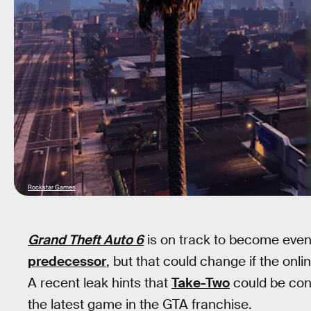
Rockstar Games
Grand Theft Auto 6
is on track to become even
predecessor
, but that could change if the onl
A recent leak hints that
Take-Two
could be cons
the latest game in the GTA franchise.