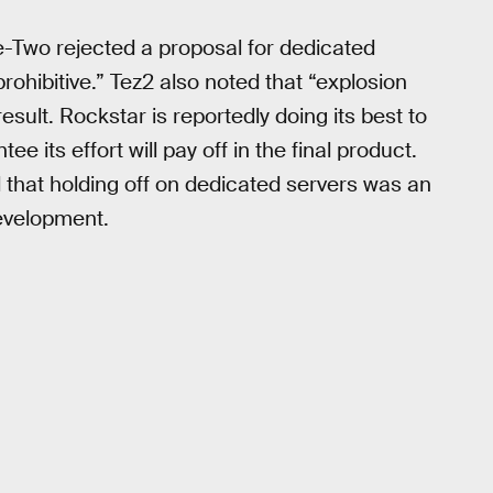
ke-Two rejected a proposal for dedicated
ohibitive.” Tez2 also noted that “explosion
sult. Rockstar is reportedly doing its best to
 its effort will pay off in the final product.
that holding off on dedicated servers was an
evelopment.