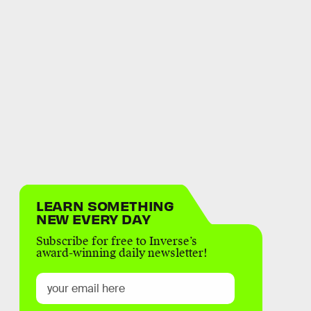
LEARN SOMETHING
NEW EVERY DAY
Subscribe for free to Inverse’s
award-winning daily newsletter!