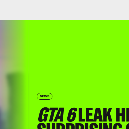
NEWS
GTA 6
LEAK HI