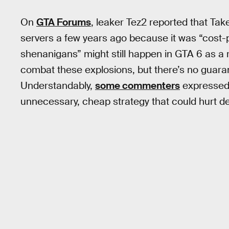
On
GTA Forums
, leaker Tez2 reported that Ta
servers a few years ago because it was “cost-pr
shenanigans” might still happen in GTA 6 as a re
combat these explosions, but there’s no guarantee
Understandably,
some commenters
expressed 
unnecessary, cheap strategy that could hurt d