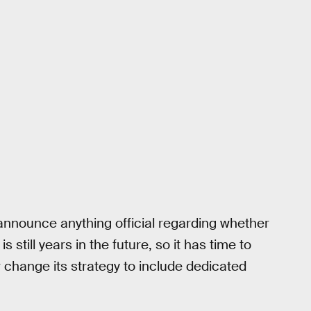
 announce anything official regarding whether
is still years in the future, so it has time to
or change its strategy to include dedicated