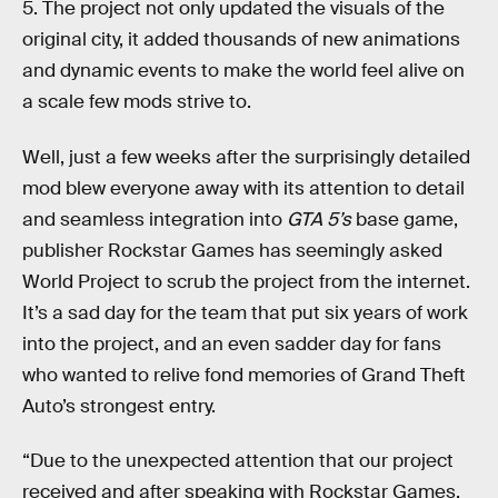
5. The project not only updated the visuals of the
original city, it added thousands of new animations
and dynamic events to make the world feel alive on
a scale few mods strive to.
Well, just a few weeks after the surprisingly detailed
mod blew everyone away with its attention to detail
and seamless integration into
GTA 5’s
base game,
publisher Rockstar Games has seemingly asked
World Project to scrub the project from the internet.
It’s a sad day for the team that put six years of work
into the project, and an even sadder day for fans
who wanted to relive fond memories of Grand Theft
Auto’s strongest entry.
“Due to the unexpected attention that our project
received and after speaking with Rockstar Games,