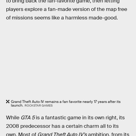
to bring back the fan-favorite game, then letting
players explore a fan-made version of the map free
of missions seems like a harmless made-good.
Grand Theft Auto IV remains a fan favorite nearly 17 years after its
launch.
ROCKSTAR GAMES
While
GTA 5
is a fantastic game in its own right, its
2008 predecessor has a certain charm all to its
own. Most of
Grand Theft Auto IV’s
ambition, from its