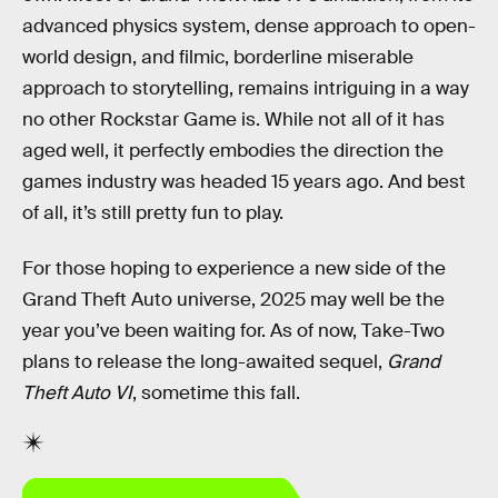
advanced physics system, dense approach to open-
world design, and filmic, borderline miserable
approach to storytelling, remains intriguing in a way
no other Rockstar Game is. While not all of it has
aged well, it perfectly embodies the direction the
games industry was headed 15 years ago. And best
of all, it’s still pretty fun to play.
For those hoping to experience a new side of the
Grand Theft Auto universe, 2025 may well be the
year you’ve been waiting for. As of now, Take-Two
plans to release the long-awaited sequel,
Grand
Theft Auto VI
, sometime this fall.