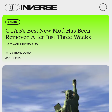
GAMING
GTA 5's Best New Mod Has Been
Removed After Just Three Weeks
Farewell, Liberty City.
BY
TRONE DOWD
JAN. 16, 2025