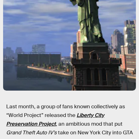
Last month, a group of fans known collectively as
“World Project” released the
Liberty City
Preservation
Project
, an ambitious mod that put
Grand Theft Auto IV’s
take on New York City into GTA