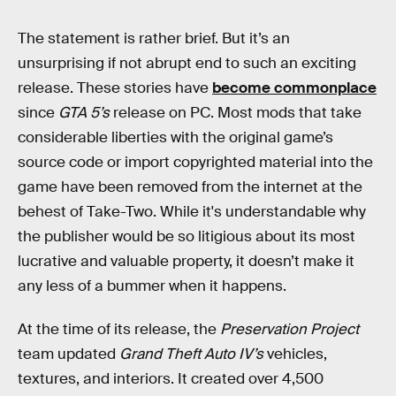
The statement is rather brief. But it’s an
unsurprising if not abrupt end to such an exciting
release. These stories have
become commonplace
since
GTA 5’s
release on PC. Most mods that take
considerable liberties with the original game’s
source code or import copyrighted material into the
game have been removed from the internet at the
behest of Take-Two. While it's understandable why
the publisher would be so litigious about its most
lucrative and valuable property, it doesn’t make it
any less of a bummer when it happens.
At the time of its release, the
Preservation Project
team updated
Grand Theft Auto IV’s
vehicles,
textures, and interiors. It created over 4,500