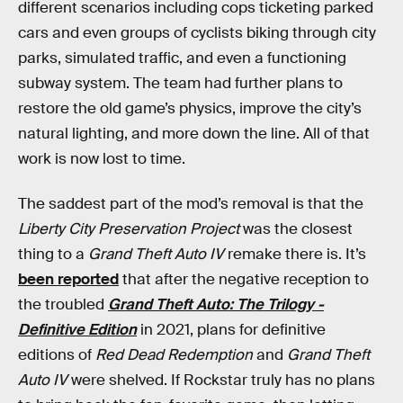
different scenarios including cops ticketing parked
cars and even groups of cyclists biking through city
parks, simulated traffic, and even a functioning
subway system. The team had further plans to
restore the old game’s physics, improve the city’s
natural lighting, and more down the line. All of that
work is now lost to time.
The saddest part of the mod’s removal is that the
Liberty City Preservation Project
was the closest
thing to a
Grand Theft Auto IV
remake there is. It’s
been reported
that after the negative reception to
the troubled
Grand Theft Auto: The Trilogy -
Definitive Edition
in 2021, plans for definitive
editions of
Red Dead Redemption
and
Grand Theft
Auto IV
were shelved. If Rockstar truly has no plans