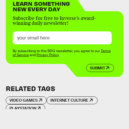
LEARN SOMETHING
NEW EVERY DAY
Subscribe for free to Inverse’s award-
winning daily newsletter!
By subscribing to this BDG newsletter, you agree to our
Terms
of Service
and
Privacy Policy
SUBMIT
RELATED TAGS
VIDEO GAMES
INTERNET CULTURE
PLAYSTATION