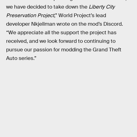
we have decided to take down the
Liberty City
Preservation Project
,” World Project’s lead
developer Nkjellman wrote on the mod’s Discord.
“We appreciate all the support the project has
received, and we look forward to continuing to
pursue our passion for modding the Grand Theft
Auto series.”