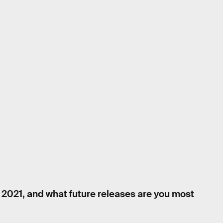
 2021, and what future releases are you most