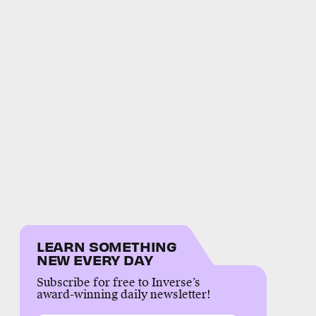
LEARN SOMETHING
NEW EVERY DAY
Subscribe for free to Inverse’s
award-winning daily newsletter!