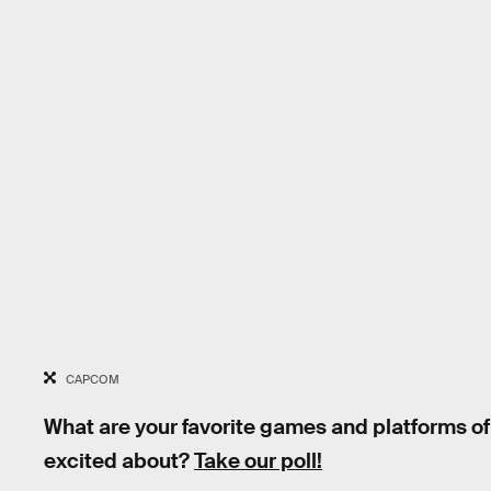
CAPCOM
What are your favorite games and platforms of
excited about?
Take our poll!