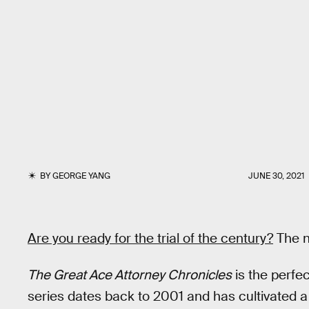
BY
GEORGE YANG
JUNE 30, 2021
Are you ready for the trial of the century?
The ni
The Great Ace Attorney Chronicles
is the perfe
series dates back to 2001 and has cultivated 