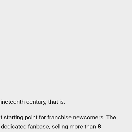
neteenth century, that is.
ct starting point for franchise newcomers. The
a dedicated fanbase, selling more than
8