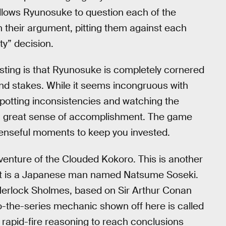
llows Ryunosuke to question each of the
in their argument, pitting them against each
ty” decision.
sting is that Ryunosuke is completely cornered
and stakes. While it seems incongruous with
 Spotting inconsistencies and watching the
 a great sense of accomplishment. The game
spenseful moments to keep you invested.
enture of the Clouded Kokoro. This is another
dant is a Japanese man named Natsume Soseki.
Herlock Sholmes, based on Sir Arthur Conan
o-the-series mechanic shown off here is called
apid-fire reasoning to reach conclusions