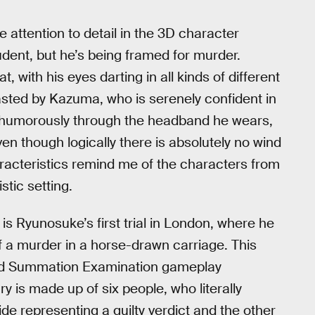
 attention to detail in the 3D character
udent, but he’s being framed for murder.
 with his eyes darting in all kinds of different
asted by Kazuma, who is serenely confident in
d humorously through the headband he wears,
even though logically there is absolutely no wind
racteristics remind me of the characters from
tic setting.
 Ryunosuke’s first trial in London, where he
f a murder in a horse-drawn carriage. This
and Summation Examination gameplay
y is made up of six people, who literally
side representing a guilty verdict and the other