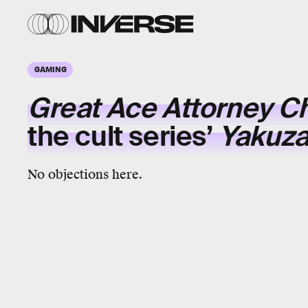
GAMING
Great Ace Attorney C
the cult series’
Yakuz
No objections here.