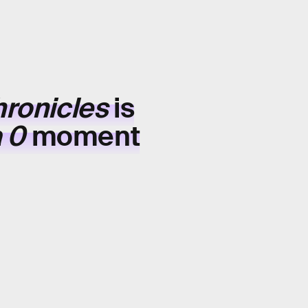
hronicles
is
a 0
moment