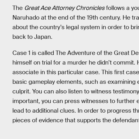
The
Great Ace Attorney Chronicles
follows a y
Naruhado at the end of the 19th century. He trav
about the country’s legal system in order to b
back to Japan.
Case 1 is called The Adventure of the Great De
himself on trial for a murder he didn’t commit.
associate in this particular case. This first ca
basic gameplay elements, such as examining e
culprit. You can also listen to witness testimo
important, you can press witnesses to further 
lead to additional clues. In order to progress 
pieces of evidence that supports the defendan