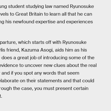
oung student studying law named Ryunosuke
els to Great Britain to learn all that he can
ring his newfound expertise and experiences
parture, which starts off with Ryunosuke
 His friend, Kazuma Asogi, aids him as his
se does a great job of introducing some of the
vidence to uncover new clues about the real
ny and if you spot any words that seem
elaborate on their statements and that could
through the case, you must present certain
t.