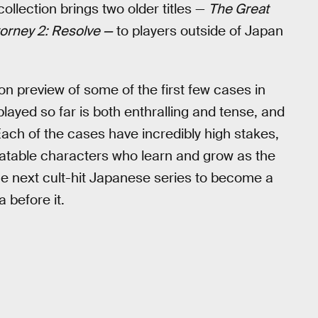
llection brings two older titles —
The Great
torney 2: Resolve —
to players outside of Japan
n preview of some of the first few cases in
played so far is both enthralling and tense, and
Each of the cases have incredibly high stakes,
elatable characters who learn and grow as the
 the next cult-hit Japanese series to become a
 before it.