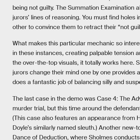
being not guilty. The Summation Examination a
jurors’ lines of reasoning. You must find holes 
other to convince them to retract their “not guil
What makes this particular mechanic so intere
in these instances, creating palpable tension 
the over-the-top visuals, it totally works here.
jurors change their mind one by one provides
does a fantastic job of balancing silly and su
The last case in the demo was Case 4: The Adv
murder trial, but this time around the defen
(This case also features an appearance from 
Doyle’s similarly named sleuth.) Another new-t
Dance of Deduction, where Sholmes conducts r