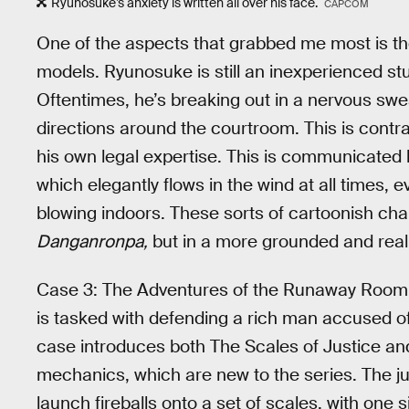
Ryunosuke’s anxiety is written all over his face.
CAPCOM
One of the aspects that grabbed me most is the
models. Ryunosuke is still an inexperienced st
Oftentimes, he’s breaking out in a nervous sweat,
directions around the courtroom. This is contr
his own legal expertise. This is communicate
which elegantly flows in the wind at all times, 
blowing indoors. These sorts of cartoonish cha
Danganronpa,
but in a more grounded and realis
Case 3: The Adventures of the Runaway Room is
is tasked with defending a rich man accused o
case introduces both The Scales of Justice 
mechanics, which are new to the series. The jur
launch fireballs onto a set of scales, with one 