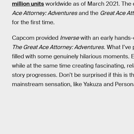
million units
worldwide as of March 2021. The co
Ace Attorney: Adventures
and the
Great Ace At
for the first time.
Capcom provided
Inverse
with an early hands-o
The Great Ace Attorney: Adventures
. What I’ve 
filled with some genuinely hilarious moments. 
while at the same time creating fascinating, r
story progresses. Don’t be surprised if this is
mainstream sensation, like Yakuza and Persona