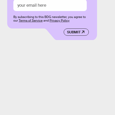
By subscribing to this BDG newsletter, you agree to
our
Terms of Service
and
Privacy Policy
SUBMIT