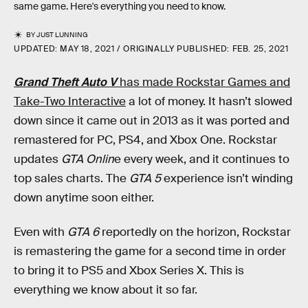
same game. Here's everything you need to know.
BY
JUST LUNNING
UPDATED:
MAY 18, 2021
ORIGINALLY PUBLISHED:
FEB. 25, 2021
Grand Theft Auto V
has made Rockstar Games and
Take-Two Interactive
a lot of money. It hasn’t slowed
down since it came out in 2013 as it was ported and
remastered for PC, PS4, and Xbox One. Rockstar
updates
GTA Onlin
e every week, and it continues to
top sales charts. The
GTA 5
experience isn’t winding
down anytime soon either.
Even with
GTA 6
reportedly on the horizon, Rockstar
is remastering the game for a second time in order
to bring it to PS5 and Xbox Series X. This is
everything we know about it so far.