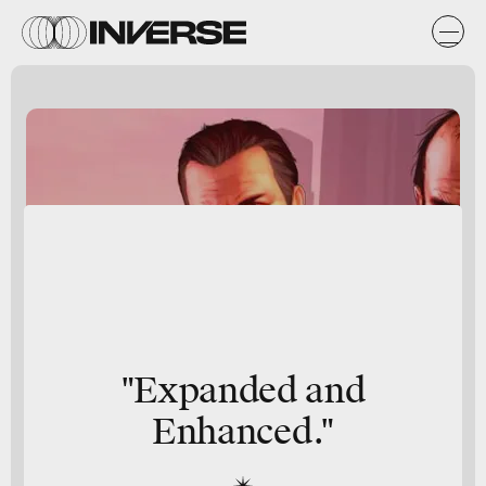
"
Expanded
and
Enhanced
."