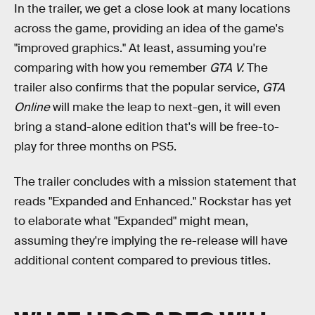
In the trailer, we get a close look at many locations
across the game, providing an idea of the game's
"improved graphics." At least, assuming you're
comparing with how you remember
GTA V.
The
trailer also confirms that the popular service,
GTA
Online
will make the leap to next-gen, it will even
bring a stand-alone edition that's will be free-to-
play for three months on PS5.
The trailer concludes with a mission statement that
reads "Expanded and Enhanced." Rockstar has yet
to elaborate what "Expanded" might mean,
assuming they're implying the re-release will have
additional content compared to previous titles.