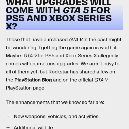
WHAT UPGRADES WILL
COME WITH
GTA 5
FOR
PS5 AND XBOX SERIES
X?
Those that have purchased
GTA V
in the past might
be wondering if getting the game again is worth it.
Maybe.
GTA V
for PS5 and Xbox Series X allegedly
comes with numerous upgrades. We aren't privy to
all of them yet, but Rockstar has shared a few on
the
PlayStation Blog
and on the official
GTA V
PlayStation page.
The enhancements that we know so far are:
New weapons, vehicles, and activities
Additional wildlife