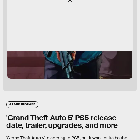
GRAND UPGRADE
'Grand Theft Auto 5' PS5 release
date, trailer, upgrades, and more
'Grand Theft Auto V' is coming to PS5, but it won't quite be the