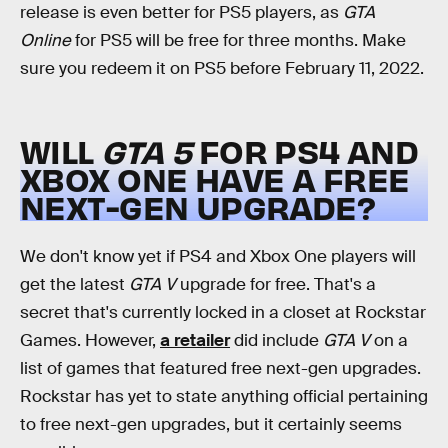
release is even better for PS5 players, as
GTA
Online
for PS5 will be free for three months. Make
sure you redeem it on PS5 before February 11, 2022.
WILL
GTA 5
FOR PS4 AND
XBOX ONE HAVE A FREE
NEXT-GEN UPGRADE?
We don't know yet if PS4 and Xbox One players will
get the latest
GTA V
upgrade for free. That's a
secret that's currently locked in a closet at Rockstar
Games. However,
a retailer
did include
GTA V
on a
list of games that featured free next-gen upgrades.
Rockstar has yet to state anything official pertaining
to free next-gen upgrades, but it certainly seems