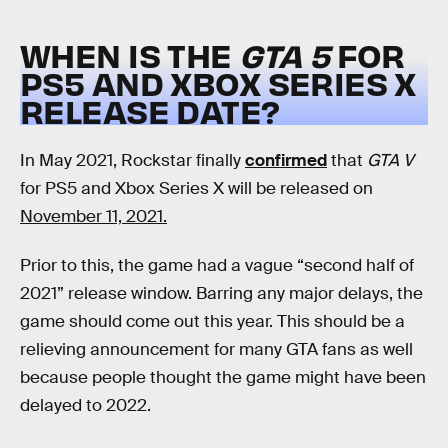
WHEN IS THE
GTA 5
FOR
PS5 AND XBOX SERIES X
RELEASE DATE?
In May 2021, Rockstar finally
confirmed
that
GTA V
for PS5 and Xbox Series X will be released on
November 11, 2021.
Prior to this, the game had a vague “second half of
2021” release window. Barring any major delays, the
game should come out this year. This should be a
relieving announcement for many GTA fans as well
because people thought the game might have been
delayed to 2022.