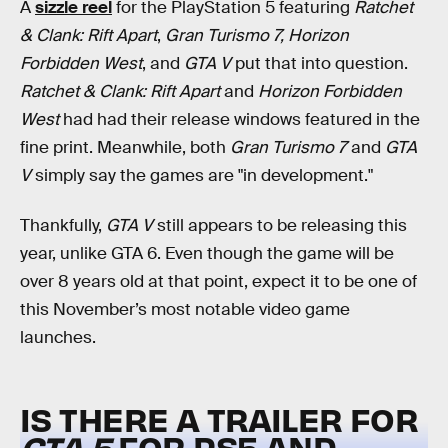
A
sizzle reel
for the PlayStation 5 featuring
Ratchet
& Clank: Rift Apart
,
Gran Turismo 7, Horizon
Forbidden West
, and
GTA V
put that into question.
Ratchet & Clank: Rift Apart
and
Horizon Forbidden
West
had had their release windows featured in the
fine print. Meanwhile, both
Gran Turismo 7
and
GTA
V
simply say the games are "in development."
Thankfully,
GTA V
still appears to be releasing this
year, unlike GTA 6. Even though the game will be
over 8 years old at that point, expect it to be one of
this November’s most notable video game
launches.
IS THERE A TRAILER FOR
GTA 5
FOR PS5 AND