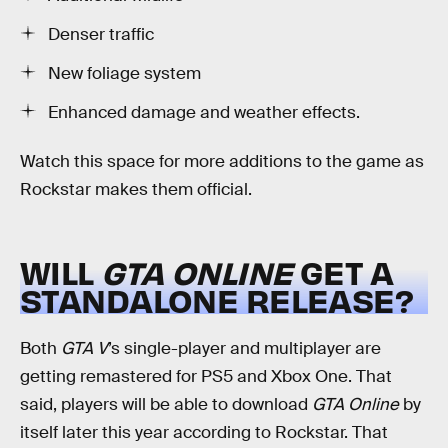
Denser traffic
New foliage system
Enhanced damage and weather effects.
Watch this space for more additions to the game as
Rockstar makes them official.
WILL
GTA ONLINE
GET A
STANDALONE RELEASE?
Both
GTA V
’s single-player and multiplayer are
getting remastered for PS5 and Xbox One. That
said, players will be able to download
GTA Online
by
itself later this year according to Rockstar. That