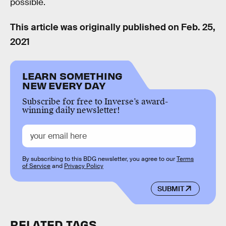
possible.
This article was originally published on
Feb. 25,
2021
LEARN SOMETHING
NEW EVERY DAY
Subscribe for free to Inverse’s award-
winning daily newsletter!
By subscribing to this BDG newsletter, you agree to our
Terms
of Service
and
Privacy Policy
SUBMIT
RELATED TAGS