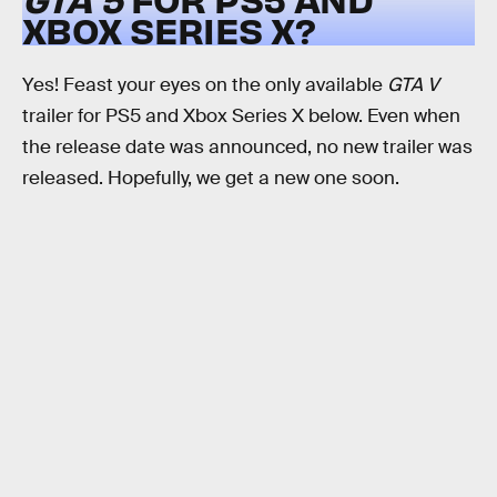
XBOX SERIES X?
Yes! Feast your eyes on the only available
GTA V
trailer for PS5 and Xbox Series X below. Even when
the release date was announced, no new trailer was
released. Hopefully, we get a new one soon.