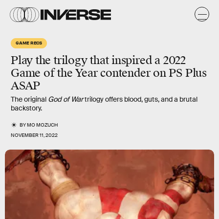
GAME RECS
Play the trilogy that inspired a 2022
Game of the Year contender on PS Plus
ASAP
The original
God of War
trilogy offers blood, guts, and a brutal
backstory.
BY
MO MOZUCH
NOVEMBER 11, 2022