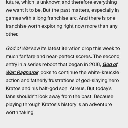
future, which is unknown and therefore everything
we want it to be. But the past matters, especially in
games with a long franchise arc. And there is one
franchise worth exploring right now more than any
other.
God of War
saw its latest iteration drop this week to
much fanfare and near-perfect scores. The second
entry in a series reboot that began in 2018,
God of
War: Ragnarok
looks to continue the white-knuckle
action and fatherly frustrations of god-slaying hero
Kratos and his half-god son, Atreus. But today’s
fans shouldn’t look away from the past. Because
playing through Kratos's history is an adventure
worth taking.