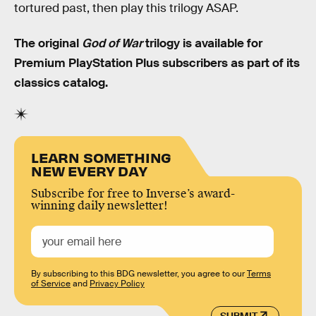
tortured past, then play this trilogy ASAP.
The original
God of War
trilogy is available for
Premium PlayStation Plus subscribers as part of its
classics catalog.
LEARN SOMETHING
NEW EVERY DAY
Subscribe for free to Inverse’s award-
winning daily newsletter!
By subscribing to this BDG newsletter, you agree to our
Terms
of Service
and
Privacy Policy
SUBMIT