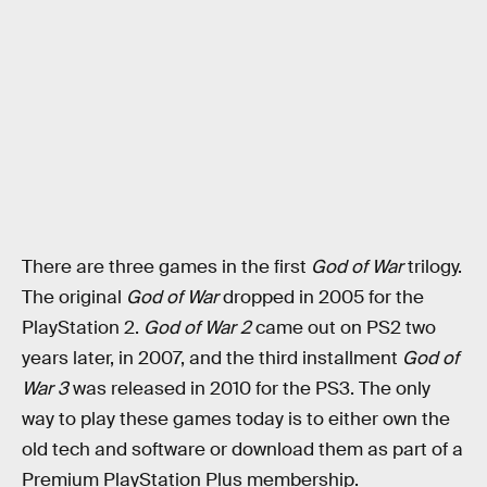
There are three games in the first
God of War
trilogy.
The original
God of War
dropped in 2005 for the
PlayStation 2.
God of War 2
came out on PS2 two
years later, in 2007, and the third installment
God of
War
3
was released in 2010 for the PS3. The only
way to play these games today is to either own the
old tech and software or download them as part of a
Premium PlayStation Plus membership.