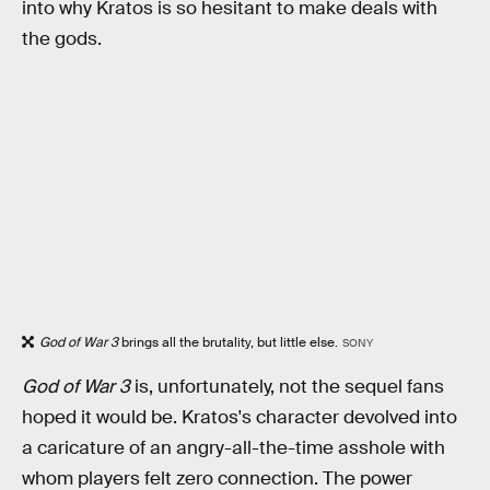
into why Kratos is so hesitant to make deals with
the gods.
God of War 3
brings all the brutality, but little else.
SONY
God of War 3
is, unfortunately, not the sequel fans
hoped it would be. Kratos's character devolved into
a caricature of an angry-all-the-time asshole with
whom players felt zero connection. The power