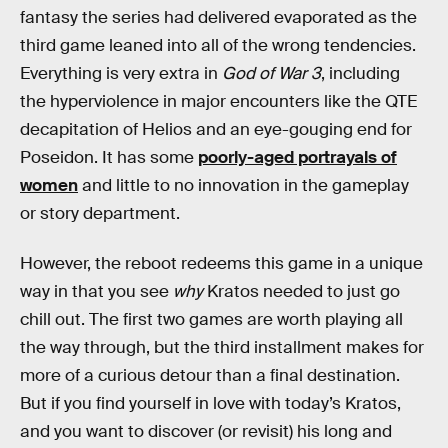
fantasy the series had delivered evaporated as the
third game leaned into all of the wrong tendencies.
Everything is very extra in
God of War 3
, including
the hyperviolence in major encounters like the QTE
decapitation of Helios and an eye-gouging end for
Poseidon. It has some
poorly-aged portrayals of
women
and little to no innovation in the gameplay
or story department.
However, the reboot redeems this game in a unique
way in that you see
why
Kratos needed to just go
chill out. The first two games are worth playing all
the way through, but the third installment makes for
more of a curious detour than a final destination.
But if you find yourself in love with today’s Kratos,
and you want to discover (or revisit) his long and