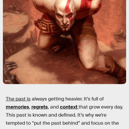
Sony
The past is
always getting heavier. It’s full of
memories
,
regrets
, and
context
that grow every day.
This past is known and defined. It’s why we’re
tempted to “put the past behind” and focus on the