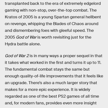
transplanted back to the era of extremely edgelord
gaming with non-stop, over-the-top combat. The
Kratos of 2005 is a young Spartan general hellbent
on revenge, whipping the Blades of Chaos around
and dismembering foes with gleeful speed. The
2005
God of War
is worth revisiting just for the
Hydra battle alone.
God of War 2
is in many ways a proper sequel in that
it takes what worked in the first and turns it up to 11.
The fundamental combat stays the same but
enough quality-of-life improvements that it feels like
an upgrade. There’s also a much larger story that
makes for a more epic experience. It is widely
regarded as one of the best PS2 games of all time
and, for modern fans, provides even more insight