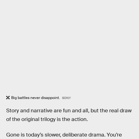
Big battles never disappoint.
SONY
Story and narrative are fun and all, but the real draw
of the original trilogy is the action.
Gone is today’s slower, deliberate drama. You’re