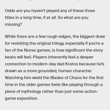
Odds are you haven’t played any of these three
titles in a long time, if at all. So what are you
missing?
While there are a few rough edges, the biggest draw
for revisiting the original trilogy, especially if you’re a
fan of the Norse games, is how significant the story
beats will feel. Players inherently feel a deeper
connection to modern-day dad Kratos because he’s
drawn as a more grounded, human character.
Watching him wield the Blades of Chaos for the first
time in the older games feels like playing through a
piece of mythology rather than just some action-
game exposition.